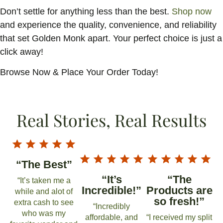
Don’t settle for anything less than the best.
Shop now
and experience the quality, convenience, and reliability
that set Golden Monk apart. Your perfect choice is just a
click away!
Browse Now & Place Your Order Today!
Real Stories, Real Results
“The Best”
“It’s
“The
“It’s taken me a
Incredible!”
Products are
while and alot of
so fresh!”
extra cash to see
“Incredibly
who was my
affordable, and
“I received my split