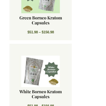
Green Borneo Kratom
Capsules
$
51.98
–
$
156.98
White Borneo Kratom
Capsules
$
51.98
–
$
156.98