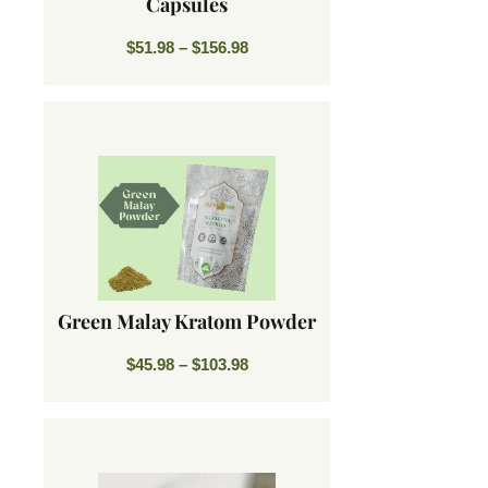
Capsules
$
51.98
–
$
156.98
Green Malay Kratom Powder
$
45.98
–
$
103.98