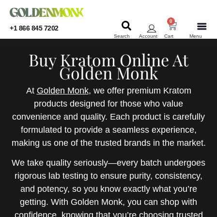
0
+1 866 845 7202
Search
Account
Cart
Menu
KRATOM
KRATOM
Buy Kratom Online At
Golden Monk
At
Golden Monk
, we offer premium Kratom
products designed for those who value
convenience and quality. Each product is carefully
formulated to provide a seamless experience,
making us one of the trusted brands in the market.
We take quality seriously—every batch undergoes
rigorous lab testing to ensure purity, consistency,
and potency, so you know exactly what you’re
getting. With Golden Monk, you can shop with
confidence, knowing that you’re
choosing trusted