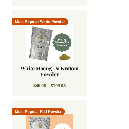
Most Popular White Powder
White Maeng Da Kratom
Powder
$
45.98
–
$
103.98
Most Popular Red Powder