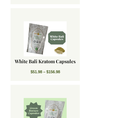
White Bali Kratom Capsules
$
51.98
–
$
156.98