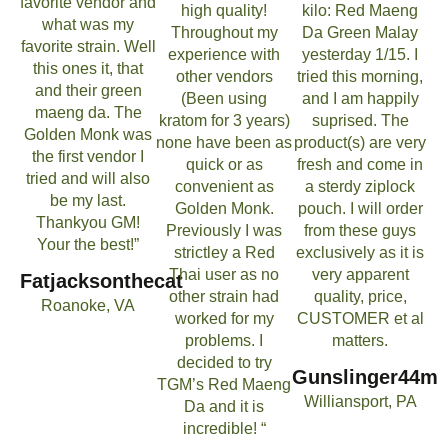
favorite vendor and
high quality!
kilo: Red Maeng
what was my
Throughout my
Da Green Malay
favorite strain. Well
experience with
yesterday 1/15. I
this ones it, that
other vendors
tried this morning,
and their green
(Been using
and I am happily
maeng da. The
kratom for 3 years)
suprised. The
Golden Monk was
none have been as
product(s) are very
the first vendor I
quick or as
fresh and come in
tried and will also
convenient as
a sterdy ziplock
be my last.
Golden Monk.
pouch. I will order
Thankyou GM!
Previously I was
from these guys
Your the best!”
strictley a Red
exclusively as it is
Thai user as no
very apparent
Fatjacksonthecat
other strain had
quality, price,
Roanoke, VA
worked for my
CUSTOMER et al
problems. I
matters.
decided to try
Gunslinger44m
TGM’s Red Maeng
Williansport, PA
Da and it is
incredible! “