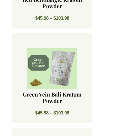
Powder
$
45.98
–
$
103.98
Green Vein Bali Kratom
Powder
$
45.98
–
$
103.98