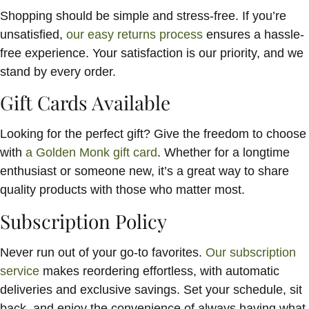
Shopping should be simple and stress-free. If you’re
unsatisfied,
our easy returns process
ensures a hassle-
free experience. Your satisfaction is our priority, and we
stand by every order.
Gift Cards Available
Looking for the perfect gift? Give the freedom to choose
with
a Golden Monk gift card
. Whether for a longtime
enthusiast or someone new, it’s a great way to share
quality products with those who matter most.
Subscription Policy
Never run out of your go-to favorites.
Our subscription
service
makes reordering effortless, with automatic
deliveries and exclusive savings. Set your schedule, sit
back, and enjoy the convenience of always having what