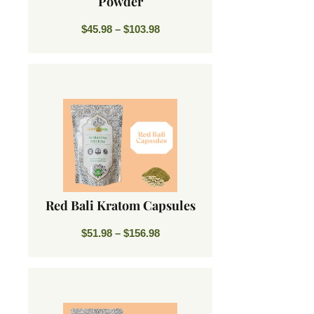
Powder
$
45.98
–
$
103.98
Red Bali Kratom Capsules
$
51.98
–
$
156.98