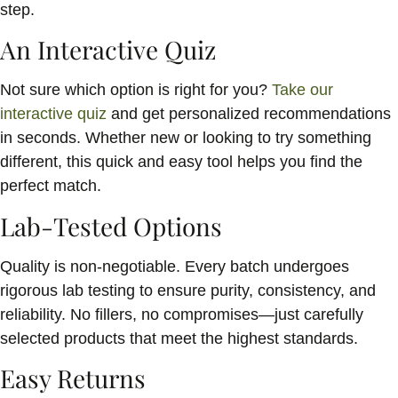
step.
An Interactive Quiz
Not sure which option is right for you?
Take our
interactive quiz
and get personalized recommendations
in seconds. Whether new or looking to try something
different, this quick and easy tool helps you find the
perfect match.
Lab-Tested Options
Quality is non-negotiable. Every batch undergoes
rigorous lab testing to ensure purity, consistency, and
reliability. No fillers, no compromises—just carefully
selected products that meet the highest standards.
Easy Returns