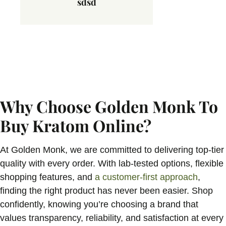
sdsd
Why Choose Golden Monk To
Buy Kratom Online?
At Golden Monk, we are committed to delivering top-tier
quality with every order. With lab-tested options, flexible
shopping features, and
a customer-first approach
,
finding the right product has never been easier. Shop
confidently, knowing you’re choosing a brand that
values transparency, reliability, and satisfaction at every