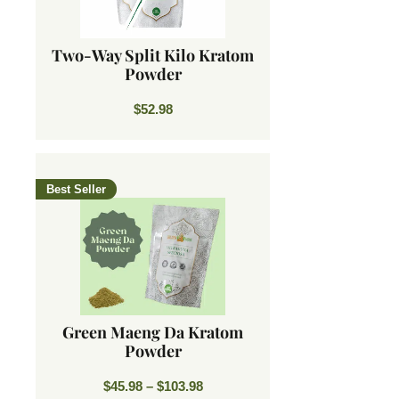
Two-Way Split Kilo Kratom
Powder
$
52.98
Best Seller
Green Maeng Da Kratom
Powder
$
45.98
–
$
103.98