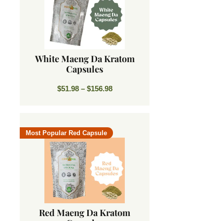
White Maeng Da Kratom
Capsules
$
51.98
–
$
156.98
Most Popular Red Capsule
Red Maeng Da Kratom