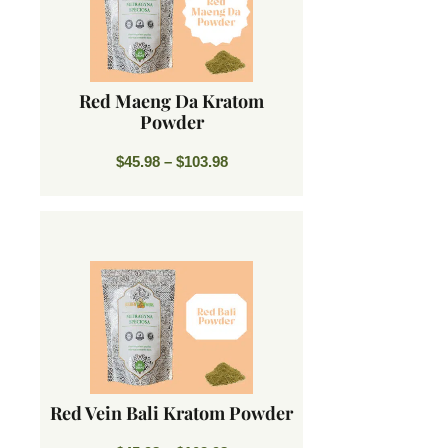
Red Maeng Da Kratom
Powder
$
45.98
–
$
103.98
Red Vein Bali Kratom Powder