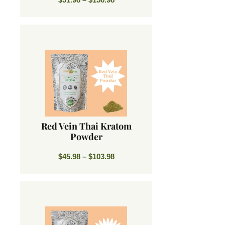
Red Vein Thai Kratom
Powder
$
45.98
–
$
103.98