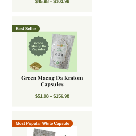
$
45.98
–
$
103.98
Best Seller
Green Maeng Da Kratom
Capsules
$
51.98
–
$
156.98
Most Popular White Capsule