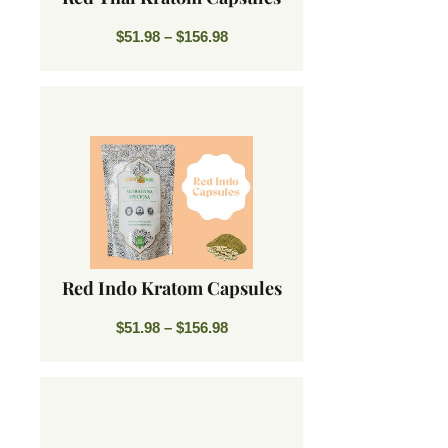
$
51.98
–
$
156.98
Red Indo Kratom Capsules
$
51.98
–
$
156.98