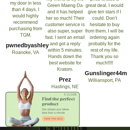
my door in less
Green Maeng Da
great deal. I would
than 4 days. I
and it has helped
give ten stars if I
would highly
her so much! Their
could. Don’t
recommend
customer service is
hesitate to buy
purchasing from
also super, super
from them. I will be
TGM.
fast. I sent an email
ordering again
and got a reply
probably for the
pwnedbyashley
within 5 minutes.
rest of my life.
Roanoke, VA
Hands down the
Thank you so
best website for
much!!!!!
Kratom.
Gunslinger44m
Prez
Williansport, PA
Hastings, NE
X CLOSE