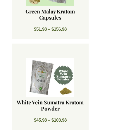
Green Malay Kratom
Capsules
$
51.98
–
$
156.98
White Vein Sumatra Kratom
Powder
$
45.98
–
$
103.98