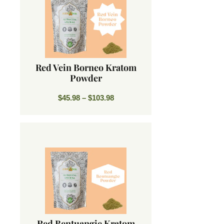
Red Vein Borneo Kratom
Powder
$
45.98
–
$
103.98
Red Bentuangie Kratom