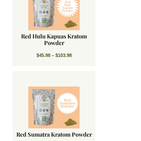
Red Hulu Kapuas Kratom
Powder
$
45.98
–
$
103.98
Red Sumatra Kratom Powder