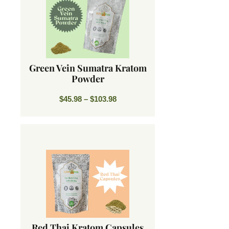
Green Vein Sumatra Kratom
Powder
$
45.98
–
$
103.98
Red Thai Kratom Capsules