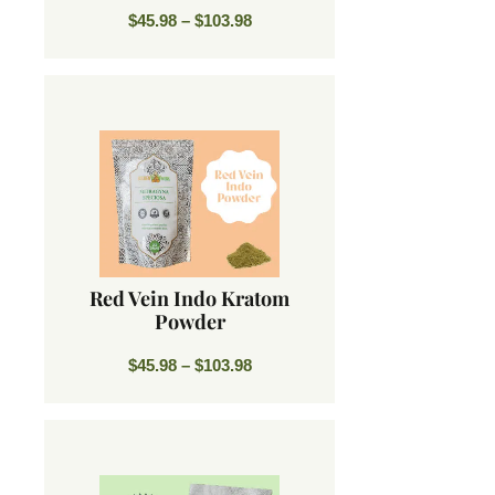
$
45.98
–
$
103.98
Red Vein Indo Kratom
Powder
$
45.98
–
$
103.98