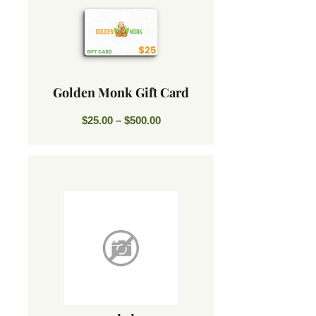
Golden Monk Gift Card
$
25.00
–
$
500.00