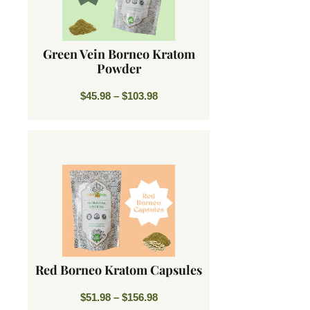
Green Vein Borneo Kratom
Powder
$
45.98
–
$
103.98
Red Borneo Kratom Capsules
$
51.98
–
$
156.98