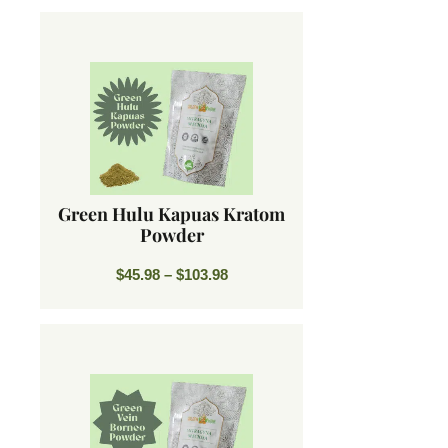
Green Hulu Kapuas Kratom
Powder
$
45.98
–
$
103.98