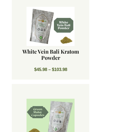
White Vein Bali Kratom
Powder
$
45.98
–
$
103.98