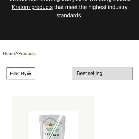
Kratom products
that meet the highest industry
standards.
Home
Products
Filter By