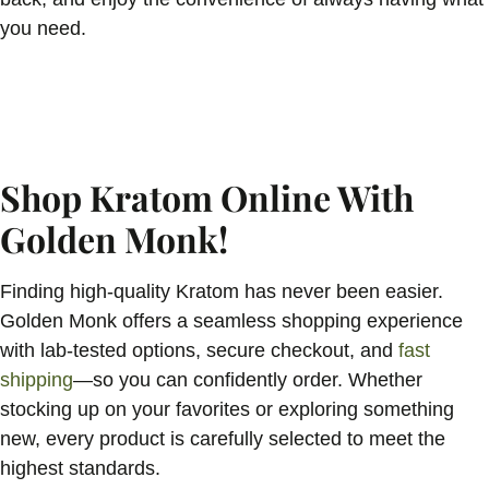
you need.
Shop Kratom Online With
Golden Monk!
Finding high-quality Kratom has never been easier.
Golden Monk offers a seamless shopping experience
with lab-tested options, secure checkout, and
fast
shipping
—so you can confidently order. Whether
stocking up on your favorites or exploring something
new, every product is carefully selected to meet the
highest standards.