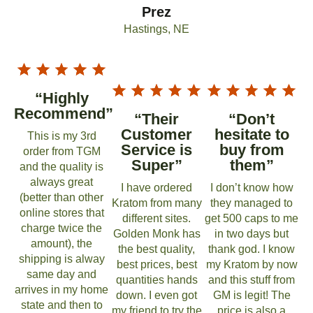
Prez
Hastings, NE
“Highly
Recommend”
“Their
“Don’t
Customer
hesitate to
This is my 3rd
Service is
buy from
order from TGM
Super”
them”
and the quality is
always great
I have ordered
I don’t know how
(better than other
Kratom from many
they managed to
online stores that
different sites.
get 500 caps to me
charge twice the
Golden Monk has
in two days but
amount), the
the best quality,
thank god. I know
shipping is alway
best prices, best
my Kratom by now
same day and
quantities hands
and this stuff from
arrives in my home
down. I even got
GM is legit! The
state and then to
my friend to try the
price is also a