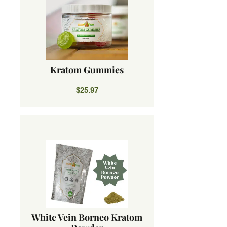
Kratom Gummies
$
25.97
White Vein Borneo Kratom