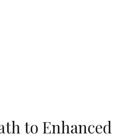
Path to Enhanced