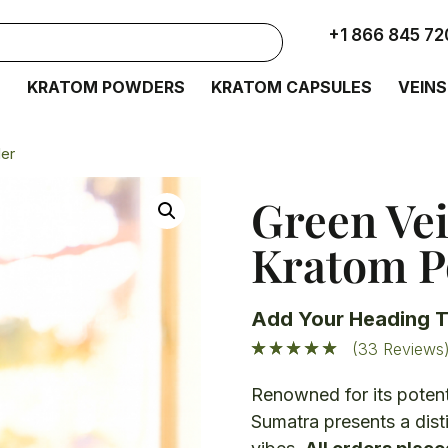
+1 866 845 72
S
KRATOM POWDERS
KRATOM CAPSULES
VEINS
er
Green Ve
Kratom 
Add Your Heading T
(33 Reviews
Renowned for its potent
Sumatra presents a dist