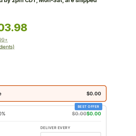
ed by 2pm CDT, Mon-Sat, are shipped
03.98
$99+
dients)
e
$0.00
BEST OFFER
10%
$0.00
$0.00
DELIVER EVERY