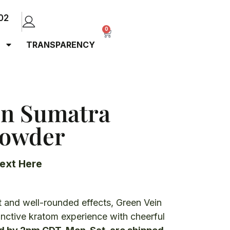
02
0
TRANSPARENCY
in Sumatra
Powder
ext Here
)
 and well-rounded effects, Green Vein
inctive kratom experience with cheerful