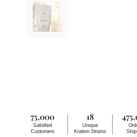
75,000
18
475
Satisfied
Unique
Ord
Customers
Kratom Strains
Shi