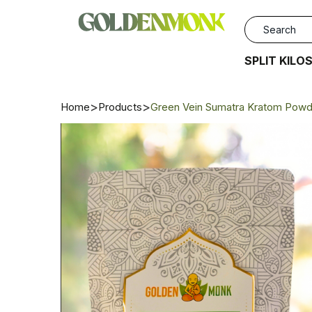
SPLIT KILO
Home
Products
Green Vein Sumatra Kratom Powd