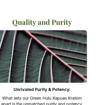
Quality and Purity
Unrivaled Purity & Potency:
What sets our Green Hulu Kapuas Kratom
apart is the unmatched purity and potency,