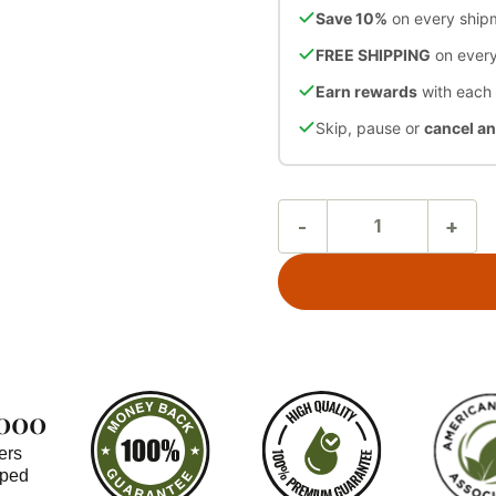
Save 10%
on every ship
FREE SHIPPING
on every
Earn rewards
with each
Skip, pause or
cancel a
,000
ers
pped