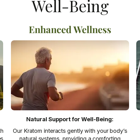
Well-Being
Enhanced Wellness
Natural Support for Well-Being:
th
Our Kratom interacts gently with your body’s
es
natural systems, providing a comforting