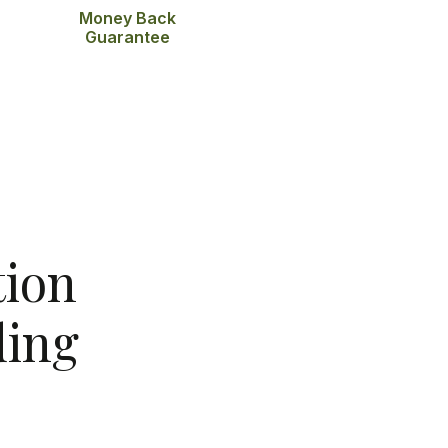
Money Back
Guarantee
tion
ing