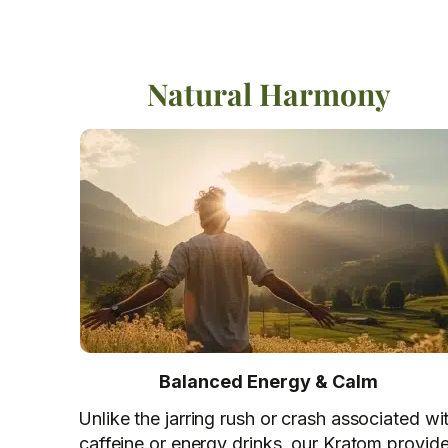
Natural Harmony
Balanced Energy & Calm
Unlike the jarring rush or crash associated wi
caffeine or energy drinks, our Kratom provid