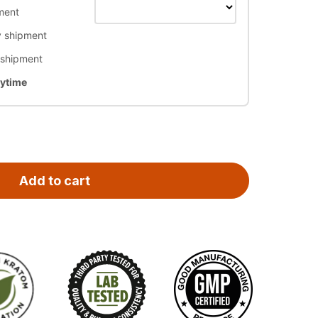
ment
 shipment
 shipment
nytime
Add to cart