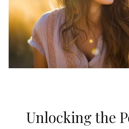
Unlocking the P