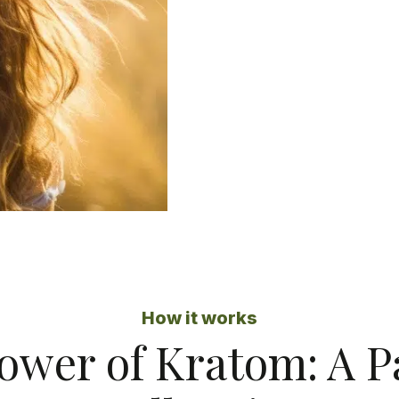
How it works
ower of Kratom: A 