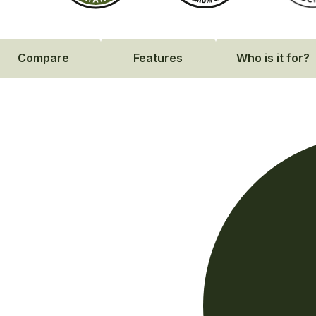
Compare
Features
Who is it for?