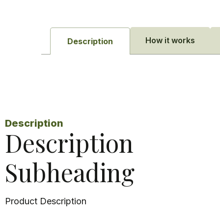
How it works
Description
Description
Description
Subheading
Product Description