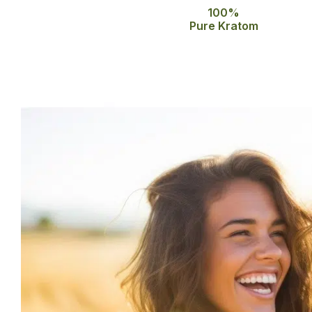
100%
Pure Kratom