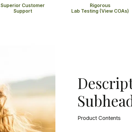
Superior Customer
Rigorous
Support
Lab Testing
(View COAs)
Descrip
Subhead
Product Contents