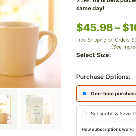
vibes.
All orders plac
same day!
$
45.98
–
$
1
Free Shipping on Orders 
(See Ingre
Select Size:
Purchase Options:
One-time purchas
Subscribe & Save 
How subscriptions work: