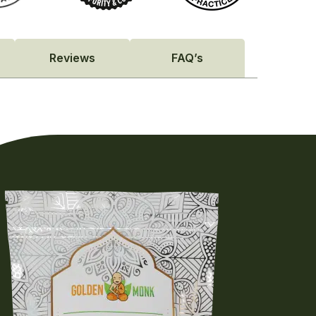
Reviews
FAQ’s