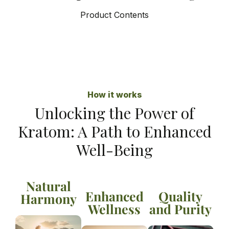
Product Contents
How it works
Unlocking the Power of
Kratom: A Path to Enhanced
Well-Being
Natural
Enhanced
Quality
Harmony
Wellness
and Purity