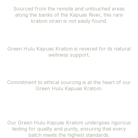
Sourced from the remote and untouched areas
along the banks of the Kapuas River, this rare
kratom strain is not easily found.
Natural Wellness Support
Green Hulu Kapuas Kratom is revered for its natural
wellness support.
Ethically Sourced
Commitment to ethical sourcing is at the heart of our
Green Hulu Kapuas Kratom.
Superior Quality
and Purity
Our Green Hulu Kapuas Kratom undergoes rigorous
testing for quality and purity, ensuring that every
batch meets the highest standards.