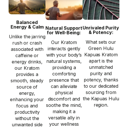
Balanced
Energy & Calm
Unrivaled Purity
Natural Support
& Potency:
for Well-Being:
Unlike the jarring
What sets our
Our Kratom
rush or crash
Green Hulu
interacts gently
associated with
Kapuas Kratom
with your body’s
caffeine or
apart is the
natural systems,
energy drinks,
unmatched
providing a
our Kratom
purity and
comforting
provides a
potency, thanks
presence that
smooth, steady
to our dedicated
can alleviate
source of
sourcing from
physical
energy,
the Kapuas Hulu
discomfort and
enhancing your
region.
soothe the mind,
focus and
making it a
productivity
versatile ally in
without the
your wellness
unwanted side