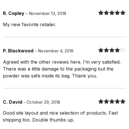
R. Copley
–
November 13, 2018
Rated
5
out
My new favorite retailer.
of 5
P. Blackwood
–
November 4, 2018
Rated
4
out
Agreed with the other reviews here. I’m very satisfied.
of 5
There was a little damage to the packaging but the
powder was safe inside its bag. Thank you.
C. David
–
October 29, 2018
Rated
5
out
Good site layout and nice selection of products. Fast
of 5
shipping too. Double thumbs up.