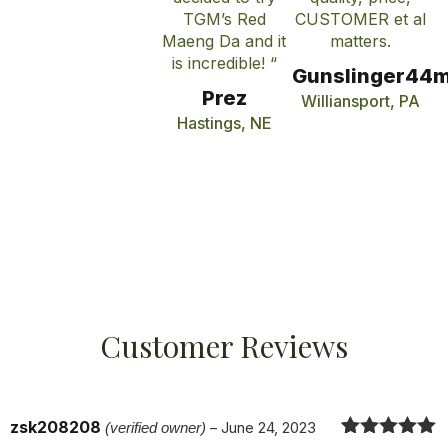
TGM’s Red
CUSTOMER et al
Maeng Da and it
matters.
is incredible! “
Gunslinger44
Prez
Williansport, PA
Hastings, NE
Customer Reviews
zsk208208
(verified owner)
–
June 24, 2023