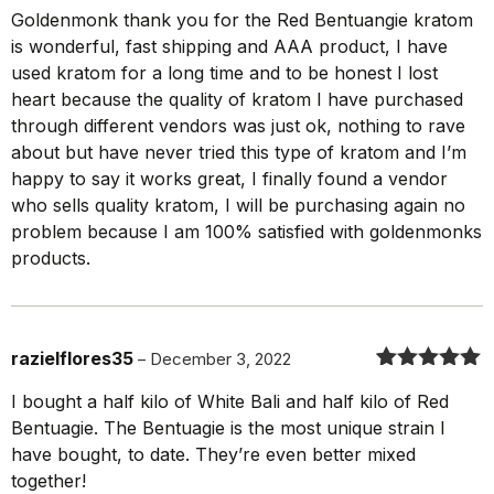
Rated
5
out
Goldenmonk thank you for the Red Bentuangie kratom
of 5
is wonderful, fast shipping and AAA product, I have
used kratom for a long time and to be honest I lost
heart because the quality of kratom I have purchased
through different vendors was just ok, nothing to rave
about but have never tried this type of kratom and I’m
happy to say it works great, I finally found a vendor
who sells quality kratom, I will be purchasing again no
problem because I am 100% satisfied with goldenmonks
products.
razielflores35
–
December 3, 2022
Rated
5
out
I bought a half kilo of White Bali and half kilo of Red
of 5
Bentuagie. The Bentuagie is the most unique strain I
have bought, to date. They’re even better mixed
together!