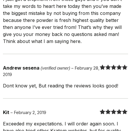
of 5
take my words to heart here today then you’ve made
the biggest mistake by not buying from this company
because there powder is fresh highest quality better
then anyone I’ve ever tried from! That’s why they will
give you your money back no questions asked man!
Think about what I am saying here.
Andrew sesena
(verified owner)
–
February 28,
2019
Rated
5
out
of 5
Dont know yet, But reading the reviews looks good!
Kit
–
February 2, 2019
Rated
5
out
Exceeded my expectations. I will order again soon. I
of 5
have also tried other Kratom websites..but for quality,