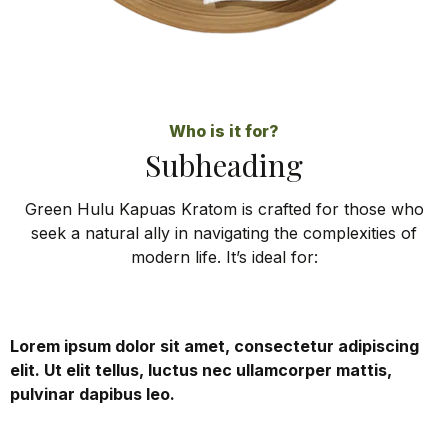
Who is it for?
Subheading
Green Hulu Kapuas Kratom is crafted for those who
seek a natural ally in navigating the complexities of
modern life. It’s ideal for:
Lorem ipsum dolor sit amet, consectetur adipiscing
elit. Ut elit tellus, luctus nec ullamcorper mattis,
pulvinar dapibus leo.