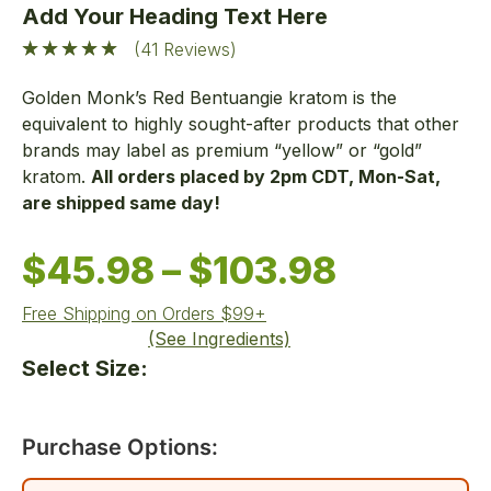
Add Your Heading Text Here
(41 Reviews)
Golden Monk’s Red
Bentuangie
kratom
is
the
equivalent to
highly sought-after
products that other
brands
may
label as premium “yellow” or “gold”
kratom.
All orders placed by 2pm CDT, Mon-Sat,
are shipped same day!
$
45.98
–
$
103.98
Free Shipping on Orders $99+
(See Ingredients)
Select Size:
Purchase Options: