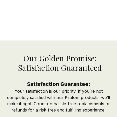
Our Golden Promise:
Satisfaction Guaranteed
Satisfaction Guarantee:
Your satisfaction is our priority. If you’re not
completely satisfied with our Kratom products, we’ll
make it right. Count on hassle-free replacements or
refunds for a risk-free and fulfilling experience.