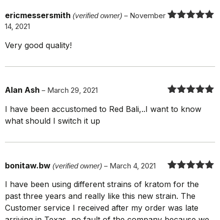
ericmessersmith
(verified owner)
–
November
14, 2021
Rated
5
out
of 5
Very good quality!
Alan Ash
–
March 29, 2021
Rated
5
out
I have been accustomed to Red Bali,..I want to know
of 5
what should I switch it up
bonitaw.bw
(verified owner)
–
March 4, 2021
Rated
5
out
I have been using different strains of kratom for the
of 5
past three years and really like this new strain. The
Customer service I received after my order was late
arriving in Texas, no fault of the company because we