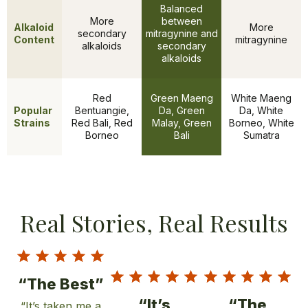
Balanced
More
between
Alkaloid
More
secondary
mitragynine and
Content
mitragynine
alkaloids
secondary
alkaloids
Red
Green Maeng
White Maeng
Popular
Bentuangie,
Da, Green
Da, White
Features
Strains
Red Bali, Red
Malay, Green
Borneo, White
Borneo
Bali
Sumatra
Real Stories, Real Results
“The Best”
“It’s
“The
“It’s taken me a