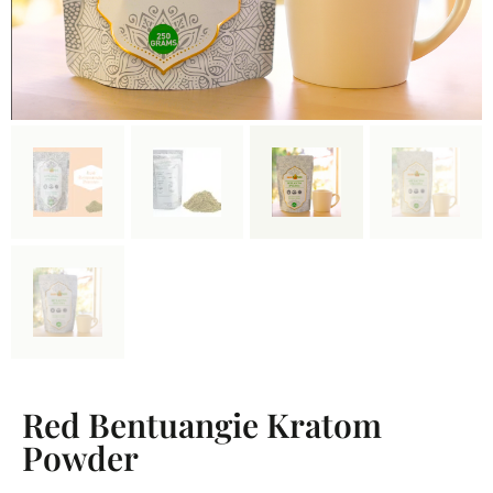
Red Bentuangie Kratom
Powder