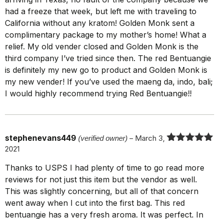
had a freeze that week, but left me with traveling to
California without any kratom! Golden Monk sent a
complimentary package to my mother’s home! What a
relief. My old vender closed and Golden Monk is the
third company I’ve tried since then. The red Bentuangie
is definitely my new go to product and Golden Monk is
my new vender! If you’ve used the maeng da, indo, bali;
I would highly recommend trying Red Bentuangie!!
stephenevans449
(verified owner)
–
March 3,
2021
Rated
5
out
of 5
Thanks to USPS I had plenty of time to go read more
reviews for not just this item but the vendor as well.
This was slightly concerning, but all of that concern
went away when I cut into the first bag. This red
bentuangie has a very fresh aroma. It was perfect. In