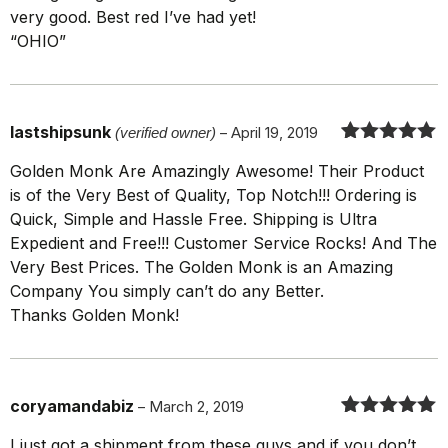
very good. Best red I’ve had yet!
“OHIO”
lastshipsunk
(verified owner)
–
April 19, 2019
Rated
5
out
Golden Monk Are Amazingly Awesome! Their Product
of 5
is of the Very Best of Quality, Top Notch!!! Ordering is
Quick, Simple and Hassle Free. Shipping is Ultra
Expedient and Free!!! Customer Service Rocks! And The
Very Best Prices. The Golden Monk is an Amazing
Company You simply can’t do any Better.
Thanks Golden Monk!
coryamandabiz
–
March 2, 2019
Rated
5
out
I just got a shipment from these guys and if you don’t