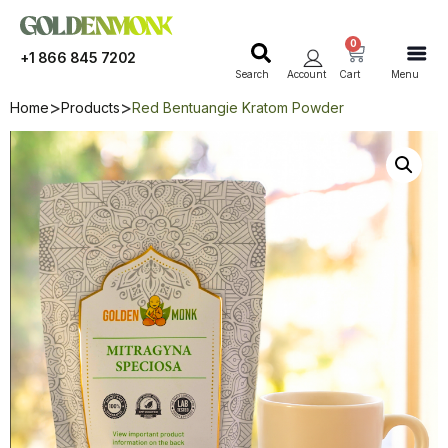
0
+1 866 845 7202
Search
Account
Cart
Menu
Home
Products
Red Bentuangie Kratom Powder