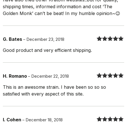
shipping times, informed information and cost ‘The
Golden Monk’ can’t be beat! In my humble opinion~😉
G. Bates
–
December 23, 2018
Rated
5
out
Good product and very efficient shipping.
of 5
H. Romano
–
December 22, 2018
Rated
5
out
This is an awesome strain. I have been so so so
of 5
satisfied with every aspect of this site.
I. Cohen
–
December 18, 2018
Rated
5
out