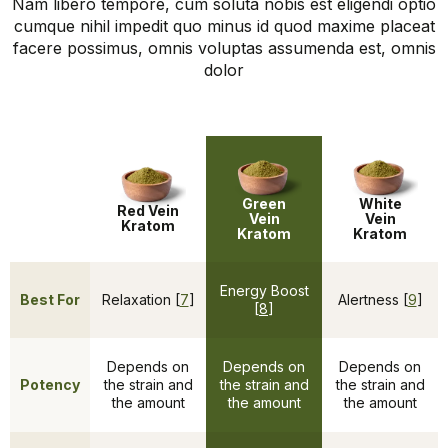
Nam libero tempore, cum soluta nobis est eligendi optio
cumque nihil impedit quo minus id quod maxime placeat
facere possimus, omnis voluptas assumenda est, omnis
dolor
Green
White
Red Vein
Vein
Vein
Kratom
Kratom
Kratom
Energy Boost
Best For
Relaxation [
7
]
Alertness [
9
]
[
8
]
Depends on
Depends on
Depends on
Potency
the strain and
the strain and
the strain and
the amount
the amount
the amount