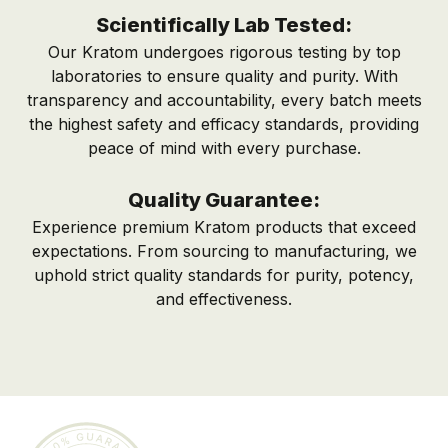
Scientifically Lab Tested:
Our Kratom undergoes rigorous testing by top
laboratories to ensure quality and purity. With
transparency and accountability, every batch meets
the highest safety and efficacy standards, providing
peace of mind with every purchase.
Quality Guarantee:
Experience premium Kratom products that exceed
expectations. From sourcing to manufacturing, we
uphold strict quality standards for purity, potency,
and effectiveness.