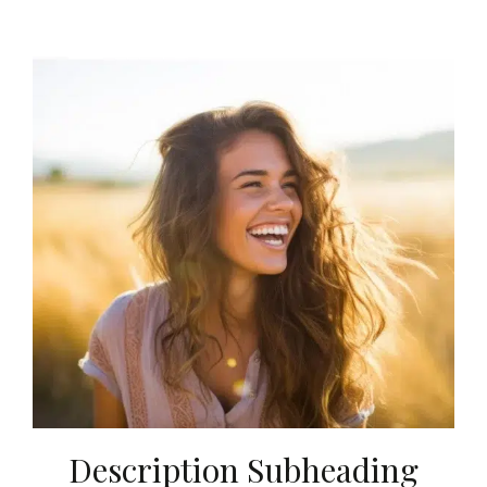
Description Subheading