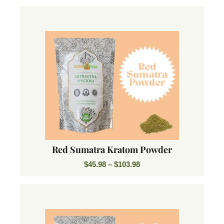
Red Sumatra Kratom Powder
$
45.98
–
$
103.98