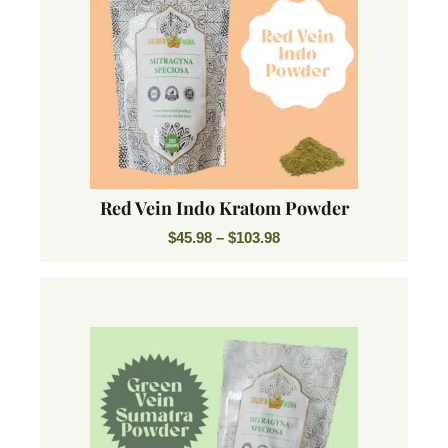
Red Vein Indo Kratom Powder
$
45.98
–
$
103.98