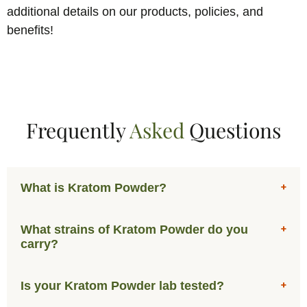
additional details on our products, policies, and
benefits!
Frequently
Asked
Questions
What is Kratom Powder?
What strains of Kratom Powder do you
carry?
Is your Kratom Powder lab tested?