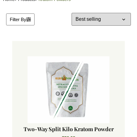
Filter By
Two-Way Split Kilo Kratom Powder