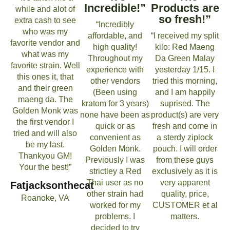
Incredible!”
Products are
while and alot of
so fresh!”
extra cash to see
“Incredibly
who was my
affordable, and
“I received my split
favorite vendor and
high quality!
kilo: Red Maeng
what was my
Throughout my
Da Green Malay
favorite strain. Well
experience with
yesterday 1/15. I
this ones it, that
other vendors
tried this morning,
and their green
(Been using
and I am happily
maeng da. The
kratom for 3 years)
suprised. The
Golden Monk was
none have been as
product(s) are very
the first vendor I
quick or as
fresh and come in
tried and will also
convenient as
a sterdy ziplock
be my last.
Golden Monk.
pouch. I will order
Thankyou GM!
Previously I was
from these guys
Your the best!”
strictley a Red
exclusively as it is
Thai user as no
very apparent
Fatjacksonthecat
other strain had
quality, price,
Roanoke, VA
worked for my
CUSTOMER et al
problems. I
matters.
decided to try