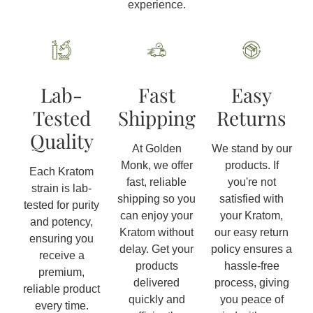
experience.
Lab-
Fast
Easy
Tested
Shipping
Returns
Quality
At Golden
We stand by our
Monk, we offer
products. If
Each Kratom
fast, reliable
you're not
strain is lab-
shipping so you
satisfied with
tested for purity
can enjoy your
your Kratom,
and potency,
Kratom without
our easy return
ensuring you
delay. Get your
policy ensures a
receive a
products
hassle-free
premium,
delivered
process, giving
reliable product
quickly and
you peace of
every time.