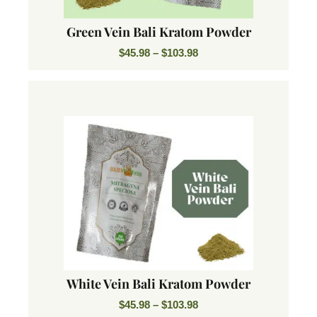
Green Vein Bali Kratom Powder
$
45.98
–
$
103.98
White Vein Bali Kratom Powder
$
45.98
–
$
103.98