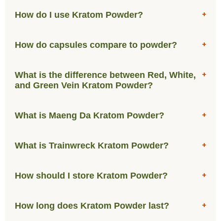
How do I use Kratom Powder?
How do capsules compare to powder?
What is the difference between Red, White,
and Green Vein Kratom Powder?
What is Maeng Da Kratom Powder?
What is Trainwreck Kratom Powder?
How should I store Kratom Powder?
How long does Kratom Powder last?