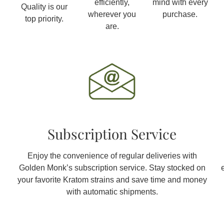
efficiently,
mind with every
Quality is our
wherever you
purchase.
top priority.
are.
Subscription Service
Enjoy the convenience of regular deliveries with
Golden Monk’s subscription service. Stay stocked on
your favorite Kratom strains and save time and money
with automatic shipments.