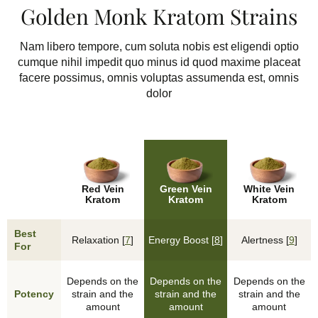
Golden Monk Kratom Strains
Nam libero tempore, cum soluta nobis est eligendi optio
cumque nihil impedit quo minus id quod maxime placeat
facere possimus, omnis voluptas assumenda est, omnis
dolor
Red Vein
Green Vein
White Vein
Kratom
Kratom
Kratom
Best
Relaxation [
7
]
Energy Boost [
8
]
Alertness [
9
]
For
Depends on the
Depends on the
Depends on the
Potency
strain and the
strain and the
strain and the
amount
amount
amount