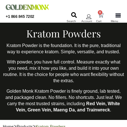
0
+1 866 845 7202
Search
Account
Cart
Menu
KRATOM
KRATOM
Kratom Powders
Kratom Powder is the foundation. It is the pure, traditional
way to experience kratom. Simple, versatile, and trusted.
With powder, you have full control. Measure exactly what
you need, mix it how you like, and build it into your own
routine. It is the choice for people who want flexibility without
the extras.
Golden Monk Kratom Powder is finely ground, lab tested,
and packaged clean. No fillers. No shortcuts. Just leaf. We
carry the most trusted strains, including
Red Vein, White
Vein, Green Vein, Maeng Da, and Trainwreck
.
Home
Products
Kratom Powders