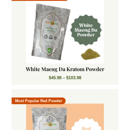
White Maeng Da Kratom Powder
$
45.98
–
$
103.98
Most Popular Red Powder