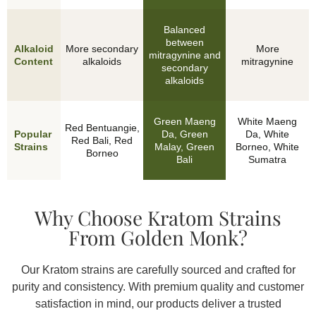
Balanced
between
Alkaloid
More secondary
More
mitragynine and
Content
alkaloids
mitragynine
secondary
alkaloids
Green Maeng
White Maeng
Red Bentuangie,
Popular
Da, Green
Da, White
Red Bali, Red
Features
Strains
Malay, Green
Borneo, White
Borneo
Bali
Sumatra
Why Choose Kratom Strains
From Golden Monk?
Our Kratom strains are carefully sourced and crafted for
purity and consistency. With premium quality and customer
satisfaction in mind, our products deliver a trusted