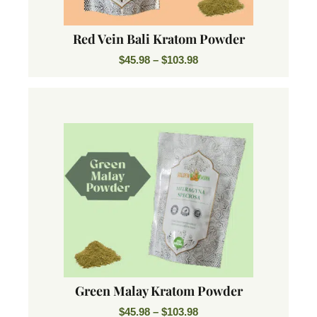
Red Vein Bali Kratom Powder
$
45.98
–
$
103.98
Green Malay Kratom Powder
$
45.98
–
$
103.98