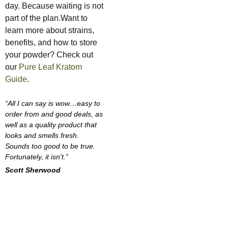
day. Because waiting is not
part of the plan.Want to
learn more about strains,
benefits, and how to store
your powder? Check out
our
Pure Leaf Kratom
Guide
.
“All I can say is wow…easy to
order from and good deals, as
well as a quality product that
looks and smells fresh.
Sounds too good to be true.
Fortunately, it isn't.”
Scott Sherwood