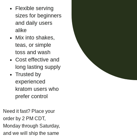
Flexible serving
sizes for beginners
and daily users
alike
Mix into shakes,
teas, or simple
toss and wash
Cost effective and
long lasting supply
Trusted by
experienced
kratom users who
prefer control
Need it fast? Place your
order by 2 PM CDT,
Monday through Saturday,
and we will ship the same