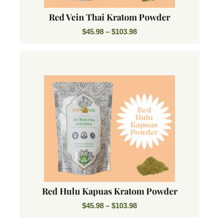
Red Vein Thai Kratom Powder
$
45.98
–
$
103.98
Red Hulu Kapuas Kratom Powder
$
45.98
–
$
103.98