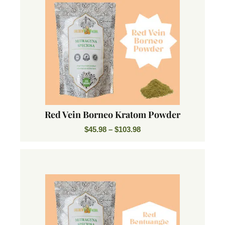
Red Vein Borneo Kratom Powder
$
45.98
–
$
103.98