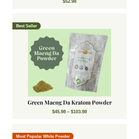
$
52.98
Best Seller
Green Maeng Da Kratom Powder
$
45.98
–
$
103.98
Most Popular White Powder