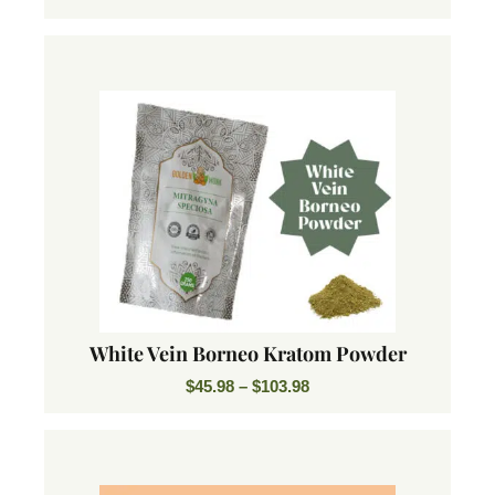
White Vein Borneo Kratom Powder
$
45.98
–
$
103.98