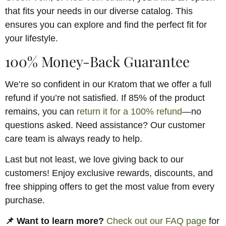
that fits your needs in our diverse catalog. This
ensures you can explore and find the perfect fit for
your lifestyle.
100% Money-Back Guarantee
We’re so confident in our Kratom that we offer a full
refund if you’re not satisfied. If 85% of the product
remains, you can
return it for a 100% refund
—no
questions asked. Need assistance? Our customer
care team is always ready to help.
Last but not least, we love giving back to our
customers! Enjoy exclusive rewards, discounts, and
free shipping offers to get the most value from every
purchase.
📌 Want to learn more?
Check out our FAQ page
for