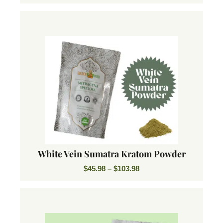
White Vein Sumatra Kratom Powder
$
45.98
–
$
103.98