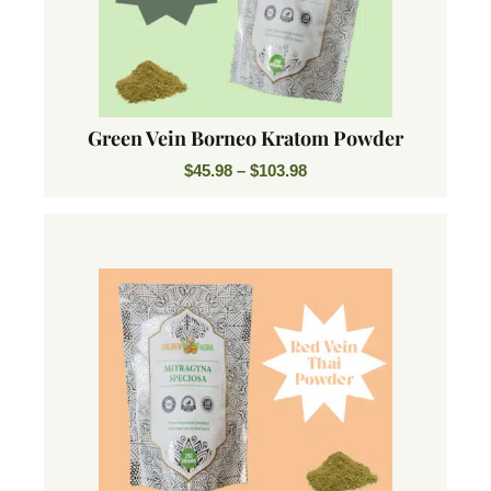
Green Vein Borneo Kratom Powder
$
45.98
–
$
103.98