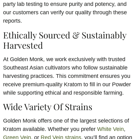
party lab testing to ensure purity and potency, and
our customers can verify our quality through these
reports.
Ethically Sourced & Sustainably
Harvested
At Golden Monk, we work exclusively with trusted
Southeast Asian cultivators who follow sustainable
harvesting practices. This commitment ensures you
receive premium-quality Kratom to fill in our Powder
while supporting ethical and responsible farming.
Wide Variety Of Strains
Golden Monk offers one of the largest selections of
Kratom available. Whether you prefer
White Vein
,
Green Vein
, or
Red Vein strains
, you’ll find an option