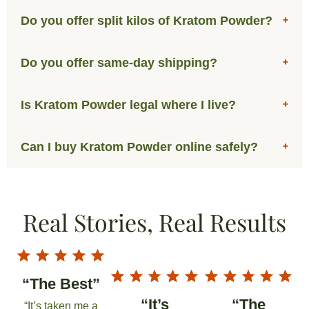
Do you offer split kilos of Kratom Powder?
Do you offer same-day shipping?
Is Kratom Powder legal where I live?
Can I buy Kratom Powder online safely?
Real Stories, Real Results
“The Best”
“It’s
“The
“It’s taken me a