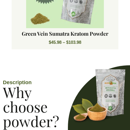
Green Vein Sumatra Kratom Powder
$
45.98
–
$
103.98
Description
Why
choose
powder?