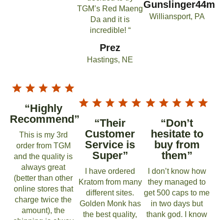
Gunslinger44m
TGM’s Red Maeng
Williansport, PA
Da and it is
incredible! “
Prez
Hastings, NE
“Highly
Recommend”
“Their
“Don’t
Customer
hesitate to
This is my 3rd
Service is
buy from
order from TGM
Super”
them”
and the quality is
always great
I have ordered
I don’t know how
(better than other
Kratom from many
they managed to
online stores that
different sites.
get 500 caps to me
charge twice the
Golden Monk has
in two days but
amount), the
the best quality,
thank god. I know