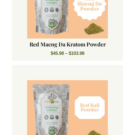
Red Maeng Da Kratom Powder
$
45.98
–
$
103.98