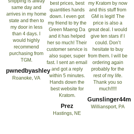
shipping is alway
best prices, best
my Kratom by now
same day and
quantities hands
and this stuff from
arrives in my home
down. I even got
GM is legit! The
state and then to
my friend to try the
price is also a
my door in less
Green Maeng Da
great deal. I would
than 4 days. I
and it has helped
give ten stars if I
would highly
her so much! Their
could. Don’t
recommend
customer service is
hesitate to buy
purchasing from
also super, super
from them. I will be
TGM.
fast. I sent an email
ordering again
and got a reply
probably for the
pwnedbyashley
within 5 minutes.
rest of my life.
Roanoke, VA
Hands down the
Thank you so
best website for
much!!!!!
Kratom.
Gunslinger44m
Prez
Williansport, PA
Hastings, NE