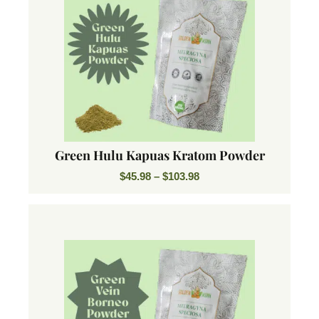
Green Hulu Kapuas Kratom Powder
$
45.98
–
$
103.98