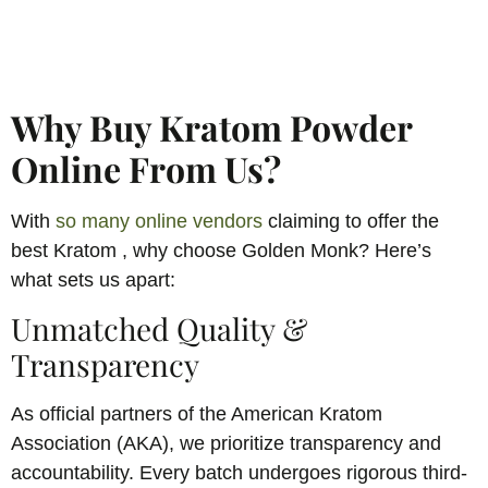
Why Buy Kratom Powder
Online From Us?
With
so many online vendors
claiming to offer the
best Kratom , why choose Golden Monk? Here’s
what sets us apart:
Unmatched Quality &
Transparency
As official partners of the American Kratom
Association (AKA), we prioritize transparency and
accountability. Every batch undergoes rigorous third-