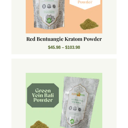
Red Bentuangie Kratom Powder
$
45.98
–
$
103.98