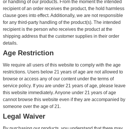
or handling of our products. From the moment the intended
recipient of an order receives the product, the hold harmless
clause goes into effect. Additionally, we are not responsible
for any third-party handling of the product(s). The intended
recipient is the person who receives the product at the
shipping address that the customer supplies in their order
details.
Age Restriction
We require all users of this website to comply with the age
restrictions. Users below 21 years of age are not allowed to
browse or access any of our content under the terms of
service policy. If you are under 21 years of age, please leave
this website immediately. Anyone under 21 years of age
cannot browse this website even if they are accompanied by
someone over the age of 21.
Legal Waiver
By purchasing our products, you understand that there may