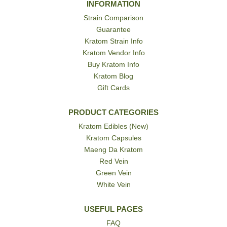
INFORMATION
Strain Comparison
Guarantee
Kratom Strain Info
Kratom Vendor Info
Buy Kratom Info
Kratom Blog
Gift Cards
PRODUCT CATEGORIES
Kratom Edibles (New)
Kratom Capsules
Maeng Da Kratom
Red Vein
Green Vein
White Vein
USEFUL PAGES
FAQ