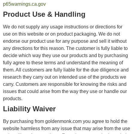
p65warnings.ca.gov
Product Use & Handling
We do not supply any usage instructions or directions for
use on this website or on product packaging. We do not
endorse our product use for any purpose and sell it without
any directions for this reason. The customer is fully liable to
decide which way they use our products and by purchasing
fully agree to these terms and understand the meaning of
them. All customers are fully liable for the due diligence and
research they carry out on intended use of the products we
carry. Customers are responsible for knowing the risks and
issues that could arise from the way they use or handle our
products.
Liability Waiver
By purchasing from goldenmonk.com you agree to hold the
website harmless from any issue that may arise from the use