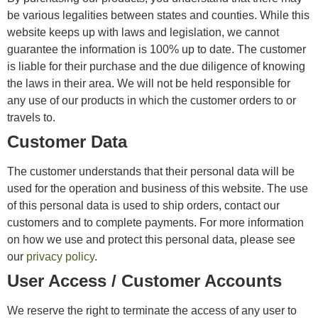
be various legalities between states and counties. While this
website keeps up with laws and legislation, we cannot
guarantee the information is 100% up to date. The customer
is liable for their purchase and the due diligence of knowing
the laws in their area. We will not be held responsible for
any use of our products in which the customer orders to or
travels to.
Customer Data
The customer understands that their personal data will be
used for the operation and business of this website. The use
of this personal data is used to ship orders, contact our
customers and to complete payments. For more information
on how we use and protect this personal data, please see
our
privacy policy
.
User Access / Customer Accounts
We reserve the right to terminate the access of any user to