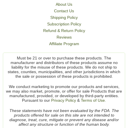
About Us
Contact Us
Shipping Policy
Subscription Policy
Refund & Return Policy
Reviews
Affiliate Program
Must be 21 or over to purchase these products. The
manufacturer and distributors of these products assume no
liability for the misuse of these products. We do not ship to
states, counties, municipalities, and other jurisdictions in which
the sale or possession of these products is prohibited.
We conduct marketing to promote our products and services,
we may also market, promote, or offer for sale Products that are
manufactured, provided, or developed by third-party entities.
Pursuant to our
Privacy Policy
&
Terms of Use.
These statements have not been evaluated by the FDA. The
products offered for sale on this site are not intended to
diagnose, treat, cure, mitigate or prevent any disease and/or
affect any structure or function of the human body.