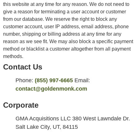
this website at any time for any reason. We do not need to
give a reason for terminating a user account or customer
from our database. We reserve the right to block any
customer account, user IP address, email address, phone
number, shipping or billing address at any time for any
reason as we see fit. We may also block a specific payment
method or blacklist a customer altogether from all payment
methods.
Contact Us
Phone:
(855) 997-6665
Email:
contact@goldenmonk.com
Corporate
GMA Acquisitions LLC 380 West Lawndale Dr.
Salt Lake City, UT, 84115