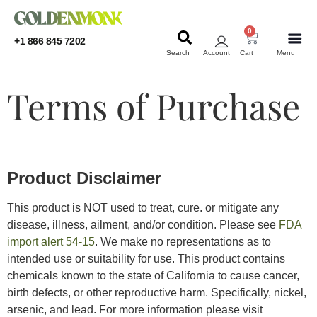
0
+1 866 845 7202
Search
Account
Cart
Menu
KRATOM
KRATOM
Terms of Purchase
Product Disclaimer
This product is NOT used to treat, cure. or mitigate any
disease, illness, ailment, and/or condition. Please see
FDA
import alert 54-15
. We make no representations as to
intended use or suitability for use. This product contains
chemicals known to the state of California to cause cancer,
birth defects, or other reproductive harm. Specifically, nickel,
arsenic, and lead. For more information please visit