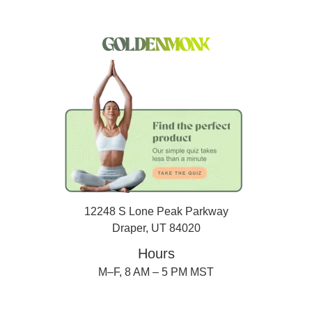
12248 S Lone Peak Parkway
Draper, UT 84020
Hours
M–F, 8 AM – 5 PM MST