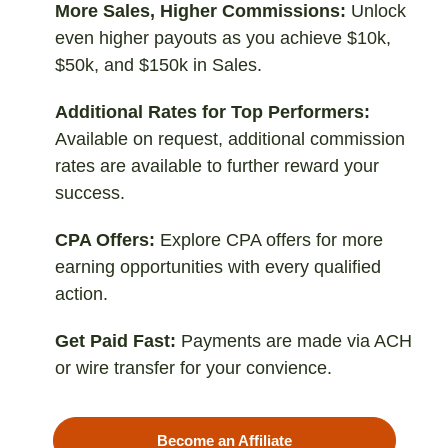
More Sales, Higher Commissions:
Unlock
even higher payouts as you achieve $10k,
$50k, and $150k in Sales.
Additional Rates for Top Performers:
Available on request, additional commission
rates are available to further reward your
success.
CPA Offers:
Explore CPA offers for more
earning opportunities with every qualified
action.
Get Paid Fast:
Payments are made via ACH
or wire transfer for your convience.
Become an Affiliate