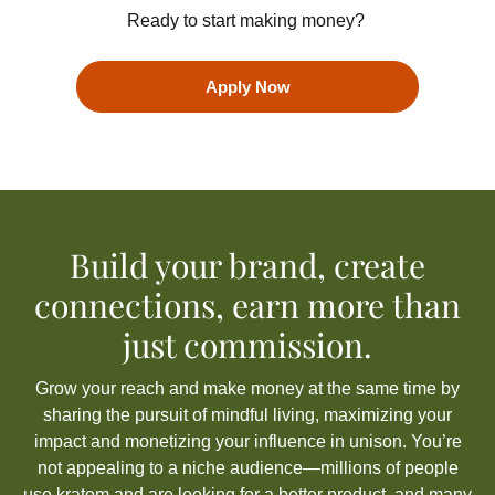
Ready to start making money?
Apply Now
Build your brand, create
connections, earn more than
just commission.
Grow your reach and make money at the same time by
sharing the pursuit of mindful living, maximizing your
impact
and monetizing your influence
in unison
.
You’re
not appealing to a niche audience—millions of people
use kratom
and are looking for a better product
, and many