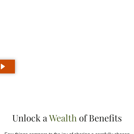
Why Partner with Golden Monk?
Elevate your audience, change
your life
Unlock a
Wealth
of Benefits