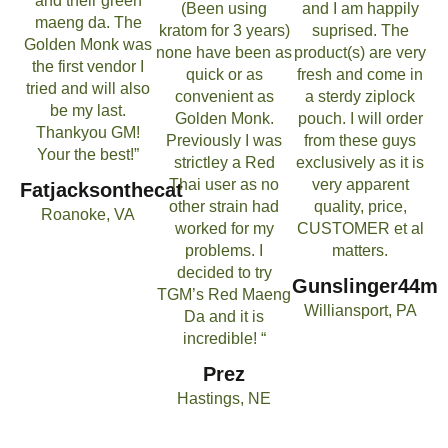
and their green
(Been using
and I am happily
maeng da. The
kratom for 3 years)
suprised. The
Golden Monk was
none have been as
product(s) are very
the first vendor I
quick or as
fresh and come in
tried and will also
convenient as
a sterdy ziplock
be my last.
Golden Monk.
pouch. I will order
Thankyou GM!
Previously I was
from these guys
Your the best!”
strictley a Red
exclusively as it is
Thai user as no
very apparent
Fatjacksonthecat
other strain had
quality, price,
Roanoke, VA
worked for my
CUSTOMER et al
problems. I
matters.
decided to try
Gunslinger44m
TGM’s Red Maeng
Williansport, PA
Da and it is
incredible! “
Prez
Hastings, NE