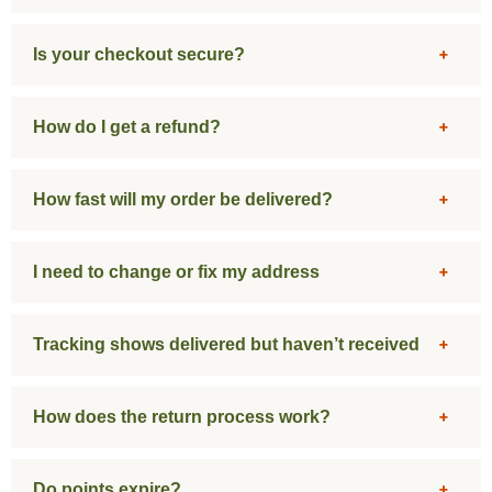
Is your checkout secure?
How do I get a refund?
How fast will my order be delivered?
I need to change or fix my address
Tracking shows delivered but haven’t received
How does the return process work?
Do points expire?