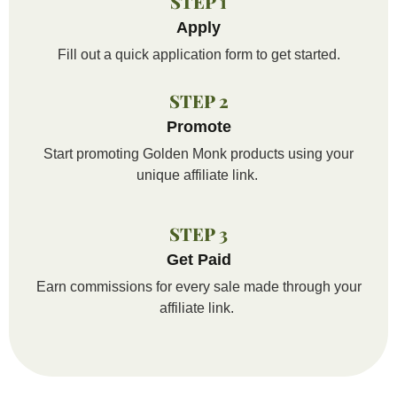
STEP 1
Apply
Fill out a quick application form to get started.
STEP 2
Promote
Start promoting Golden Monk products using your
unique affiliate link.
STEP 3
Get Paid
Earn commissions for every sale made through your
affiliate link
.