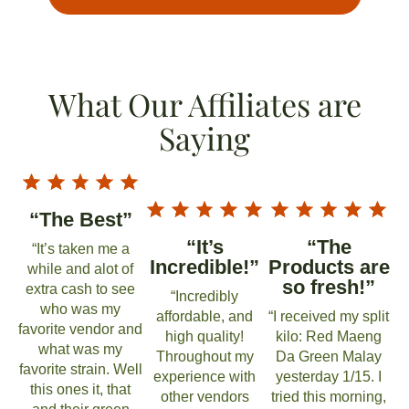
What Our Affiliates are
Saying
“The Best”
“It’s
“The
“It’s taken me a
Incredible!”
Products are
while and alot of
so fresh!”
extra cash to see
“Incredibly
who was my
affordable, and
“I received my split
favorite vendor and
high quality!
kilo: Red Maeng
what was my
Throughout my
Da Green Malay
favorite strain. Well
experience with
yesterday 1/15. I
this ones it, that
other vendors
tried this morning,