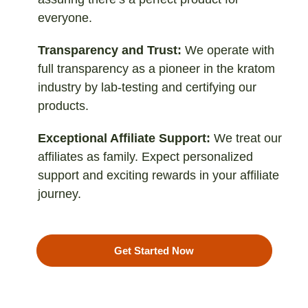
everyone.
Transparency and Trust:
We operate with
full transparency as a pioneer in the kratom
industry by lab-testing and certifying our
products.
Exceptional Affiliate Support:
We treat our
affiliates as family. Expect personalized
support and exciting rewards in your affiliate
journey.
Get Started Now