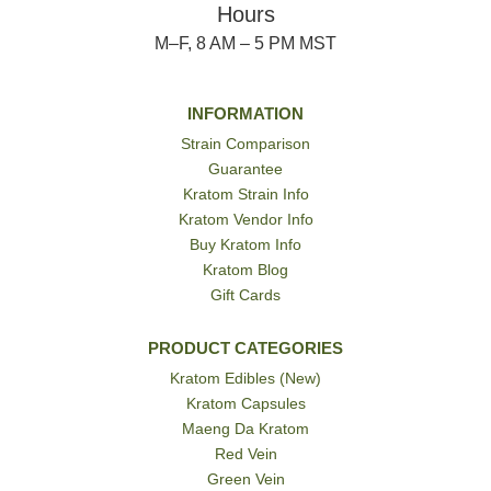
Hours
M–F, 8 AM – 5 PM MST
INFORMATION
Strain Comparison
Guarantee
Kratom Strain Info
Kratom Vendor Info
Buy Kratom Info
Kratom Blog
Gift Cards
PRODUCT CATEGORIES
Kratom Edibles (New)
Kratom Capsules
Maeng Da Kratom
Red Vein
Green Vein