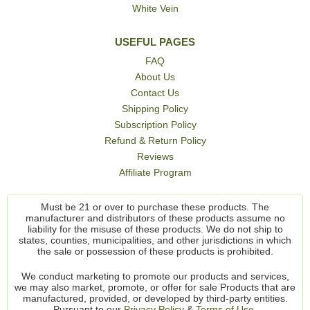
White Vein
USEFUL PAGES
FAQ
About Us
Contact Us
Shipping Policy
Subscription Policy
Refund & Return Policy
Reviews
Affiliate Program
Must be 21 or over to purchase these products. The
manufacturer and distributors of these products assume no
liability for the misuse of these products. We do not ship to
states, counties, municipalities, and other jurisdictions in which
the sale or possession of these products is prohibited.
We conduct marketing to promote our products and services,
we may also market, promote, or offer for sale Products that are
manufactured, provided, or developed by third-party entities.
Pursuant to our
Privacy Policy
&
Terms of Use.