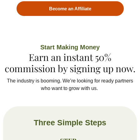
Become an Affiliate
Start Making Money
Earn an instant 50%
commission by signing up now.
The industry is booming.
We’re
looking for
ready
partners
who want
to grow with us.
Three Simple Steps