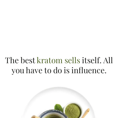
The best
kratom sells
itself. All
you have to do is influence.