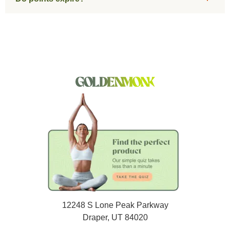
12248 S Lone Peak Parkway
Draper, UT 84020