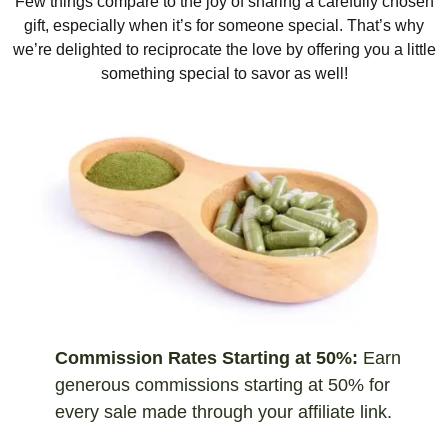
Few things compare to the joy of sharing a carefully chosen
gift, especially when it’s for someone special. That’s why
we’re delighted to reciprocate the love by offering you a little
something special to savor as well!
Commission Rates Starting at 50%:
Earn
generous commissions starting at 50% for
every sale made through your affiliate link.