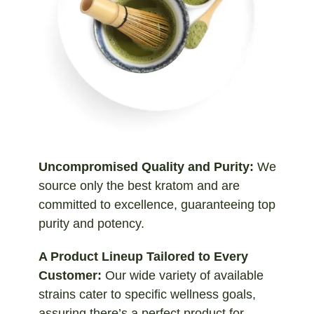
Uncompromised Quality and Purity:
We
source only the best kratom and are
committed to excellence, guaranteeing top
purity and potency.
A Product Lineup Tailored to Every
Customer:
Our wide variety of available
strains cater to specific wellness goals,
assuring there’s a perfect product for