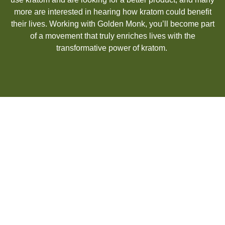
more are interested in hearing how kratom could
benefit
their lives. Working with Golden Monk,
you’ll
become part
of a movement that truly enriches lives with the
transformative power of kratom.