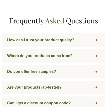
Frequently
Asked
Questions
How can I trust your product quality?
Where do you products come from?
Do you offer free samples?
Are your products lab-tested?
Can I get a discount coupon code?