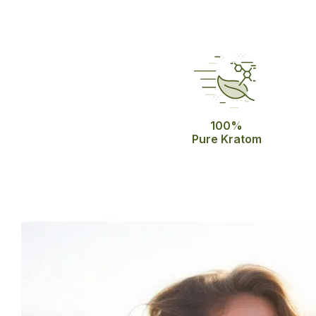
100%
Pure Kratom