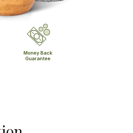
Money Back
Guarantee
tion