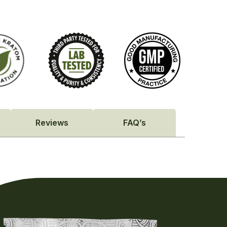
Reviews
FAQ’s