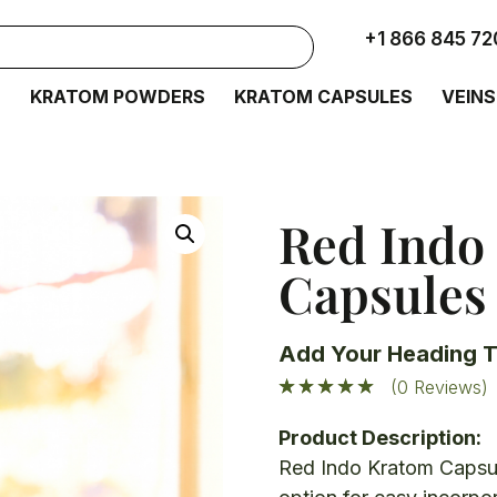
+1 866 845 72
S
KRATOM POWDERS
KRATOM CAPSULES
VEINS
Red Indo
Capsules
Add Your Heading T
(0 Reviews)
Product Description:
Red Indo Kratom Capsul