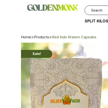
SPLIT KILO
Home
Products
Red Indo Kratom Capsules
Sale!