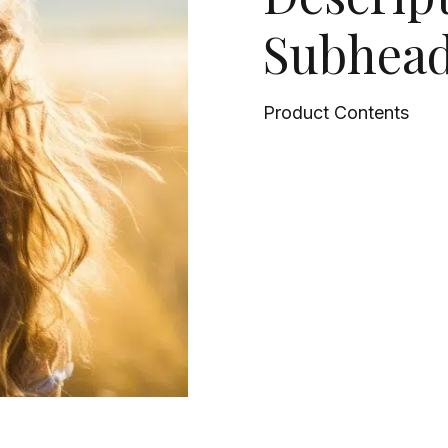
Subhead
Product Contents