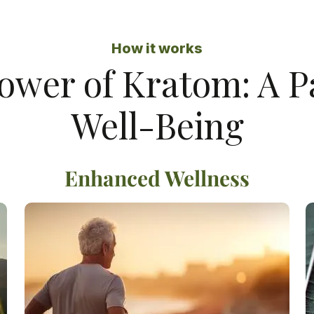
How it works
ower of Kratom: A 
Well-Being
Enhanced Wellness