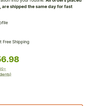
ation into your routine.
All orders placed
 are shipped the same day for fast
file
 Free Shipping
56.98
$99+
dients)