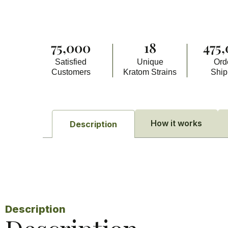
75,000
18
475
Satisfied
Unique
Ord
Customers
Kratom Strains
Shi
How it works
Description
Description