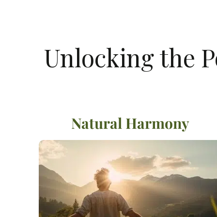
Unlocking the P
Natural Harmony