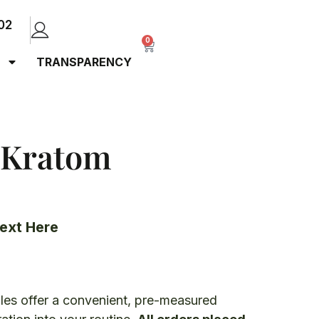
02
0
TRANSPARENCY
 Kratom
ext Here
es offer a convenient, pre-measured