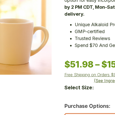
option for easy incorpor
by 2 PM CDT, Mon-Sat,
delivery.
Unique Alkaloid Pro
GMP-certified
Trusted Reviews
Spend $70 And Get
$
51.98
–
$
1
Free Shipping on Orders 
(See Ingre
Select Size:
Purchase Options: