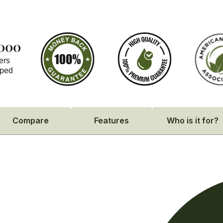
,000
ers
pped
Compare
Features
Who is it for?