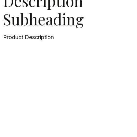
Description
Subheading
Product Description