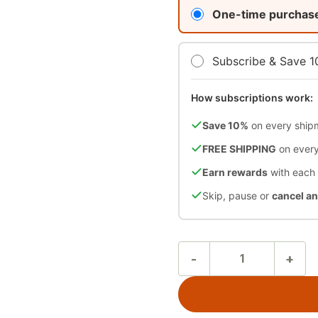
One-time purchas
Subscribe & Save 
How subscriptions work:
Save 10%
on every ship
FREE SHIPPING
on every
Earn rewards
with each
Skip, pause or
cancel a