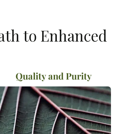
Path to Enhanced
Quality and Purity