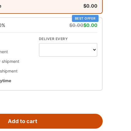
e
$0.00
BEST OFFER
10%
$0.00
$0.00
DELIVER EVERY
ment
 shipment
 shipment
nytime
Add to cart