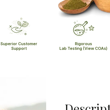
Superior Customer
Rigorous
Support
Lab Testing
(View COAs)
Descrip