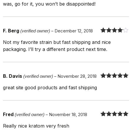
was, go for it, you won’t be disappointed!
F. Berg
(verified owner)
–
December 12, 2018
Rated
4
out
Not my favorite strain but fast shipping and nice
of 5
packaging. I’ll try a different product next time.
B. Davis
(verified owner)
–
November 28, 2018
Rated
5
out
great site good products and fast shipping
of 5
Fred
(verified owner)
–
November 18, 2018
Rated
5
out
Really nice kratom very fresh
of 5