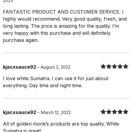
2023
Rated
5
out
of 5
FANTASTIC PRODUCT AND CUSTOMER SERVICE. I
highly would recommend. Very good quality, fresh, and
long lasting. The price is amazing for the quality. I’m
very happy with this purchase and will definitely
purchase again.
kjacxsauce92
–
August 2, 2022
Rated
5
out
I love white Sumatra. I can use it for just about
of 5
everything. Day time and night time.
kjacxsauce92
–
March 12, 2022
Rated
5
out
All of golden monk’s products are top quality. White
of 5
Sumatra is great!