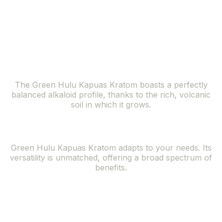
lush forests of the Kapuas Hulu region, offers a
symphony of benefits that resonate with the needs of
the modern individual seeking natural solutions.
Balanced Alkaloid Profile
The Green Hulu Kapuas Kratom boasts a perfectly
balanced alkaloid profile, thanks to the rich, volcanic
soil in which it grows.
Versatile Effects
Green Hulu Kapuas Kratom adapts to your needs. Its
versatility is unmatched, offering a broad spectrum of
benefits.
Rare and
Exclusive Strain