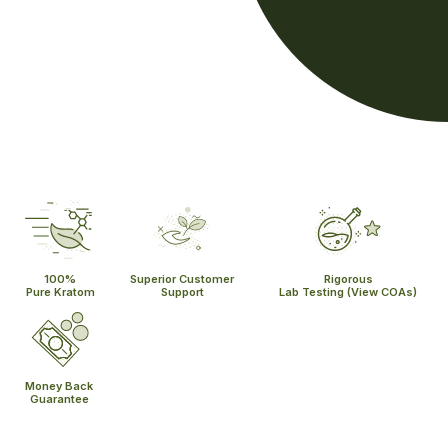
100%
Superior Customer
Rigorous
Pure Kratom
Support
Lab Testing
(View COAs)
Money Back
Guarantee