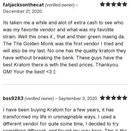
fatjacksonthecat
(verified owner)
–
December 21, 2020
Rated
5
out
of 5
Its taken me a while and alot of extra cash to see who
was my favorite vendor and what was my favotite
strain. Well this ones it , that and their green maeng da.
The The Golden Monk was the first vendor I tried and
will also be my last. No one has the quality kratom they
have without breaking the bank. These guys have the
best Kratom there is with the best prices. Thankyou
GM! Your the best! <3 (:
bss9283
(verified owner)
–
September 3, 2020
Rated
5
out
I have been buying Kratom for a few years, it has
of 5
transformed my life in unimaginable ways. I used a
different vendor for quite some time, I decided to try
something different, and found my way here. This is the