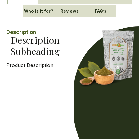
Who is it for?
Reviews
FAQ’s
Description
Description
Subheading
Product Description