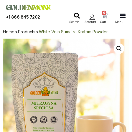
0
+1 866 845 7202
Search
Account
Cart
Menu
Home
Products
White Vein Sumatra Kratom Powder