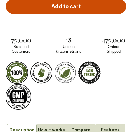
Add to cart
75,000
18
475,000
Satisfied
Unique
Orders
Customers
Kratom Strains
Shipped
How it works
Compare
Features
Description