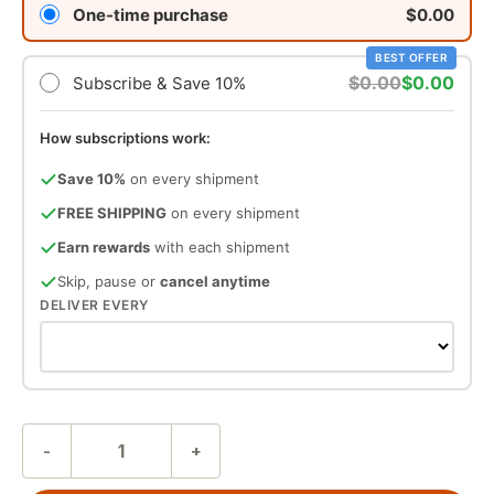
One-time purchase
$0.00
BEST OFFER
$0.00
$0.00
Subscribe & Save 10%
How subscriptions work:
Save 10%
on every shipment
FREE SHIPPING
on every shipment
Earn rewards
with each shipment
Skip, pause or
cancel anytime
DELIVER EVERY