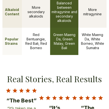
Balanced
More
between
Alkaloid
More
secondary
mitragynine and
Content
mitragynine
alkaloids
secondary
alkaloids
Red
Green Maeng
White Maeng
Popular
Bentuangie,
Da, Green
Da, White
Features
Strains
Red Bali, Red
Malay, Green
Borneo, White
Borneo
Bali
Sumatra
Real Stories, Real Results
“The Best”
“It’s
“The
“It’s taken me a