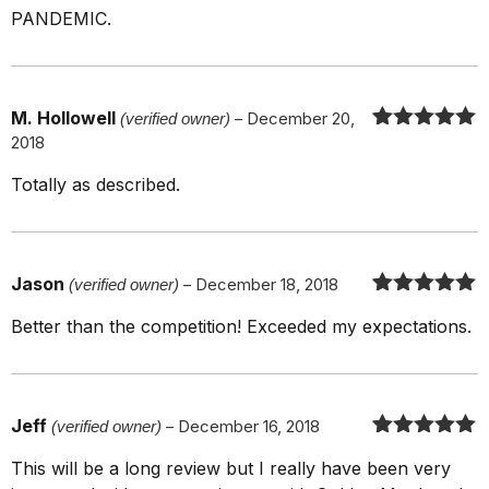
PANDEMIC.
M. Hollowell
(verified owner)
–
December 20,
2018
Rated
5
out
of 5
Totally as described.
Jason
(verified owner)
–
December 18, 2018
Rated
5
out
Better than the competition! Exceeded my expectations.
of 5
Jeff
(verified owner)
–
December 16, 2018
Rated
5
out
This will be a long review but I really have been very
of 5