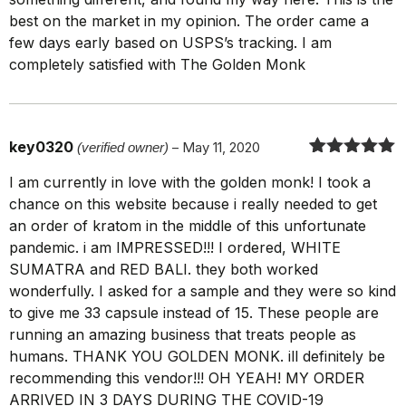
best on the market in my opinion. The order came a
few days early based on USPS’s tracking. I am
completely satisfied with The Golden Monk
key0320
(verified owner)
–
May 11, 2020
Rated
5
out
I am currently in love with the golden monk! I took a
of 5
chance on this website because i really needed to get
an order of kratom in the middle of this unfortunate
pandemic. i am IMPRESSED!!! I ordered, WHITE
SUMATRA and RED BALI. they both worked
wonderfully. I asked for a sample and they were so kind
to give me 33 capsule instead of 15. These people are
running an amazing business that treats people as
humans. THANK YOU GOLDEN MONK. ill definitely be
recommending this vendor!!! OH YEAH! MY ORDER
ARRIVED IN 3 DAYS DURING THE COVID-19