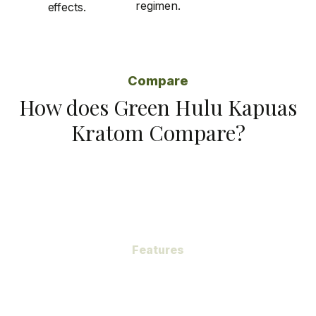
regimen.
effects.
Compare
How does Green Hulu Kapuas
Kratom Compare?
Features
Subheading
Green Hulu Kapuas Kratom, a gem hidden within the