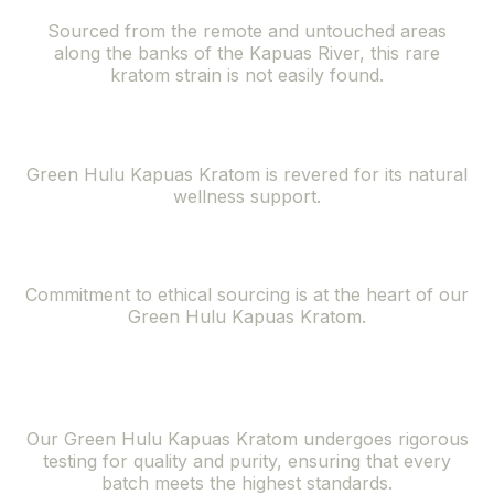
Sourced from the remote and untouched areas
along the banks of the Kapuas River, this rare
kratom strain is not easily found.
Natural Wellness Support
Green Hulu Kapuas Kratom is revered for its natural
wellness support.
Ethically Sourced
Commitment to ethical sourcing is at the heart of our
Green Hulu Kapuas Kratom.
Superior Quality
and Purity
Our Green Hulu Kapuas Kratom undergoes rigorous
testing for quality and purity, ensuring that every
batch meets the highest standards.