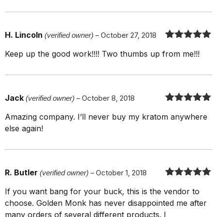
H. Lincoln
(verified owner)
–
October 27, 2018
Rated
5
out
Keep up the good work!!!! Two thumbs up from me!!!
of 5
Jack
(verified owner)
–
October 8, 2018
Rated
5
out
Amazing company. I’ll never buy my kratom anywhere
of 5
else again!
R. Butler
(verified owner)
–
October 1, 2018
Rated
5
out
If you want bang for your buck, this is the vendor to
of 5
choose. Golden Monk has never disappointed me after
many orders of several different products. I