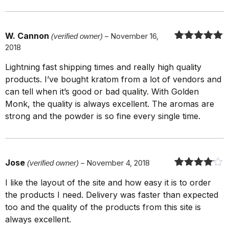
W. Cannon
(verified owner)
–
November 16,
2018
Rated
5
out
of 5
Lightning fast shipping times and really high quality
products. I’ve bought kratom from a lot of vendors and
can tell when it’s good or bad quality. With Golden
Monk, the quality is always excellent. The aromas are
strong and the powder is so fine every single time.
Jose
(verified owner)
–
November 4, 2018
Rated
4
out
I like the layout of the site and how easy it is to order
of 5
the products I need. Delivery was faster than expected
too and the quality of the products from this site is
always excellent.