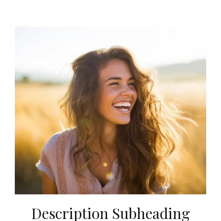
Description Subheading