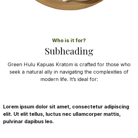
Who is it for?
Subheading
Green Hulu Kapuas Kratom is crafted for those who
seek a natural ally in navigating the complexities of
modern life. It’s ideal for:
Lorem ipsum dolor sit amet, consectetur adipiscing
elit. Ut elit tellus, luctus nec ullamcorper mattis,
pulvinar dapibus leo.