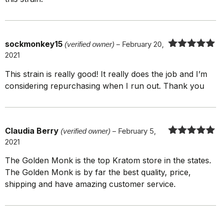
sockmonkey15
(verified owner)
–
February 20,
2021
Rated
5
out
of 5
This strain is really good! It really does the job and I’m
considering repurchasing when I run out. Thank you
Claudia Berry
(verified owner)
–
February 5,
2021
Rated
5
out
of 5
The Golden Monk is the top Kratom store in the states.
The Golden Monk is by far the best quality, price,
shipping and have amazing customer service.