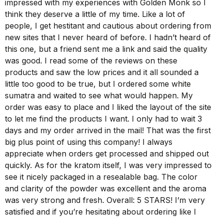
impressed with my experiences with Golden Monk so I
think they deserve a little of my time. Like a lot of
people, I get hestitant and cautious about ordering from
new sites that I never heard of before. I hadn’t heard of
this one, but a friend sent me a link and said the quality
was good. I read some of the reviews on these
products and saw the low prices and it all sounded a
little too good to be true, but I ordered some white
sumatra and waited to see what would happen. My
order was easy to place and I liked the layout of the site
to let me find the products I want. I only had to wait 3
days and my order arrived in the mail! That was the first
big plus point of using this company! I always
appreciate when orders get processed and shipped out
quickly. As for the kratom itself, I was very impressed to
see it nicely packaged in a resealable bag. The color
and clarity of the powder was excellent and the aroma
was very strong and fresh. Overall: 5 STARS! I’m very
satisfied and if you’re hesitating about ordering like I