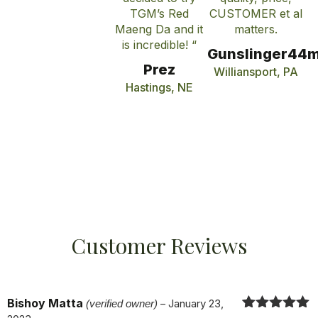
TGM’s Red
CUSTOMER et al
Maeng Da and it
matters.
is incredible! “
Gunslinger44
Prez
Williansport, PA
Hastings, NE
Customer Reviews
Bishoy Matta
(verified owner)
–
January 23,