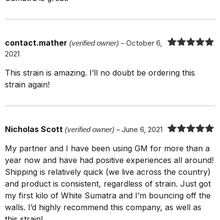
contact.mather
(verified owner)
–
October 6,
2021
Rated
5
out
of 5
This strain is amazing. I’ll no doubt be ordering this
strain again!
Nicholas Scott
(verified owner)
–
June 6, 2021
Rated
5
out
My partner and I have been using GM for more than a
of 5
year now and have had positive experiences all around!
Shipping is relatively quick (we live across the country)
and product is consistent, regardless of strain. Just got
my first kilo of White Sumatra and I’m bouncing off the
walls. I’d highly recommend this company, as well as
this strain!