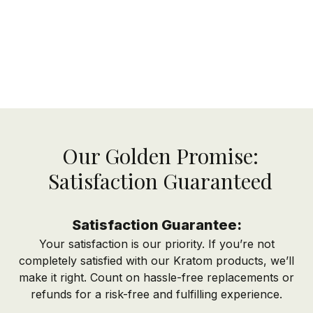
Our Golden Promise:
Satisfaction Guaranteed
Satisfaction Guarantee:
Your satisfaction is our priority. If you’re not
completely satisfied with our Kratom products, we’ll
make it right. Count on hassle-free replacements or
refunds for a risk-free and fulfilling experience.