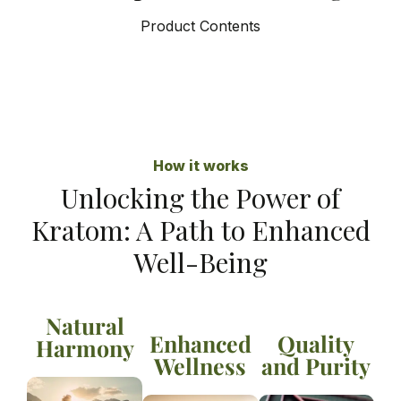
Product Contents
How it works
Unlocking the Power of
Kratom: A Path to Enhanced
Well-Being
Natural
Enhanced
Quality
Harmony
Wellness
and Purity