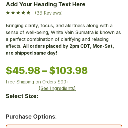
Add Your Heading Text Here
(38 Reviews)
Bringing clarity, focus, and alertness along with a
sense of well-being, White Vein Sumatra is known as
a perfect combination of clarifying and relaxing
effects.
All orders placed by 2pm CDT, Mon-Sat,
are shipped same day!
$
45.98
–
$
103.98
Free Shipping on Orders $99+
(See Ingredients)
Select Size:
Purchase Options: