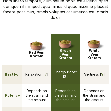
Nam libero tempore, cum soluta nobis est eligendi optio
cumque nihil impedit quo minus id quod maxime placeat
facere possimus, omnis voluptas assumenda est, omnis
dolor
Green
White
Red Vein
Vein
Vein
Kratom
Kratom
Kratom
Energy Boost
Best For
Relaxation [
7
]
Alertness [
9
]
[
8
]
Depends on
Depends on
Depends on
Potency
the strain and
the strain and
the strain and
the amount
the amount
the amount