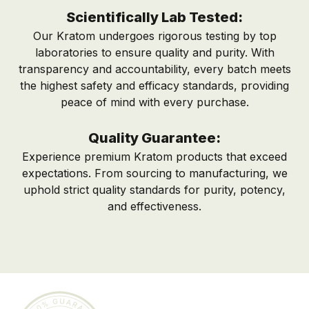
Scientifically Lab Tested:
Our Kratom undergoes rigorous testing by top
laboratories to ensure quality and purity. With
transparency and accountability, every batch meets
the highest safety and efficacy standards, providing
peace of mind with every purchase.
Quality Guarantee:
Experience premium Kratom products that exceed
expectations. From sourcing to manufacturing, we
uphold strict quality standards for purity, potency,
and effectiveness.