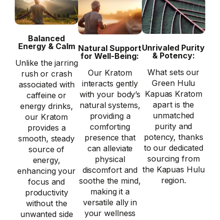
Balanced
Energy & Calm
Unrivaled Purity
Natural Support
& Potency:
for Well-Being:
Unlike the jarring
What sets our
Our Kratom
rush or crash
Green Hulu
interacts gently
associated with
Kapuas Kratom
with your body’s
caffeine or
apart is the
natural systems,
energy drinks,
unmatched
providing a
our Kratom
purity and
comforting
provides a
potency, thanks
presence that
smooth, steady
to our dedicated
can alleviate
source of
sourcing from
physical
energy,
the Kapuas Hulu
discomfort and
enhancing your
region.
soothe the mind,
focus and
making it a
productivity
versatile ally in
without the
your wellness
unwanted side