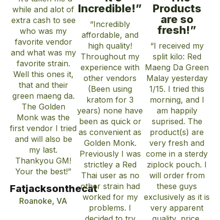
Incredible!”
Products
while and alot of
are so
extra cash to see
“Incredibly
fresh!”
who was my
affordable, and
favorite vendor
high quality!
“I received my
and what was my
Throughout my
split kilo: Red
favorite strain.
experience with
Maeng Da Green
Well this ones it,
other vendors
Malay yesterday
that and their
(Been using
1/15. I tried this
green maeng da.
kratom for 3
morning, and I
The Golden
years) none have
am happily
Monk was the
been as quick or
suprised. The
first vendor I tried
as convenient as
product(s) are
and will also be
Golden Monk.
very fresh and
my last.
Previously I was
come in a sterdy
Thankyou GM!
strictley a Red
ziplock pouch. I
Your the best!”
Thai user as no
will order from
other strain had
these guys
Fatjacksonthecat
worked for my
exclusively as it is
Roanoke, VA
problems. I
very apparent
decided to try
quality, price,