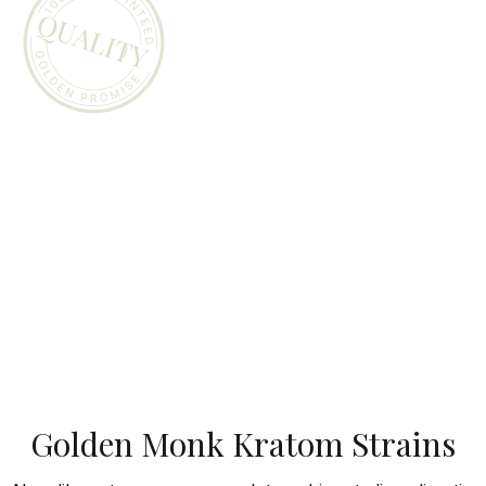
Golden Monk Kratom Strains