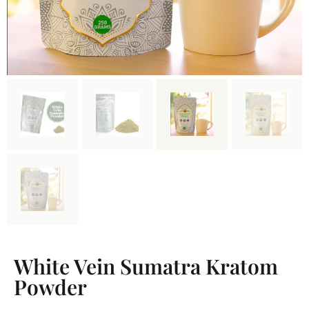
White Vein Sumatra Kratom
Powder