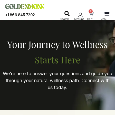
0
+1 866 845 7202
Search
Account
Cart
Menu
Your Journey to Wellness
Starts Here
We’re here to answer your questions and guide you
through your natural wellness path. Connect with
us today.