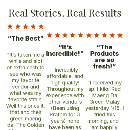
Real Stories, Real Results
“The Best”
“It’s
“The
Incredible!”
Products
“It’s taken me a
are so
while and alot
fresh!”
of extra cash to
“Incredibly
see who was
affordable, and
my favorite
high quality!
“I received my
vendor and
Throughout my
split kilo: Red
what was my
experience with
Maeng Da
favorite strain.
other vendors
Green Malay
Well this ones it,
(Been using
yesterday 1/15. I
that and their
kratom for 3
tried this
green maeng
years) none
morning, and I
da. The Golden
have been as
am happily