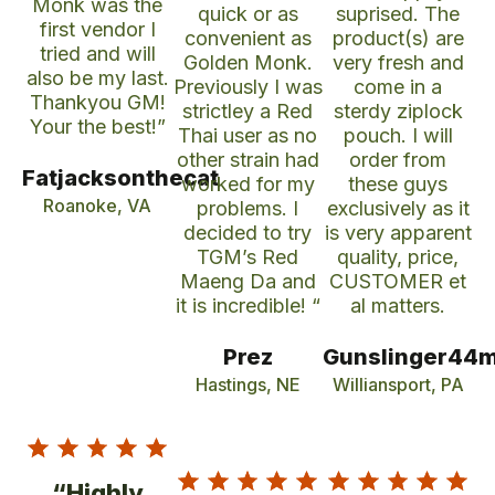
Monk was the
quick or as
suprised. The
first vendor I
convenient as
product(s) are
tried and will
Golden Monk.
very fresh and
also be my last.
Previously I was
come in a
Thankyou GM!
strictley a Red
sterdy ziplock
Your the best!”
Thai user as no
pouch. I will
other strain had
order from
Fatjacksonthecat
worked for my
these guys
Roanoke, VA
problems. I
exclusively as it
decided to try
is very apparent
TGM’s Red
quality, price,
Maeng Da and
CUSTOMER et
it is incredible! “
al matters.
Prez
Gunslinger44
Hastings, NE
Williansport, PA
“Highly