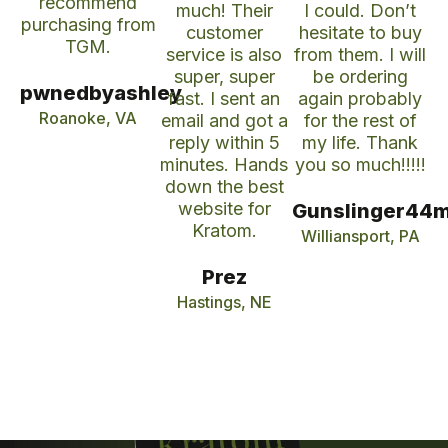
recommend
much! Their
I could. Don’t
purchasing from
customer
hesitate to buy
TGM.
service is also
from them. I will
super, super
be ordering
pwnedbyashley
fast. I sent an
again probably
Roanoke, VA
email and got a
for the rest of
reply within 5
my life. Thank
minutes. Hands
you so much!!!!!
down the best
website for
Gunslinger44
Kratom.
Williansport, PA
Prez
Hastings, NE