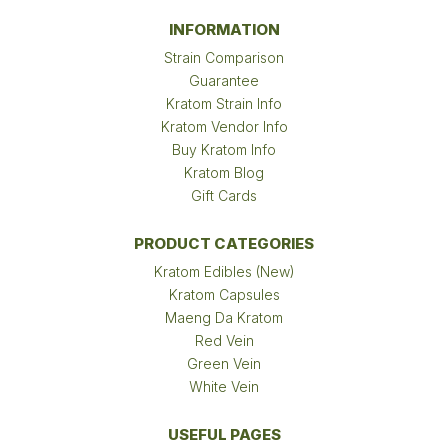
INFORMATION
Strain Comparison
Guarantee
Kratom Strain Info
Kratom Vendor Info
Buy Kratom Info
Kratom Blog
Gift Cards
PRODUCT CATEGORIES
Kratom Edibles (New)
Kratom Capsules
Maeng Da Kratom
Red Vein
Green Vein
White Vein
USEFUL PAGES