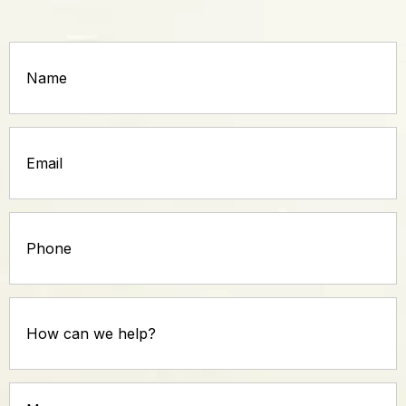
Name
(Required)
Email
(Required)
Phone
How
can
we
help?
Message