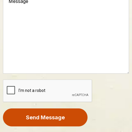
CAPTCHA