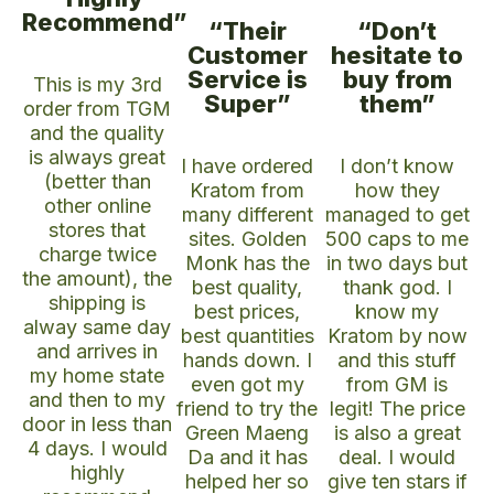
Recommend”
“Their
“Don’t
Customer
hesitate to
Service is
buy from
This is my 3rd
Super”
them”
order from TGM
and the quality
is always great
I have ordered
I don’t know
(better than
Kratom from
how they
other online
many different
managed to get
stores that
sites. Golden
500 caps to me
charge twice
Monk has the
in two days but
the amount), the
best quality,
thank god. I
shipping is
best prices,
know my
alway same day
best quantities
Kratom by now
and arrives in
hands down. I
and this stuff
my home state
even got my
from GM is
and then to my
friend to try the
legit! The price
door in less than
Green Maeng
is also a great
4 days. I would
Da and it has
deal. I would
highly
helped her so
give ten stars if