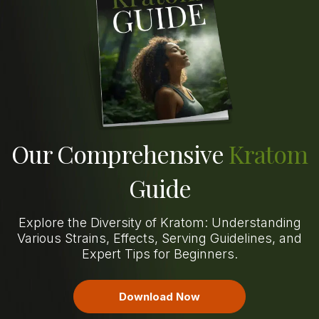
Our Comprehensive
Kratom
Guide
Explore the Diversity of Kratom: Understanding
Various Strains, Effects, Serving Guidelines, and
Expert Tips for Beginners.
Download Now