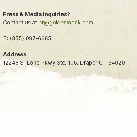
Press & Media Inquiries?
Contact us at
pr@goldenmonk.com
P: (855) 997-6665
Address
12248 S. Lone Pkwy Ste. 106, Draper UT 84020