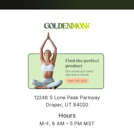
12248 S Lone Peak Parkway
Draper, UT 84020
Hours
M–F, 8 AM – 5 PM MST