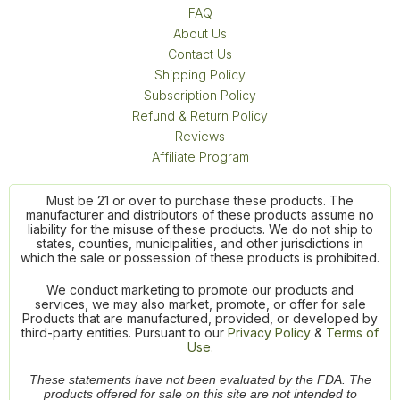
FAQ
About Us
Contact Us
Shipping Policy
Subscription Policy
Refund & Return Policy
Reviews
Affiliate Program
Must be 21 or over to purchase these products. The
manufacturer and distributors of these products assume no
liability for the misuse of these products. We do not ship to
states, counties, municipalities, and other jurisdictions in
which the sale or possession of these products is prohibited.
We conduct marketing to promote our products and
services, we may also market, promote, or offer for sale
Products that are manufactured, provided, or developed by
third-party entities. Pursuant to our
Privacy Policy
&
Terms of
Use.
These statements have not been evaluated by the FDA. The
products offered for sale on this site are not intended to