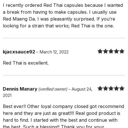
Rated
5
out
I recently ordered Red Thai capsules because I wanted
of 5
a break from having to make capsules. I usually use
Red Maeng Da. I was pleasantly surprised. If you’re
looking for a strain that works; Red Thai is the one.
kjacxsauce92
–
March 12, 2022
Rated
5
out
Red Thai is excellent.
of 5
Dennis Manary
(verified owner)
–
August 24,
2021
Rated
5
out
of 5
Best ever!! Other loyal company closed got recommend
here and they are just as great!!!! Real good product is
hard to find. I started with the best and continue with
the best. Such a blessing!! Thank you for your