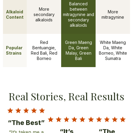
Balanced
More
between
Alkaloid
More
secondary
mitragynine and
Content
mitragynine
alkaloids
secondary
alkaloids
Red
Green Maeng
White Maeng
Popular
Bentuangie,
Da, Green
Da, White
Features
Strains
Red Bali, Red
Malay, Green
Borneo, White
Borneo
Bali
Sumatra
Real Stories, Real Results
“The Best”
“It’s
“The
“It’s taken me a