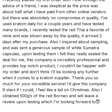
advice of a friend, I was skeptical as the price was
about half what I have paid from other online vendors
but there was absolutely no compromise in quality, I’ve
used kratom daily for a couple years and have tested
many brands, I recently tested the red Thai a favorite of
mine and was blown away by the quality, it arrived 2
days after my purchase. Also I inquired about sampling,
and was sent a generous sample of white Sumatra
capsules, upon testing them I felt they really sealed the
deal for me, this company is incredibly professional and
provides top notch product, I couldn’t be happier with
my order and don’t think I’ll be looking any further
when it comes to a kratom supplier. Thank you so
much for your incredible service! I’d give this company
6 stars if I could, I feel like a kid on Christmas. Also I
obtained 500g’s of the red Borneo and will leave a
review upon testing which I’m looking forward to😇