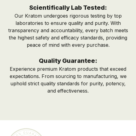
Scientifically Lab Tested:
Our Kratom undergoes rigorous testing by top
laboratories to ensure quality and purity. With
transparency and accountability, every batch meets
the highest safety and efficacy standards, providing
peace of mind with every purchase.
Quality Guarantee:
Experience premium Kratom products that exceed
expectations. From sourcing to manufacturing, we
uphold strict quality standards for purity, potency,
and effectiveness.