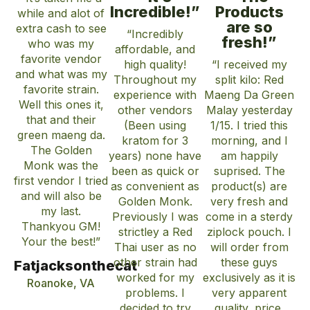
Incredible!”
Products
while and alot of
are so
extra cash to see
“Incredibly
fresh!”
who was my
affordable, and
favorite vendor
high quality!
“I received my
and what was my
Throughout my
split kilo: Red
favorite strain.
experience with
Maeng Da Green
Well this ones it,
other vendors
Malay yesterday
that and their
(Been using
1/15. I tried this
green maeng da.
kratom for 3
morning, and I
The Golden
years) none have
am happily
Monk was the
been as quick or
suprised. The
first vendor I tried
as convenient as
product(s) are
and will also be
Golden Monk.
very fresh and
my last.
Previously I was
come in a sterdy
Thankyou GM!
strictley a Red
ziplock pouch. I
Your the best!”
Thai user as no
will order from
other strain had
these guys
Fatjacksonthecat
worked for my
exclusively as it is
Roanoke, VA
problems. I
very apparent
decided to try
quality, price,