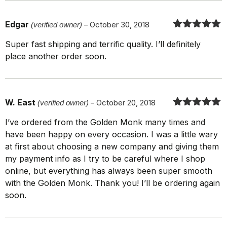
Edgar
(verified owner)
–
October 30, 2018
Rated
5
out
Super fast shipping and terrific quality. I’ll definitely
of 5
place another order soon.
W. East
(verified owner)
–
October 20, 2018
Rated
5
out
I’ve ordered from the Golden Monk many times and
of 5
have been happy on every occasion. I was a little wary
at first about choosing a new company and giving them
my payment info as I try to be careful where I shop
online, but everything has always been super smooth
with the Golden Monk. Thank you! I’ll be ordering again
soon.