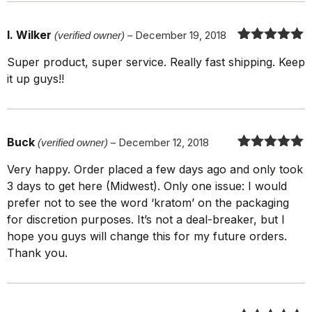
I. Wilker
(verified owner)
–
December 19, 2018
Rated
5
out
Super product, super service. Really fast shipping. Keep
of 5
it up guys!!
Buck
(verified owner)
–
December 12, 2018
Rated
5
out
Very happy. Order placed a few days ago and only took
of 5
3 days to get here (Midwest). Only one issue: I would
prefer not to see the word ‘kratom’ on the packaging
for discretion purposes. It’s not a deal-breaker, but I
hope you guys will change this for my future orders.
Thank you.