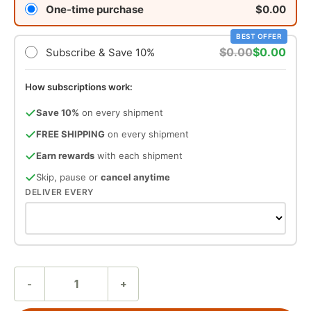
One-time purchase
$0.00
BEST OFFER
$0.00
$0.00
Subscribe & Save 10%
How subscriptions work:
Save 10%
on every shipment
FREE SHIPPING
on every shipment
Earn rewards
with each shipment
Skip, pause or
cancel anytime
DELIVER EVERY