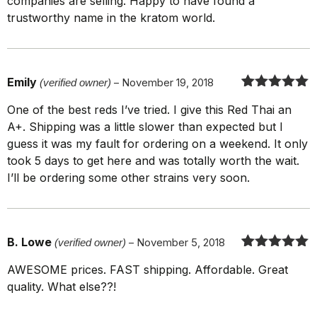
companies are selling. Happy to have found a
trustworthy name in the kratom world.
Emily
(verified owner)
–
November 19, 2018
Rated
5
out
One of the best reds I’ve tried. I give this Red Thai an
of 5
A+. Shipping was a little slower than expected but I
guess it was my fault for ordering on a weekend. It only
took 5 days to get here and was totally worth the wait.
I’ll be ordering some other strains very soon.
B. Lowe
(verified owner)
–
November 5, 2018
Rated
5
out
AWESOME prices. FAST shipping. Affordable. Great
of 5
quality. What else??!