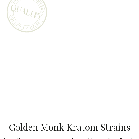
Golden Monk Kratom Strains