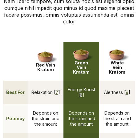
Nam libero tempore, cum soluta nobis est eligendi optio
cumque nihil impedit quo minus id quod maxime placeat
facere possimus, omnis voluptas assumenda est, omnis
dolor
Green
White
Red Vein
Vein
Vein
Kratom
Kratom
Kratom
Energy Boost
Best For
Relaxation [
7
]
Alertness [
9
]
[
8
]
Depends on
Depends on
Depends on
Potency
the strain and
the strain and
the strain and
the amount
the amount
the amount