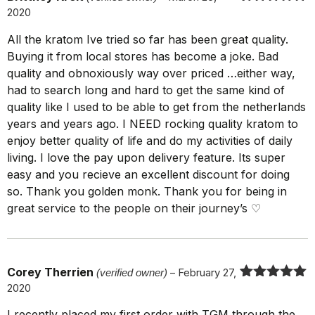
2020
Rated
5
out
of 5
All the kratom Ive tried so far has been great quality.
Buying it from local stores has become a joke. Bad
quality and obnoxiously way over priced …either way,
had to search long and hard to get the same kind of
quality like I used to be able to get from the netherlands
years and years ago. I NEED rocking quality kratom to
enjoy better quality of life and do my activities of daily
living. I love the pay upon delivery feature. Its super
easy and you recieve an excellent discount for doing
so. Thank you golden monk. Thank you for being in
great service to the people on their journey’s ♡
Corey Therrien
(verified owner)
–
February 27,
2020
Rated
5
out
of 5
I recently placed my first order with TGM through the