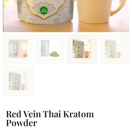
Red Vein Thai Kratom
Powder