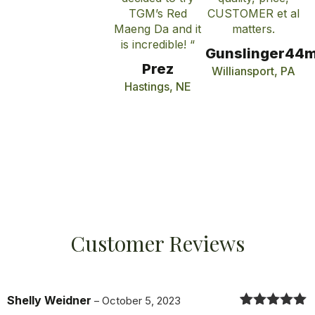
TGM’s Red
CUSTOMER et al
Maeng Da and it
matters.
is incredible! “
Gunslinger44
Prez
Williansport, PA
Hastings, NE
Customer Reviews
Shelly Weidner
–
October 5, 2023