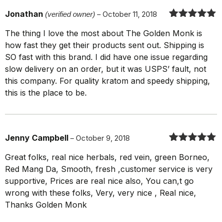
Jonathan
(verified owner)
–
October 11, 2018
Rated
5
out
The thing I love the most about The Golden Monk is
of 5
how fast they get their products sent out. Shipping is
SO fast with this brand. I did have one issue regarding
slow delivery on an order, but it was USPS’ fault, not
this company. For quality kratom and speedy shipping,
this is the place to be.
Jenny Campbell
–
October 9, 2018
Rated
5
out
Great folks, real nice herbals, red vein, green Borneo,
of 5
Red Mang Da, Smooth, fresh ,customer service is very
supportive, Prices are real nice also, You can,t go
wrong with these folks, Very, very nice , Real nice,
Thanks Golden Monk