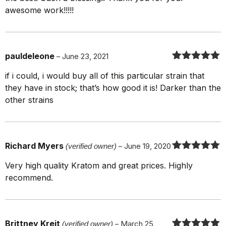
awesome work!!!!!
pauldeleone
–
June 23, 2021
Rated
5
out
if i could, i would buy all of this particular strain that
of 5
they have in stock; that’s how good it is! Darker than the
other strains
Richard Myers
(verified owner)
–
June 19, 2020
Rated
5
out
Very high quality Kratom and great prices. Highly
of 5
recommend.
Brittney Kreit
(verified owner)
–
March 25,