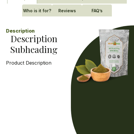
Who is it for?
Reviews
FAQ’s
Description
Description
Subheading
Product Description