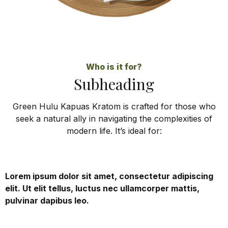
Who is it for?
Subheading
Green Hulu Kapuas Kratom is crafted for those who
seek a natural ally in navigating the complexities of
modern life. It’s ideal for:
Lorem ipsum dolor sit amet, consectetur adipiscing
elit. Ut elit tellus, luctus nec ullamcorper mattis,
pulvinar dapibus leo.