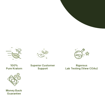
100%
Superior Customer
Rigorous
Pure Kratom
Support
Lab Testing
(View COAs)
Money Back
Guarantee