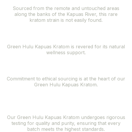
Sourced from the remote and untouched areas
along the banks of the Kapuas River, this rare
kratom strain is not easily found.
Natural Wellness Support
Green Hulu Kapuas Kratom is revered for its natural
wellness support.
Ethically Sourced
Commitment to ethical sourcing is at the heart of our
Green Hulu Kapuas Kratom.
Superior Quality
and Purity
Our Green Hulu Kapuas Kratom undergoes rigorous
testing for quality and purity, ensuring that every
batch meets the highest standards.