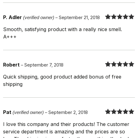
P. Adler
(verified owner)
–
September 21, 2018
Rated
5
out
Smooth, satisfying product with a really nice smell.
of 5
A+++
Robert
–
September 7, 2018
Rated
5
out
Quick shipping, good product added bonus of free
of 5
shipping
Pat
(verified owner)
–
September 2, 2018
Rated
5
out
I love this company and their products! The customer
of 5
service department is amazing and the prices are so