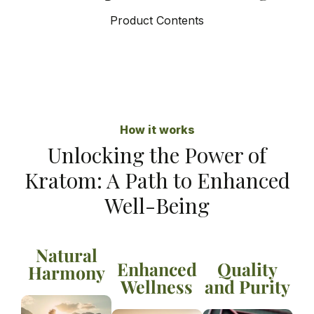
Product Contents
How it works
Unlocking the Power of
Kratom: A Path to Enhanced
Well-Being
Natural
Enhanced
Quality
Harmony
Wellness
and Purity