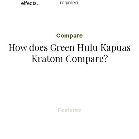
regimen.
effects.
Compare
How does Green Hulu Kapuas
Kratom Compare?
Features
Subheading
Green Hulu Kapuas Kratom, a gem hidden within the