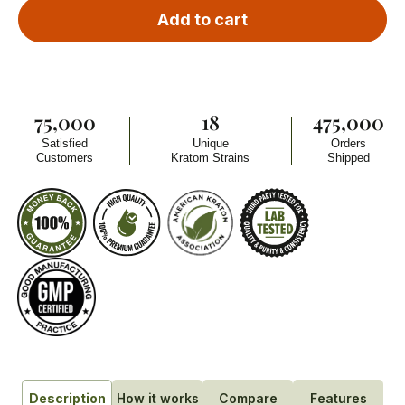
Add to cart
75,000
18
475,000
Satisfied
Unique
Orders
Customers
Kratom Strains
Shipped
How it works
Compare
Features
Description