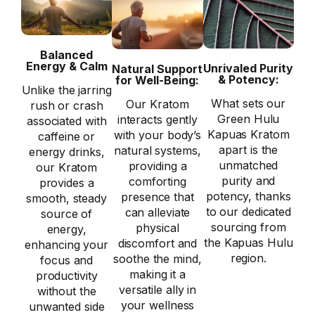
Balanced
Energy & Calm
Unrivaled Purity
Natural Support
& Potency:
for Well-Being:
Unlike the jarring
What sets our
Our Kratom
rush or crash
Green Hulu
interacts gently
associated with
Kapuas Kratom
with your body’s
caffeine or
apart is the
natural systems,
energy drinks,
unmatched
providing a
our Kratom
purity and
comforting
provides a
potency, thanks
presence that
smooth, steady
to our dedicated
can alleviate
source of
sourcing from
physical
energy,
the Kapuas Hulu
discomfort and
enhancing your
region.
soothe the mind,
focus and
making it a
productivity
versatile ally in
without the
your wellness
unwanted side