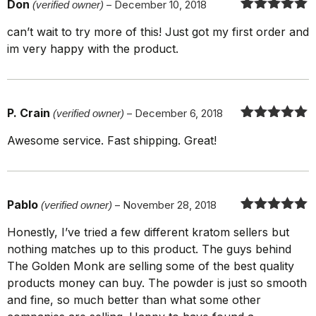
Don
(verified owner)
–
December 10, 2018
Rated
5
out
can’t wait to try more of this! Just got my first order and
of 5
im very happy with the product.
P. Crain
(verified owner)
–
December 6, 2018
Rated
5
out
Awesome service. Fast shipping. Great!
of 5
Pablo
(verified owner)
–
November 28, 2018
Rated
5
out
Honestly, I’ve tried a few different kratom sellers but
of 5
nothing matches up to this product. The guys behind
The Golden Monk are selling some of the best quality
products money can buy. The powder is just so smooth
and fine, so much better than what some other