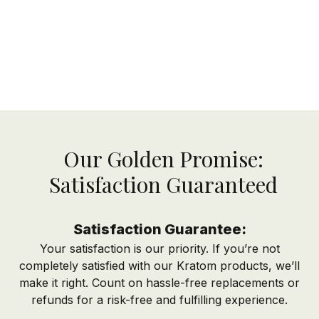
Our Golden Promise:
Satisfaction Guaranteed
Satisfaction Guarantee:
Your satisfaction is our priority. If you’re not
completely satisfied with our Kratom products, we’ll
make it right. Count on hassle-free replacements or
refunds for a risk-free and fulfilling experience.