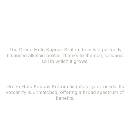
lush forests of the Kapuas Hulu region, offers a
symphony of benefits that resonate with the needs of
the modern individual seeking natural solutions.
Balanced Alkaloid Profile
The Green Hulu Kapuas Kratom boasts a perfectly
balanced alkaloid profile, thanks to the rich, volcanic
soil in which it grows.
Versatile Effects
Green Hulu Kapuas Kratom adapts to your needs. Its
versatility is unmatched, offering a broad spectrum of
benefits.
Rare and
Exclusive Strain