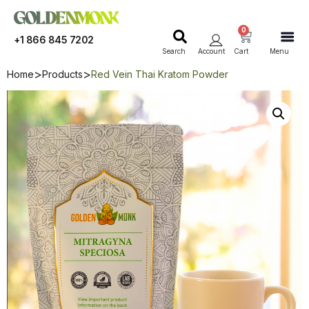
0
+1 866 845 7202
Search
Account
Cart
Menu
Home
Products
Red Vein Thai Kratom Powder