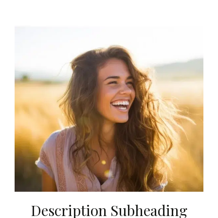
Description Subheading