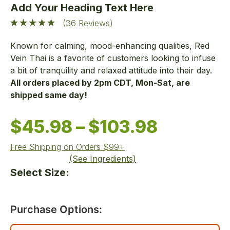
Add Your Heading Text Here
(36 Reviews)
Known for calming, mood-enhancing qualities, Red
Vein Thai is a favorite of customers looking to infuse
a bit of tranquility and relaxed attitude into their day.
All orders placed by 2pm CDT, Mon-Sat, are
shipped same day!
$
45.98
–
$
103.98
Free Shipping on Orders $99+
(See Ingredients)
Select Size:
Purchase Options: