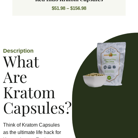
$
51.98
–
$
156.98
Description
What
Are
Kratom
Capsules?
Think of Kratom Capsules
as the ultimate life hack for