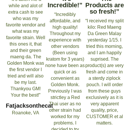
Incredible!”
Products are
while and alot of
so fresh!”
extra cash to see
“Incredibly
who was my
affordable, and
“I received my split
favorite vendor and
high quality!
kilo: Red Maeng
what was my
Throughout my
Da Green Malay
favorite strain. Well
experience with
yesterday 1/15. I
this ones it, that
other vendors
tried this morning,
and their green
(Been using
and I am happily
maeng da. The
kratom for 3 years)
suprised. The
Golden Monk was
none have been as
product(s) are very
the first vendor I
quick or as
fresh and come in
tried and will also
convenient as
a sterdy ziplock
be my last.
Golden Monk.
pouch. I will order
Thankyou GM!
Previously I was
from these guys
Your the best!”
strictley a Red
exclusively as it is
Thai user as no
very apparent
Fatjacksonthecat
other strain had
quality, price,
Roanoke, VA
worked for my
CUSTOMER et al
problems. I
matters.
decided to try