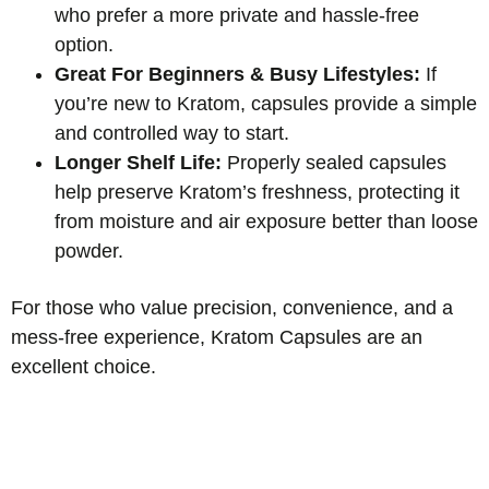
who prefer a more private and hassle-free
option.
Great For Beginners & Busy Lifestyles:
If
you’re new to Kratom, capsules provide a simple
and controlled way to start.
Longer Shelf Life:
Properly sealed capsules
help preserve Kratom’s freshness, protecting it
from moisture and air exposure better than loose
powder.
For those who value precision, convenience, and a
mess-free experience, Kratom Capsules are an
excellent choice.