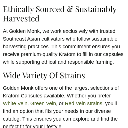
Ethically Sourced & Sustainably
Harvested
At Golden Monk, we work exclusively with trusted
Southeast Asian cultivators who follow sustainable
harvesting practices. This commitment ensures you
receive premium-quality Kratom to fill in our capsules
while supporting ethical and responsible farming.
Wide Variety Of Strains
Golden Monk offers one of the largest selections of
Kratom Capsules available. Whether you prefer
White Vein
,
Green Vein
, or
Red Vein strains
, you’ll
find an option that fits your needs in our diverse
catalog. This ensures you can explore and find the
perfect fit for your lifestyle.