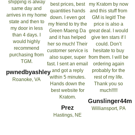
shipping is alway
best prices, best
my Kratom by now
same day and
quantities hands
and this stuff from
arrives in my home
down. I even got
GM is legit! The
state and then to
my friend to try the
price is also a
my door in less
Green Maeng Da
great deal. I would
than 4 days. I
and it has helped
give ten stars if I
would highly
her so much! Their
could. Don’t
recommend
customer service is
hesitate to buy
purchasing from
also super, super
from them. I will be
TGM.
fast. I sent an email
ordering again
and got a reply
probably for the
pwnedbyashley
within 5 minutes.
rest of my life.
Roanoke, VA
Hands down the
Thank you so
best website for
much!!!!!
Kratom.
Gunslinger44m
Prez
Williansport, PA
Hastings, NE