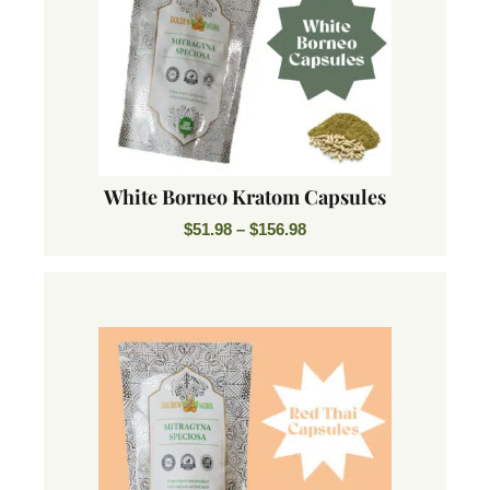
White Borneo Kratom Capsules
$
51.98
–
$
156.98