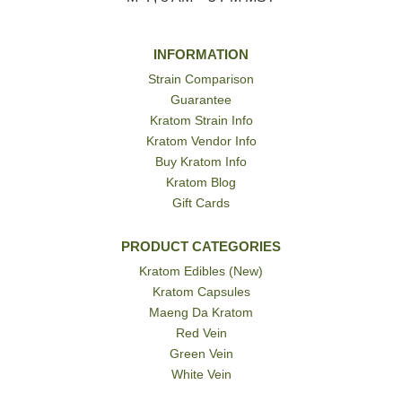
INFORMATION
Strain Comparison
Guarantee
Kratom Strain Info
Kratom Vendor Info
Buy Kratom Info
Kratom Blog
Gift Cards
PRODUCT CATEGORIES
Kratom Edibles (New)
Kratom Capsules
Maeng Da Kratom
Red Vein
Green Vein
White Vein