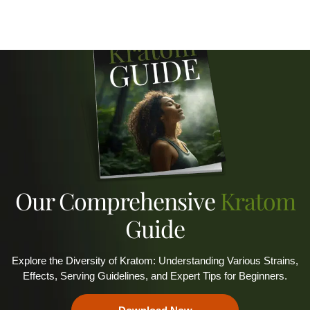
Our Comprehensive
Kratom
Guide
Explore the Diversity of Kratom: Understanding Various Strains,
Effects, Serving Guidelines, and Expert Tips for Beginners.