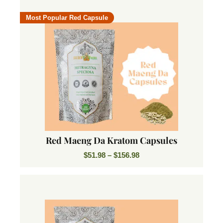
Most Popular Red Capsule
Red Maeng Da Kratom Capsules
$
51.98
–
$
156.98