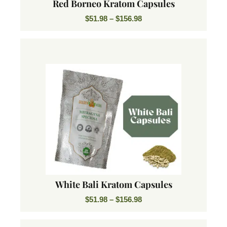
Red Borneo Kratom Capsules
$
51.98
–
$
156.98
White Bali Kratom Capsules
$
51.98
–
$
156.98