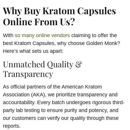
Why Buy Kratom Capsules
Online From Us?
With
so many online vendors
claiming to offer the
best Kratom Capsules, why choose Golden Monk?
Here’s what sets us apart:
Unmatched Quality &
Transparency
As official partners of the American Kratom
Association (AKA), we prioritize transparency and
accountability. Every batch undergoes rigorous third-
party lab testing to ensure purity and potency, and
our customers can verify our quality through these
reports.