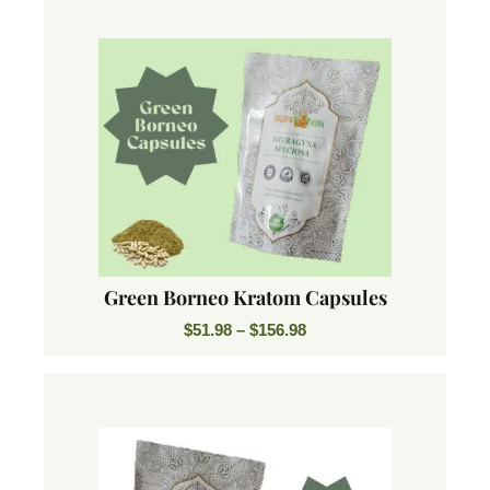
Green Borneo Kratom Capsules
$
51.98
–
$
156.98