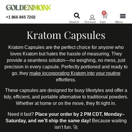
0
+1 866 845 7202
Search
Account
Cart
Menu
KRATOM
KRATOM
Kratom Capsules
Kratom Capsules are the perfect choice for anyone who
loves Kratom but hates the hassle of measuring. They
provide a seamless solution—no weighing, no mess, just
precision in every capsule. Perfectly portioned and ready to
go, they
make incorporating Kratom into your routine
effortless.
These capsules are designed for busy lifestyles and offer a
tidy, efficient, and portable alternative to traditional powders.
Whether at home or on the move, they fit right in.
Need it fast?
Place your order by 2 PM CDT, Monday–
Saturday, and we’ll ship the same day!
Because waiting
isn’t fun. 🚀