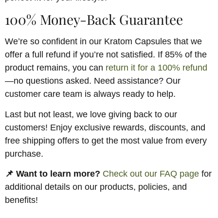
100% Money-Back Guarantee
We’re so confident in our Kratom Capsules that we
offer a full refund if you’re not satisfied. If 85% of the
product remains, you can
return it for a 100% refund
—no questions asked. Need assistance? Our
customer care team is always ready to help.
Last but not least, we love giving back to our
customers! Enjoy exclusive rewards, discounts, and
free shipping offers to get the most value from every
purchase.
📌 Want to learn more?
Check out our FAQ page
for
additional details on our products, policies, and
benefits!