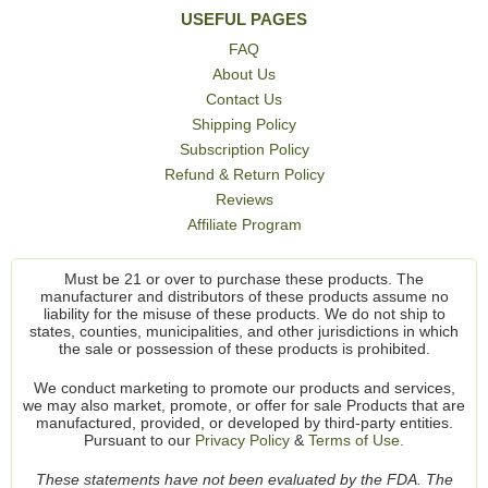
USEFUL PAGES
FAQ
About Us
Contact Us
Shipping Policy
Subscription Policy
Refund & Return Policy
Reviews
Affiliate Program
Must be 21 or over to purchase these products. The
manufacturer and distributors of these products assume no
liability for the misuse of these products. We do not ship to
states, counties, municipalities, and other jurisdictions in which
the sale or possession of these products is prohibited.
We conduct marketing to promote our products and services,
we may also market, promote, or offer for sale Products that are
manufactured, provided, or developed by third-party entities.
Pursuant to our
Privacy Policy
&
Terms of Use.
These statements have not been evaluated by the FDA. The