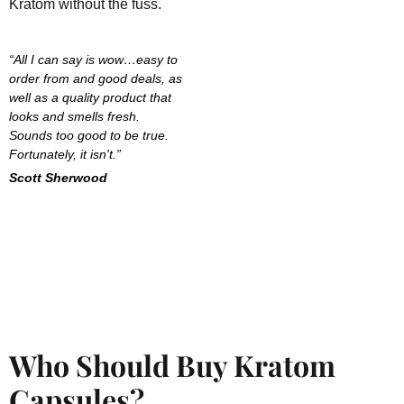
Kratom without the fuss.
“All I can say is wow…easy to
order from and good deals, as
well as a quality product that
looks and smells fresh.
Sounds too good to be true.
Fortunately, it isn't.”
Scott Sherwood
Who Should Buy Kratom
Capsules?