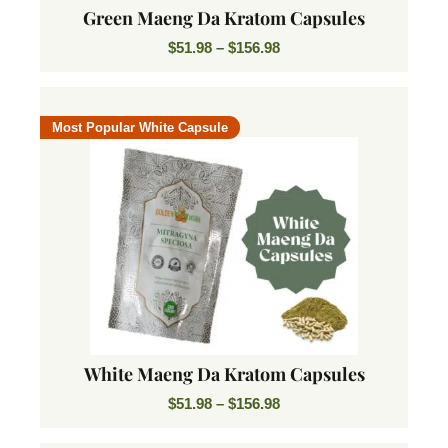
Green Maeng Da Kratom Capsules
$
51.98
–
$
156.98
Most Popular White Capsule
White Maeng Da Kratom Capsules
$
51.98
–
$
156.98