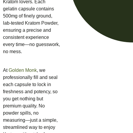
Kratom lovers. Each
gelatin capsule contains
500mg of finely ground,
lab-tested Kratom Powder,
ensuring a precise and
consistent experience
every time—no guesswork,
no mess.
At
Golden Monk
, we
professionally fill and seal
each capsule to lock in
freshness and potency, so
you get nothing but
premium quality. No
powder spills, no
measuring—just a simple,
streamlined way to enjoy