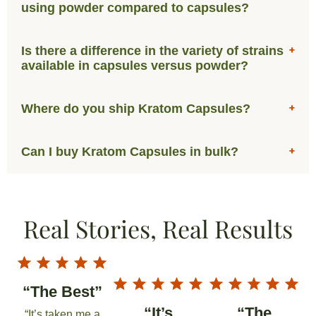
using powder compared to capsules?
Is there a difference in the variety of strains
available in capsules versus powder?
Where do you ship Kratom Capsules?
Can I buy Kratom Capsules in bulk?
Real Stories, Real Results
“The Best”
“It’s
“The
“It’s taken me a