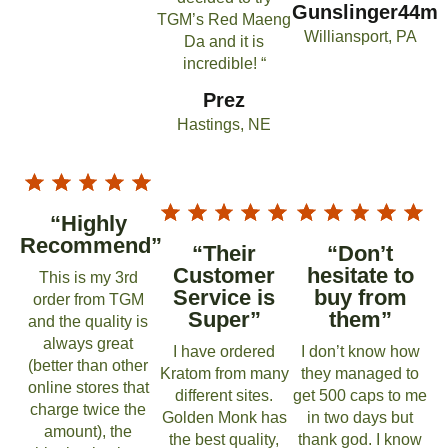
Gunslinger44m
TGM’s Red Maeng
Williansport, PA
Da and it is
incredible! “
Prez
Hastings, NE
“Highly
Recommend”
“Their
“Don’t
Customer
hesitate to
This is my 3rd
Service is
buy from
order from TGM
Super”
them”
and the quality is
always great
I have ordered
I don’t know how
(better than other
Kratom from many
they managed to
online stores that
different sites.
get 500 caps to me
charge twice the
Golden Monk has
in two days but
amount), the
the best quality,
thank god. I know