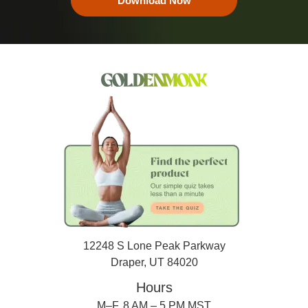
Download Now
12248 S Lone Peak Parkway
Draper, UT 84020
Hours
M–F, 8 AM – 5 PM MST