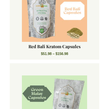
Red Bali Kratom Capsules
$
51.98
–
$
156.98