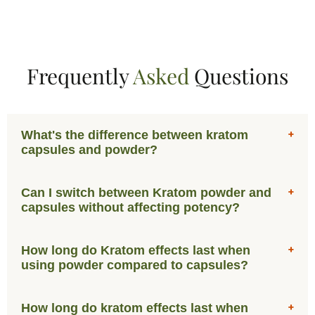
Frequently
Asked
Questions
What's the difference between kratom
capsules and powder?
Can I switch between Kratom powder and
capsules without affecting potency?
How long do Kratom effects last when
using powder compared to capsules?
How long do kratom effects last when