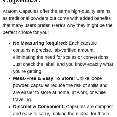
Kratom Capsules offer the same high-quality strains
as traditional powders but come with added benefits
that many users prefer. Here’s why they might be the
perfect choice for you:
No Measuring Required:
Each capsule
contains a precise, lab-verified amount,
eliminating the need for scales or conversions.
Just check the label, and you know exactly what
you’re getting.
Mess-Free & Easy To Store:
Unlike loose
powder, capsules reduce the risk of spills and
are easier to store at home, at work, or while
traveling.
Discreet & Convenient:
Capsules are compact
and easy to carry, making them ideal for those