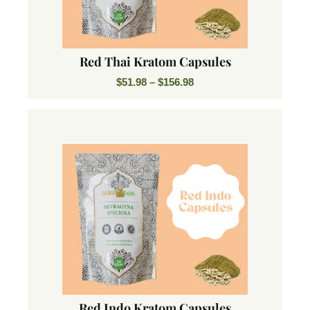
Red Thai Kratom Capsules
$
51.98
–
$
156.98
Red Indo Kratom Capsules