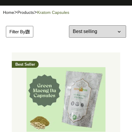
Home
Products
Kratom Capsules
Filter By
Best Seller