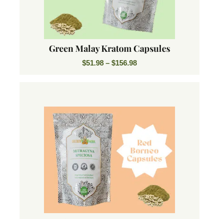
Green Malay Kratom Capsules
$
51.98
–
$
156.98