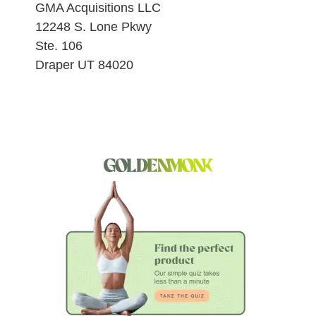
GMA Acquisitions LLC
12248 S. Lone Pkwy
Ste. 106
Draper UT 84020