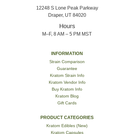
12248 S Lone Peak Parkway
Draper, UT 84020
Hours
M–F, 8 AM – 5 PM MST
INFORMATION
Strain Comparison
Guarantee
Kratom Strain Info
Kratom Vendor Info
Buy Kratom Info
Kratom Blog
Gift Cards
PRODUCT CATEGORIES
Kratom Edibles (New)
Kratom Capsules