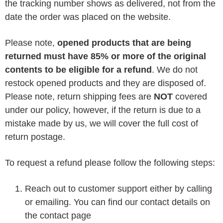
the tracking number shows as delivered, not from the
date the order was placed on the website.
Please note,
opened products that are being
returned must have 85% or more of the original
contents to be eligible for a refund
. We do not
restock opened products and they are disposed of.
Please note, return shipping fees are
NOT
covered
under our policy, however, if the return is due to a
mistake made by us, we will cover the full cost of
return postage.
To request a refund please follow the following steps:
Reach out to customer support either by calling
or emailing. You can find our contact details on
the contact page