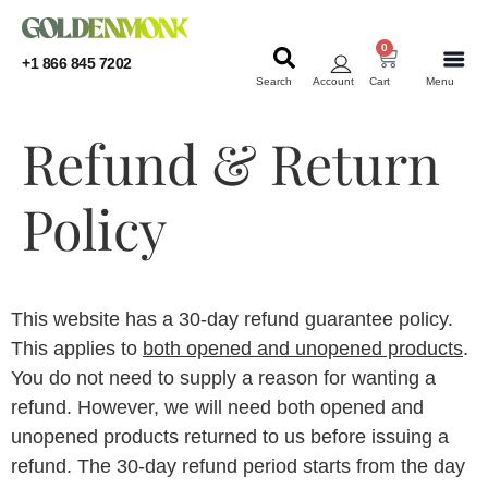
0
+1 866 845 7202
Search
Account
Cart
Menu
KRATOM
KRATOM
Refund & Return
Policy
This website has a 30-day refund guarantee policy.
This applies to
both opened and unopened products
.
You do not need to supply a reason for wanting a
refund. However, we will need both opened and
unopened products returned to us before issuing a
refund. The 30-day refund period starts from the day