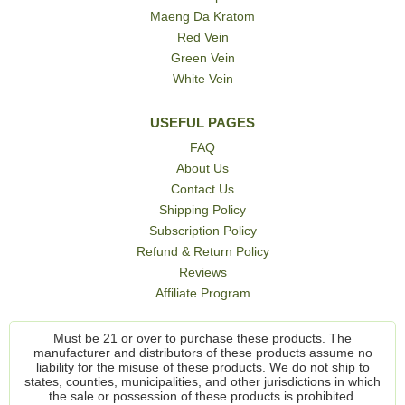
Maeng Da Kratom
Red Vein
Green Vein
White Vein
USEFUL PAGES
FAQ
About Us
Contact Us
Shipping Policy
Subscription Policy
Refund & Return Policy
Reviews
Affiliate Program
Must be 21 or over to purchase these products. The
manufacturer and distributors of these products assume no
liability for the misuse of these products. We do not ship to
states, counties, municipalities, and other jurisdictions in which
the sale or possession of these products is prohibited.