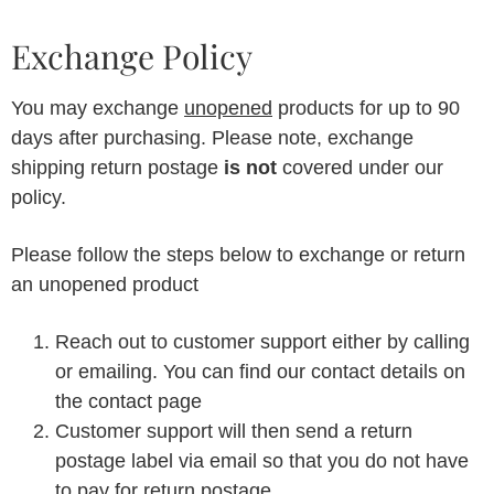
Exchange Policy
You may exchange
unopened
products for up to 90
days after purchasing. Please note, exchange
shipping return postage
is not
covered under our
policy.
Please follow the steps below to exchange or return
an unopened product
Reach out to customer support either by calling
or emailing. You can find our contact details on
the contact page
Customer support will then send a return
postage label via email so that you do not have
to pay for return postage