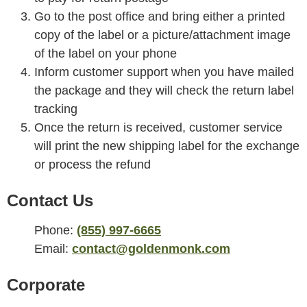
Go to the post office and bring either a printed
copy of the label or a picture/attachment image
of the label on your phone
Inform customer support when you have mailed
the package and they will check the return label
tracking
Once the return is received, customer service
will print the new shipping label for the exchange
or process the refund
Contact Us
Phone:
(855) 997-6665
Email:
contact@goldenmonk.com
Corporate