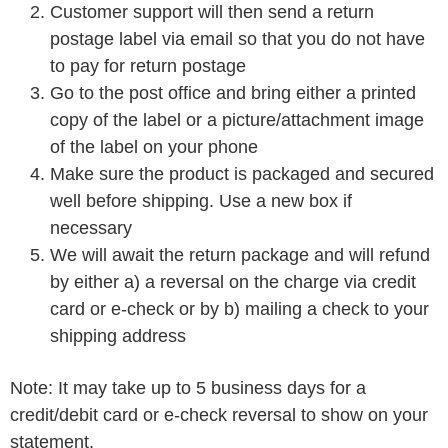
Customer support will then send a return
postage label via email so that you do not have
to pay for return postage
Go to the post office and bring either a printed
copy of the label or a picture/attachment image
of the label on your phone
Make sure the product is packaged and secured
well before shipping. Use a new box if
necessary
We will await the return package and will refund
by either a) a reversal on the charge via credit
card or e-check or by b) mailing a check to your
shipping address
Note: It may take up to 5 business days for a
credit/debit card or e-check reversal to show on your
statement.