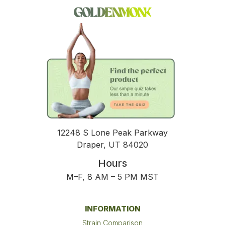
12248 S Lone Peak Parkway
Draper, UT 84020
Hours
M–F, 8 AM – 5 PM MST
INFORMATION
Strain Comparison