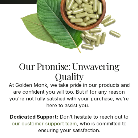
Our Promise: Unwavering
Quality
At Golden Monk, we take pride in our products and
are confident you will too. But if for any reason
you’re
not fully satisfied with your purchase,
we’re
here to
assist
you.
Dedicated Support:
Don’t hesitate to reach out to
our customer support team
, who is committed to
ensuring your satisfaction.