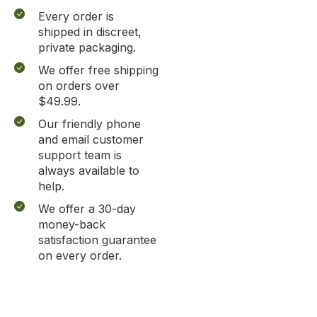
Every order is
shipped in discreet,
private packaging.
We offer free shipping
on orders over
$49.99.
Our friendly phone
and email customer
support team is
always available to
help.
We offer a 30-day
money-back
satisfaction guarantee
on every order.