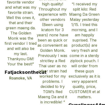
favorite vendor
high quality!
“I received my
and what was my
Throughout my
split kilo: Red
favorite strain.
experience with
Maeng Da Green
Well this ones it,
other vendors
Malay yesterday
that and their
(Been using
1/15. I tried this
green maeng da.
kratom for 3
morning, and I
The Golden
years) none have
am happily
Monk was the
been as quick or
suprised. The
first vendor I tried
as convenient as
product(s) are
and will also be
Golden Monk.
very fresh and
my last.
Previously I was
come in a sterdy
Thankyou GM!
strictley a Red
ziplock pouch. I
Your the best!”
Thai user as no
will order from
other strain had
these guys
Fatjacksonthecat
worked for my
exclusively as it is
Roanoke, VA
problems. I
very apparent
decided to try
quality, price,
TGM’s Red
CUSTOMER et al
Maeng Da and it
matters.
is incredible! “