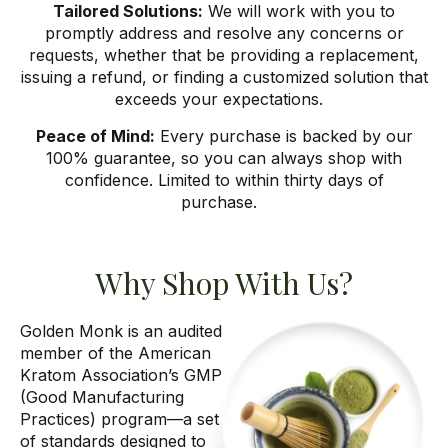
Tailored Solutions:
We will work with you to
promptly address and resolve any concerns or
requests, whether that be providing a replacement,
issuing a refund, or finding a customized solution that
exceeds your expectations.
Peace of Mind:
Every purchase is backed by our
100% guarantee, so you can always shop with
confidence. Limited to within thirty days of
purchase.
Why Shop With Us?
Golden Monk is
an audited
member of the American
Kratom Association’s GMP
(Good
Manufacturing
Practices) program
—a set
of standards designed to