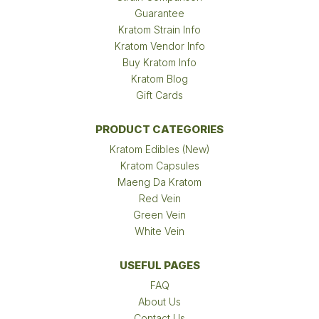
Guarantee
Kratom Strain Info
Kratom Vendor Info
Buy Kratom Info
Kratom Blog
Gift Cards
PRODUCT CATEGORIES
Kratom Edibles (New)
Kratom Capsules
Maeng Da Kratom
Red Vein
Green Vein
White Vein
USEFUL PAGES
FAQ
About Us
Contact Us