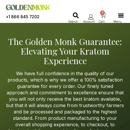
0
+1 866 845 7202
Search
Account
Cart
Menu
The Golden Monk Guarantee:
Elevating Your Kratom
Experience
W
e have full confidence in the quality of our
products
, which is why we offer a 100% satisfaction
guarantee for every order
. Our
finely tuned
approach
and commitment to excellence ensur
e that
you will not only receive the best kratom available,
but that it will always come from trustworthy farmers
and be processed and packaged to the highest
standard
. Fro
m product manufacturing to your
overall shopping experience, to checkout, to