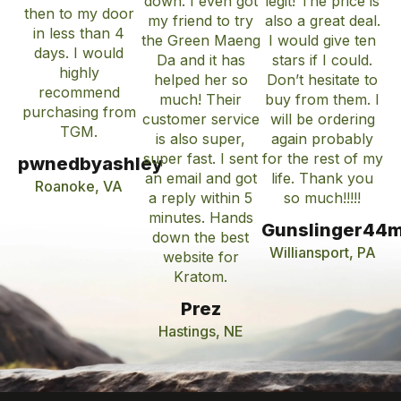
down. I even got
legit! The price is
then to my door
my friend to try
also a great deal.
in less than 4
the Green Maeng
I would give ten
days. I would
Da and it has
stars if I could.
highly
helped her so
Don’t hesitate to
recommend
much! Their
buy from them. I
purchasing from
customer service
will be ordering
TGM.
is also super,
again probably
super fast. I sent
for the rest of my
pwnedbyashley
an email and got
life. Thank you
Roanoke, VA
a reply within 5
so much!!!!!
minutes. Hands
Gunslinger44
down the best
Williansport, PA
website for
Kratom.
Prez
Hastings, NE