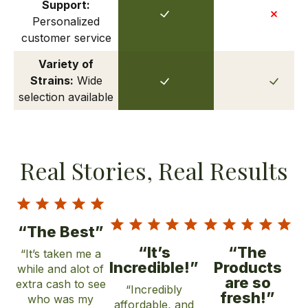
Support:
Personalized
customer service
Variety of
Strains:
Wide
selection available
Real Stories, Real Results
“The Best”
“It’s
“The
“It’s taken me a
Incredible!”
Products
while and alot of
are so
extra cash to see
“Incredibly
fresh!”
who was my
affordable, and