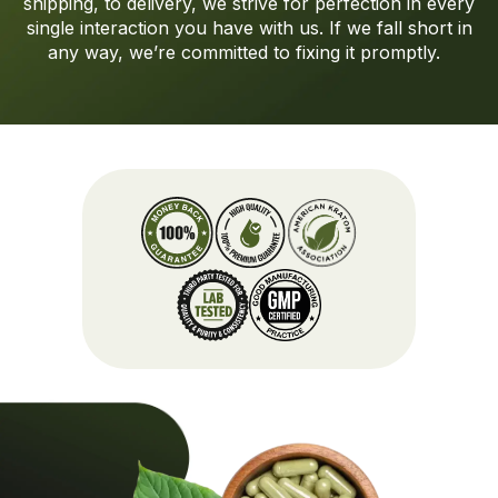
shipping
,
to
delivery, we strive for perfection in every
single interaction you have with us.
If we fall short in
any way,
we’re
committed to fixing it promptly.