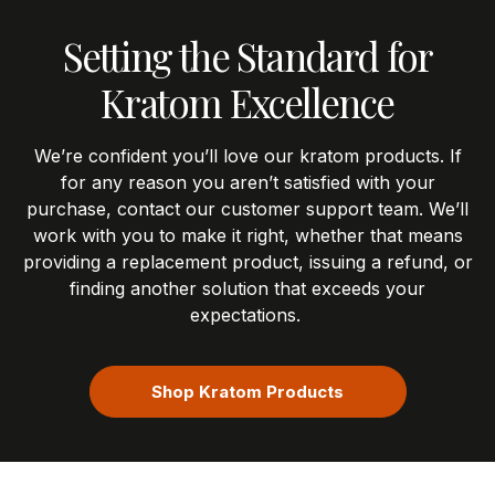
Setting the Standard for
Kratom Excellence
We’re
confident
you’ll
love our kratom products.
If
for any reason you
aren’t
satisfied with your
purchase, contact our customer support team.
We’ll
work with you to make it right, whether that means
providing a replacement product, issuing a refund, or
finding another solution that exceeds your
expectations.
Shop Kratom Products