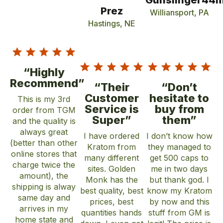
Gunslinger44
Prez
Williansport, PA
Hastings, NE
“Highly
Recommend”
“Their
“Don’t
Customer
hesitate to
This is my 3rd
Service is
buy from
order from TGM
Super”
them”
and the quality is
always great
I have ordered
I don’t know how
(better than other
Kratom from
they managed to
online stores that
many different
get 500 caps to
charge twice the
sites. Golden
me in two days
amount), the
Monk has the
but thank god. I
shipping is alway
best quality, best
know my Kratom
same day and
prices, best
by now and this
arrives in my
quantities hands
stuff from GM is
home state and