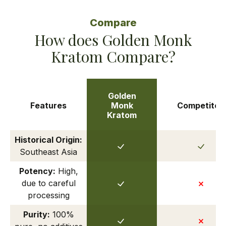
Compare
How does Golden Monk
Kratom Compare?
Golden
Features
Monk
Competitor
Kratom
Historical Origin:
Southeast Asia
Potency:
High,
due to careful
processing
Purity:
100%