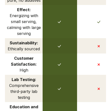
pure, no additives
Effect:
Energizing with
small serving,
calming with large
serving
Sustainability:
Ethically sourced
Customer
Satisfaction:
High
Lab Testing:
Comprehensive
third-party lab
testing
Education and