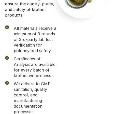
ensure
the
quality, purity,
and safety of kratom
products.
All materials receive a
minimum of 3 rounds
of 3rd-party lab test
verification for
potency and safety.
Certificates of
Analysis are available
for every batch of
kratom we process.
We adhere to GMP
sanitation, quality
control, and
manufacturing
documentation
processes.