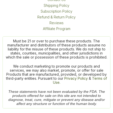
Shipping Policy
Subscription Policy
Refund & Return Policy
Reviews
Affiliate Program
Must be 21 or over to purchase these products. The
manufacturer and distributors of these products assume no
liability for the misuse of these products. We do not ship to
states, counties, municipalities, and other jurisdictions in
which the sale or possession of these products is prohibited.
We conduct marketing to promote our products and
services, we may also market, promote, or offer for sale
Products that are manufactured, provided, or developed by
third-party entities. Pursuant to our
Privacy Policy
&
Terms of
Use.
These statements have not been evaluated by the FDA. The
products offered for sale on this site are not intended to
diagnose, treat, cure, mitigate or prevent any disease and/or
affect any structure or function of the human body.