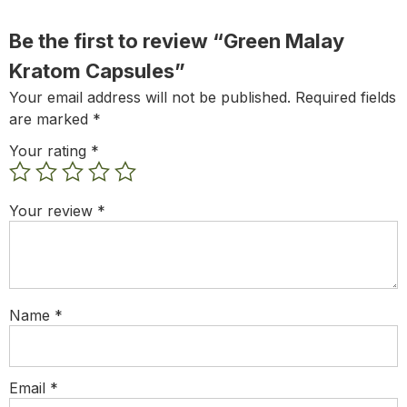
Be the first to review “Green Malay
Kratom Capsules”
Your email address will not be published.
Required fields
are marked
*
Your rating
*
Your review
*
Name
*
Email
*