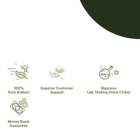
100%
Superior Customer
Rigorous
Pure Kratom
Support
Lab Testing
(View COAs)
Money Back
Guarantee