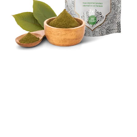
Balanced Alkaloid Content:
Green Hulu Kapuas stands out among kratom
strains for its unique chemical balance. Unlike
its counterparts, it boasts equal levels of
mitragynine and 7-hydroxymitragynine,
offering a distinctive experience.
Unique Origins:
TNamed after the Hulu Forest and the