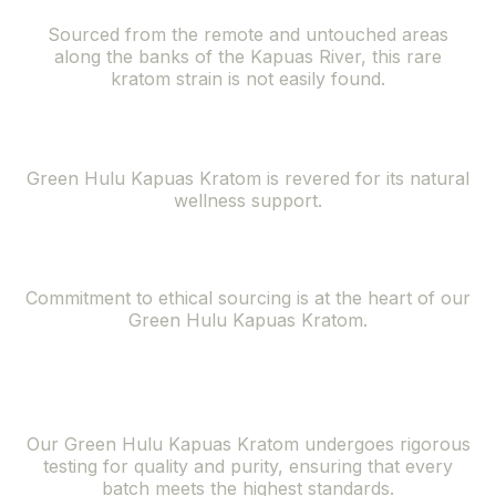
Sourced from the remote and untouched areas
along the banks of the Kapuas River, this rare
kratom strain is not easily found.
Natural Wellness Support
Green Hulu Kapuas Kratom is revered for its natural
wellness support.
Ethically Sourced
Commitment to ethical sourcing is at the heart of our
Green Hulu Kapuas Kratom.
Superior Quality
and Purity
Our Green Hulu Kapuas Kratom undergoes rigorous
testing for quality and purity, ensuring that every
batch meets the highest standards.