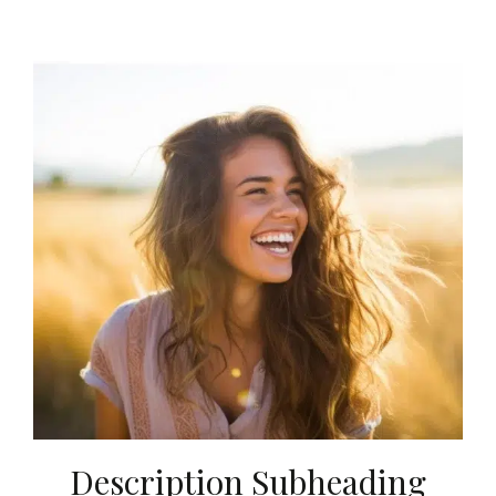
Description Subheading