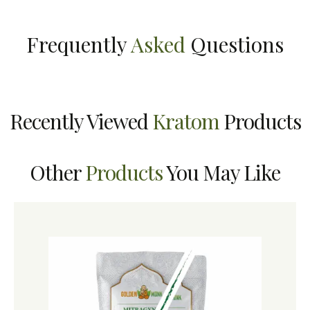
Frequently
Asked
Questions
Recently Viewed
Kratom
Products
Other
Products
You May Like