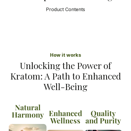
Product Contents
How it works
Unlocking the Power of
Kratom: A Path to Enhanced
Well-Being
Natural
Enhanced
Quality
Harmony
Wellness
and Purity