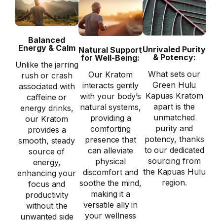
Balanced
Energy & Calm
Unrivaled Purity
Natural Support
& Potency:
for Well-Being:
Unlike the jarring
What sets our
Our Kratom
rush or crash
Green Hulu
interacts gently
associated with
Kapuas Kratom
with your body’s
caffeine or
apart is the
natural systems,
energy drinks,
unmatched
providing a
our Kratom
purity and
comforting
provides a
potency, thanks
presence that
smooth, steady
to our dedicated
can alleviate
source of
sourcing from
physical
energy,
the Kapuas Hulu
discomfort and
enhancing your
region.
soothe the mind,
focus and
making it a
productivity
versatile ally in
without the
your wellness
unwanted side