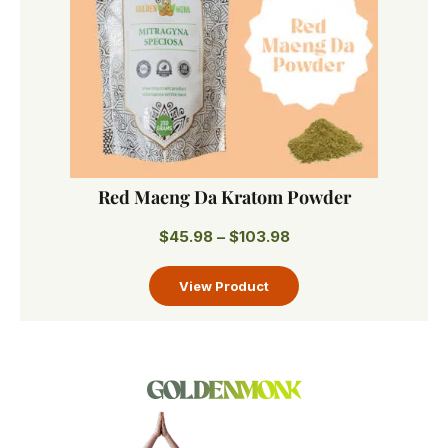
Red Maeng Da Kratom Powder
$
45.98
–
$
103.98