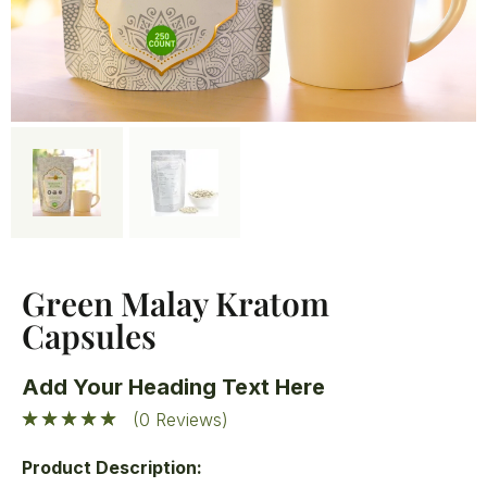
Green Malay Kratom
Capsules
Add Your Heading Text Here
(0 Reviews)
Product Description: