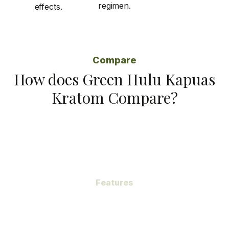
regimen.
effects.
Compare
How does Green Hulu Kapuas
Kratom Compare?
Features
Subheading
Green Hulu Kapuas Kratom, a gem hidden within the