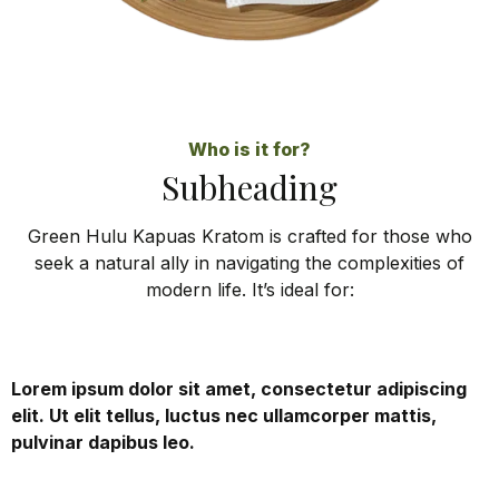
Who is it for?
Subheading
Green Hulu Kapuas Kratom is crafted for those who
seek a natural ally in navigating the complexities of
modern life. It’s ideal for:
Lorem ipsum dolor sit amet, consectetur adipiscing
elit. Ut elit tellus, luctus nec ullamcorper mattis,
pulvinar dapibus leo.