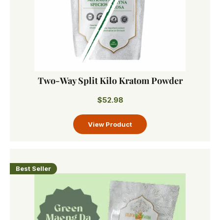
Two-Way Split Kilo Kratom Powder
$
52.98
Best Seller