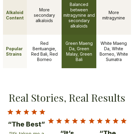
Balanced
More
between
Alkaloid
More
secondary
mitragynine and
Content
mitragynine
alkaloids
secondary
alkaloids
Red
Green Maeng
White Maeng
Popular
Bentuangie,
Da, Green
Da, White
Features
Strains
Red Bali, Red
Malay, Green
Borneo, White
Borneo
Bali
Sumatra
Real Stories, Real Results
“The Best”
“It’s
“The
“It’s taken me a