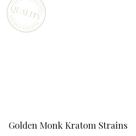
Golden Monk Kratom Strains