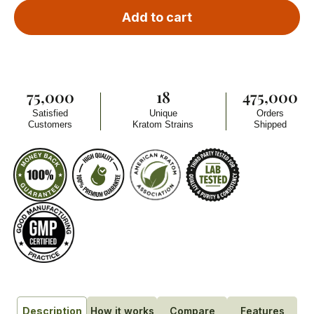
Add to cart
75,000
18
475,000
Satisfied
Unique
Orders
Customers
Kratom Strains
Shipped
How it works
Compare
Features
Description