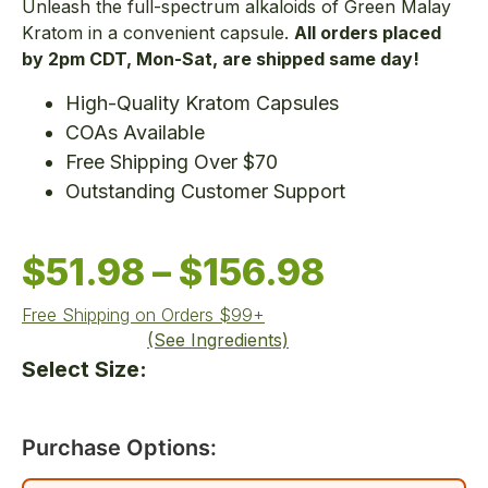
Unleash the full-spectrum alkaloids of Green Malay
Kratom in a convenient capsule.
All orders placed
by 2pm CDT, Mon-Sat, are shipped same day!
High-Quality Kratom Capsules
COAs Available
Free Shipping Over $70
Outstanding Customer Support
$
51.98
–
$
156.98
Free Shipping on Orders $99+
(See Ingredients)
Select Size:
Purchase Options: