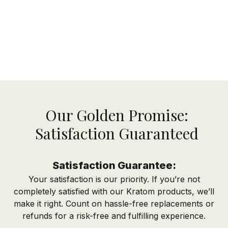
Our Golden Promise:
Satisfaction Guaranteed
Satisfaction Guarantee:
Your satisfaction is our priority. If you’re not
completely satisfied with our Kratom products, we’ll
make it right. Count on hassle-free replacements or
refunds for a risk-free and fulfilling experience.