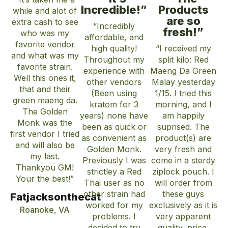
Incredible!”
Products
while and alot of
are so
extra cash to see
“Incredibly
fresh!”
who was my
affordable, and
favorite vendor
high quality!
“I received my
and what was my
Throughout my
split kilo: Red
favorite strain.
experience with
Maeng Da Green
Well this ones it,
other vendors
Malay yesterday
that and their
(Been using
1/15. I tried this
green maeng da.
kratom for 3
morning, and I
The Golden
years) none have
am happily
Monk was the
been as quick or
suprised. The
first vendor I tried
as convenient as
product(s) are
and will also be
Golden Monk.
very fresh and
my last.
Previously I was
come in a sterdy
Thankyou GM!
strictley a Red
ziplock pouch. I
Your the best!”
Thai user as no
will order from
other strain had
these guys
Fatjacksonthecat
worked for my
exclusively as it is
Roanoke, VA
problems. I
very apparent
decided to try
quality, price,