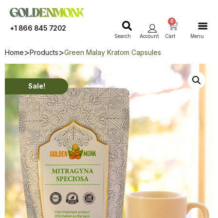
0
+1 866 845 7202
Search
Account
Cart
Menu
Home
Products
Green Malay Kratom Capsules
Sale!