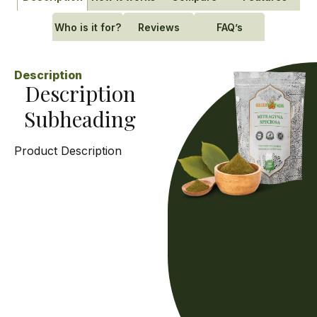
Who is it for?
Reviews
FAQ’s
Description
Description
Subheading
Product Description