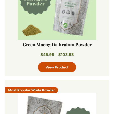
Green Maeng Da Kratom Powder
$
45.98
–
$
103.98
Most Popular White Powder