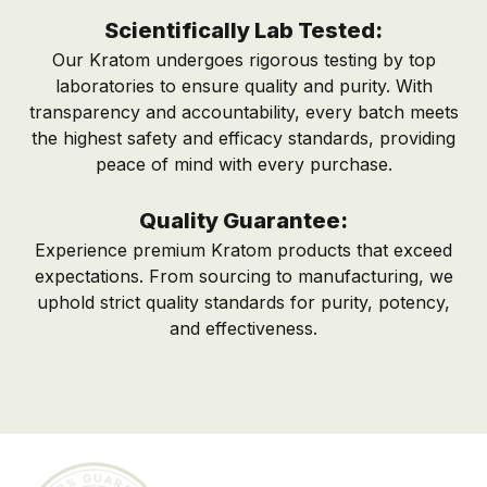
Scientifically Lab Tested:
Our Kratom undergoes rigorous testing by top
laboratories to ensure quality and purity. With
transparency and accountability, every batch meets
the highest safety and efficacy standards, providing
peace of mind with every purchase.
Quality Guarantee:
Experience premium Kratom products that exceed
expectations. From sourcing to manufacturing, we
uphold strict quality standards for purity, potency,
and effectiveness.