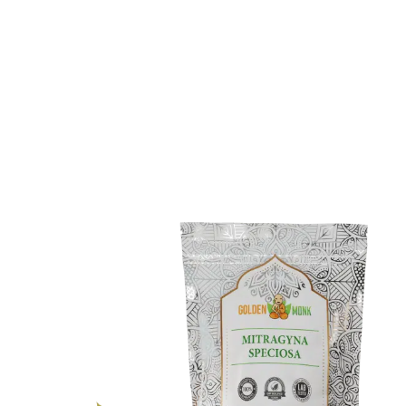
What Makes Green Hulu
Different?
Although Green Hulu Kapuas kratom shares many
traits with other green-vein kratom strains, experts
suggest it has a distinctive appearance and alkaloid
percentage. Unfortunately, we don’t know precisely
how Green Hulu kratom compares with other kratom
strains.