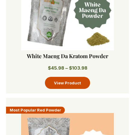
White Maeng Da Kratom Powder
$
45.98
–
$
103.98
Most Popular Red Powder