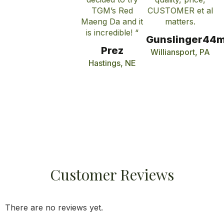
TGM’s Red
CUSTOMER et al
Maeng Da and it
matters.
is incredible! “
Gunslinger44
Prez
Williansport, PA
Hastings, NE
Customer Reviews
There are no reviews yet.