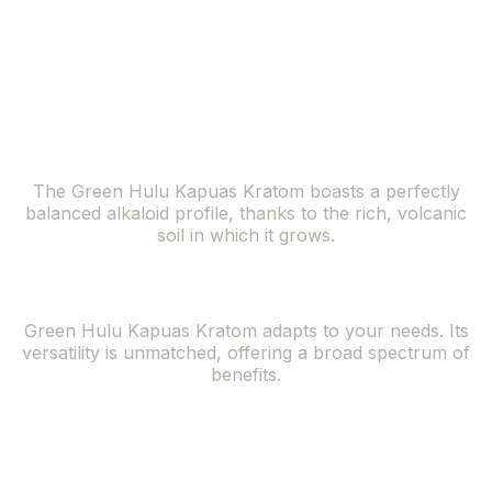
lush forests of the Kapuas Hulu region, offers a
symphony of benefits that resonate with the needs of
the modern individual seeking natural solutions.
Balanced Alkaloid Profile
The Green Hulu Kapuas Kratom boasts a perfectly
balanced alkaloid profile, thanks to the rich, volcanic
soil in which it grows.
Versatile Effects
Green Hulu Kapuas Kratom adapts to your needs. Its
versatility is unmatched, offering a broad spectrum of
benefits.
Rare and
Exclusive Strain