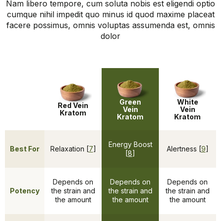
Nam libero tempore, cum soluta nobis est eligendi optio
cumque nihil impedit quo minus id quod maxime placeat
facere possimus, omnis voluptas assumenda est, omnis
dolor
Green
White
Red Vein
Vein
Vein
Kratom
Kratom
Kratom
Energy Boost
Best For
Relaxation [
7
]
Alertness [
9
]
[
8
]
Depends on
Depends on
Depends on
Potency
the strain and
the strain and
the strain and
the amount
the amount
the amount