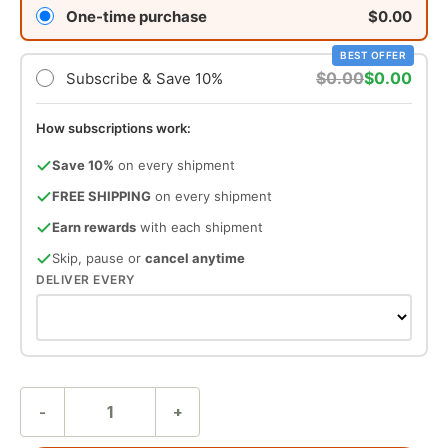
One-time purchase
$0.00
BEST OFFER
$0.00
$0.00
Subscribe & Save 10%
How subscriptions work:
Save 10%
on every shipment
FREE SHIPPING
on every shipment
Earn rewards
with each shipment
Skip, pause or
cancel anytime
DELIVER EVERY