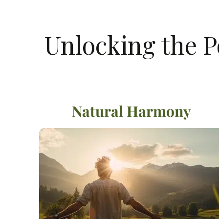
Unlocking the P
Natural Harmony