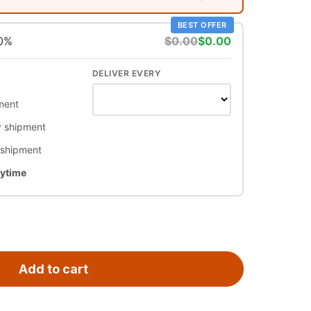
BEST OFFER
10%
$0.00
$0.00
DELIVER EVERY
ment
 shipment
 shipment
nytime
Add to cart