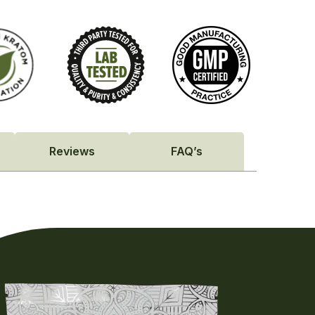
Reviews
FAQ’s