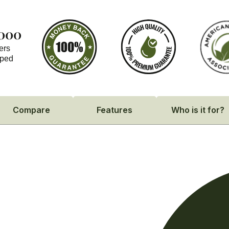
,000
ers
pped
Compare
Features
Who is it for?