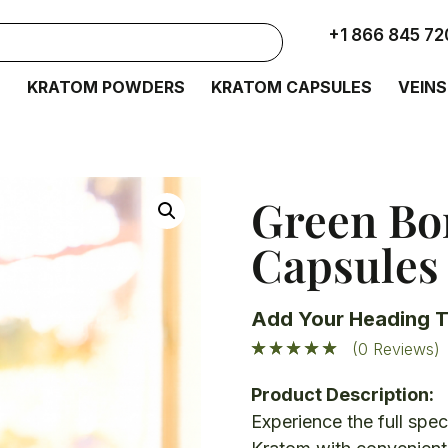
+1 866 845 72
S
KRATOM POWDERS
KRATOM CAPSULES
VEINS
Green Bo
Capsules
Add Your Heading T
(0 Reviews)
Product Description:
E
xperience the full spe