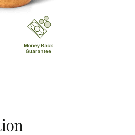
Money Back
Guarantee
tion