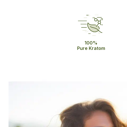
100%
Pure Kratom