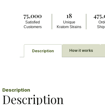
75,000
18
475
Satisfied
Unique
Ord
Customers
Kratom Strains
Shi
How it works
Description
Description
Description