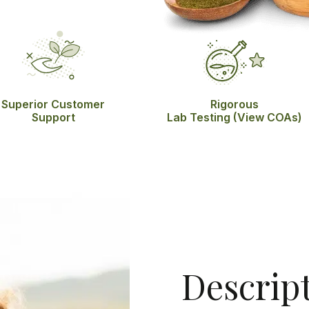
Superior Customer
Rigorous
Support
Lab Testing
(View COAs)
Descrip