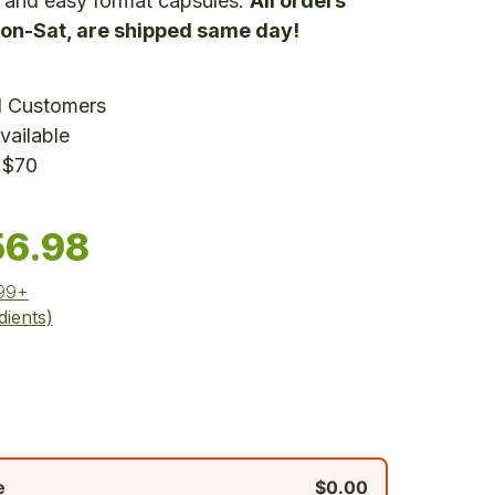
 and easy format capsules.
All orders
on-Sat, are shipped same day!
d Customers
vailable
 $70
56.98
$99+
dients)
e
$0.00