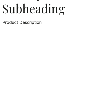
Subheading
Product Description