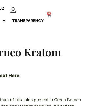
02
0
TRANSPARENCY
rneo Kratom
ext Here
ctrum of alkaloids present in Green Borneo