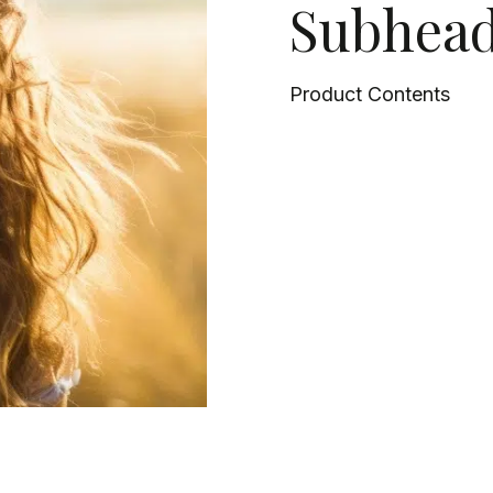
Subhead
Product Contents