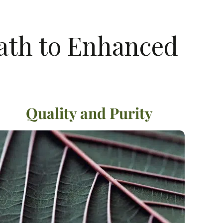
Path to Enhanced
Quality and Purity