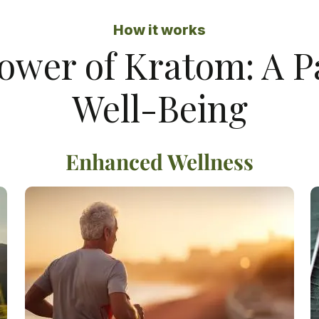
How it works
ower of Kratom: A 
Well-Being
Enhanced Wellness