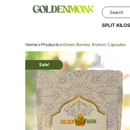
SPLIT KILO
Home
Products
Green Borneo Kratom Capsules
Sale!