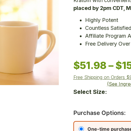
Kratom with convenient
placed by 2pm CDT, M
Highly Potent
Countless Satisfie
Affiliate Program A
Free Delivery Over
$
51.98
–
$
1
Free Shipping on Orders 
(See Ingre
Select Size:
Purchase Options:
One-time purchas