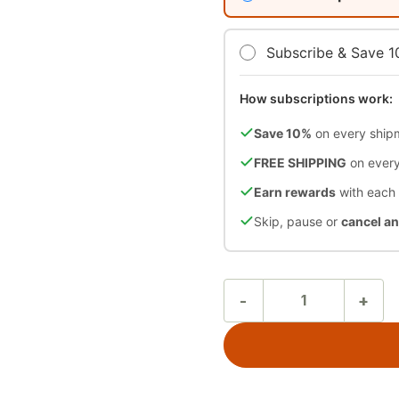
Subscribe & Save 
How subscriptions work:
Save 10%
on every ship
FREE SHIPPING
on every
Earn rewards
with each
Skip, pause or
cancel a