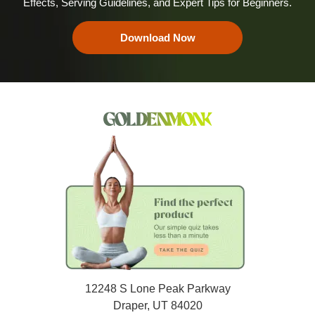
Effects, Serving Guidelines, and Expert Tips for Beginners.
Download Now
12248 S Lone Peak Parkway
Draper, UT 84020