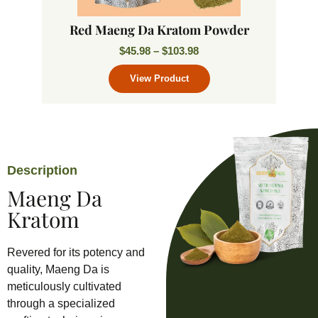
Red Maeng Da Kratom Powder
$
45.98
–
$
103.98
Description
Maeng Da
Kratom
Revered for its potency and
quality, Maeng Da is
meticulously cultivated
through a specialized