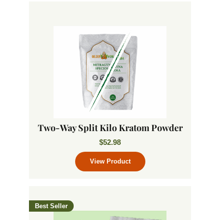
Two-Way Split Kilo Kratom Powder
$
52.98
Best Seller