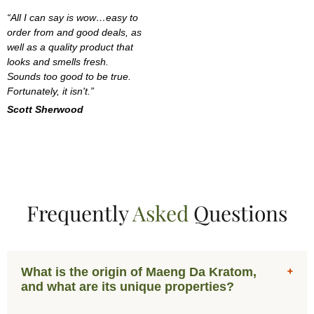
“All I can say is wow…easy to
order from and good deals, as
well as a quality product that
looks and smells fresh.
Sounds too good to be true.
Fortunately, it isn't.”
Scott Sherwood
Frequently
Asked
Questions
What is the origin of Maeng Da Kratom,
and what are its unique properties?