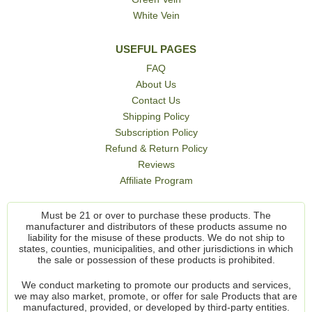
White Vein
USEFUL PAGES
FAQ
About Us
Contact Us
Shipping Policy
Subscription Policy
Refund & Return Policy
Reviews
Affiliate Program
Must be 21 or over to purchase these products. The
manufacturer and distributors of these products assume no
liability for the misuse of these products. We do not ship to
states, counties, municipalities, and other jurisdictions in which
the sale or possession of these products is prohibited.
We conduct marketing to promote our products and services,
we may also market, promote, or offer for sale Products that are
manufactured, provided, or developed by third-party entities.