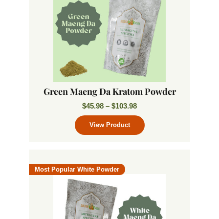
Green Maeng Da Kratom Powder
$
45.98
–
$
103.98
Most Popular White Powder