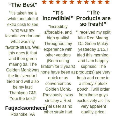
“The Best”
“It’s
“The
“It’s taken me a
Incredible!”
Products are
while and alot of
so fresh!”
extra cash to see
“Incredibly
who was my
affordable, and
“I received my split
favorite vendor and
high quality!
kilo: Red Maeng
what was my
Throughout my
Da Green Malay
favorite strain. Well
experience with
yesterday 1/15. I
this ones it, that
other vendors
tried this morning,
and their green
(Been using
and I am happily
maeng da. The
kratom for 3 years)
suprised. The
Golden Monk was
none have been as
product(s) are very
the first vendor I
quick or as
fresh and come in
tried and will also
convenient as
a sterdy ziplock
be my last.
Golden Monk.
pouch. I will order
Thankyou GM!
Previously I was
from these guys
Your the best!”
strictley a Red
exclusively as it is
Thai user as no
very apparent
Fatjacksonthecat
other strain had
quality, price,
Roanoke, VA