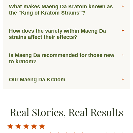
What makes Maeng Da Kratom known as
the "King of Kratom Strains"?
How does the variety within Maeng Da
strains affect their effects?
Is Maeng Da recommended for those new
to kratom?
Our Maeng Da Kratom
Real Stories, Real Results