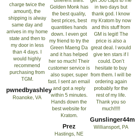
different sites.
get 500 caps to me
charge twice the
Golden Monk has
in two days but
amount), the
the best quality,
thank god. I know
shipping is alway
best prices, best
my Kratom by now
same day and
quantities hands
and this stuff from
arrives in my home
down. I even got
GM is legit! The
state and then to
my friend to try the
price is also a
my door in less
Green Maeng Da
great deal. I would
than 4 days. I
and it has helped
give ten stars if I
would highly
her so much! Their
could. Don’t
recommend
customer service is
hesitate to buy
purchasing from
also super, super
from them. I will be
TGM.
fast. I sent an email
ordering again
and got a reply
probably for the
pwnedbyashley
within 5 minutes.
rest of my life.
Roanoke, VA
Hands down the
Thank you so
best website for
much!!!!!
Kratom.
Gunslinger44m
Prez
Williansport, PA
Hastings, NE