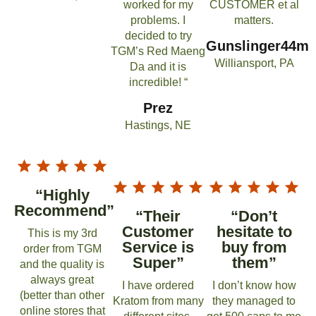
worked for my
CUSTOMER et al
problems. I
matters.
decided to try
Gunslinger44m
TGM’s Red Maeng
Williansport, PA
Da and it is
incredible! “
Prez
Hastings, NE
“Highly
Recommend”
“Their
“Don’t
Customer
hesitate to
This is my 3rd
Service is
buy from
order from TGM
Super”
them”
and the quality is
always great
I have ordered
I don’t know how
(better than other
Kratom from many
they managed to
online stores that