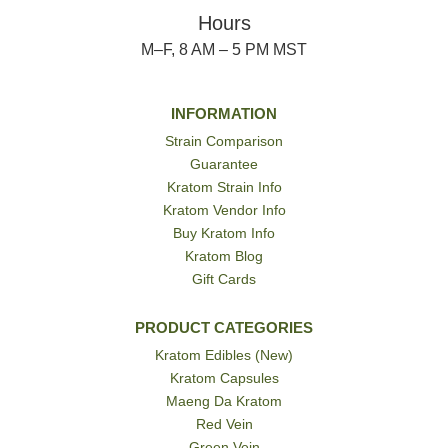
Hours
M–F, 8 AM – 5 PM MST
INFORMATION
Strain Comparison
Guarantee
Kratom Strain Info
Kratom Vendor Info
Buy Kratom Info
Kratom Blog
Gift Cards
PRODUCT CATEGORIES
Kratom Edibles (New)
Kratom Capsules
Maeng Da Kratom
Red Vein
Green Vein