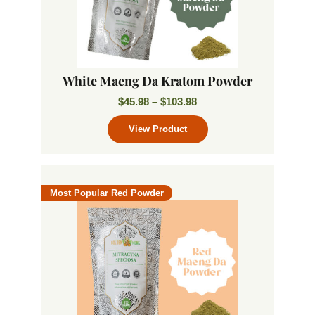
White Maeng Da Kratom Powder
$
45.98
–
$
103.98
Most Popular Red Powder