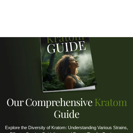
Our Comprehensive
Kratom
Guide
Explore the Diversity of Kratom: Understanding Various Strains,