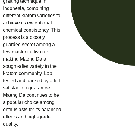
grafting technique in
Indonesia, combining
different kratom varieties to
achieve its exceptional
chemical consistency. This
process is a closely
guarded secret among a
few master cultivators,
making Maeng Da a
sought-after variety in the
kratom community. Lab-
tested and backed by a full
satisfaction guarantee,
Maeng Da continues to be
a popular choice among
enthusiasts for its balanced
effects and high-grade
quality.