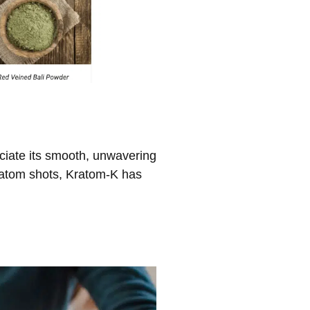
reciate its smooth, unwavering
kratom shots, Kratom-K has