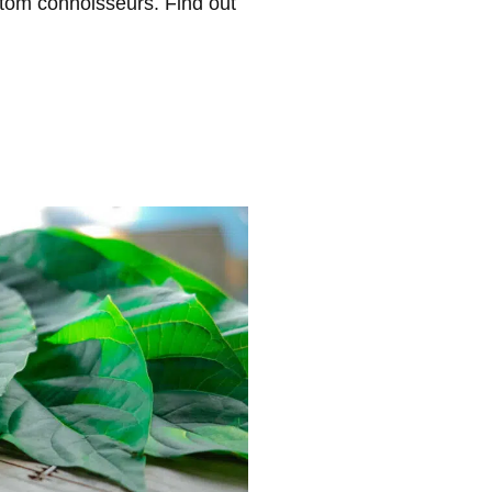
atom connoisseurs. Find out