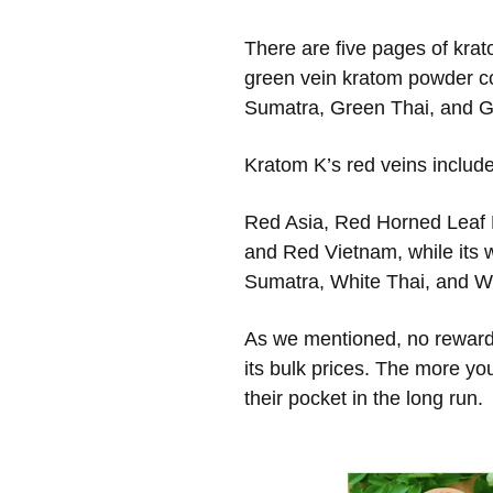
There are five pages of krat
green vein kratom powder c
Sumatra, Green Thai, and G
Kratom K’s red veins include
Red Asia, Red Horned Leaf
and Red Vietnam, while its 
Sumatra, White Thai, and W
As we mentioned, no reward 
its bulk prices. The more yo
their pocket in the long run.