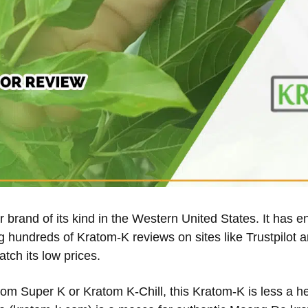
 brand of its kind in the Western United States. It has e
 hundreds of Kratom-K reviews on sites like Trustpilot a
atch its low prices.
tom Super K or Kratom K-Chill, this Kratom-K is less a