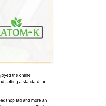
njoyed the online
nd setting a standard for
 headshop fad and more an