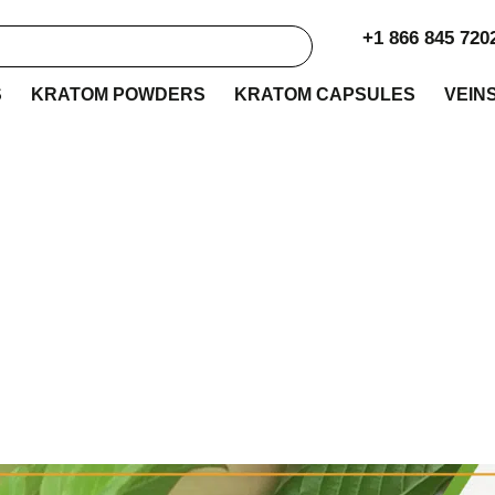
+1 866 845 720
S
KRATOM POWDERS
KRATOM CAPSULES
VEIN
atom K Vendor Rev