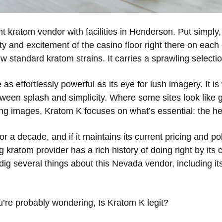
 kratom vendor with facilities in Henderson. Put simply
iety and excitement of the casino floor right there on each
few standard kratom strains. It carries a sprawling select
as effortlessly powerful as its eye for lush imagery. It is 
tween splash and simplicity. Where some sites look like
ng images, Kratom K focuses on what’s essential: the he
a decade, and if it maintains its current pricing and polic
g kratom provider has a rich history of doing right by its c
 dig several things about this Nevada vendor, including it
ou’re probably wondering, Is Kratom K legit?