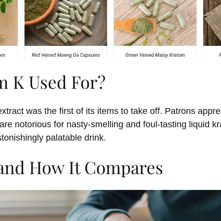
m K Used For?
xtract was the first of its items to take off. Patrons app
e notorious for nasty-smelling and foul-tasting liquid 
tonishingly palatable drink.
 and How It Compares