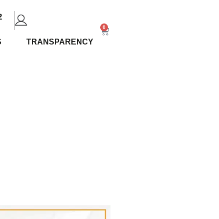
2
0
S
TRANSPARENCY
iew