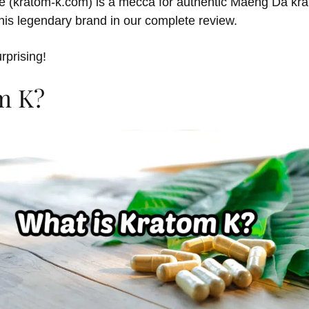
ite (kratom-k.com) is a mecca for authentic Maeng Da kr
his legendary brand in our complete review.
urprising!
m K?