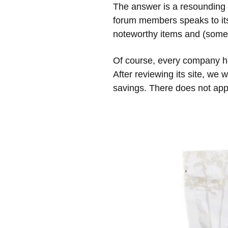
The answer is a resounding 
forum members speaks to its
noteworthy items and (some)
Of course, every company h
After reviewing its site, we
savings. There does not appe