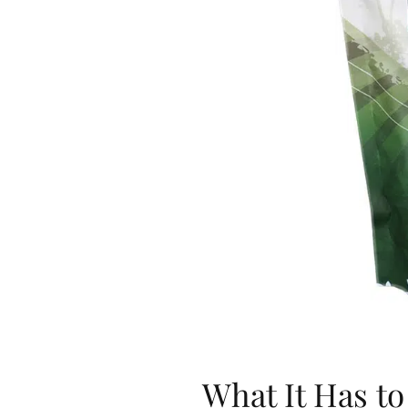
What It Has to