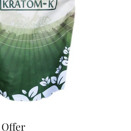
 Offer