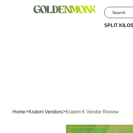
SPLIT KILO
Kr
Home
Kratom Vendors
Kratom K Vendor Review