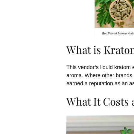
What is Krato
This vendor’s liquid kratom e
aroma. Where other brands ar
earned a reputation as an as
What It Costs