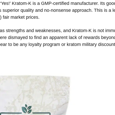
‘Yes!’ Kratom-K is a GMP-certified manufacturer. Its go
 superior quality and no-nonsense approach. This is a l
 fair market prices.
as strengths and weaknesses, and Kratom-K is not immu
 were dismayed to find an apparent lack of rewards beyond
ar to be any loyalty program or kratom military discount