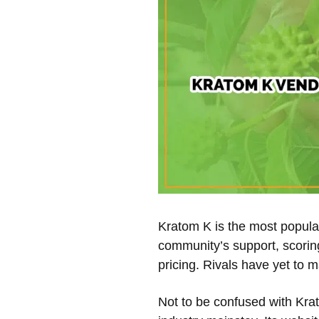
Kratom K is the most popular
community’s support, scoring
pricing. Rivals have yet to m
Not to be confused with Kra