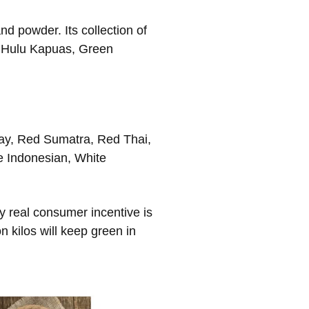
d powder. Its collection of
n Hulu Kapuas, Green
ay, Red Sumatra, Red Thai,
e Indonesian, White
 real consumer incentive is
 kilos will keep green in