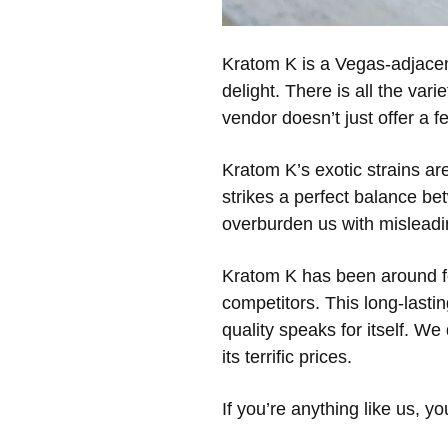
Kratom K is a Vegas-adjacent
delight. There is all the var
vendor doesn’t just offer a 
Kratom K’s exotic strains are 
strikes a perfect balance be
overburden us with misleadi
Kratom K has been around for 
competitors. This long-lastin
quality speaks for itself. We
its terrific prices.
If you’re anything like us, y