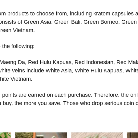
om products to choose from, including kratom capsules an
onsists of Green Asia, Green Bali, Green Borneo, Gree
reen Vietnam.
 the following:
 Maeng Da, Red Hulu Kapuas, Red Indonesian, Red Mal
white veins include White Asia, White Hulu Kapuas, Whit
hite Vietnam.
points are earned on each purchase. Therefore, the only
u buy, the more you save. Those who drop serious coin on