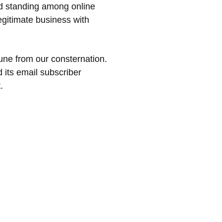
od standing among online
egitimate business with
ne from our consternation.
 its email subscriber
.