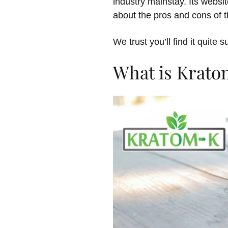
industry mainstay. Its webs
about the pros and cons of t
We trust you’ll find it quite s
What is Krato