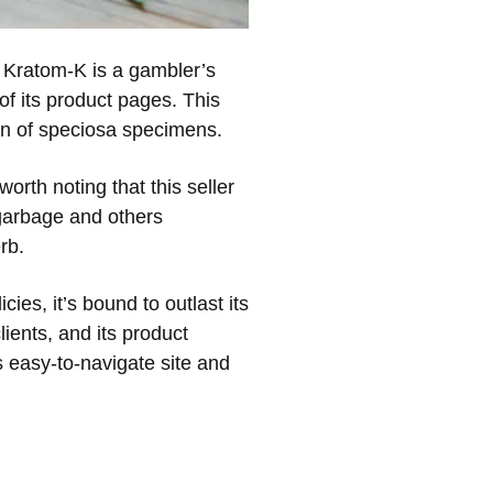
, Kratom-K is a gambler’s
 of its product pages. This
ion of speciosa specimens.
worth noting that this seller
 garbage and others
rb.
ies, it’s bound to outlast its
lients, and its product
s easy-to-navigate site and