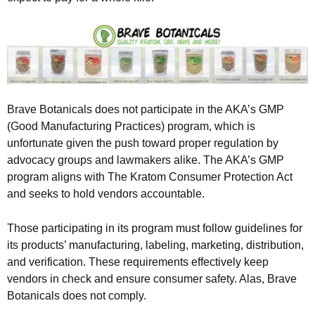
Brave Botanicals does not participate in the AKA’s GMP
(Good Manufacturing Practices) program, which is
unfortunate given the push toward proper regulation by
advocacy groups and lawmakers alike. The AKA’s GMP
program aligns with The Kratom Consumer Protection Act
and seeks to hold vendors accountable.
Those participating in its program must follow guidelines for
its products’ manufacturing, labeling, marketing, distribution,
and verification. These requirements effectively keep
vendors in check and ensure consumer safety. Alas, Brave
Botanicals does not comply.