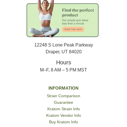
12248 S Lone Peak Parkway
Draper, UT 84020
Hours
M–F, 8 AM – 5 PM MST
INFORMATION
Strain Comparison
Guarantee
Kratom Strain Info
Kratom Vendor Info
Buy Kratom Info