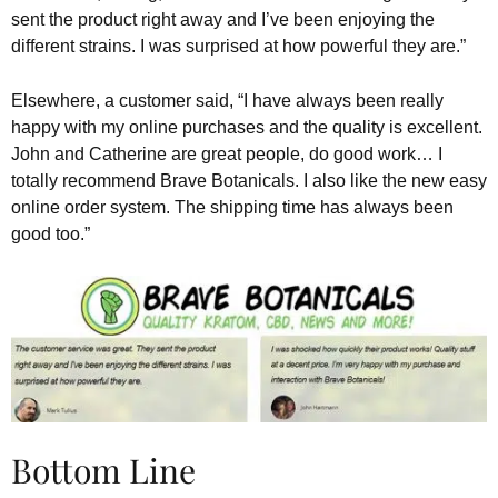
sent the product right away and I’ve been enjoying the
different strains. I was surprised at how powerful they are.”
Elsewhere, a customer said, “I have always been really
happy with my online purchases and the quality is excellent.
John and Catherine are great people, do good work… I
totally recommend Brave Botanicals. I also like the new easy
online order system. The shipping time has always been
good too.”
Bottom Line