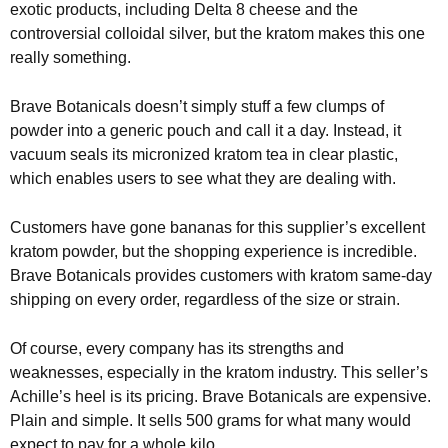
exotic products, including Delta 8 cheese and the
controversial colloidal silver, but the kratom makes this one
really something.
Brave Botanicals doesn’t simply stuff a few clumps of
powder into a generic pouch and call it a day. Instead, it
vacuum seals its micronized kratom tea in clear plastic,
which enables users to see what they are dealing with.
Customers have gone bananas for this supplier’s excellent
kratom powder, but the shopping experience is incredible.
Brave Botanicals provides customers with kratom same-day
shipping on every order, regardless of the size or strain.
Of course, every company has its strengths and
weaknesses, especially in the kratom industry. This seller’s
Achille’s heel is its pricing. Brave Botanicals are expensive.
Plain and simple. It sells 500 grams for what many would
expect to pay for a whole kilo.