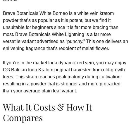
Brave Botanicals White Borneo is a white vein kratom
powder that’s as popular as it is potent, but we find it
unsuitable for beginners since it is far more bracing than
most. Brave Botanicals White Lightning is a far more
versatile variant advertised as “punchy.” This one delivers an
enlivening fragrance that’s redolent of melati flower.
If you’re in the market for a dynamic red vein, you may enjoy
OG Bali, an
Indo Kratom
original harvested from old-growth
trees. This strain reaches peak maturity during cultivation,
resulting in a powder that is stronger and more protracted
than your average plain leaf variant.
What It Costs & How It
Compares