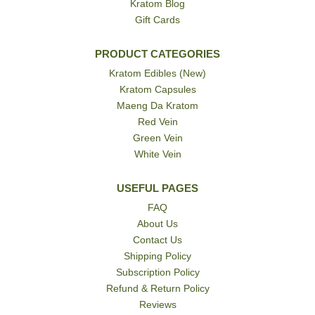
Kratom Blog
Gift Cards
PRODUCT CATEGORIES
Kratom Edibles (New)
Kratom Capsules
Maeng Da Kratom
Red Vein
Green Vein
White Vein
USEFUL PAGES
FAQ
About Us
Contact Us
Shipping Policy
Subscription Policy
Refund & Return Policy
Reviews