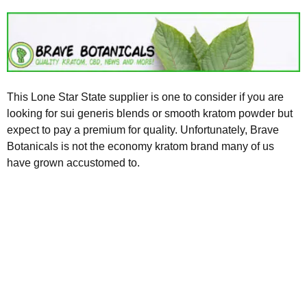
This Lone Star State supplier is one to consider if you are
looking for sui generis blends or smooth kratom powder but
expect to pay a premium for quality. Unfortunately, Brave
Botanicals is not the economy kratom brand many of us
have grown accustomed to.
Kratom is Nature's Secret to