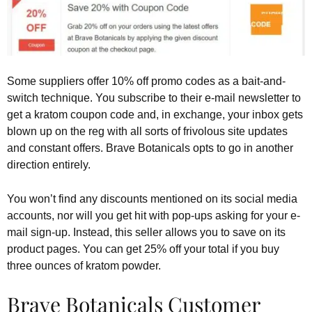
Some suppliers offer 10% off promo codes as a bait-and-
switch technique. You subscribe to their e-mail newsletter to
get a kratom coupon code and, in exchange, your inbox gets
blown up on the reg with all sorts of frivolous site updates
and constant offers. Brave Botanicals opts to go in another
direction entirely.
You won’t find any discounts mentioned on its social media
accounts, nor will you get hit with pop-ups asking for your e-
mail sign-up. Instead, this seller allows you to save on its
product pages. You can get 25% off your total if you buy
three ounces of kratom powder.
Brave Botanicals Customer