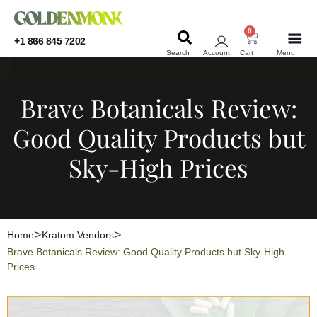
0
+1 866 845 7202
Search
Account
Cart
Menu
KRATOM
KRATOM
Brave Botanicals Review:
Good Quality Products but
Sky-High Prices
Home
Kratom Vendors
Brave Botanicals Review: Good Quality Products but Sky-High
Prices