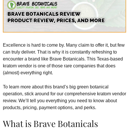
Excellence is hard to come by. Many claim to offer it, but few
can truly deliver. That is why it is constantly refreshing to
encounter a brand like Brave Botanicals. This Texas-based
kratom vendor is one of those rare companies that does
(almost) everything right.
To learn more about this brand’s big green botanical
operation, stick around for our comprehensive kratom vendor
review. We’ll tell you everything you need to know about
products, pricing, payment options, and perks.
What is Brave Botanicals