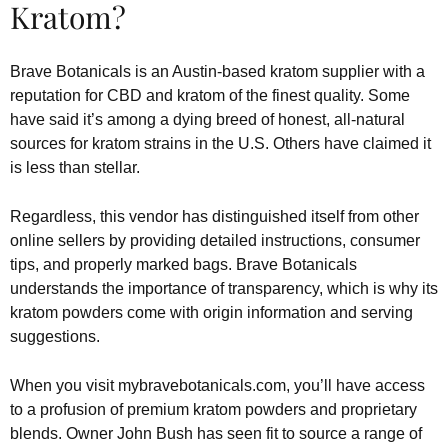
Kratom?
Brave Botanicals is an Austin-based kratom supplier with a
reputation for CBD and kratom of the finest quality. Some
have said it’s among a dying breed of honest, all-natural
sources for kratom strains in the U.S. Others have claimed it
is less than stellar.
Regardless, this vendor has distinguished itself from other
online sellers by providing detailed instructions, consumer
tips, and properly marked bags. Brave Botanicals
understands the importance of transparency, which is why its
kratom powders come with origin information and serving
suggestions.
When you visit mybravebotanicals.com, you’ll have access
to a profusion of premium kratom powders and proprietary
blends. Owner John Bush has seen fit to source a range of