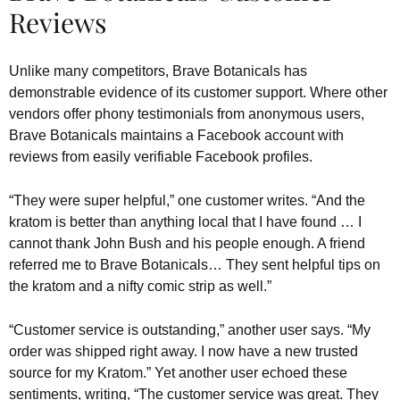
Reviews
Unlike many competitors, Brave Botanicals has
demonstrable evidence of its customer support. Where other
vendors offer phony testimonials from anonymous users,
Brave Botanicals maintains a Facebook account with
reviews from easily verifiable Facebook profiles.
“They were super helpful,” one customer writes. “And the
kratom is better than anything local that I have found … I
cannot thank John Bush and his people enough. A friend
referred me to Brave Botanicals… They sent helpful tips on
the kratom and a nifty comic strip as well.”
“Customer service is outstanding,” another user says. “My
order was shipped right away. I now have a new trusted
source for my Kratom.” Yet another user echoed these
sentiments, writing, “The customer service was great. They