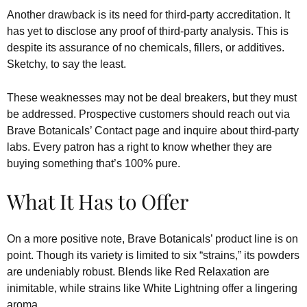
Another drawback is its need for third-party accreditation. It
has yet to disclose any proof of third-party analysis. This is
despite its assurance of no chemicals, fillers, or additives.
Sketchy, to say the least.
These weaknesses may not be deal breakers, but they must
be addressed. Prospective customers should reach out via
Brave Botanicals’ Contact page and inquire about third-party
labs. Every patron has a right to know whether they are
buying something that’s 100% pure.
What It Has to Offer
On a more positive note, Brave Botanicals’ product line is on
point. Though its variety is limited to six “strains,” its powders
are undeniably robust. Blends like Red Relaxation are
inimitable, while strains like White Lightning offer a lingering
aroma.