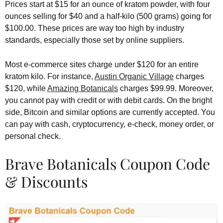
Prices start at $15 for an ounce of kratom powder, with four
ounces selling for $40 and a half-kilo (500 grams) going for
$100.00. These prices are way too high by industry
standards, especially those set by online suppliers.
Most e-commerce sites charge under $120 for an entire
kratom kilo. For instance,
Austin Organic Village
charges
$120, while
Amazing Botanicals
charges $99.99. Moreover,
you cannot pay with credit or with debit cards. On the bright
side, Bitcoin and similar options are currently accepted. You
can pay with cash, cryptocurrency, e-check, money order, or
personal check.
Brave Botanicals Coupon Code
& Discounts