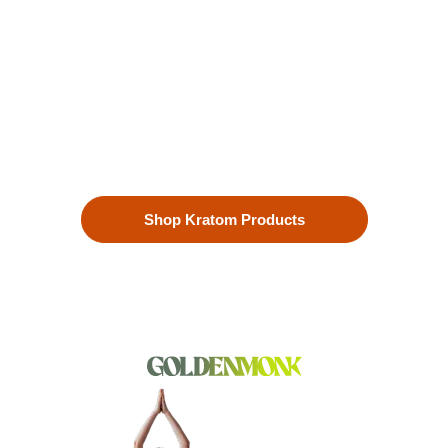
Enhanced Well-being
Our premium kratom products, sourced directly from the lush
landscapes of Southeast Asia, are more than just a choice—
they’re a lifestyle. Each Kratom leaf is meticulously selected
to ensure the highest quality.
Shop Kratom Products