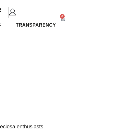
2
0
S
TRANSPARENCY
ew: Uses
ions
eciosa enthusiasts.