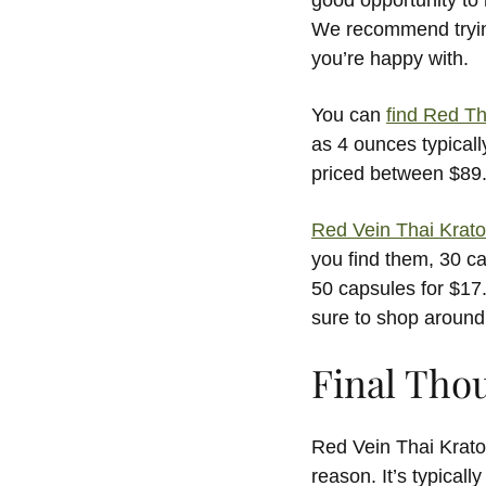
good opportunity to r
We recommend trying 
you’re happy with.
You can
find Red T
as 4 ounces typically
priced between $89
Red Vein Thai Krat
you find them, 30 c
50 capsules for $17.
sure to shop around
Final Tho
Red Vein Thai Krato
reason. It’s typicall