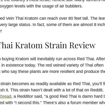
oxygen levels with the usage of air bubblers.
ed Vein Thai Kratom can reach over 80 feet tall. The le
 very large status. In fact, some of them are almost 8 in
!
Thai Kratom Strain Review
buying Kratom will inevitably run across Red Thai. After a
 in existence today. The red veined variety of Thai often
 who say these plants are more resilient and produce the
train becomes as readily available as Red Thai, you’ll f
h it. This strain hasn’t dealt with a lot of that on Reddit, 
thread
, a Redditor said, “a good Red Thai is damn hard t
ed with “I second this.” There’s also a forum member who