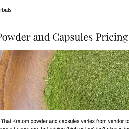
rbals
Powder and Capsules Pricing
n Thai Kratom powder and capsules varies from vendor to 