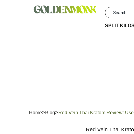
SPLIT KILO
Red Vei
& S
Home
Blog
Red Vein Thai Kratom Review: Use
Red Vein Thai Krato