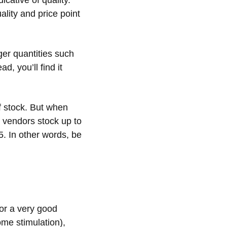
icative of quality.
lity and price point
er quantities such
d, you’ll find it
f stock. But when
 vendors stock up to
5. In other words, be
or a very good
some stimulation),