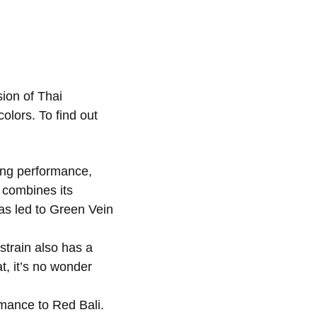
ion of Thai
olors. To find out
ing performance,
combines its
as led to Green Vein
strain also has a
at, it’s no wonder
rmance to Red Bali.