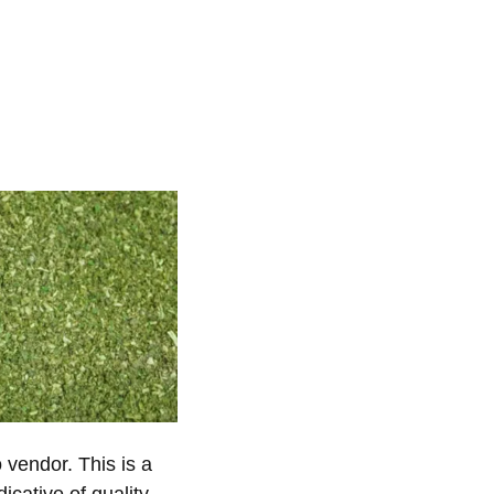
vendor. This is a