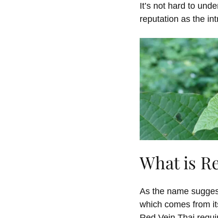
It’s not hard to und
reputation as the int
What is R
As the name suggest
which comes from it
Red Vein Thai requir