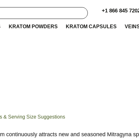
+1 866 845 720
S
KRATOM POWDERS
KRATOM CAPSULES
VEIN
n Thai Kratom Revi
erving Size Suggest
s & Serving Size Suggestions
m continuously attracts new and seasoned Mitragyna sp