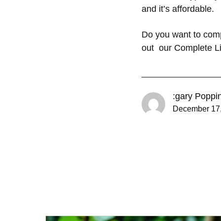
and it’s affordable.
Do you want to com
out our Complete Li
:gary Poppi
December 17