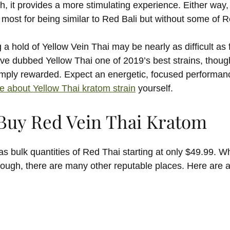
, it provides a more stimulating experience. Either way
most for being similar to Red Bali but without some of R
 a hold of Yellow Vein Thai may be nearly as difficult as 
ve dubbed Yellow Thai one of 2019’s best strains, thou
amply rewarded. Expect an energetic, focused performance,
e about Yellow Thai kratom strain
yourself.
Buy Red Vein Thai Kratom
 bulk quantities of Red Thai starting at only $49.99. W
though, there are many other reputable places. Here are 