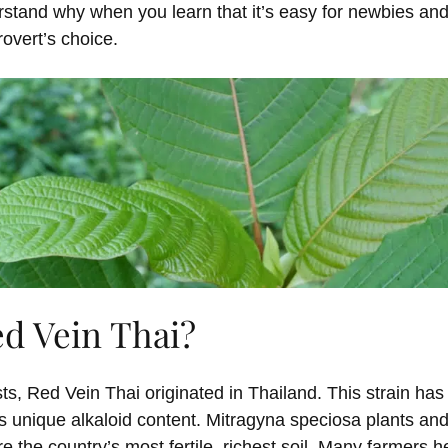
erstand why when you learn that it’s easy for newbies an
rovert’s choice.
ed Vein Thai?
s, Red Vein Thai originated in Thailand. This strain ha
s unique alkaloid content. Mitragyna speciosa plants and
e the country’s most fertile, richest soil. Many farmers h