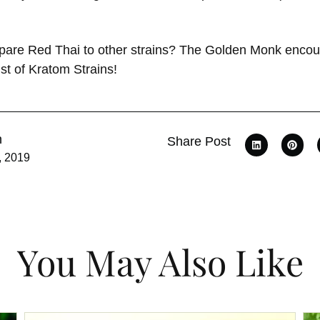
pare Red Thai to other strains? The Golden Monk encou
st of Kratom Strains!
n
Share Post
, 2019
You May Also Like