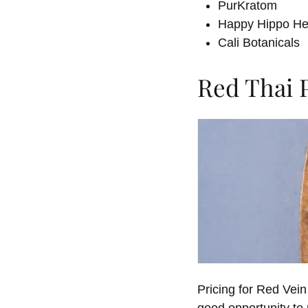
PurKratom
Happy Hippo He
Cali Botanicals
Red Thai 
Pricing for Red Vei