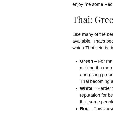
enjoy me some Red 
Thai: Gre
Like many of the bes
available. That’s be
which Thai vein is r
Green
– For man
making it a morn
energizing prope
Thai becoming a 
White
– Harder t
reputation for be
that some people
Red
– This vers