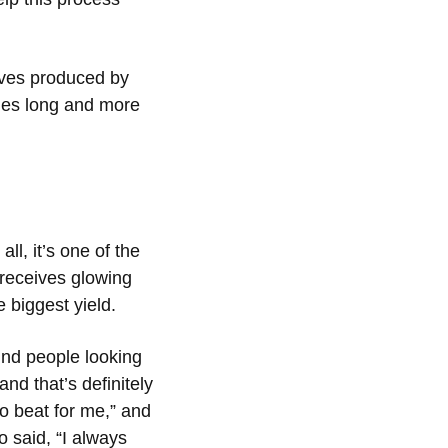
aves produced by
ches long and more
ll, it’s one of the
 receives glowing
 biggest yield.
ind people looking
and that’s definitely
o beat for me,” and
 said, “I always