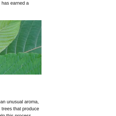
d has earned a
s an unusual aroma,
 trees that produce
elp this process