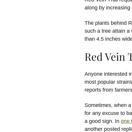
along by increasing 
The plants behind R
such a tree attain a
than 4.5 inches wide
Red Vein 
Anyone interested in 
most popular strains
reports from farmers
Sometimes, when a s
for any excuse to bas
a good sign. In
one 
another posted repli