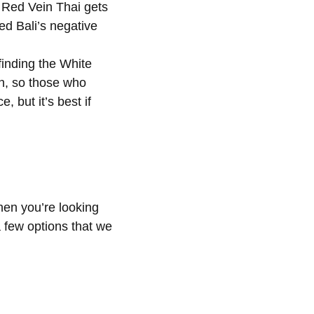
, Red Vein Thai gets
ed Bali’s negative
finding the White
gh, so those who
 but it’s best if
hen you’re looking
a few options that we