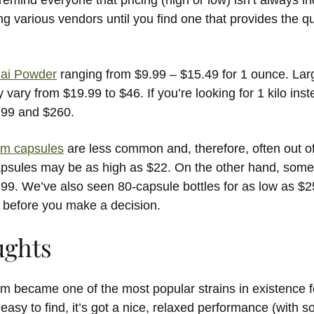
emind everyone that pricing (high or low) isn’t always ind
various vendors until you find one that provides the qua
hai Powder
ranging from $9.99 – $15.49 for 1 ounce. Larg
 vary from $19.99 to $46. If you’re looking for 1 kilo instea
.99 and $260.
om capsules
are less common and, therefore, often out o
apsules may be as high as $22. On the other hand, some
99. We’ve also seen 80-capsule bottles for as low as $2
 before you make a decision.
ughts
m became one of the most popular strains in existence f
y easy to find, it’s got a nice, relaxed performance (with 