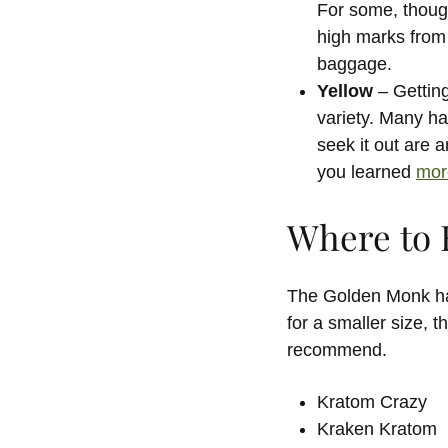
For some, though
high marks from 
baggage.
Yellow
– Getting
variety. Many ha
seek it out are 
you learned
mor
Where to 
The Golden Monk has
for a smaller size, 
recommend.
Kratom Crazy
Kraken Kratom