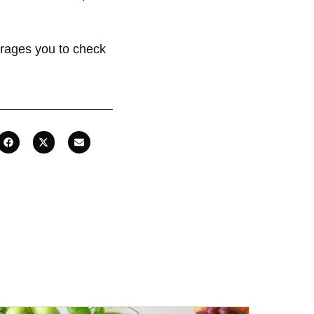
rages you to check