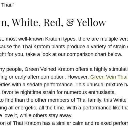
Thai.”
en, White, Red, & Yellow
t, most well-known Kratom types, there are multiple vers
cause the Thai Kratom plants produce a variety of strain c
ight for you, take a look at our comparison chart below.
y people, Green Veined Kratom offers a highly stimulat
ing or early afternoon option. However,
Green Vein Thai
rties with a sedate performance. This unusual mixture h
favorite nighttime strain for numerous enthusiasts.
o find than the other members of Thai family, this White 
ing all energetic, all the time. With a performance like th
 love it, while others stay away.
ion of Thai Kratom has a similar calm and relaxed perfo