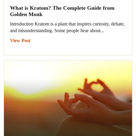
What is Kratom? The Complete Guide from
Golden Monk
Introduction Kratom is a plant that inspires curiosity, debate,
and misunderstanding. Some people hear about...
View Post