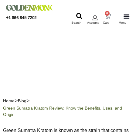
0
+1 866 845 7202
Search
Account
Cart
Menu
KRATOM
KRATOM
Green Sumatra Kratom
Review: Know the Benefits,
Uses, and Origin
Home
Blog
Green Sumatra Kratom Review: Know the Benefits, Uses, and
Origin
Green Sumatra Kratom is known as the strain that contains