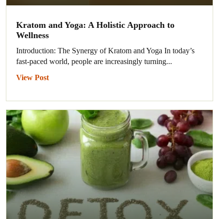
Kratom and Yoga: A Holistic Approach to
Wellness
Introduction: The Synergy of Kratom and Yoga In today’s
fast-paced world, people are increasingly turning...
View Post