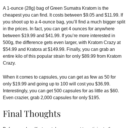
A 1-ounce (28g) bag of Green Sumatra Kratom is the
cheapest you can find. It costs between $9.05 and $11.99. If
you shoot up to a 4-ounce bag, you’ll find a much bigger split
in the prices. In fact, you can get 4 ounces for anywhere
between $19.99 and $41.99. If you’re more interested in
500g, the difference gets even larger, with Kratom Crazy at
$54.99 and Kratora at $149.99. Finally, you can grab an
entire kilo of this popular strain for only $89.99 from Kratom
Crazy.
When it comes to capsules, you can get as few as 50 for
only $19.99 and going up to 100 will cost you $36.99.
Interestingly, you can get 500 capsules for as little as $60.
Even crazier, grab 2,000 capsules for only $195.
Final Thoughts