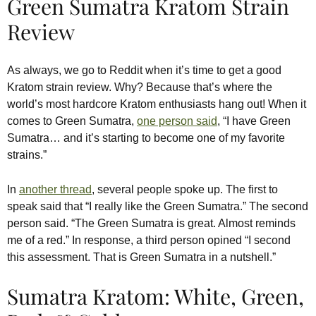
Green Sumatra Kratom Strain
Review
As always, we go to Reddit when it’s time to get a good
Kratom strain review. Why? Because that’s where the
world’s most hardcore Kratom enthusiasts hang out! When it
comes to Green Sumatra,
one person said
, “I have Green
Sumatra… and it’s starting to become one of my favorite
strains.”
In
another thread
, several people spoke up. The first to
speak said that “I really like the Green Sumatra.” The second
person said. “The Green Sumatra is great. Almost reminds
me of a red.” In response, a third person opined “I second
this assessment. That is Green Sumatra in a nutshell.”
Sumatra Kratom: White, Green,