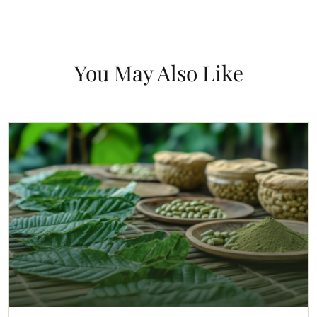
You May Also Like