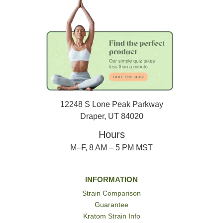
12248 S Lone Peak Parkway
Draper, UT 84020
Hours
M–F, 8 AM – 5 PM MST
INFORMATION
Strain Comparison
Guarantee
Kratom Strain Info