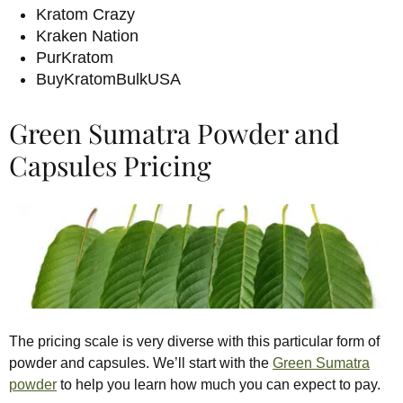
Kratom Crazy
Kraken Nation
PurKratom
BuyKratomBulkUSA
Green Sumatra Powder and
Capsules Pricing
The pricing scale is very diverse with this particular form of
powder and capsules. We’ll start with the
Green Sumatra
powder
to help you learn how much you can expect to pay.