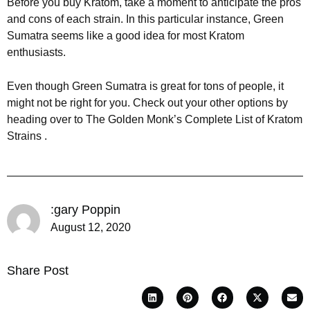
Before you buy Kratom, take a moment to anticipate the pros
and cons of each strain. In this particular instance, Green
Sumatra seems like a good idea for most Kratom
enthusiasts.
Even though Green Sumatra is great for tons of people, it
might not be right for you. Check out your other options by
heading over to The Golden Monk’s Complete List of Kratom
Strains .
:gary Poppin
August 12, 2020
Share Post