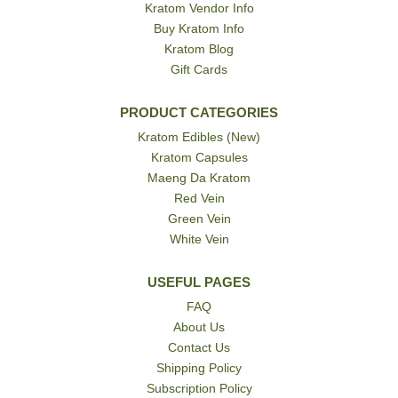
Kratom Vendor Info
Buy Kratom Info
Kratom Blog
Gift Cards
PRODUCT CATEGORIES
Kratom Edibles (New)
Kratom Capsules
Maeng Da Kratom
Red Vein
Green Vein
White Vein
USEFUL PAGES
FAQ
About Us
Contact Us
Shipping Policy
Subscription Policy