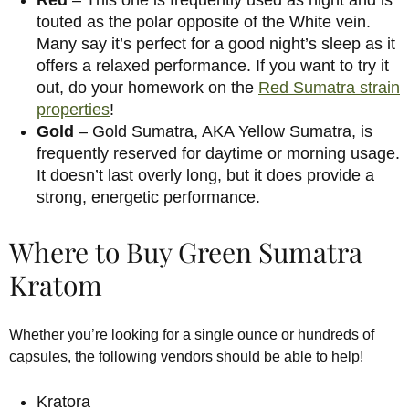
touted as the polar opposite of the White vein.
Many say it’s perfect for a good night’s sleep as it
offers a relaxed performance. If you want to try it
out, do your homework on the
Red Sumatra strain
properties
!
Gold
– Gold Sumatra, AKA Yellow Sumatra, is
frequently reserved for daytime or morning usage.
It doesn’t last overly long, but it does provide a
strong, energetic performance.
Where to Buy Green Sumatra
Kratom
Whether you’re looking for a single ounce or hundreds of
capsules, the following vendors should be able to help!
Kratora