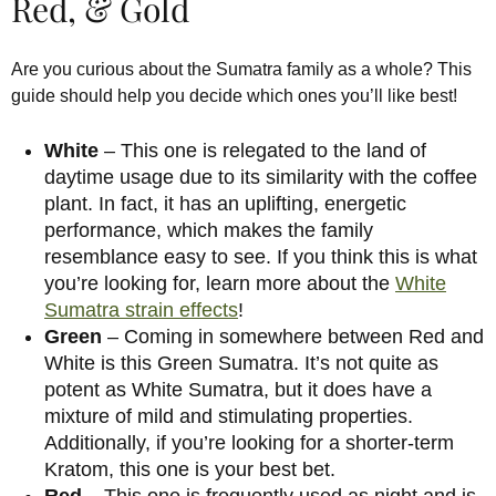
Red, & Gold
Are you curious about the Sumatra family as a whole? This
guide should help you decide which ones you’ll like best!
White
– This one is relegated to the land of
daytime usage due to its similarity with the coffee
plant. In fact, it has an uplifting, energetic
performance, which makes the family
resemblance easy to see. If you think this is what
you’re looking for, learn more about the
White
Sumatra strain effects
!
Green
– Coming in somewhere between Red and
White is this Green Sumatra. It’s not quite as
potent as White Sumatra, but it does have a
mixture of mild and stimulating properties.
Additionally, if you’re looking for a shorter-term
Kratom, this one is your best bet.
Red
– This one is frequently used as night and is