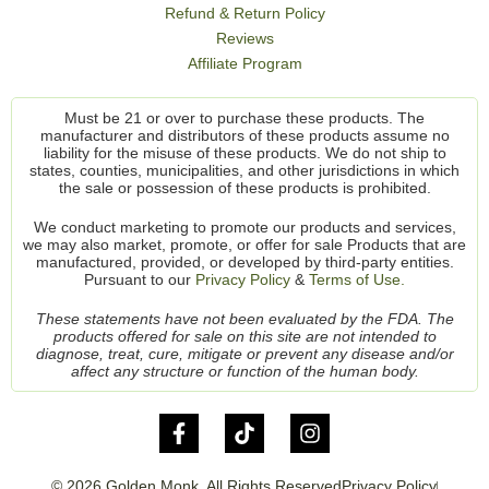
Refund & Return Policy
Reviews
Affiliate Program
Must be 21 or over to purchase these products. The
manufacturer and distributors of these products assume no
liability for the misuse of these products. We do not ship to
states, counties, municipalities, and other jurisdictions in which
the sale or possession of these products is prohibited.
We conduct marketing to promote our products and services,
we may also market, promote, or offer for sale Products that are
manufactured, provided, or developed by third-party entities.
Pursuant to our
Privacy Policy
&
Terms of Use.
These statements have not been evaluated by the FDA. The
products offered for sale on this site are not intended to
diagnose, treat, cure, mitigate or prevent any disease and/or
affect any structure or function of the human body.
© 2026 Golden Monk. All Rights Reserved
Privacy Policy