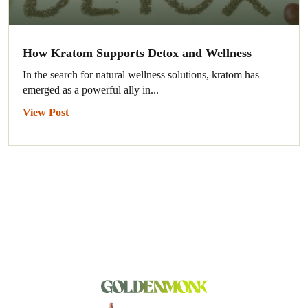
How Kratom Supports Detox and Wellness
In the search for natural wellness solutions, kratom has
emerged as a powerful ally in...
View Post