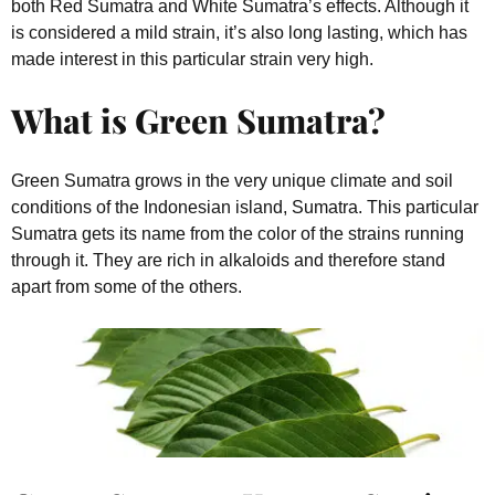
both Red Sumatra and White Sumatra’s effects. Although it
is considered a mild strain, it’s also long lasting, which has
made interest in this particular strain very high.
What is Green Sumatra?
Green Sumatra grows in the very unique climate and soil
conditions of the Indonesian island, Sumatra. This particular
Sumatra gets its name from the color of the strains running
through it. They are rich in alkaloids and therefore stand
apart from some of the others.