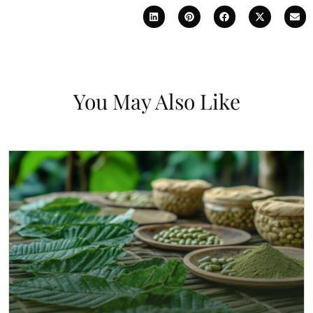
You May Also Like