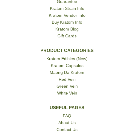
Guarantee
Kratom Strain Info
Kratom Vendor Info
Buy Kratom Info
Kratom Blog
Gift Cards
PRODUCT CATEGORIES
Kratom Edibles (New)
Kratom Capsules
Maeng Da Kratom
Red Vein
Green Vein
White Vein
USEFUL PAGES
FAQ
About Us
Contact Us