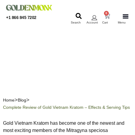
0
+1 866 845 7202
Search
Account
Cart
Menu
KRATOM
KRATOM
Complete Review of Gold
Vietnam Kratom – Effects
& Serving Tips
Home
Blog
Complete Review of Gold Vietnam Kratom – Effects & Serving Tips
Gold Vietnam Kratom has become one of the newest and
most exciting members of the Mitragyna speciosa