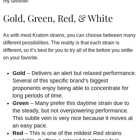
my favorite!”
Gold, Green, Red, & White
As with most Kratom strains, you can choose between many
different possibilities. The reality is that each strain is
different, so it’s best for you to try all of the before you settle
on your favorite.
Gold
– Delivers an alert but relaxed performance.
Several of this specific brand’s biggest
proponents enjoy being able to concentrate for
long periods of time.
Green
– Many prefer this daytime strain due to
the steady, but not overpowering performance.
This subtle vein is very nice because it moves at
an easy pace.
Red
– This is one of the mildest Red strains