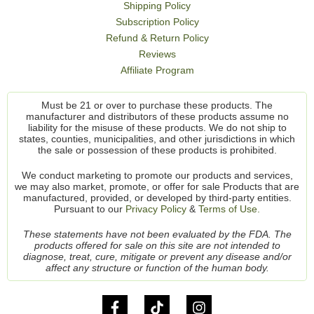
Shipping Policy
Subscription Policy
Refund & Return Policy
Reviews
Affiliate Program
Must be 21 or over to purchase these products. The
manufacturer and distributors of these products assume no
liability for the misuse of these products. We do not ship to
states, counties, municipalities, and other jurisdictions in which
the sale or possession of these products is prohibited.
We conduct marketing to promote our products and services,
we may also market, promote, or offer for sale Products that are
manufactured, provided, or developed by third-party entities.
Pursuant to our
Privacy Policy
&
Terms of Use.
These statements have not been evaluated by the FDA. The
products offered for sale on this site are not intended to
diagnose, treat, cure, mitigate or prevent any disease and/or
affect any structure or function of the human body.