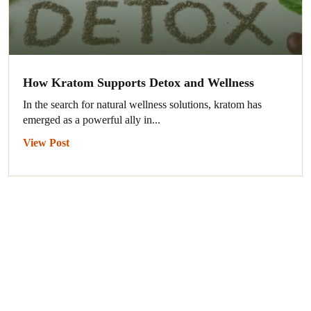
How Kratom Supports Detox and Wellness
In the search for natural wellness solutions, kratom has
emerged as a powerful ally in...
View Post