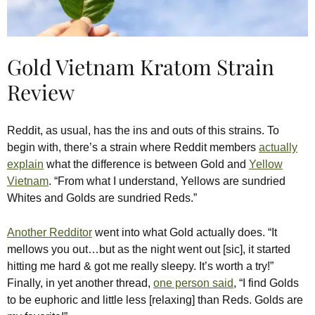
Gold Vietnam Kratom Strain
Review
Reddit, as usual, has the ins and outs of this strains. To
begin with, there’s a strain where Reddit members
actually
explain
what the difference is between Gold and
Yellow
Vietnam
. “From what I understand, Yellows are sundried
Whites and Golds are sundried Reds.”
Another Redditor
went into what Gold actually does. “It
mellows you out…but as the night went out [sic], it started
hitting me hard & got me really sleepy. It’s worth a try!”
Finally, in yet another thread,
one person said
, “I find Golds
to be euphoric and little less [relaxing] than Reds. Golds are