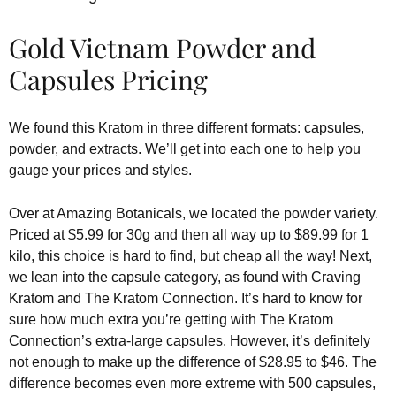
Gold Vietnam Powder and
Capsules Pricing
We found this Kratom in three different formats: capsules,
powder, and extracts. We’ll get into each one to help you
gauge your prices and styles.
Over at Amazing Botanicals, we located the powder variety.
Priced at $5.99 for 30g and then all way up to $89.99 for 1
kilo, this choice is hard to find, but cheap all the way! Next,
we lean into the capsule category, as found with Craving
Kratom and The Kratom Connection. It’s hard to know for
sure how much extra you’re getting with The Kratom
Connection’s extra-large capsules. However, it’s definitely
not enough to make up the difference of $28.95 to $46. The
difference becomes even more extreme with 500 capsules,