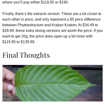
where you’ll pay either $119.95 or $190.
Finally, there’s the extracts version. These are a lot closer to
each other in price, and only represent a $5 price difference
between Phytoextractum and Kraken Kratom. At $34.49 to
$39.99, these extra strong versions are worth the price. If you
want to get 20g, the price does open up a bit more with
$119.95 to $139.99.
Final Thoughts