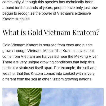
community. Although this species has technically been
around for thousands of years, people have only just now
begun to recognize the power of Vietnam’s extensive
Kratom supplies.
What is Gold Vietnam Kratom?
Gold Vietnam Kratom is sourced from trees and plants
grown through Vietnam. Most of the Kratom leaves that
come from Vietnam are harvested near the Mekong River.
There are very unique growing conditions that help this
particular strain set itself apart. For example, the soil and
weather that this Kratom comes into contact with is very
different from the soil in other Kratom growing nations.