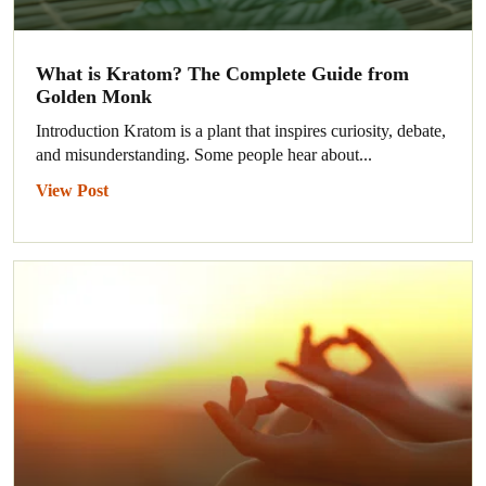
What is Kratom? The Complete Guide from
Golden Monk
Introduction Kratom is a plant that inspires curiosity, debate,
and misunderstanding. Some people hear about...
View Post