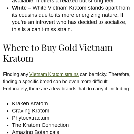
available. It offers a relaxed but strong feel.
White
– White Vietnam Kratom stands apart from
its cousins due to its more energizing nature. If
you’re an introvert who has decided to socialize,
this is a can’t-miss strain.
Where to Buy Gold Vietnam
Kratom
Finding any
Vietnam Kratom strains
can be tricky. Therefore,
finding a specific breed can be even more difficult.
Fortunately, there are a few brands that do carry it, including:
Kraken Kratom
Craving Kratom
Phytoextractum
The Kratom Connection
Amazing Botanicals