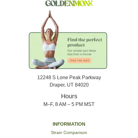
12248 S Lone Peak Parkway
Draper, UT 84020
Hours
M–F, 8 AM – 5 PM MST
INFORMATION
Strain Comparison