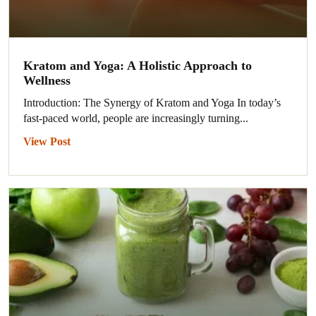
Kratom and Yoga: A Holistic Approach to
Wellness
Introduction: The Synergy of Kratom and Yoga In today’s
fast-paced world, people are increasingly turning...
View Post