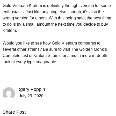
Gold Vietnam Kratom is definitely the right version for some
enthusiasts. Just like anything else, though, it’s also the
wrong version for others. With this being said, the best thing
to do is try a small amount the next time you decide to buy
Kratom.
Would you like to see how Gold Vietnam compares to
several other strains? Be sure to visit The Golden Monk’s
Complete List of Kratom Strains for a much more in-depth
look at every type imaginable.
:gary Poppin
July 29, 2020
Share Post