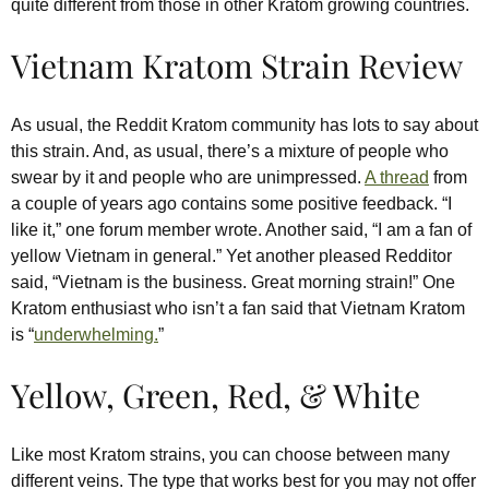
quite different from those in other Kratom growing countries.
Vietnam Kratom Strain Review
As usual, the Reddit Kratom community has lots to say about
this strain. And, as usual, there’s a mixture of people who
swear by it and people who are unimpressed.
A thread
from
a couple of years ago contains some positive feedback. “I
like it,” one forum member wrote. Another said, “I am a fan of
yellow Vietnam in general.” Yet another pleased Redditor
said, “Vietnam is the business. Great morning strain!” One
Kratom enthusiast who isn’t a fan said that Vietnam Kratom
is “
underwhelming.
”
Yellow, Green, Red, & White
Like most Kratom strains, you can choose between many
different veins. The type that works best for you may not offer