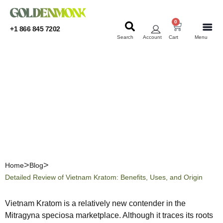
0
+1 866 845 7202
Search
Account
Cart
Menu
KRATOM
KRATOM
Detailed Review of
Vietnam Kratom: Benefits,
Uses, and Origin
Home
Blog
Detailed Review of Vietnam Kratom: Benefits, Uses, and Origin
Vietnam Kratom is a relatively new contender in the
Mitragyna speciosa marketplace. Although it traces its roots