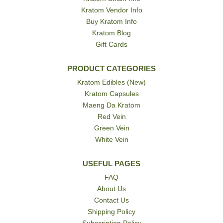
Kratom Vendor Info
Buy Kratom Info
Kratom Blog
Gift Cards
PRODUCT CATEGORIES
Kratom Edibles (New)
Kratom Capsules
Maeng Da Kratom
Red Vein
Green Vein
White Vein
USEFUL PAGES
FAQ
About Us
Contact Us
Shipping Policy