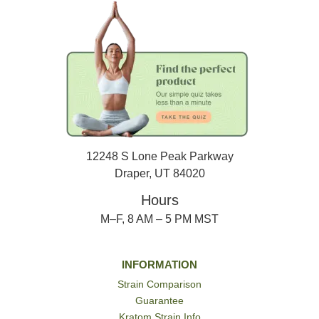
12248 S Lone Peak Parkway
Draper, UT 84020
Hours
M–F, 8 AM – 5 PM MST
INFORMATION
Strain Comparison
Guarantee
Kratom Strain Info