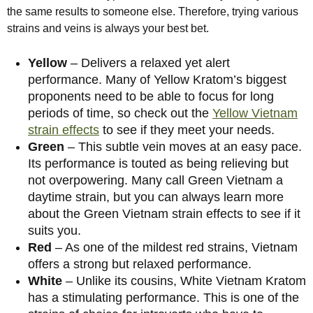
the same results to someone else. Therefore, trying various
strains and veins is always your best bet.
Yellow
– Delivers a relaxed yet alert
performance. Many of Yellow Kratom’s biggest
proponents need to be able to focus for long
periods of time, so check out the
Yellow Vietnam
strain effects
to see if they meet your needs.
Green
– This subtle vein moves at an easy pace.
Its performance is touted as being relieving but
not overpowering. Many call Green Vietnam a
daytime strain, but you can always learn more
about the Green Vietnam strain effects to see if it
suits you.
Red
– As one of the mildest red strains, Vietnam
offers a strong but relaxed performance.
White
– Unlike its cousins, White Vietnam Kratom
has a stimulating performance. This is one of the