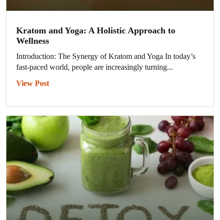
Kratom and Yoga: A Holistic Approach to
Wellness
Introduction: The Synergy of Kratom and Yoga In today’s
fast-paced world, people are increasingly turning...
View Post