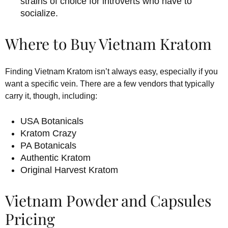
strains of choice for introverts who have to
socialize.
Where to Buy Vietnam Kratom
Finding Vietnam Kratom isn’t always easy, especially if you
want a specific vein. There are a few vendors that typically
carry it, though, including:
USA Botanicals
Kratom Crazy
PA Botanicals
Authentic Kratom
Original Harvest Kratom
Vietnam Powder and Capsules
Pricing