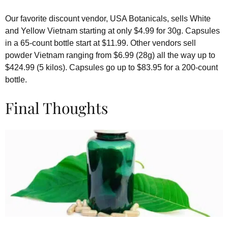
Our favorite discount vendor, USA Botanicals, sells White
and Yellow Vietnam starting at only $4.99 for 30g. Capsules
in a 65-count bottle start at $11.99. Other vendors sell
powder Vietnam ranging from $6.99 (28g) all the way up to
$424.99 (5 kilos). Capsules go up to $83.95 for a 200-count
bottle.
Final Thoughts