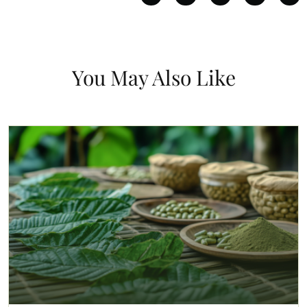
You May Also Like