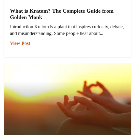
What is Kratom? The Complete Guide from
Golden Monk
Introduction Kratom is a plant that inspires curiosity, debate,
and misunderstanding. Some people hear about...
View Post