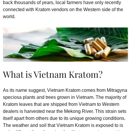
back thousands of years, local farmers have only recently
connected with Kratom vendors on the Western side of the
world.
What is Vietnam Kratom?
As its name suggest, Vietnam Kratom comes from Mitragyna
speciosa plants and trees grown in Vietnam. The majority of
Kratom leaves that are shipped from Vietnam to Western
dealers is harvested near the Mekong River. This strain sets
itself apart from others due to its unique growing conditions.
The weather and soil that Vietnam Kratom is exposed to is