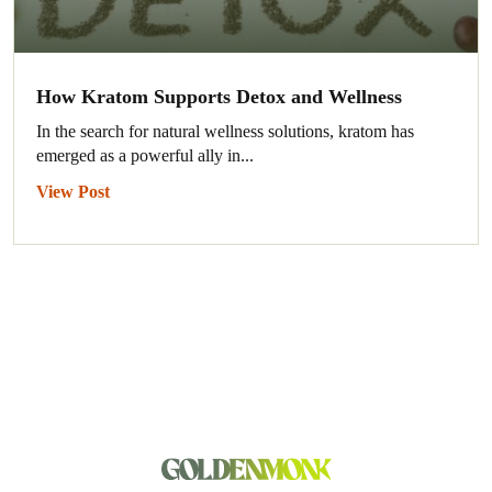
How Kratom Supports Detox and Wellness
In the search for natural wellness solutions, kratom has
emerged as a powerful ally in...
View Post