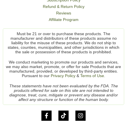
Subscription Policy
Refund & Return Policy
Reviews
Affiliate Program
Must be 21 or over to purchase these products. The
manufacturer and distributors of these products assume no
liability for the misuse of these products. We do not ship to
states, counties, municipalities, and other jurisdictions in which
the sale or possession of these products is prohibited.
We conduct marketing to promote our products and services,
we may also market, promote, or offer for sale Products that are
manufactured, provided, or developed by third-party entities.
Pursuant to our
Privacy Policy
&
Terms of Use.
These statements have not been evaluated by the FDA. The
products offered for sale on this site are not intended to
diagnose, treat, cure, mitigate or prevent any disease and/or
affect any structure or function of the human body.