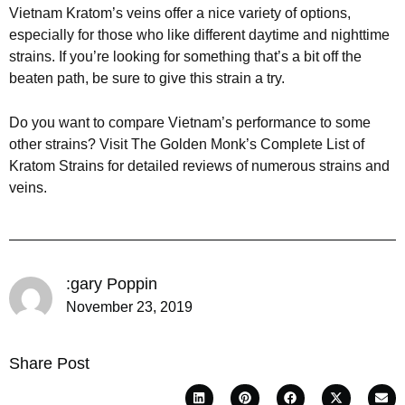
Vietnam Kratom’s veins offer a nice variety of options,
especially for those who like different daytime and nighttime
strains. If you’re looking for something that’s a bit off the
beaten path, be sure to give this strain a try.
Do you want to compare Vietnam’s performance to some
other strains? Visit The Golden Monk’s Complete List of
Kratom Strains for detailed reviews of numerous strains and
veins.
:gary Poppin
November 23, 2019
Share Post