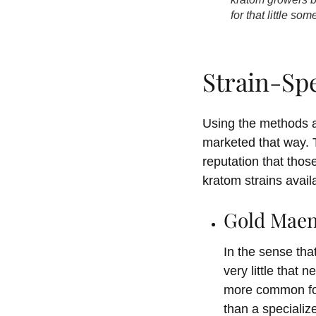
for that little s
Strain-Sp
Using the methods a
marketed that way. T
reputation that thos
kratom strains avai
Gold Mae
In the sense tha
very little that 
more common for 
than a specializ