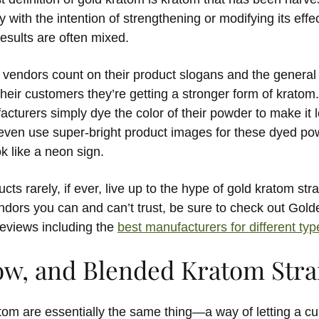
with the intention of strengthening or modifying its eff
results are often mixed.
 vendors count on their product slogans and the general 
their customers they’re getting a stronger form of krato
turers simply dye the color of their powder to make it l
 even use super-bright product images for these dyed po
k like a neon sign.
ts rarely, if ever, live up to the hype of gold kratom strai
dors you can and can’t trust, be sure to check out Gol
reviews including the
best manufacturers for different ty
low, and Blended Kratom Stra
tom are essentially the same thing—a way of letting a c