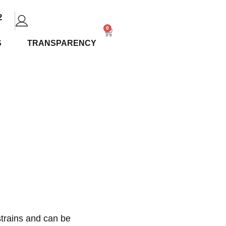
2
0
S
TRANSPARENCY
plete
and
trains
and can be