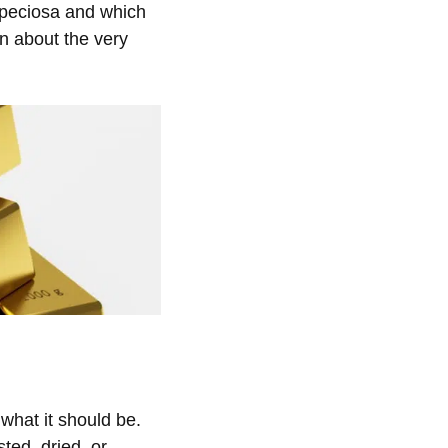
peciosa and which
arn about the
very
what it should be.
ted, dried, or