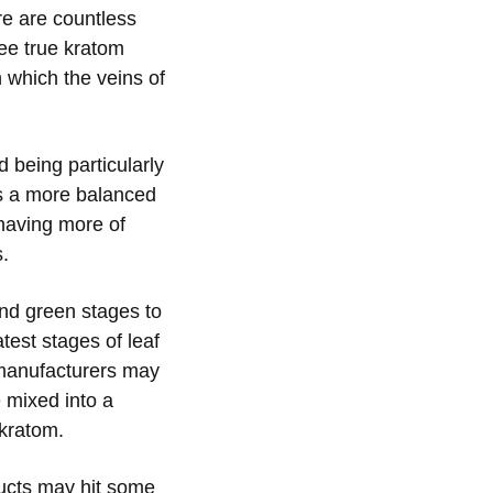
re are countless
ree true kratom
 which the veins of
d being particularly
as a more balanced
 having more of
s.
and green stages to
atest stages of leaf
 manufacturers may
e mixed into a
 kratom.
ducts may hit some