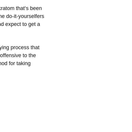
 kratom that’s been
e do-it-yourselfers
nd expect to get a
ying process that
offensive to the
hod for taking