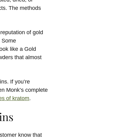
ects. The methods
reputation of gold
m. Some
ook like a Gold
wders that almost
ns. If you’re
den Monk’s complete
pes of kratom
.
ins
ustomer know that