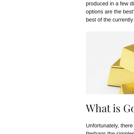
produced in a few
d
options are the bes
best
of the currently
What is G
Unfortunately, ther
Perhaps the simplest