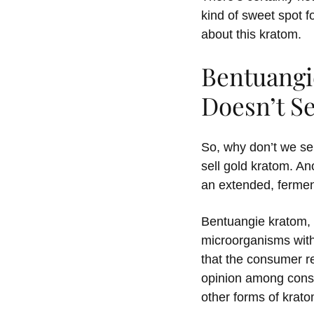
kind of sweet spot f
about this kratom.
Bentuang
Doesn’t Se
So, why don’t we sel
sell gold kratom. A
an extended, fermen
Bentuangie kratom, 
microorganisms with
that the consumer r
opinion among consu
other forms of krat