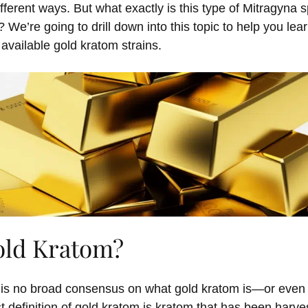
ifferent ways
.
But what exactly is this
type
of
Mitragyna
s
t?
We’re
going to drill down into this topic to help you le
 available
g
old
k
ratom strains.
old Kratom?
e is no broad consensus on what gold kratom is—or even 
 definition of gold kratom is kratom that has been harves