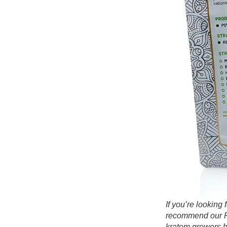
If you’re lookin
recommend our Re
kratom growers b