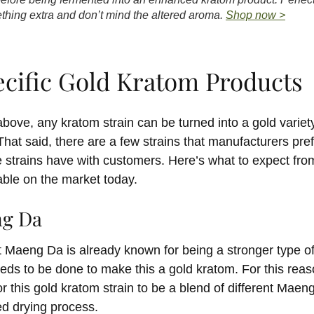
omething extra and don’t mind the altered aroma.
Shop now >
ecific Gold Kratom Products
bove, any kratom strain can be turned into a gold varie
hat said, there are a few strains that manufacturers pref
e strains have with customers. Here’s what to expect from
lable on the market today.
ng Da
t Maeng Da is already known for being a stronger type of
needs to be done to make this a gold kratom. For this reas
this gold kratom strain to be a blend of different Maeng
ed drying process.