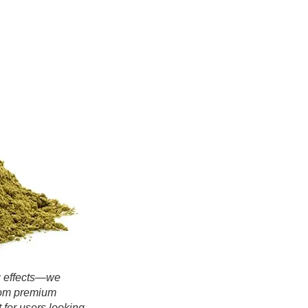
ng effects—we
rom premium
 for users looking