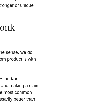
stronger or unique
Monk
 one sense, we do
om product is with
es and/or
t and making a claim
 the most common
sarily better than