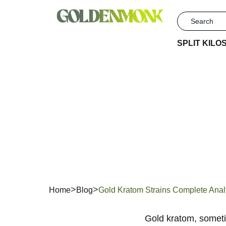
SPLIT KILO
Gold
An
Home
Blog
Gold Kratom Strains Complete Ana
Gold
k
ratom, somet