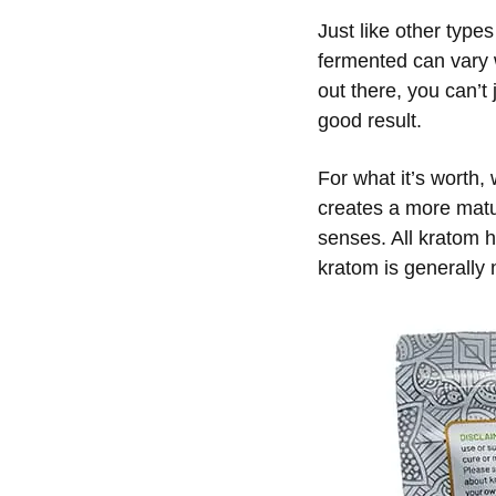
Just like other types
fermented can vary w
out there, you can’t
good result.
For what it’s worth,
creates a more matur
senses. All kratom h
kratom is generally