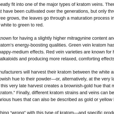
eatly fit into one of the major types of kratom veins. The
at have been cultivated over the generations, but only th
ree grows, the leaves go through a maturation process in
 white to green to red.
known for having a slightly higher mitragynine content an
kratom’s energy-boosting qualities. Green vein kratom h
 happy-medium effects. Red vein varieties are known for
alkaloids and producing more relaxed, comforting effect
ufacturers will harvest their kratom between the white 
owish hue to their powder—or, alternatively, at the very l
this very late harvest creates a brownish-gold hue that
ratom.” Finally, different kratom strains and veins can b
rious hues that can also be described as gold or yellow
othing “wrong” with this type of kratom—and specific pro