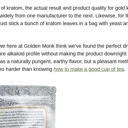
 of kratom, the actual result and product quality for gold
idely from one manufacturer to the next. Likewise, for th
 just stick a bunch of kratom leaves in a bag with yeast a
 we here at Golden Monk think we’ve found the perfect dr
e alkaloid profile without making the product downright 
as a naturally pungent, earthy flavor, but a pleasant met
 no harder than knowing
how to make a good cup of tea
.