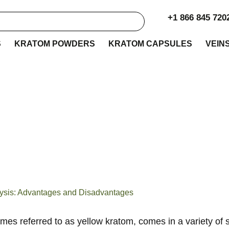
+1 866 845 720
S
KRATOM POWDERS
KRATOM CAPSULES
VEIN
 Kratom Strains Com
alysis: Advantages 
Disadvantages
lysis: Advantages and Disadvantages
imes referred to as
y
ellow
k
ratom, comes in a variety of s