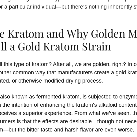
or a particular individual—but there’s nothing inherently 
ie Kratom and Why Golden 
ll a Gold Kratom Strain
l this type of kratom? After all, we are golden, right? In
nother common way that manufacturers create a gold krat
ted, or otherwise modified drying process.
also known as fermented kratom, is subjected to enzym
 the intention of enhancing the kratom’s alkaloid conten
eceives a superior experience. From what we’ve seen,
mers is that the effects are desirable—though not neces
om—but the bitter taste and harsh flavor are even worse.