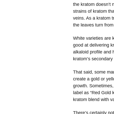
the kratom doesn’t n
strains of kratom th
veins. As a kratom t
the leaves turn from
White varieties are 
good at delivering 
alkaloid profile and
kratom’s secondary 
That said, some man
create a gold or yell
growth. Sometimes, 
label as “Red Gold k
kratom blend with va
There’s certainly n