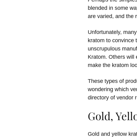
blended in some way 
are varied, and the 
Unfortunately, many
kratom to convince 
unscrupulous manufac
Kratom. Others will
make the kratom loo
These types of produc
wondering which ven
directory of vendor 
Gold, Yel
Gold and yellow kra