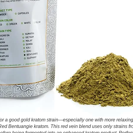
g for a good gold kratom strain—especially one with more relaxi
d Bentuangie kratom. This red vein blend uses only strains f
efore being fermented into an enhanced kratom product. Perfect