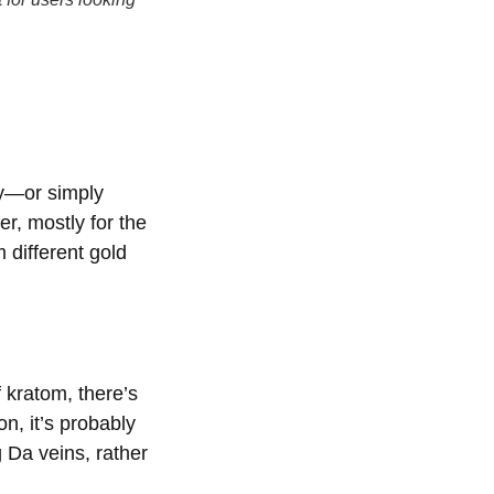
ty—or simply
er, mostly for the
 different gold
 kratom, there’s
on, it’s probably
 Da veins, rather