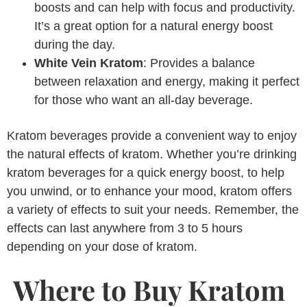
boosts and can help with focus and productivity.
It’s a great option for a natural energy boost
during the day.
White Vein Kratom
: Provides a balance
between relaxation and energy, making it perfect
for those who want an all-day beverage.
Kratom beverages provide a convenient way to enjoy
the natural effects of kratom. Whether you’re drinking
kratom beverages for a quick energy boost, to help
you unwind, or to enhance your mood, kratom offers
a variety of effects to suit your needs. Remember, the
effects can last anywhere from 3 to 5 hours
depending on your dose of kratom.
Where to Buy Kratom