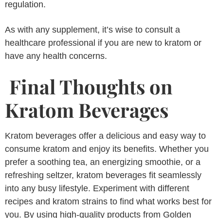
regulation.
As with any supplement, it’s wise to consult a
healthcare professional if you are new to kratom or
have any health concerns.
Final Thoughts on
Kratom Beverages
Kratom beverages offer a delicious and easy way to
consume kratom and enjoy its benefits. Whether you
prefer a soothing tea, an energizing smoothie, or a
refreshing seltzer, kratom beverages fit seamlessly
into any busy lifestyle. Experiment with different
recipes and kratom strains to find what works best for
you. By using high-quality products from Golden