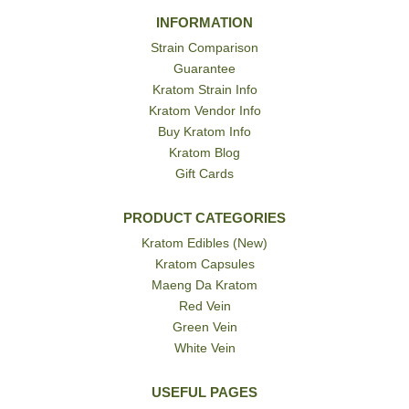
INFORMATION
Strain Comparison
Guarantee
Kratom Strain Info
Kratom Vendor Info
Buy Kratom Info
Kratom Blog
Gift Cards
PRODUCT CATEGORIES
Kratom Edibles (New)
Kratom Capsules
Maeng Da Kratom
Red Vein
Green Vein
White Vein
USEFUL PAGES