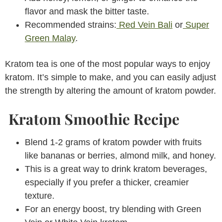
flavor and mask the bitter taste.
Recommended strains:
Red Vein Bali
or
Super
Green Malay
.
Kratom tea is one of the most popular ways to enjoy
kratom. It’s simple to make, and you can easily adjust
the strength by altering the amount of kratom powder.
Kratom Smoothie Recipe
Blend 1-2 grams of kratom powder with fruits
like bananas or berries, almond milk, and honey.
This is a great way to drink kratom beverages,
especially if you prefer a thicker, creamier
texture.
For an energy boost, try blending with Green