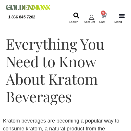
0
+1 866 845 7202
Search
Account
Cart
Menu
KRATOM
KRATOM
Everything You
Need to Know
About Kratom
Beverages
Kratom beverages are becoming a popular way to
consume kratom, a natural product from the