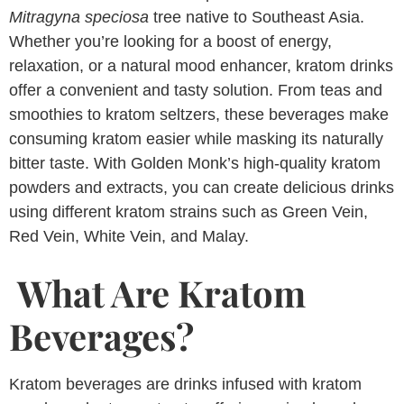
Mitragyna speciosa
tree native to Southeast Asia.
Whether you’re looking for a boost of energy,
relaxation, or a natural mood enhancer, kratom drinks
offer a convenient and tasty solution. From teas and
smoothies to kratom seltzers, these beverages make
consuming kratom easier while masking its naturally
bitter taste. With Golden Monk’s high-quality kratom
powders and extracts, you can create delicious drinks
using different kratom strains such as Green Vein,
Red Vein, White Vein, and Malay.
What Are Kratom
Beverages?
Kratom beverages are drinks infused with kratom