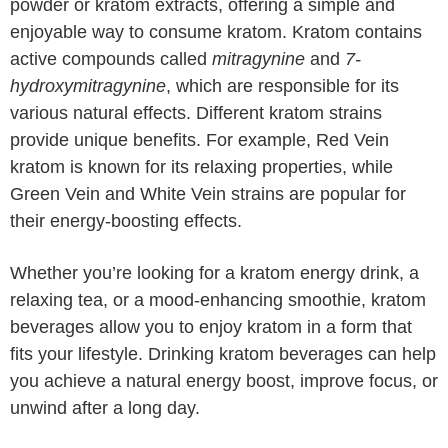
powder or kratom extracts, offering a simple and
enjoyable way to consume kratom. Kratom contains
active compounds called
mitragynine
and
7-
hydroxymitragynine
, which are responsible for its
various natural effects. Different kratom strains
provide unique benefits. For example, Red Vein
kratom is known for its relaxing properties, while
Green Vein and White Vein strains are popular for
their energy-boosting effects.
Whether you’re looking for a kratom energy drink, a
relaxing tea, or a mood-enhancing smoothie, kratom
beverages allow you to enjoy kratom in a form that
fits your lifestyle. Drinking kratom beverages can help
you achieve a natural energy boost, improve focus, or
unwind after a long day.