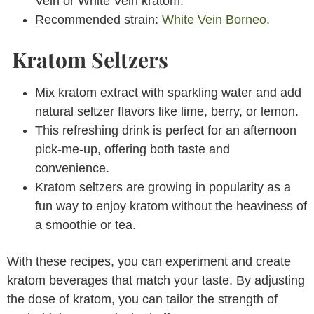
Vein or White Vein kratom.
Recommended strain:
White Vein Borneo
.
Kratom Seltzers
Mix kratom extract with sparkling water and add
natural seltzer flavors like lime, berry, or lemon.
This refreshing drink is perfect for an afternoon
pick-me-up, offering both taste and
convenience.
Kratom seltzers are growing in popularity as a
fun way to enjoy kratom without the heaviness of
a smoothie or tea.
With these recipes, you can experiment and create
kratom beverages that match your taste. By adjusting
the dose of kratom, you can tailor the strength of