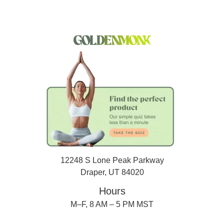
12248 S Lone Peak Parkway
Draper, UT 84020
Hours
M–F, 8 AM – 5 PM MST