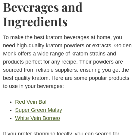
Beverages and
Ingredients
To make the best kratom beverages at home, you
need high-quality kratom powders or extracts. Golden
Monk offers a wide range of kratom strains and
products perfect for any recipe. Their powders are
sourced from reliable suppliers, ensuring you get the
best quality kratom. Here are some popular products
to use in your beverages:
Red Vein Bali
Super Green Malay
White Vein Borneo
If you prefer shopping locally, you can search for