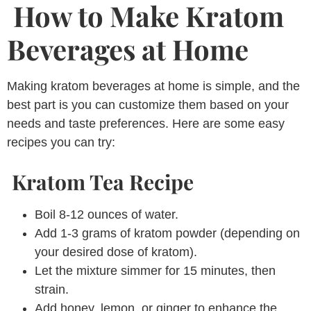
How to Make Kratom
Beverages at Home
Making kratom beverages at home is simple, and the
best part is you can customize them based on your
needs and taste preferences. Here are some easy
recipes you can try:
Kratom Tea Recipe
Boil 8-12 ounces of water.
Add 1-3 grams of kratom powder (depending on
your desired dose of kratom).
Let the mixture simmer for 15 minutes, then
strain.
Add honey, lemon, or ginger to enhance the