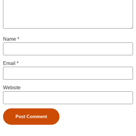
Name
*
Email
*
Website