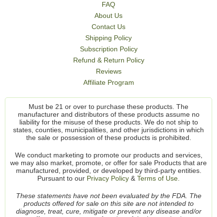
FAQ
About Us
Contact Us
Shipping Policy
Subscription Policy
Refund & Return Policy
Reviews
Affiliate Program
Must be 21 or over to purchase these products. The
manufacturer and distributors of these products assume no
liability for the misuse of these products. We do not ship to
states, counties, municipalities, and other jurisdictions in which
the sale or possession of these products is prohibited.
We conduct marketing to promote our products and services,
we may also market, promote, or offer for sale Products that are
manufactured, provided, or developed by third-party entities.
Pursuant to our
Privacy Policy
&
Terms of Use.
These statements have not been evaluated by the FDA. The
products offered for sale on this site are not intended to
diagnose, treat, cure, mitigate or prevent any disease and/or