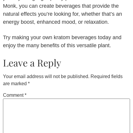
Monk, you can create beverages that provide the
natural effects you’re looking for, whether that’s an
energy boost, enhanced mood, or relaxation.
Try making your own kratom beverages today and
enjoy the many benefits of this versatile plant.
Leave a Reply
Your email address will not be published.
Required fields
are marked
*
Comment
*