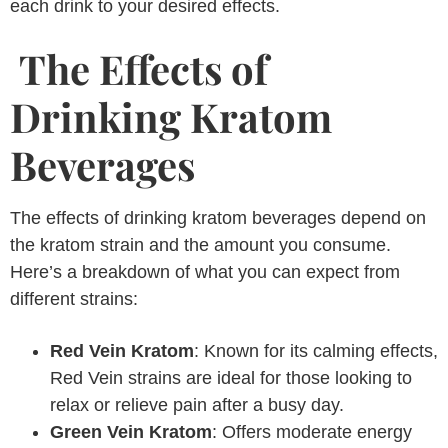
each drink to your desired effects.
The Effects of
Drinking Kratom
Beverages
The effects of drinking kratom beverages depend on
the kratom strain and the amount you consume.
Here’s a breakdown of what you can expect from
different strains:
Red Vein Kratom
: Known for its calming effects,
Red Vein strains are ideal for those looking to
relax or relieve pain after a busy day.
Green Vein Kratom
: Offers moderate energy