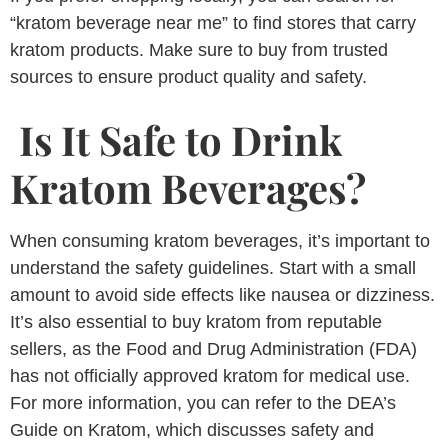
“kratom beverage near me” to find stores that carry
kratom products. Make sure to buy from trusted
sources to ensure product quality and safety.
Is It Safe to Drink
Kratom Beverages?
When consuming kratom beverages, it’s important to
understand the safety guidelines. Start with a small
amount to avoid side effects like nausea or dizziness.
It’s also essential to buy kratom from reputable
sellers, as the Food and Drug Administration (FDA)
has not officially approved kratom for medical use.
For more information, you can refer to the DEA’s
Guide on Kratom, which discusses safety and