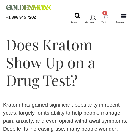
0
+1 866 845 7202
Search
Account
Cart
Menu
KRATOM
KRATOM
Does Kratom
Show Up on a
Drug Test?
Kratom has gained significant popularity in recent
years, largely for its ability to help people manage
pain, anxiety, and even opioid withdrawal symptoms.
Despite its increasing use, many people wonder: