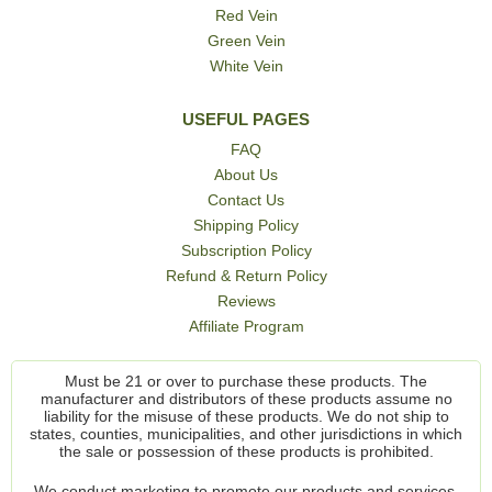
Red Vein
Green Vein
White Vein
USEFUL PAGES
FAQ
About Us
Contact Us
Shipping Policy
Subscription Policy
Refund & Return Policy
Reviews
Affiliate Program
Must be 21 or over to purchase these products. The
manufacturer and distributors of these products assume no
liability for the misuse of these products. We do not ship to
states, counties, municipalities, and other jurisdictions in which
the sale or possession of these products is prohibited.
We conduct marketing to promote our products and services,