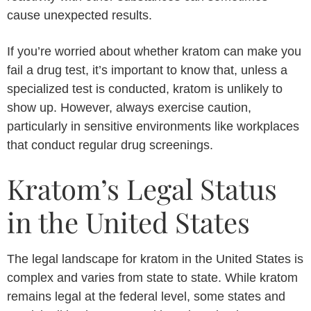
cause unexpected results.
If you’re worried about whether kratom can make you
fail a drug test, it’s important to know that, unless a
specialized test is conducted, kratom is unlikely to
show up. However, always exercise caution,
particularly in sensitive environments like workplaces
that conduct regular drug screenings.
Kratom’s Legal Status
in the United States
The legal landscape for kratom in the United States is
complex and varies from state to state. While kratom
remains legal at the federal level, some states and