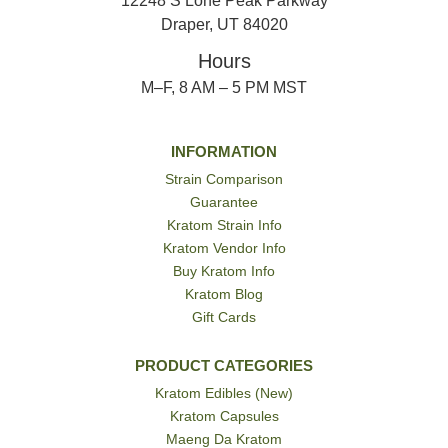
12248 S Lone Peak Parkway
Draper, UT 84020
Hours
M–F, 8 AM – 5 PM MST
INFORMATION
Strain Comparison
Guarantee
Kratom Strain Info
Kratom Vendor Info
Buy Kratom Info
Kratom Blog
Gift Cards
PRODUCT CATEGORIES
Kratom Edibles (New)
Kratom Capsules
Maeng Da Kratom