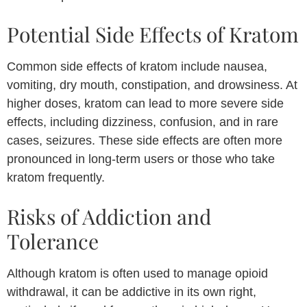
Potential Side Effects of Kratom
Common side effects of kratom include nausea,
vomiting, dry mouth, constipation, and drowsiness. At
higher doses, kratom can lead to more severe side
effects, including dizziness, confusion, and in rare
cases, seizures. These side effects are often more
pronounced in long-term users or those who take
kratom frequently.
Risks of Addiction and
Tolerance
Although kratom is often used to manage opioid
withdrawal, it can be addictive in its own right,