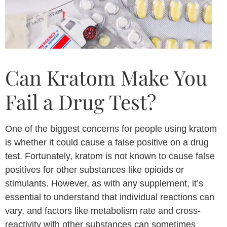
Can Kratom Make You
Fail a Drug Test?
One of the biggest concerns for people using kratom
is whether it could cause a false positive on a drug
test. Fortunately, kratom is not known to cause false
positives for other substances like opioids or
stimulants. However, as with any supplement, it’s
essential to understand that individual reactions can
vary, and factors like metabolism rate and cross-
reactivity with other substances can sometimes