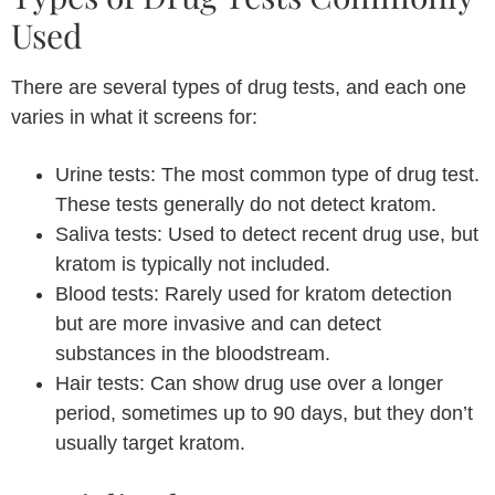
Used
There are several types of drug tests, and each one
varies in what it screens for:
Urine tests: The most common type of drug test.
These tests generally do not detect kratom.
Saliva tests: Used to detect recent drug use, but
kratom is typically not included.
Blood tests: Rarely used for kratom detection
but are more invasive and can detect
substances in the bloodstream.
Hair tests: Can show drug use over a longer
period, sometimes up to 90 days, but they don’t
usually target kratom.