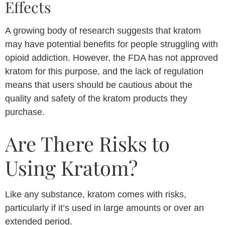
Effects
A growing body of research suggests that kratom
may have potential benefits for people struggling with
opioid addiction. However, the FDA has not approved
kratom for this purpose, and the lack of regulation
means that users should be cautious about the
quality and safety of the kratom products they
purchase.
Are There Risks to
Using Kratom?
Like any substance, kratom comes with risks,
particularly if it’s used in large amounts or over an
extended period.