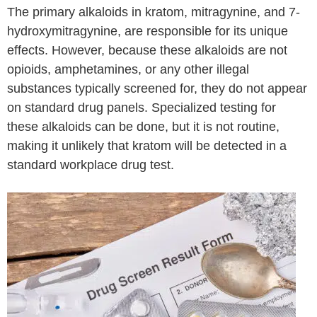
The primary alkaloids in kratom, mitragynine, and 7-
hydroxymitragynine, are responsible for its unique
effects. However, because these alkaloids are not
opioids, amphetamines, or any other illegal
substances typically screened for, they do not appear
on standard drug panels. Specialized testing for
these alkaloids can be done, but it is not routine,
making it unlikely that kratom will be detected in a
standard workplace drug test.