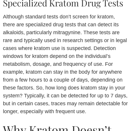
Specialized Kratom Drug Tests
Although standard tests don’t screen for kratom,
there are specialized drug tests that can detect its
alkaloids, particularly mitragynine. These tests are
rare and typically used in research settings or in legal
cases where kratom use is suspected. Detection
windows for kratom depend on the individual’s
metabolism, dosage, and frequency of use. For
example, kratom can stay in the body for anywhere
from a few hours to a couple of days, depending on
these factors. So, how long does kratom stay in your
system? Typically, it can be detected for up to 7 days,
but in certain cases, traces may remain detectable for
longer, especially with frequent use.
Why Kratom Doesn’t