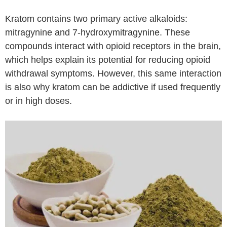
Kratom contains two primary active alkaloids:
mitragynine and 7-hydroxymitragynine. These
compounds interact with opioid receptors in the brain,
which helps explain its potential for reducing opioid
withdrawal symptoms. However, this same interaction
is also why kratom can be addictive if used frequently
or in high doses.