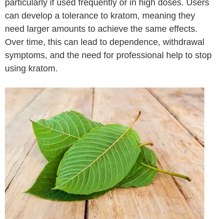
particularly if used frequently or in high doses. Users
can develop a tolerance to kratom, meaning they
need larger amounts to achieve the same effects.
Over time, this can lead to dependence, withdrawal
symptoms, and the need for professional help to stop
using kratom.