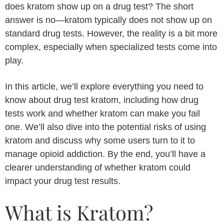
does kratom show up on a drug test? The short
answer is no—kratom typically does not show up on
standard drug tests. However, the reality is a bit more
complex, especially when specialized tests come into
play.
In this article, we’ll explore everything you need to
know about drug test kratom, including how drug
tests work and whether kratom can make you fail
one. We’ll also dive into the potential risks of using
kratom and discuss why some users turn to it to
manage opioid addiction. By the end, you’ll have a
clearer understanding of whether kratom could
impact your drug test results.
What is Kratom?