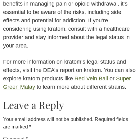
benefits in managing pain or opioid withdrawal, it’s
essential to be aware of the risks, including side
effects and potential for addiction. If you’re
considering using kratom, consult with a healthcare
provider and stay informed about the legal status in
your area.
For more information on kratom’s legal status and
effects, visit the DEA’s report on kratom. You can also
explore kratom products like
Red Vein Bali
or
Super
Green Malay
to learn more about different strains.
Leave a Reply
Your email address will not be published.
Required fields
are marked
*
Comment
*