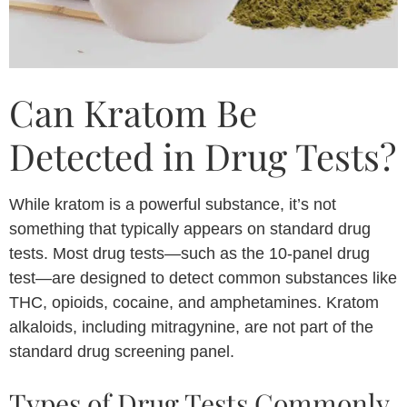
Can Kratom Be
Detected in Drug Tests?
While kratom is a powerful substance, it’s not
something that typically appears on standard drug
tests. Most drug tests—such as the 10-panel drug
test—are designed to detect common substances like
THC, opioids, cocaine, and amphetamines. Kratom
alkaloids, including mitragynine, are not part of the
standard drug screening panel.
Types of Drug Tests Commonly