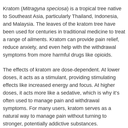
Kratom (
Mitragyna speciosa
) is a tropical tree native
to Southeast Asia, particularly Thailand, Indonesia,
and Malaysia. The leaves of the kratom tree have
been used for centuries in traditional medicine to treat
a range of ailments. Kratom can provide pain relief,
reduce anxiety, and even help with the withdrawal
symptoms from more harmful drugs like opioids.
The effects of kratom are dose-dependent. At lower
doses, it acts as a stimulant, providing stimulating
effects like increased energy and focus. At higher
doses, it acts more like a sedative, which is why it’s
often used to manage pain and withdrawal
symptoms. For many users, kratom serves as a
natural way to manage pain without turning to
stronger, potentially addictive substances.