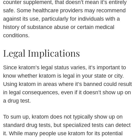
counter supplement, that doesn’t mean it’s entirely
safe. Some healthcare providers may recommend
against its use, particularly for individuals with a
history of substance abuse or certain medical
conditions.
Legal Implications
Since kratom’s legal status varies, it’s important to
know whether kratom is legal in your state or city.
Using kratom in areas where it’s banned could result
in legal consequences, even if it doesn’t show up on
a drug test.
To sum up, kratom does not typically show up on
standard drug tests, but specialized tests can detect
it. While many people use kratom for its potential