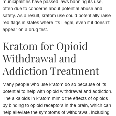
municipalities have passed laws banning its use,
often due to concerns about potential abuse and
safety. As a result, kratom use could potentially raise
red flags in states where it’s illegal, even if it doesn’t
appear on a drug test.
Kratom for Opioid
Withdrawal and
Addiction Treatment
Many people who use kratom do so because of its
potential to help with opioid withdrawal and addiction.
The alkaloids in kratom mimic the effects of opioids
by binding to opioid receptors in the brain, which can
help alleviate the symptoms of withdrawal, including