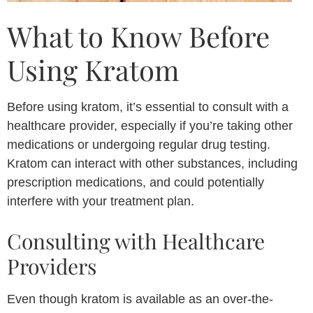
What to Know Before
Using Kratom
Before using kratom, it’s essential to consult with a
healthcare provider, especially if you’re taking other
medications or undergoing regular drug testing.
Kratom can interact with other substances, including
prescription medications, and could potentially
interfere with your treatment plan.
Consulting with Healthcare
Providers
Even though kratom is available as an over-the-