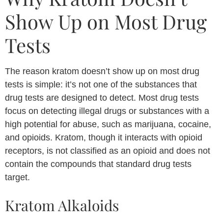
Show Up on Most Drug
Tests
The reason kratom doesn’t show up on most drug
tests is simple: it’s not one of the substances that
drug tests are designed to detect. Most drug tests
focus on detecting illegal drugs or substances with a
high potential for abuse, such as marijuana, cocaine,
and opioids. Kratom, though it interacts with opioid
receptors, is not classified as an opioid and does not
contain the compounds that standard drug tests
target.
Kratom Alkaloids