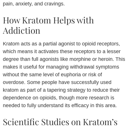
pain, anxiety, and cravings.
How Kratom Helps with
Addiction
Kratom acts as a partial agonist to opioid receptors,
which means it activates these receptors to a lesser
degree than full agonists like morphine or heroin. This
makes it useful for managing withdrawal symptoms
without the same level of euphoria or risk of
overdose. Some people have successfully used
kratom as part of a tapering strategy to reduce their
dependence on opioids, though more research is
needed to fully understand its efficacy in this area.
Scientific Studies on Kratom’s