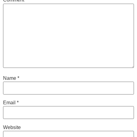
Name
*
Email
*
Website