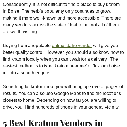
Consequently, it is not difficult to find a place to buy kratom
in Boise. The herb’s popularity only continues to grow,
making it more well-known and more accessible. There are
many vendors across the state of Idaho, but not all of them
are worth visiting.
Buying from a reputable
online Idaho vendor
will give you
better quality control. However, you should also know how to
find kratom locally when you can’t wait for a delivery. The
easiest method is to type ‘kratom near me’ or ‘kratom boise
id’ into a search engine.
Searching for kratom near you will bring up several pages of
results. You can also use Google Maps to find the locations
closest to home. Depending on how far you are willing to
drive, you’ll find hundreds of shops in your general vicinity.
5 Best Kratom Vendors in