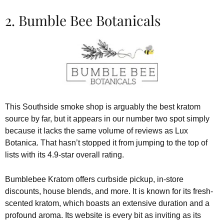
2. Bumble Bee Botanicals
This Southside smoke shop is arguably the best kratom
source by far, but it appears in our number two spot simply
because it lacks the same volume of reviews as Lux
Botanica. That hasn’t stopped it from jumping to the top of
lists with its 4.9-star overall rating.
Bumblebee Kratom offers curbside pickup, in-store
discounts, house blends, and more. It is known for its fresh-
scented kratom, which boasts an extensive duration and a
profound aroma. Its website is every bit as inviting as its