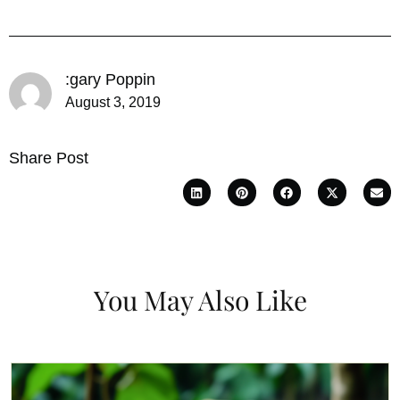
:gary Poppin
August 3, 2019
Share Post
You May Also Like