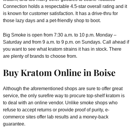
Connection holds a respectable 4.5-star overall rating and it
is known for customer satisfaction. It has a drive-thru for
those lazy days and a pet-friendly shop to boot.
Big Smoke is open from 7:30 a.m. to 10 p.m. Monday –
Saturday and from 9 a.m. to 9 p.m. on Sundays. Call ahead if
you want to see what kratom strains it has in stock. There
are plenty of brands to choose from.
Buy Kratom Online in Boise
Although the aforementioned shops are sure to offer great
service, the only surefire way to procure top-shelf kratom is
to deal with an online vendor. Unlike smoke shops who
refuse to accept returns or provide proof of purity, e-
commerce sites offer lab results and a money-back
guarantee.