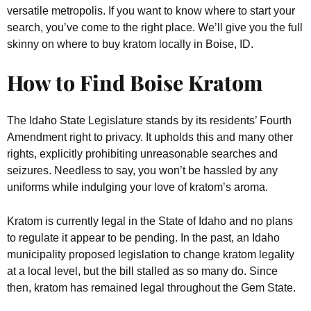
versatile metropolis. If you want to know where to start your
search, you’ve come to the right place. We’ll give you the full
skinny on where to buy kratom locally in Boise, ID.
How to Find Boise Kratom
The Idaho State Legislature stands by its residents’ Fourth
Amendment right to privacy. It upholds this and many other
rights, explicitly prohibiting unreasonable searches and
seizures. Needless to say, you won’t be hassled by any
uniforms while indulging your love of kratom’s aroma.
Kratom is currently legal in the State of Idaho and no plans
to regulate it appear to be pending. In the past, an Idaho
municipality proposed legislation to change kratom legality
at a local level, but the bill stalled as so many do. Since
then, kratom has remained legal throughout the Gem State.