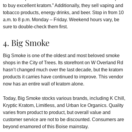
to buy excellent kratom.” Additionally, they sell vaping and
tobacco products, energy drinks, and beer. Stop in from 10
a.m. to 8 p.m. Monday – Friday. Weekend hours vary, be
sure to double-check them first.
4. Big Smoke
Big Smoke is one of the oldest and most beloved smoke
shops in the City of Trees. Its storefront on W Overland Rd
hasn’t changed much over the last decade, but the kratom
products it carries have continued to improve. This vendor
now has an entire wall of kratom alone.
Today, Big Smoke stocks various brands, including K Chill,
Kryptic Kratom, Limitless, and Urban Ice Organics. Quality
varies from product to product, but overall value and
customer service are not to be discounted. Consumers are
beyond enamored of this Boise mainstay.