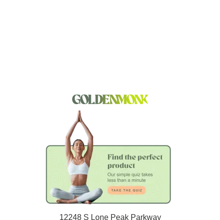
12248 S Lone Peak Parkway