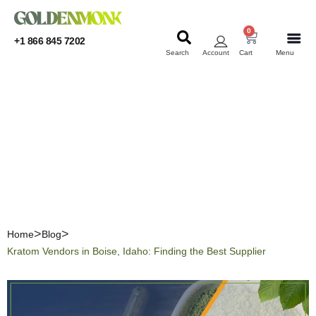
0
+1 866 845 7202
Search
Account
Cart
Menu
KRATOM
KRATOM
Kratom Vendors in Boise,
Idaho: Finding the Best
Supplier
Home
Blog
Kratom Vendors in Boise, Idaho: Finding the Best Supplier