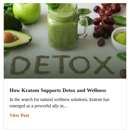
How Kratom Supports Detox and Wellness
In the search for natural wellness solutions, kratom has
emerged as a powerful ally in...
View Post