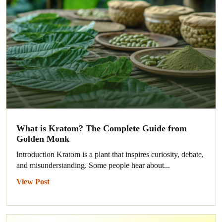
What is Kratom? The Complete Guide from
Golden Monk
Introduction Kratom is a plant that inspires curiosity, debate,
and misunderstanding. Some people hear about...
View Post