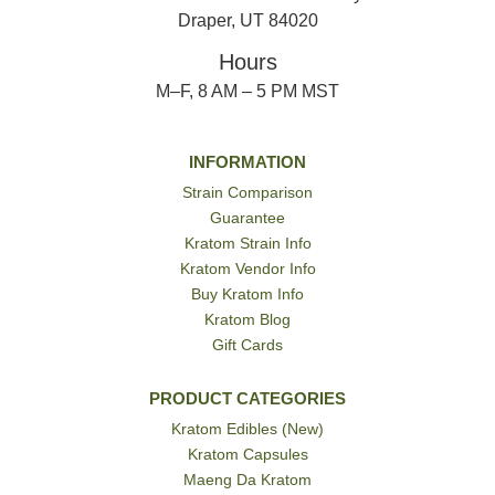
Draper, UT 84020
Hours
M–F, 8 AM – 5 PM MST
INFORMATION
Strain Comparison
Guarantee
Kratom Strain Info
Kratom Vendor Info
Buy Kratom Info
Kratom Blog
Gift Cards
PRODUCT CATEGORIES
Kratom Edibles (New)
Kratom Capsules
Maeng Da Kratom