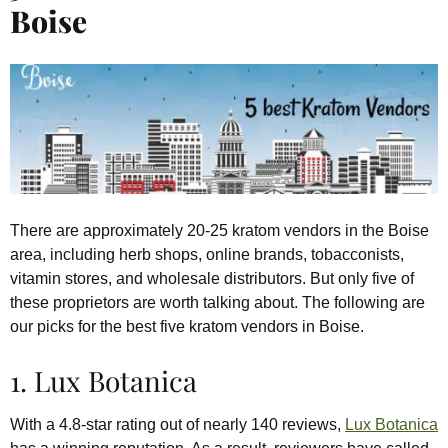
Boise
There are approximately 20-25 kratom vendors in the Boise
area, including herb shops, online brands, tobacconists,
vitamin stores, and wholesale distributors. But only five of
these proprietors are worth talking about. The following are
our picks for the best five kratom vendors in Boise.
1. Lux Botanica
With a 4.8-star rating out of nearly 140 reviews,
Lux Botanica