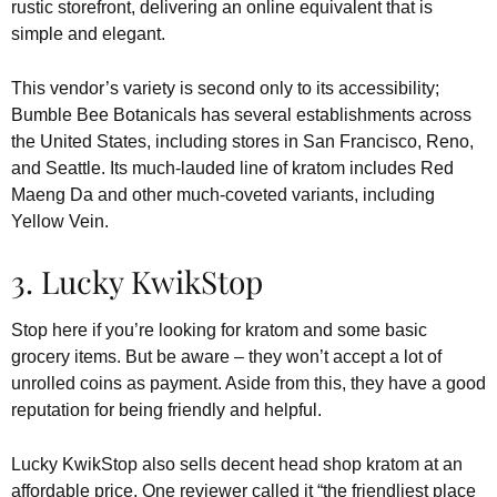
rustic storefront, delivering an online equivalent that is
simple and elegant.
This vendor’s variety is second only to its accessibility;
Bumble Bee Botanicals has several establishments across
the United States, including stores in San Francisco, Reno,
and Seattle. Its much-lauded line of kratom includes Red
Maeng Da and other much-coveted variants, including
Yellow Vein.
3. Lucky KwikStop
Stop here if you’re looking for kratom and some basic
grocery items. But be aware – they won’t accept a lot of
unrolled coins as payment. Aside from this, they have a good
reputation for being friendly and helpful.
Lucky KwikStop also sells decent head shop kratom at an
affordable price. One reviewer called it “the friendliest place