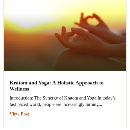
Kratom and Yoga: A Holistic Approach to
Wellness
Introduction: The Synergy of Kratom and Yoga In today’s
fast-paced world, people are increasingly turning...
View Post