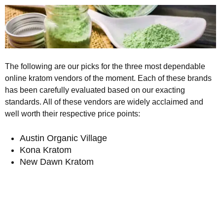
The following are our picks for the three most dependable
online kratom vendors of the moment. Each of these brands
has been carefully evaluated based on our exacting
standards. All of these vendors are widely acclaimed and
well worth their respective price points:
Austin Organic Village
Kona Kratom
New Dawn Kratom