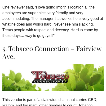
One reviewer said, “I love going into this location all the
employees are super nice, very friendly and very
accommodating. The manager that works ,he is very good at
what he does and works hard. Never see him slacking.
Treats people with respect and decency. Hard to come by
these days….way to go guys !!”
5. Tobacco Connection – Fairview
Ave.
This vendor is part of a statewide chain that carries CBD,
kratom, and too many other goodies to count. Tobacco