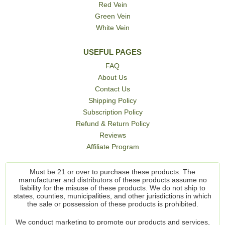
Red Vein
Green Vein
White Vein
USEFUL PAGES
FAQ
About Us
Contact Us
Shipping Policy
Subscription Policy
Refund & Return Policy
Reviews
Affiliate Program
Must be 21 or over to purchase these products. The
manufacturer and distributors of these products assume no
liability for the misuse of these products. We do not ship to
states, counties, municipalities, and other jurisdictions in which
the sale or possession of these products is prohibited.
We conduct marketing to promote our products and services,