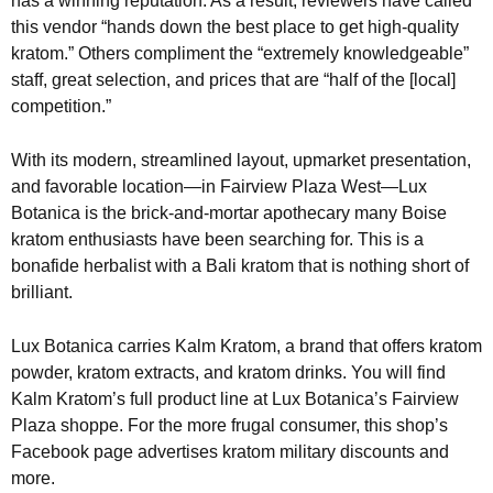
has a winning reputation. As a result, reviewers have called
this vendor “hands down the best place to get high-quality
kratom.” Others compliment the “extremely knowledgeable”
staff, great selection, and prices that are “half of the [local]
competition.”
With its modern, streamlined layout, upmarket presentation,
and favorable location—in Fairview Plaza West—Lux
Botanica is the brick-and-mortar apothecary many Boise
kratom enthusiasts have been searching for. This is a
bonafide herbalist with a Bali kratom that is nothing short of
brilliant.
Lux Botanica carries Kalm Kratom, a brand that offers kratom
powder, kratom extracts, and kratom drinks. You will find
Kalm Kratom’s full product line at Lux Botanica’s Fairview
Plaza shoppe. For the more frugal consumer, this shop’s
Facebook page advertises kratom military discounts and
more.