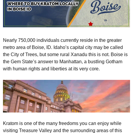
Nearly 750,000 individuals currently reside in the greater
metro area of Boise, ID. Idaho’s capital city may be called
the City of Trees, but some rural Xanadu this is not. Boise is
the Gem State’s answer to Manhattan, a bustling Gotham
with human rights and liberties at its very core.
Kratom is one of the many freedoms you can enjoy while
visiting Treasure Valley and the surrounding areas of this