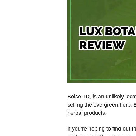
Boise, ID, is an unlikely lo
selling the evergreen herb. 
herbal products.
If you’re hoping to find out 