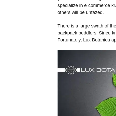
specialize in e-commerce kra
others will be unfazed.
There is a large swath of t
backpack peddlers. Since kr
Fortunately, Lux Botanica a