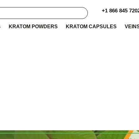
+1 866 845 720
S
KRATOM POWDERS
KRATOM CAPSULES
VEIN
 Botanica Kratom Re