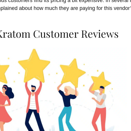
ous customers find its pricing a bit expensive. In severa
plained about how much they are paying for this vendo
 Kratom Customer Reviews