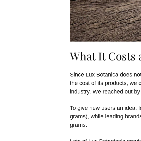
What It Costs
Since Lux Botanica does not
the cost of its products, we
industry. We reached out by
To give new users an idea, l
grams), while leading brand
grams.