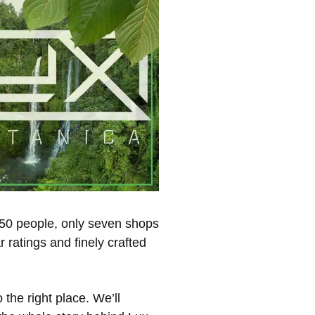
,450 people, only seven shops
 ratings and finely crafted
 the right place. We’ll