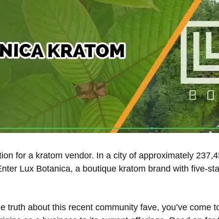
cation for a kratom vendor. In a city of approximately 237
Enter Lux Botanica, a boutique kratom brand with five-star
the truth about this recent community fave, you’ve come to