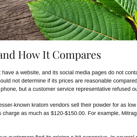
 and How It Compares
 have a website, and its social media pages do not cont
 could not determine if its prices are reasonable compare
 phone, but a customer service representative refused o
esser-known kratom vendors sell their powder for as low
s charge as much as $120-$150.00. For example, Mitrag