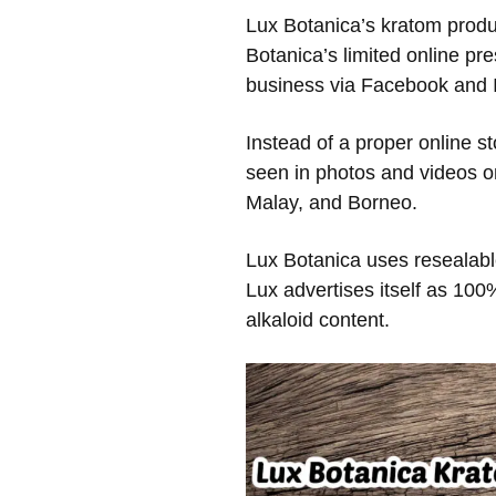
Lux Botanica’s kratom produc
Botanica’s limited online p
business via Facebook and 
Instead of a proper online st
seen in photos and videos on
Malay, and Borneo.
Lux Botanica uses resealable
Lux advertises itself as 100
alkaloid content.