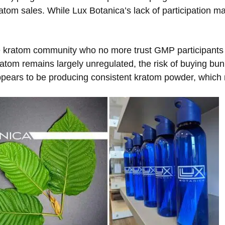
tom sales. While Lux Botanica’s lack of participation m
he kratom community who no more trust GMP participants
atom remains largely unregulated, the risk of buying bu
ppears to be producing consistent kratom powder, which