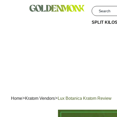
SPLIT KILO
Lux
Home
Kratom Vendors
Lux Botanica Kratom Review