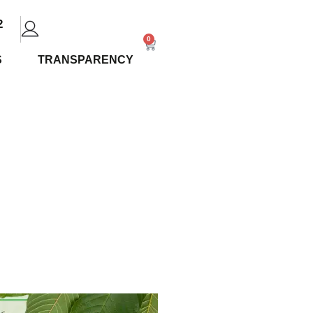
2
0
S
TRANSPARENCY
view