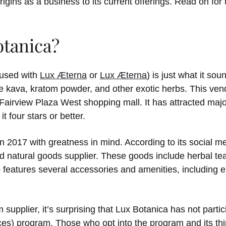
rigins as a business to its current offerings. Read on fo
otanica?
fused with
Lux Æterna
or
Lux Æterna
) is just what it sou
e kava, kratom powder, and other exotic herbs. This vend
 Fairview Plaza West shopping mall. It has attracted majo
 four stars or better.
2017 with greatness in mind. According to its social m
d natural goods supplier. These goods include herbal tea
eatures several accessories and amenities, including el
 supplier, it’s surprising that Lux Botanica has not part
s) program. Those who opt into the program and its third