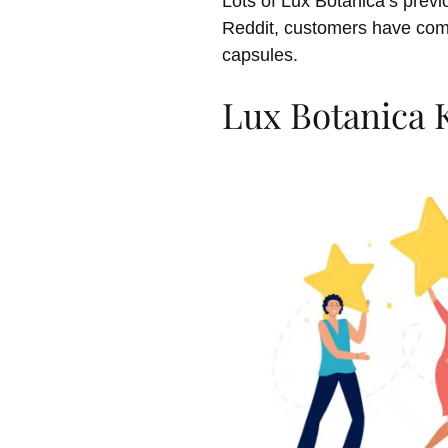
Lots of Lux Botanica’s previ
Reddit, customers have com
capsules.
Lux Botanica