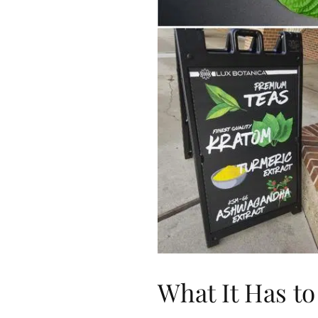
What It Has to