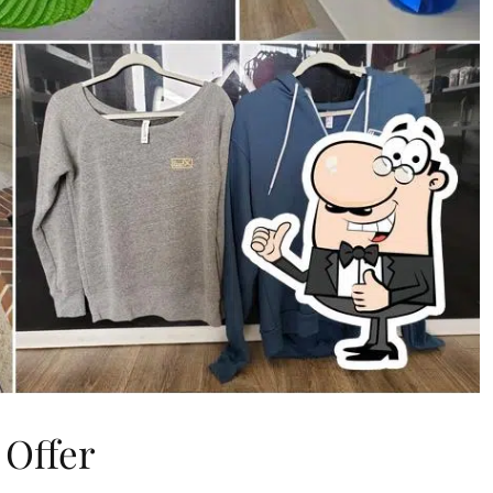
 Offer