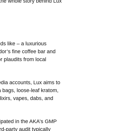
r the whole story behind Lux
nds like – a luxurious
or’s fine coffee bar and
r plaudits from local
edia accounts, Lux aims to
 bags, loose-leaf kratom,
ixirs, vapes, dabs, and
icipated in the AKA’s GMP
-party audit typically