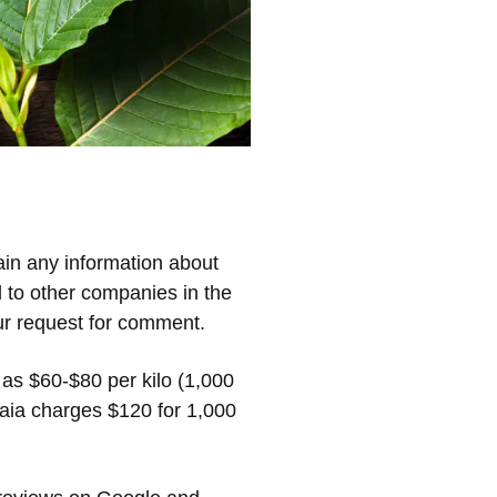
ain any information about
d to other companies in the
ur request for comment.
 as $60-$80 per kilo (1,000
aia charges $120 for 1,000