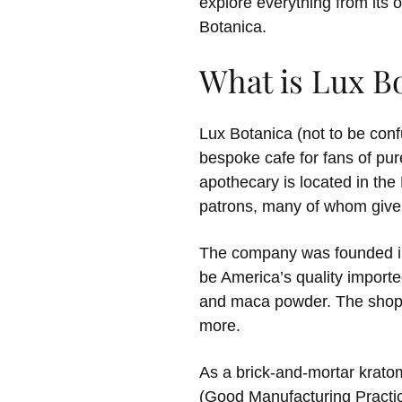
explore everything from its o
Botanica.
What is Lux B
Lux Botanica (not to be con
bespoke cafe for fans of pur
apothecary is located in the
patrons, many of whom give it
The company was founded in 
be America’s quality importe
and maca powder. The shop f
more.
As a brick-and-mortar kratom
(Good Manufacturing Practice