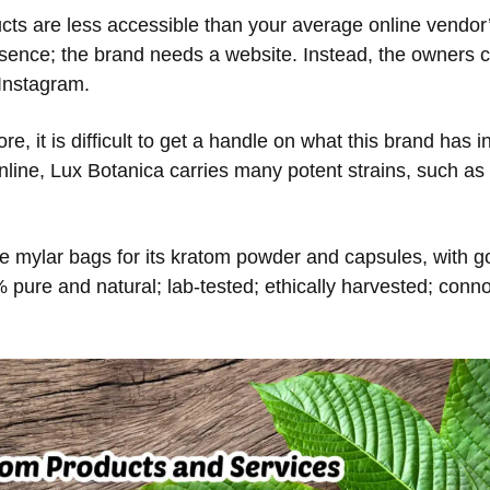
ts are less accessible than your average online vendor’
resence; the brand needs a website. Instead, the owners 
Instagram.
ore, it is difficult to get a handle on what this brand ha
line, Lux Botanica carries many potent strains, such as
 mylar bags for its kratom powder and capsules, with gol
% pure and natural; lab-tested; ethically harvested; conno