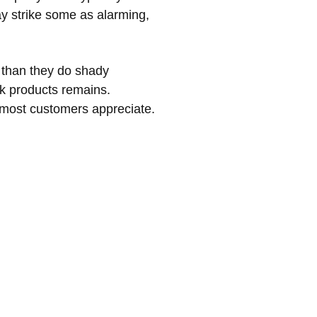
ay strike some as alarming,
 than they do shady
nk products remains.
 most customers appreciate.