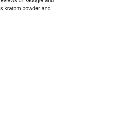
l reviews on Google and
r’s kratom powder and