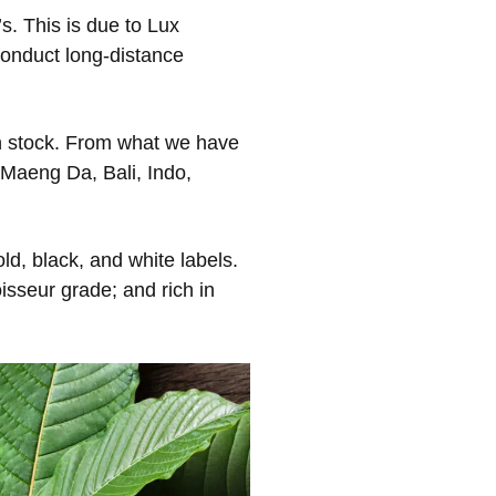
s. This is due to Lux
conduct long-distance
s in stock. From what we have
 Maeng Da, Bali, Indo,
d, black, and white labels.
isseur grade; and rich in