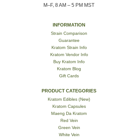
M–F, 8 AM – 5 PM MST
INFORMATION
Strain Comparison
Guarantee
Kratom Strain Info
Kratom Vendor Info
Buy Kratom Info
Kratom Blog
Gift Cards
PRODUCT CATEGORIES
Kratom Edibles (New)
Kratom Capsules
Maeng Da Kratom
Red Vein
Green Vein
White Vein