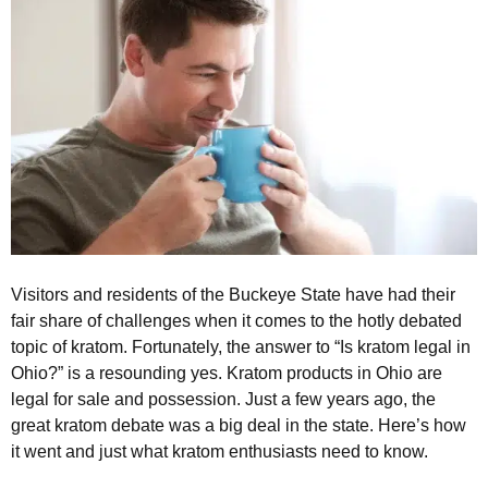
Visitors and residents of the Buckeye State have had their
fair share of challenges when it comes to the hotly debated
topic of kratom. Fortunately, the answer to “Is kratom legal in
Ohio?” is a resounding yes. Kratom products in Ohio are
legal for sale and possession. Just a few years ago, the
great kratom debate was a big deal in the state. Here’s how
it went and just what kratom enthusiasts need to know.