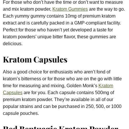
For those who don’t have the time or don’t want to measure
and mix kratom powder,
Kratom Gummies
are the way to go.
Each yummy gummy contains 10mg of premium kratom
extract and is carefully packed in a GMP-compliant facility.
Perfect for those who haven’t yet developed a taste for
kratom powders’ unique bitter flavor, these gummies are
delicious.
Kratom Capsules
Also a good choice for enthusiasts who aren’t fond of
kratom’s bitterness or for those who are on the go with little
time for measuring and mixing, Golden Monk’s
Kratom
Capsules
are for you. Each capsule contains 500mg of
premium kratom powder. They’re available in all of our
popular strains and can be purchased in 250, 500, or 1000
capsule pouches.
Red Bentuagie Kratom Powder