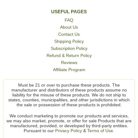
USEFUL PAGES
FAQ
About Us
Contact Us
Shipping Policy
Subscription Policy
Refund & Return Policy
Reviews
Affiliate Program
Must be 21 or over to purchase these products. The
manufacturer and distributors of these products assume no
liability for the misuse of these products. We do not ship to
states, counties, municipalities, and other jurisdictions in which
the sale or possession of these products is prohibited.
We conduct marketing to promote our products and services,
we may also market, promote, or offer for sale Products that are
manufactured, provided, or developed by third-party entities.
Pursuant to our
Privacy Policy
&
Terms of Use.