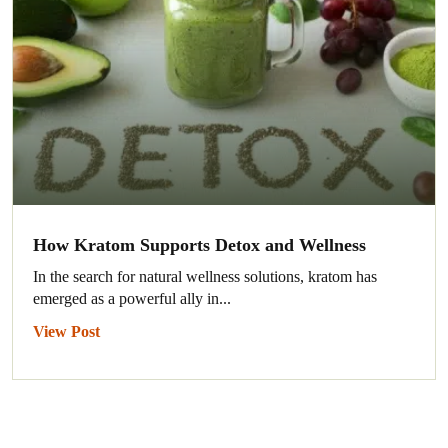
How Kratom Supports Detox and Wellness
In the search for natural wellness solutions, kratom has
emerged as a powerful ally in...
View Post