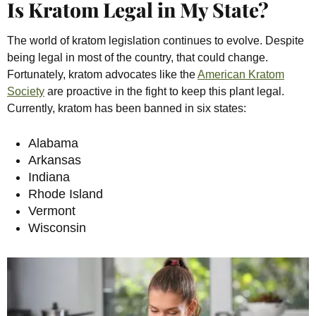
Is Kratom Legal in My State?
The world of kratom legislation continues to evolve. Despite
being legal in most of the country, that could change.
Fortunately, kratom advocates like the
American Kratom
Society
are proactive in the fight to keep this plant legal.
Currently, kratom has been banned in six states:
Alabama
Arkansas
Indiana
Rhode Island
Vermont
Wisconsin