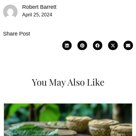
Robert Barrett
April 25, 2024
Share Post
You May Also Like