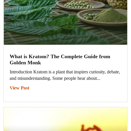
What is Kratom? The Complete Guide from
Golden Monk
Introduction Kratom is a plant that inspires curiosity, debate,
and misunderstanding. Some people hear about...
View Post