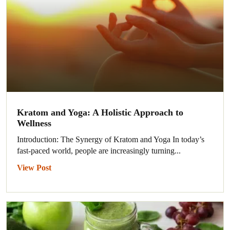
Kratom and Yoga: A Holistic Approach to
Wellness
Introduction: The Synergy of Kratom and Yoga In today’s
fast-paced world, people are increasingly turning...
View Post