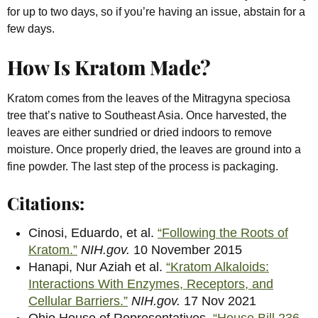
for up to two days, so if you’re having an issue, abstain for a
few days.
How Is Kratom Made?
Kratom comes from the leaves of the Mitragyna speciosa
tree that’s native to Southeast Asia. Once harvested, the
leaves are either sundried or dried indoors to remove
moisture. Once properly dried, the leaves are ground into a
fine powder. The last step of the process is packaging.
Citations:
Cinosi, Eduardo, et al.
“Following the Roots of
Kratom.”
NIH.gov.
10 November 2015
Hanapi, Nur Aziah et al.
“Kratom Alkaloids:
Interactions With Enzymes, Receptors, and
Cellular Barriers.”
NIH.gov.
17 Nov 2021
Ohio House of Representatives.
“House Bill 236 –