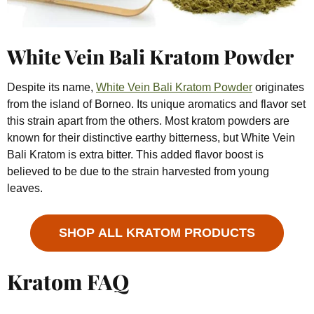
White Vein Bali Kratom Powder
Despite its name,
White Vein Bali Kratom Powder
originates
from the island of Borneo. Its unique aromatics and flavor set
this strain apart from the others. Most kratom powders are
known for their distinctive earthy bitterness, but White Vein
Bali Kratom is extra bitter. This added flavor boost is
believed to be due to the strain harvested from young
leaves.
SHOP ALL KRATOM PRODUCTS
Kratom FAQ