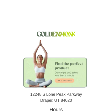
12248 S Lone Peak Parkway
Draper, UT 84020
Hours