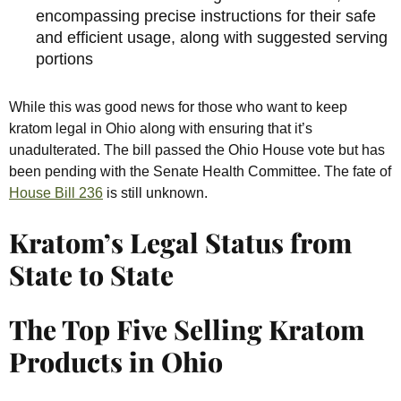
encompassing precise instructions for their safe
and efficient usage, along with suggested serving
portions
While this was good news for those who want to keep
kratom legal in Ohio along with ensuring that it’s
unadulterated. The bill passed the Ohio House vote but has
been pending with the Senate Health Committee. The fate of
House Bill 236
is still unknown.
Kratom’s Legal Status from
State to State
The Top Five Selling Kratom
Products in Ohio