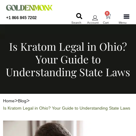
0
+1 866 845 7202
Search
Account
Cart
Menu
KRATOM
KRATOM
Is Kratom Legal in Ohio?
Your Guide to
Understanding State Laws
Home
Blog
Is Kratom Legal in Ohio? Your Guide to Understanding State Laws