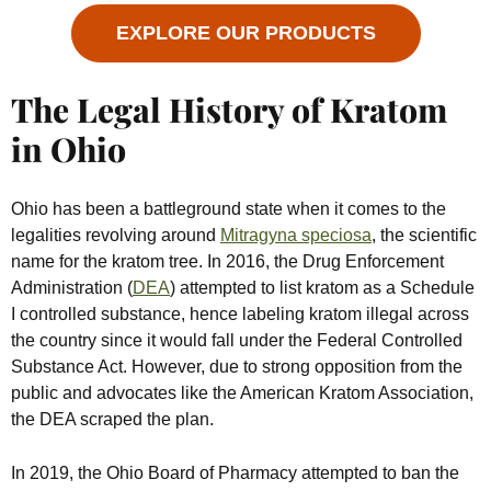
EXPLORE OUR PRODUCTS
The Legal History of Kratom
in Ohio
Ohio has been a battleground state when it comes to the
legalities revolving around
Mitragyna speciosa
, the scientific
name for the kratom tree. In 2016, the Drug Enforcement
Administration (
DEA
) attempted to list kratom as a Schedule
I controlled substance, hence labeling kratom illegal across
the country since it would fall under the Federal Controlled
Substance Act. However, due to strong opposition from the
public and advocates like the American Kratom Association,
the DEA scraped the plan.
In 2019, the Ohio Board of Pharmacy attempted to ban the