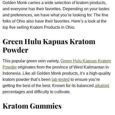
Golden Monk carries a wide selection of kratom products,
and everyone has their favorites. Depending on your tastes
and preferences, we have what you’re looking for. The fine
folks of Ohio also have their favorites. Here’s a look at the
top five selling Kratom Products in Ohio.
Green Hulu Kapuas Kratom
Powder
This popular green vein variety,
Green Hulu Kapuas Kratom
Powder
originates from the province of West Kalimantan in
Indonesia. Like all Golden Monk products, it’s a high-quality
kratom powder that’s been
lab-tested
to ensure you’re
getting the best of the best. Known for its balanced
alkaloid
percentages and difficulty to cultivate.
Kratom Gummies