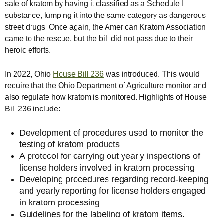
sale of kratom by having it classified as a Schedule I
substance, lumping it into the same category as dangerous
street drugs. Once again, the American Kratom Association
came to the rescue, but the bill did not pass due to their
heroic efforts.
In 2022, Ohio
House Bill 236
was introduced. This would
require that the Ohio Department of Agriculture monitor and
also regulate how kratom is monitored. Highlights of House
Bill 236 include:
Development of procedures used to monitor the
testing of kratom products
A protocol for carrying out yearly inspections of
license holders involved in kratom processing
Developing procedures regarding record-keeping
and yearly reporting for license holders engaged
in kratom processing
Guidelines for the labeling of kratom items,