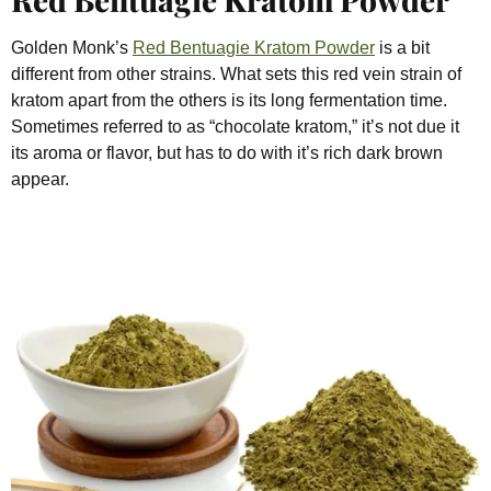
Golden Monk’s
Red Bentuagie Kratom Powder
is a bit
different from other strains. What sets this red vein strain of
kratom apart from the others is its long fermentation time.
Sometimes referred to as “chocolate kratom,” it’s not due it
its aroma or flavor, but has to do with it’s rich dark brown
appear.