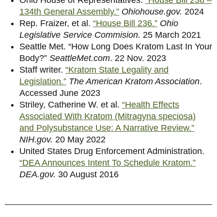
134th General Assembly.”
Ohiohouse.gov.
2024
Rep. Fraizer, et al.
“House Bill 236.”
Ohio
Legislative Service Commision.
25 March 2021
Seattle Met.
“How Long Does Kratom Last In Your
Body?”
SeattleMet.com
. 22 Nov. 2023
Staff writer.
“Kratom State Legality and
Legislation.”
The American Kratom Association
.
Accessed June 2023
Striley, Catherine W. et al.
“Health Effects
Associated With Kratom (Mitragyna speciosa)
and Polysubstance Use: A Narrative Review.”
NIH.gov.
20 May 2022
United States Drug Enforcement Administration.
“DEA Announces Intent To Schedule Kratom.”
DEA.gov.
30 August 2016