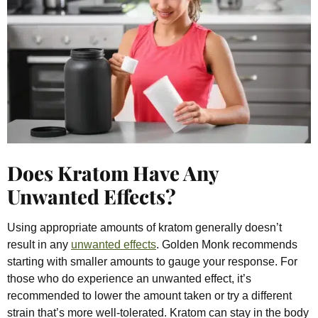
Does Kratom Have Any
Unwanted Effects?
Using appropriate amounts of kratom generally doesn’t
result in any
unwanted effects
. Golden Monk recommends
starting with smaller amounts to gauge your response. For
those who do experience an unwanted effect, it’s
recommended to lower the amount taken or try a different
strain that’s more well-tolerated. Kratom can
stay in the body