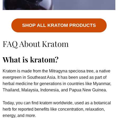
SHOP ALL KRATOM PRODUCTS
FAQ About Kratom
What is kratom?
Kratom is made from the Mitragyna speciosa tree, a native
evergreen in Southeast Asia. It has been used as part of
herbal medicine for generations in countries like Myanmar,
Thailand, Malaysia, Indonesia, and Papua New Guinea.
Today, you can find kratom worldwide, used as a botanical
herb for reported benefits like concentration, relaxation,
energy, and more.