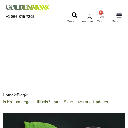
0
+1 866 845 7202
Search
Account
Cart
Menu
KRATOM
KRATOM
Is Kratom Legal in Illinois?
Latest State Laws and
Updates
Home
Blog
Is Kratom Legal in Illinois? Latest State Laws and Updates