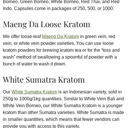
Borneo, Green Borneo, White Borneo, Red Thai, and Red
Indo. Capsules come in packages of 250, 500, or 1000.
Maeng Da Loose Kratom
We offer loose-leaf
Maeng Da Kratom
in green vein, red
vein, or white vein powder varieties. You can use loose
kratom powders for brewing kratom tea or for the “toss and
wash” method of swallowing a spoonful of powder with a
bunch of water to wash it down.
White Sumatra Kratom
Our
White Sumatra Kratom
is an Indonesian variety, sold in
250g to 1000g/1kg quantities. Similar to White Vein Bali and
White Vein Borneo, our White Sumatra Kratom is a younger
kratom than other Sumatra varieties. White Sumatra is made
in smaller quantities, which means that fewer vendors can
provide you with access to this variety.