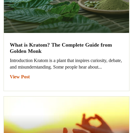
What is Kratom? The Complete Guide from
Golden Monk
Introduction Kratom is a plant that inspires curiosity, debate,
and misunderstanding. Some people hear about...
View Post