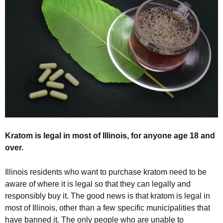
Kratom is legal in most of Illinois, for anyone age 18 and
over.
Illinois residents who want to purchase kratom need to be
aware of where it is legal so that they can legally and
responsibly buy it. The good news is that kratom is legal in
most of Illinois, other than a few specific municipalities that
have banned it. The only people who are unable to