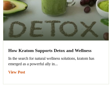
How Kratom Supports Detox and Wellness
In the search for natural wellness solutions, kratom has
emerged as a powerful ally in...
View Post