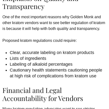
Transparency
One of the most important reasons why Golden Monk and
other kratom vendors want to see better regulation of kratom
is because it will help with both quality and transparency.
Proposed kratom regulations could require:
Clear, accurate labeling on kratom products
Lists of ingredients
Labeling of alkaloid percentages
Cautionary health statements cautioning people
at high risk of complications from kratom use
Financial and Legal
Accountability for Vendors
Many kratom regulation advocates want to see stricter