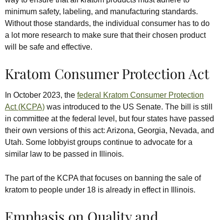
minimum safety, labeling, and manufacturing standards.
Without those standards, the individual consumer has to do
a lot more research to make sure that their chosen product
will be safe and effective.
Kratom Consumer Protection Act
In October 2023, the
federal Kratom Consumer Protection
Act (KCPA)
was introduced to the US Senate.
The bill is still
in committee at the federal level, but four states have passed
their own versions of this act: Arizona, Georgia, Nevada, and
Utah. Some lobbyist groups continue to advocate for a
similar law to be passed in Illinois.
The part of the KCPA that focuses on banning the sale of
kratom to people under 18 is already in effect in Illinois.
Emphasis on Quality and