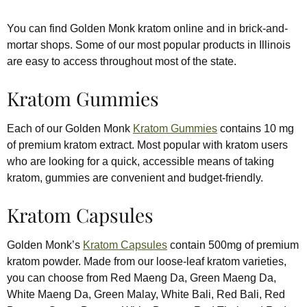
You can find Golden Monk kratom online and in brick-and-
mortar shops. Some of our most popular products in Illinois
are easy to access throughout most of the state.
Kratom Gummies
Each of our Golden Monk
Kratom Gummies
contains 10 mg
of premium kratom extract. Most popular with kratom users
who are looking for a quick, accessible means of taking
kratom, gummies are convenient and budget-friendly.
Kratom Capsules
Golden Monk’s
Kratom Capsules
contain 500mg of premium
kratom powder. Made from our loose-leaf kratom varieties,
you can choose from Red Maeng Da, Green Maeng Da,
White Maeng Da, Green Malay, White Bali, Red Bali, Red