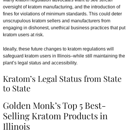
oversight of kratom manufacturing, and the introduction of
fines for violations of minimum standards. This could deter
unscrupulous kratom sellers and manufacturers from
engaging in dishonest, unethical business practices that put
kratom users at risk.
Ideally, these future changes to kratom regulations will
safeguard kratom users in Illinois–while still maintaining the
plant’s legal status and accessibility.
Kratom’s Legal Status from State
to State
Golden Monk’s Top 5 Best-
Selling Kratom Products in
Illinois