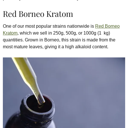
Red Borneo Kratom
One of our most popular strains nationwide is
Red Borneo
Kratom
, which we sell in 250g, 500g, or 1000g (1 kg)
quantities. Grown in Borneo, this strain is made from the
most mature leaves, giving it a high alkaloid content.