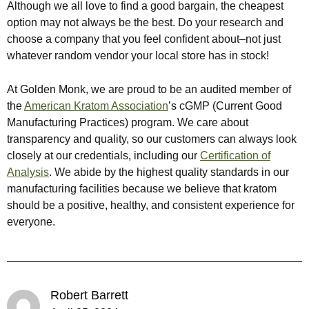
Although we all love to find a good bargain, the cheapest
option may not always be the best. Do your research and
choose a company that you feel confident about–not just
whatever random vendor your local store has in stock!
At Golden Monk, we are proud to be an audited member of
the
American Kratom Association
’s cGMP (Current Good
Manufacturing Practices) program. We care about
transparency and quality, so our customers can always look
closely at our credentials, including our
Certification of
Analysis
. We abide by the highest quality standards in our
manufacturing facilities because we believe that kratom
should be a positive, healthy, and consistent experience for
everyone.
Robert Barrett