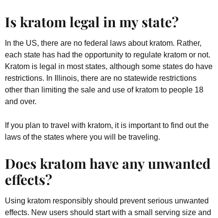
Is kratom legal in my state?
In the US, there are no federal laws about kratom. Rather,
each state has had the opportunity to regulate kratom or not.
Kratom is legal in most states, although some states do have
restrictions. In Illinois, there are no statewide restrictions
other than limiting the sale and use of kratom to people 18
and over.
If you plan to travel with kratom, it is important to find out the
laws of the states where you will be traveling.
Does kratom have any unwanted
effects?
Using kratom responsibly should prevent serious unwanted
effects. New users should start with a small serving size and