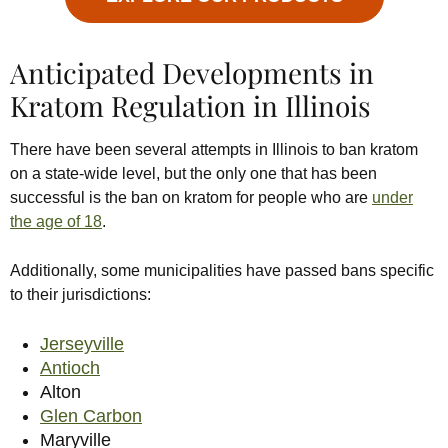
Anticipated Developments in
Kratom Regulation in Illinois
There have been several attempts in Illinois to ban kratom
on a state-wide level, but the only one that has been
successful is the ban on kratom for people who are
under
the age of 18
.
Additionally, some municipalities have passed bans specific
to their jurisdictions:
Jerseyville
Antioch
Alton
Glen Carbon
Maryville