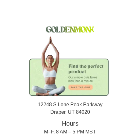
12248 S Lone Peak Parkway
Draper, UT 84020
Hours
M–F, 8 AM – 5 PM MST