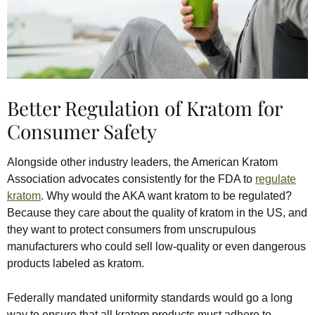
Better Regulation of Kratom for
Consumer Safety
Alongside other industry leaders, the American Kratom
Association advocates consistently for the FDA to
regulate
kratom
. Why would the AKA want kratom to be regulated?
Because they care about the quality of kratom in the US, and
they want to protect consumers from unscrupulous
manufacturers who could sell low-quality or even dangerous
products labeled as kratom.
Federally mandated uniformity standards would go a long
way to ensure that all kratom products must adhere to