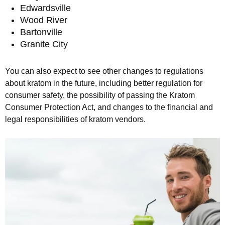
Edwardsville
Wood River
Bartonville
Granite City
You can also expect to see other changes to regulations
about kratom in the future, including better regulation for
consumer safety, the possibility of passing the Kratom
Consumer Protection Act, and changes to the financial and
legal responsibilities of kratom vendors.