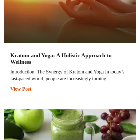
Kratom and Yoga: A Holistic Approach to
Wellness
Introduction: The Synergy of Kratom and Yoga In today’s
fast-paced world, people are increasingly turning...
View Post