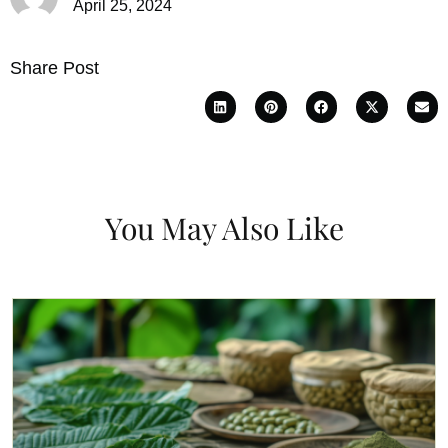
April 25, 2024
Share Post
You May Also Like