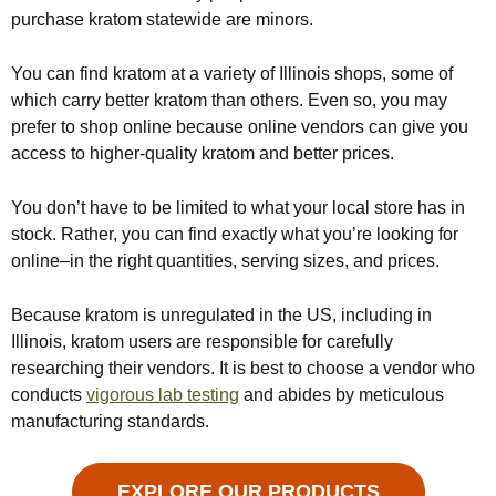
purchase kratom statewide are minors.
You can find kratom at a variety of Illinois shops, some of
which carry better kratom than others. Even so, you may
prefer to shop online because online vendors can give you
access to higher-quality kratom and better prices.
You don’t have to be limited to what your local store has in
stock. Rather, you can find exactly what you’re looking for
online–in the right quantities, serving sizes, and prices.
Because kratom is unregulated in the US, including in
Illinois, kratom users are responsible for carefully
researching their vendors. It is best to choose a vendor who
conducts
vigorous lab testing
and abides by meticulous
manufacturing standards.
EXPLORE OUR PRODUCTS