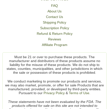
FAQ
About Us
Contact Us
Shipping Policy
Subscription Policy
Refund & Return Policy
Reviews
Affiliate Program
Must be 21 or over to purchase these products. The
manufacturer and distributors of these products assume no
liability for the misuse of these products. We do not ship to
states, counties, municipalities, and other jurisdictions in which
the sale or possession of these products is prohibited.
We conduct marketing to promote our products and services,
we may also market, promote, or offer for sale Products that are
manufactured, provided, or developed by third-party entities.
Pursuant to our
Privacy Policy
&
Terms of Use.
These statements have not been evaluated by the FDA. The
products offered for sale on this site are not intended to