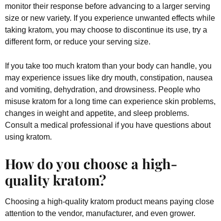
monitor their response before advancing to a larger serving
size or new variety. If you experience unwanted effects while
taking kratom, you may choose to discontinue its use, try a
different form, or reduce your serving size.
If you take too much kratom than your body can handle, you
may experience issues like dry mouth, constipation, nausea
and vomiting, dehydration, and drowsiness. People who
misuse kratom for a long time can experience skin problems,
changes in weight and appetite, and sleep problems.
Consult a medical professional if you have questions about
using kratom.
How do you choose a high-
quality kratom?
Choosing a high-quality kratom product means paying close
attention to the vendor, manufacturer, and even grower.