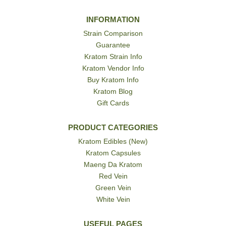
INFORMATION
Strain Comparison
Guarantee
Kratom Strain Info
Kratom Vendor Info
Buy Kratom Info
Kratom Blog
Gift Cards
PRODUCT CATEGORIES
Kratom Edibles (New)
Kratom Capsules
Maeng Da Kratom
Red Vein
Green Vein
White Vein
USEFUL PAGES