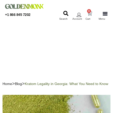
0
+1 866 845 7202
Search
Account
Cart
Menu
KRATOM
KRATOM
Kratom Legality in
Georgia: What You Need to
Know
Home
Blog
Kratom Legality in Georgia: What You Need to Know