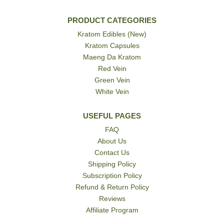
PRODUCT CATEGORIES
Kratom Edibles (New)
Kratom Capsules
Maeng Da Kratom
Red Vein
Green Vein
White Vein
USEFUL PAGES
FAQ
About Us
Contact Us
Shipping Policy
Subscription Policy
Refund & Return Policy
Reviews
Affiliate Program