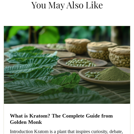
You May Also Like
What is Kratom? The Complete Guide from
Golden Monk
Introduction Kratom is a plant that inspires curiosity, debate,