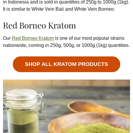
in Indonesia and is sold in quantities of 250g to 1000g (1kg).
It is similar to White Vein Bali and White Vein Borneo.
Red Borneo Kratom
Our
Red Borneo Kratom
is one of our most popular strains
nationwide, coming in 250g, 500g, or 1000g (1kg) quantities.
SHOP ALL KRATOM PRODUCTS