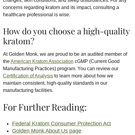
changes, skin conditions, and sleep disturbances. For any
concerns regarding kratom and its impact, consulting a
healthcare professional is wise.
How do you choose a high-quality
kratom?
At Golden Monk, we are proud to be an audited member of
the
American Kratom Association
cGMP (Current Good
Manufacturing Practices) program. You can review our
Certification of Analysis
to learn more about how we
maintain consistent, high-quality standards in our
manufacturing facilities.
For Further Reading:
Federal Kratom Consumer Protection Act
Golden Monk About Us page