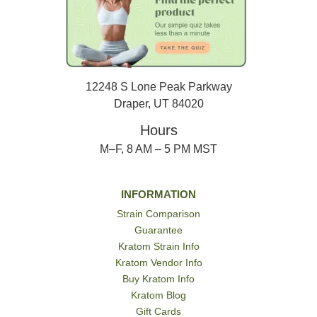
12248 S Lone Peak Parkway
Draper, UT 84020
Hours
M–F, 8 AM – 5 PM MST
INFORMATION
Strain Comparison
Guarantee
Kratom Strain Info
Kratom Vendor Info
Buy Kratom Info
Kratom Blog
Gift Cards