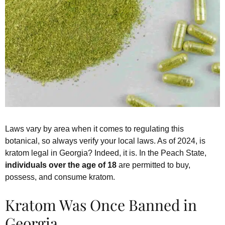
Laws vary by area when it comes to regulating this
botanical, so always verify your local laws. As of 2024, is
kratom legal in Georgia? Indeed, it is. In the Peach State,
individuals over the age of 18
are permitted to buy,
possess, and consume kratom.
Kratom Was Once Banned in
Georgia