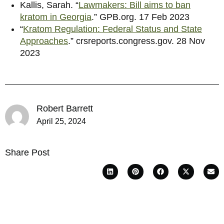
Kallis, Sarah. “
Lawmakers: Bill aims to ban
kratom in Georgia
.” GPB.org. 17 Feb 2023
“
Kratom Regulation: Federal Status and State
Approaches
.” crsreports.congress.gov. 28 Nov
2023
Robert Barrett
April 25, 2024
Share Post