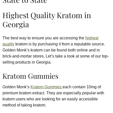
Highest Quality Kratom in
Georgia
The best way to ensure you are accessing the
highest
quality
kratom is by purchasing it from a reputable source.
Golden Monk’s kratom can be found both online and in
brick-and-mortar stores. Let’s take a look at some of our top-
selling products in Georgia.
Kratom Gummies
Golden Monk’s
Kratom Gummies
each contain 10mg of
premium kratom extract. They are especially popular with
kratom users who are looking for an easily accessible
method of taking kratom.