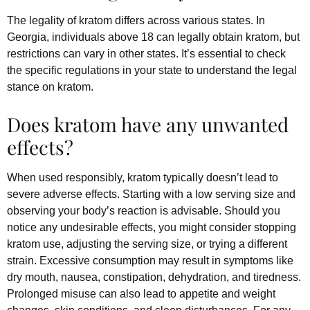
The legality of kratom differs across various states. In
Georgia, individuals above 18 can legally obtain kratom, but
restrictions can vary in other states. It’s essential to check
the specific regulations in your state to understand the legal
stance on kratom.
Does kratom have any unwanted
effects?
When used responsibly, kratom typically doesn’t lead to
severe adverse effects. Starting with a low serving size and
observing your body’s reaction is advisable. Should you
notice any undesirable effects, you might consider stopping
kratom use, adjusting the serving size, or trying a different
strain. Excessive consumption may result in symptoms like
dry mouth, nausea, constipation, dehydration, and tiredness.
Prolonged misuse can also lead to appetite and weight