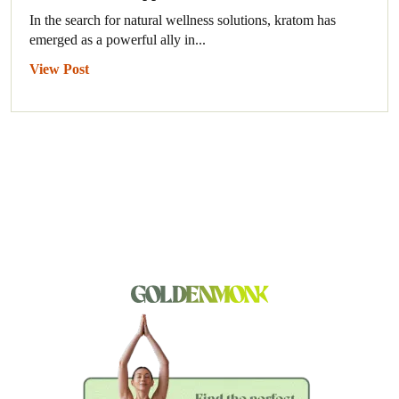
In the search for natural wellness solutions, kratom has
emerged as a powerful ally in...
View Post