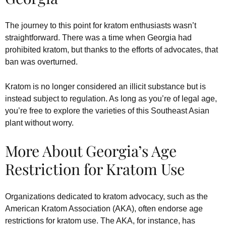
The journey to this point for kratom enthusiasts wasn’t
straightforward. There was a time when Georgia had
prohibited kratom, but thanks to the efforts of advocates, that
ban was overturned.
Kratom is no longer considered an illicit substance but is
instead subject to regulation. As long as you’re of legal age,
you’re free to explore the varieties of this Southeast Asian
plant without worry.
More About Georgia’s Age
Restriction for Kratom Use
Organizations dedicated to kratom advocacy, such as the
American Kratom Association (AKA), often endorse age
restrictions for kratom use. The AKA, for instance, has