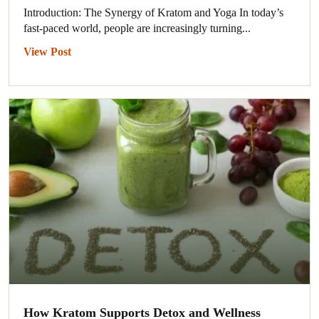
Introduction: The Synergy of Kratom and Yoga In today’s
fast-paced world, people are increasingly turning...
View Post
How Kratom Supports Detox and Wellness