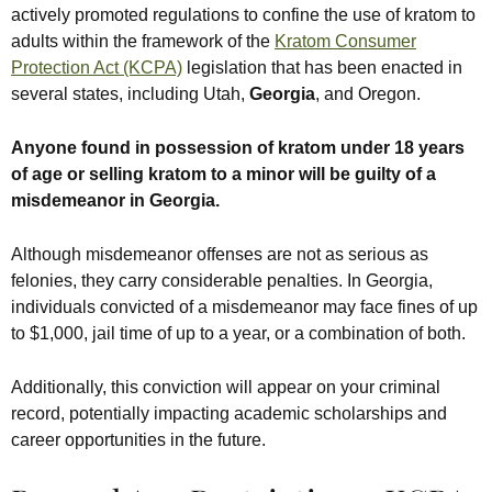
actively promoted regulations to confine the use of kratom to
adults within the framework of the
Kratom Consumer
Protection Act (KCPA)
legislation that has been enacted in
several states, including Utah,
Georgia
, and Oregon.
Anyone found in possession of kratom under 18 years
of age or selling kratom to a minor will be guilty of a
misdemeanor in Georgia.
Although misdemeanor offenses are not as serious as
felonies, they carry considerable penalties. In Georgia,
individuals convicted of a misdemeanor may face fines of up
to $1,000, jail time of up to a year, or a combination of both.
Additionally, this conviction will appear on your criminal
record, potentially impacting academic scholarships and
career opportunities in the future.