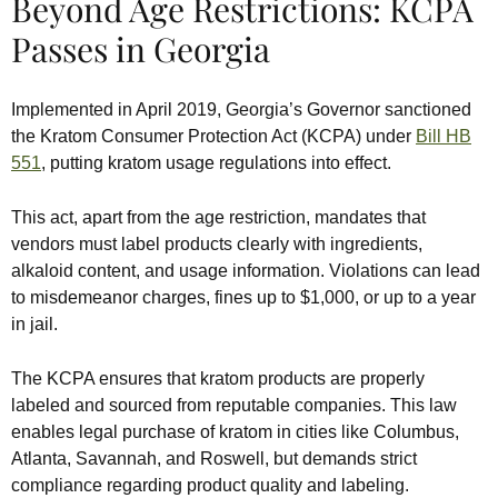
Beyond Age Restrictions: KCPA
Passes in Georgia
Implemented in April 2019, Georgia’s Governor sanctioned
the Kratom Consumer Protection Act (KCPA) under
Bill HB
551
, putting kratom usage regulations into effect.
This act, apart from the age restriction, mandates that
vendors must label products clearly with ingredients,
alkaloid content, and usage information. Violations can lead
to misdemeanor charges, fines up to $1,000, or up to a year
in jail.
The KCPA ensures that kratom products are properly
labeled and sourced from reputable companies. This law
enables legal purchase of kratom in cities like Columbus,
Atlanta, Savannah, and Roswell, but demands strict
compliance regarding product quality and labeling.