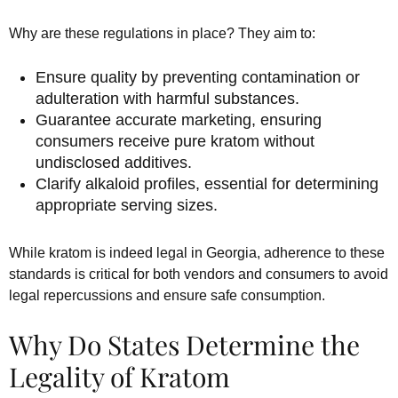
Why are these regulations in place? They aim to:
Ensure quality by preventing contamination or
adulteration with harmful substances.
Guarantee accurate marketing, ensuring
consumers receive pure kratom without
undisclosed additives.
Clarify alkaloid profiles, essential for determining
appropriate serving sizes.
While kratom is indeed legal in Georgia, adherence to these
standards is critical for both vendors and consumers to avoid
legal repercussions and ensure safe consumption.
Why Do States Determine the
Legality of Kratom