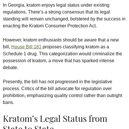
In Georgia, kratom enjoys legal status under existing
regulations. There’s a strong consensus that its legal
standing will remain unchanged, bolstered by the success in
enacting the Kratom Consumer Protection Act.
However, kratom enthusiasts should be aware that a new
bill,
House Bill 181
proposes classifying kratom as a
Schedule 1 drug. This categorization would criminalize the
possession of kratom, a move that has sparked intense
debate.
Presently, the bill has not progressed in the legislative
process. Critics of the bill advocate for regulation over
prohibition, emphasizing quality control rather than outright
bans.
Kratom’s Legal Status from
State to State