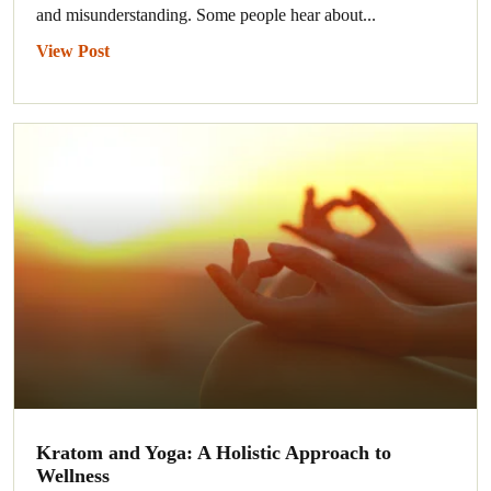
and misunderstanding. Some people hear about...
View Post
Kratom and Yoga: A Holistic Approach to
Wellness