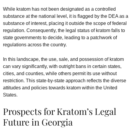
While kratom has not been designated as a controlled
substance at the national level, it is flagged by the DEA as a
substance of interest, placing it outside the scope of federal
regulation. Consequently, the legal status of kratom falls to
state governments to decide, leading to a patchwork of
regulations across the country.
In this landscape, the use, sale, and possession of kratom
can vary significantly, with outright bans in certain states,
cities, and counties, while others permit its use without
restriction. This state-by-state approach reflects the diverse
attitudes and policies towards kratom within the United
States.
Prospects for Kratom’s Legal
Future in Georgia