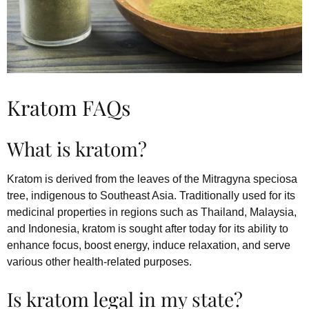
Kratom FAQs
What is kratom?
Kratom is derived from the leaves of the Mitragyna speciosa
tree, indigenous to Southeast Asia. Traditionally used for its
medicinal properties in regions such as Thailand, Malaysia,
and Indonesia, kratom is sought after today for its ability to
enhance focus, boost energy, induce relaxation, and serve
various other health-related purposes.
Is kratom legal in my state?