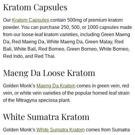
Kratom Capsules
Our
Kratom Capsules
contain 500mg of premium kratom
powder. You can purchase 250, 500, or 1000 capsules made
from our loose-leaf kratom varieties, including Green Maeng
Da, Red Maeng Da, White Maeng Da, Green Malay, Red
Bali, White Bali, Red Borneo, Green Borneo, White Borneo,
Red Indo, and Red Thai.
Maeng Da Loose Kratom
Golden Monk’s
Maeng Da Kratom
comes in green vein, red
vein, or white vein varieties of the popular horned leaf strain
of the Mitragyna speciosa plant.
White Sumatra Kratom
Golden Monk’s
White Sumatra Kratom
comes from Sumatra