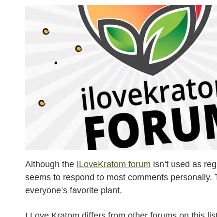
Although the
ILoveKratom forum
isn’t used as reg
seems to respond to most comments personally. The 
everyone’s favorite plant.
I Love Kratom differs from other forums on this li