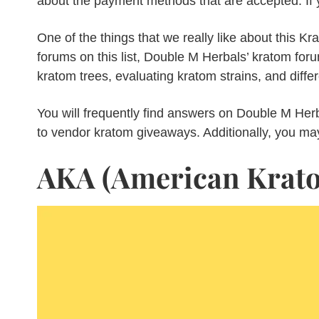
about the payment methods that are accepted. If y
One of the things that we really like about this Kra
forums on this list, Double M Herbals’ kratom foru
kratom trees, evaluating kratom strains, and diff
You will frequently find answers on Double M Her
to vendor kratom giveaways. Additionally, you ma
AKA (American Krato