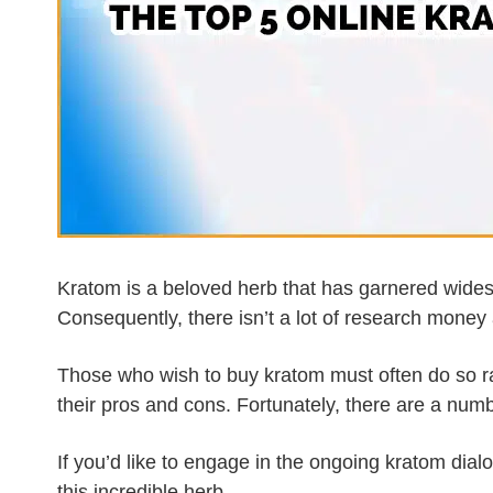
Kratom is a beloved herb that has garnered wides
Consequently, there isn’t a lot of research money 
Those who wish to buy kratom must often do so ra
their pros and cons. Fortunately, there are a numb
If you’d like to engage in the ongoing kratom dialo
this incredible herb.