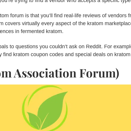
ou’re trying to find a vendor who accepts a specific type
tom forum is that you’ll find real-life reviews of vendors f
m covers virtually every aspect of the kratom marketplace
erences in fermented kratom.
bals to questions you couldn’t ask on Reddit. For exampl
y find kratom coupon codes and special deals on kratom
m Association Forum)