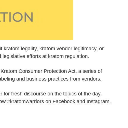
t kratom legality, kratom vendor legitimacy, or
egislative efforts at kratom regulation.
e Kratom Consumer Protection Act, a series of
labeling and business practices from vendors.
for fresh discourse on the topics of the day,
llow #kratomwarriors on Facebook and Instagram.