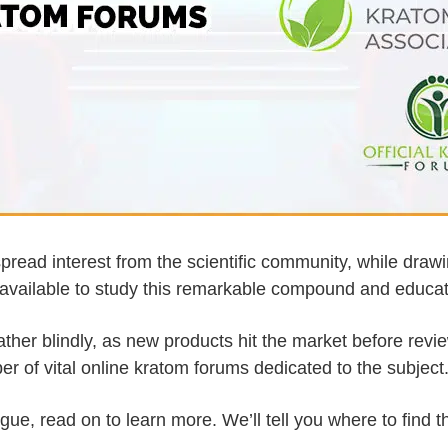
pread interest from the scientific community, while dra
available to study this remarkable compound and education
ther blindly, as new products hit the market before revi
er of vital online kratom forums dedicated to the subject
gue, read on to learn more. We’ll tell you where to find 