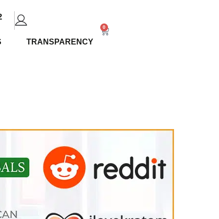
2
0
S
TRANSPARENCY