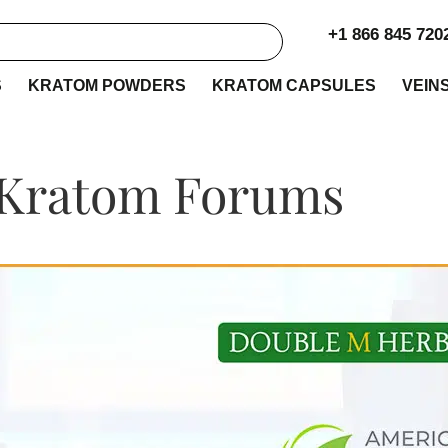
+1 866 845 720
S
KRATOM POWDERS
KRATOM CAPSULES
VEIN
 Kratom Forums