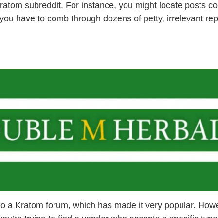
kratom subreddit. For instance, you might locate posts c
f you have to comb through dozens of petty, irrelevant rep
to a Kratom forum, which has made it very popular. Howev