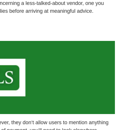
oncerning a less-talked-about vendor, one you
lies before arriving at meaningful advice.
er, they don’t allow users to mention anything