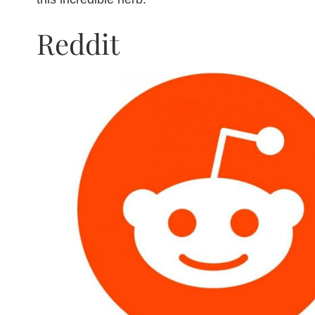
Reddit