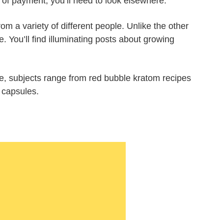
 of payment, you’ll need to look elsewhere.
rom a variety of different people. Unlike the other
. You’ll find illuminating posts about growing
e, subjects range from red bubble kratom recipes
 capsules.