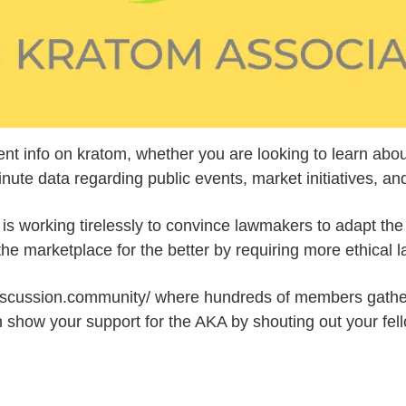
ent info on kratom, whether you are looking to learn abou
e data regarding public events, market initiatives, and l
 is working tirelessly to convince lawmakers to adapt th
he marketplace for the better by requiring more ethical 
discussion.community/ where hundreds of members gather 
 show your support for the AKA by shouting out your fe