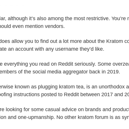
ar, although it’s also among the most restrictive. You’re
hould even mention vendors.
ch does allow you to find out a lot more about the Kratom 
eate an account with any username they’d like.
ke everything you read on Reddit seriously. Some overzea
embers of the social media aggregator back in 2019.
herwise known as plugging kratom tea, is an unorthodox 
boofing instructions posted to Reddit between 2017 and 2
re looking for some casual advice on brands and products.
tion and one-upmanship. No other kratom forum is as syn