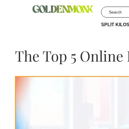
SPLIT KILO
The Top 5 Online