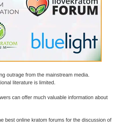
wing outrage from the mainstream media.
al literature is limited.
ewers can offer much valuable information about
.
the best online kratom forums for the discussion of