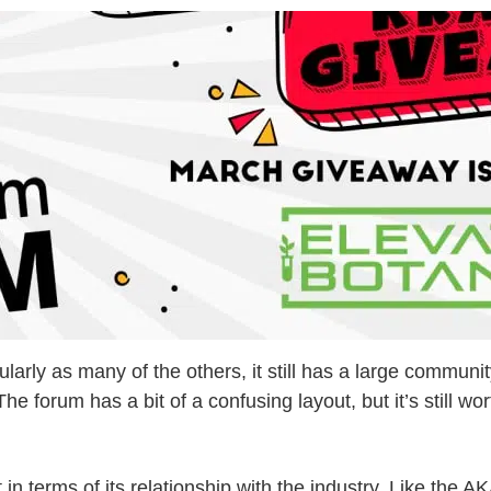
ularly as many of the others, it still has a large commun
forum has a bit of a confusing layout, but it’s still wor
st in terms of its relationship with the industry. Like t