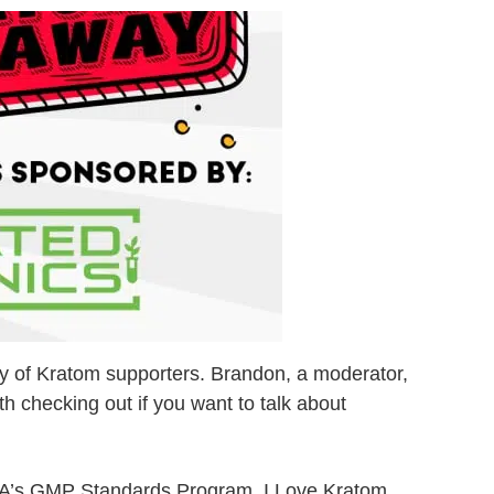
ity of Kratom supporters. Brandon, a moderator,
th checking out if you want to talk about
he AKA’s GMP Standards Program, I Love Kratom