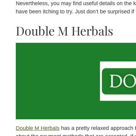
Nevertheless, you may find useful details on the 
have been itching to try. Just don’t be surprised i
Double M Herbals
Double M Herbals
has a pretty relaxed approach 