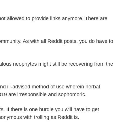
 not allowed to provide links anymore. There are
community. As with all Reddit posts, you do have to
lous neophytes might still be recovering from the
and ill-advised method of use wherein herbal
019 are irresponsible and sophomoric.
 If there is one hurdle you will have to get
onymous with trolling as Reddit is.