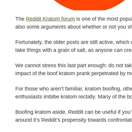
The
Reddit Kratom forum
is one of the most popul
also some arguments about whether or not you s
Fortunately, the older posts are still active, whi
take things with a grain of salt, as anyone can cr
We cannot stress this last part enough: do not ta
impact of the boof kratom prank perpetrated by m
For those who aren’t familiar, kratom boofing, ot
enthusiasts imbibe kratom rectally. Many of the 
Boofing kratom aside, Reddit can be useful if you’
around it’s Reddit’s propensity towards confronta