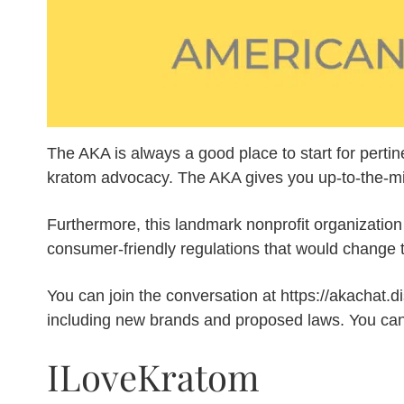
The AKA is always a good place to start for pertin
kratom advocacy. The AKA gives you up-to-the-minut
Furthermore, this landmark nonprofit organization
consumer-friendly regulations that would change t
You can join the conversation at https://akachat.
including new brands and proposed laws. You can
ILoveKratom