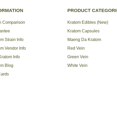
ORMATION
PRODUCT CATEGORI
in Comparison
Kratom Edibles (New)
antee
Kratom Capsules
m Strain Info
Maeng Da Kratom
om Vendor Info
Red Vein
Kratom Info
Green Vein
om Blog
White Vein
Cards