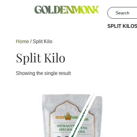
SPLIT KILO
Home
/ Split Kilo
Split Kilo
Showing the single result