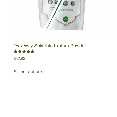
Two-Way Split Kilo Kratom Powder
Rated
5.00
out
$
52.98
of 5
Select options