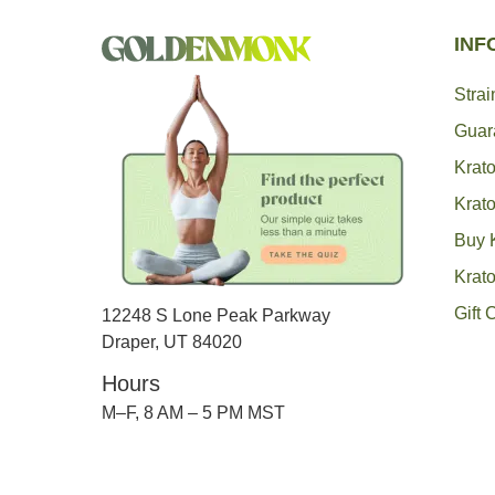
INF
Stra
Guar
Krato
Krat
Buy 
Krat
Gift 
12248 S Lone Peak Parkway
Draper, UT 84020
Hours
M–F, 8 AM – 5 PM MST