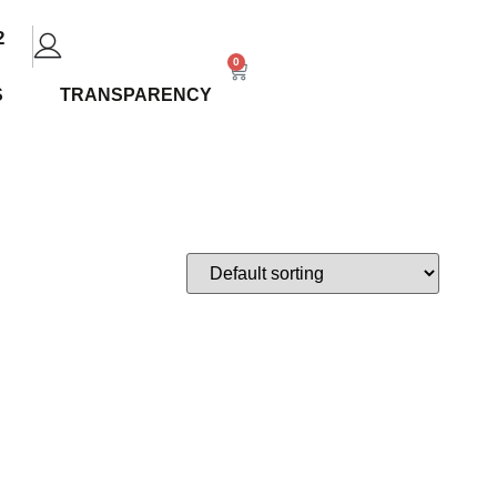
2
0
S
TRANSPARENCY