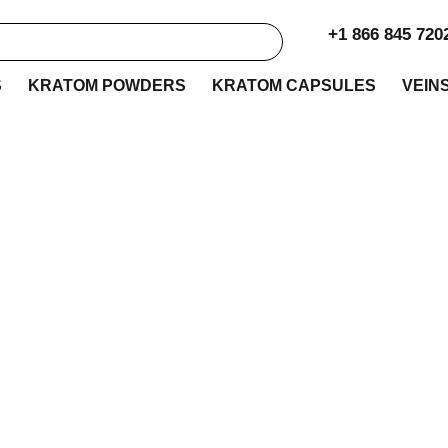
+1 866 845 720
S
KRATOM POWDERS
KRATOM CAPSULES
VEIN