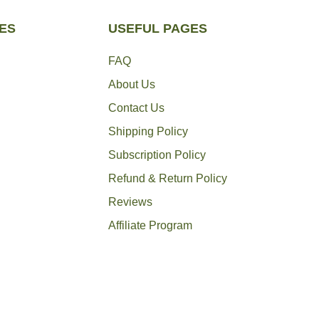
ES
USEFUL PAGES
FAQ
About Us
Contact Us
Shipping Policy
Subscription Policy
Refund & Return Policy
Reviews
Affiliate Program