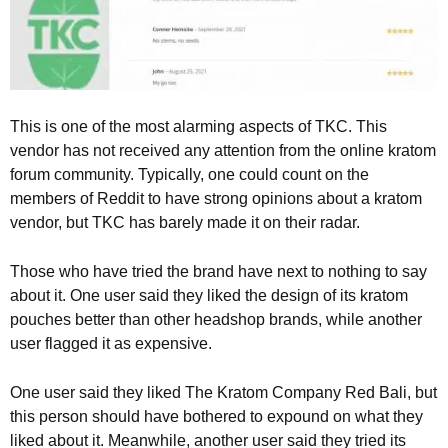
This is one of the most alarming aspects of TKC. This
vendor has not received any attention from the online kratom
forum community. Typically, one could count on the
members of Reddit to have strong opinions about a kratom
vendor, but TKC has barely made it on their radar.
Those who have tried the brand have next to nothing to say
about it. One user said they liked the design of its kratom
pouches better than other headshop brands, while another
user flagged it as expensive.
One user said they liked The Kratom Company Red Bali, but
this person should have bothered to expound on what they
liked about it. Meanwhile, another user said they tried its