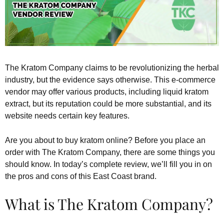
The Kratom Company claims to be revolutionizing the herbal
industry, but the evidence says otherwise. This e-commerce
vendor may offer various products, including liquid kratom
extract, but its reputation could be more substantial, and its
website needs certain key features.
Are you about to buy kratom online? Before you place an
order with The Kratom Company, there are some things you
should know. In today’s complete review, we’ll fill you in on
the pros and cons of this East Coast brand.
What is The Kratom Company?