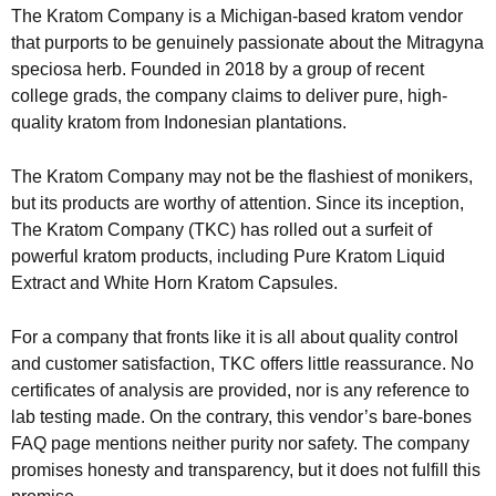
The Kratom Company is a Michigan-based kratom vendor
that purports to be genuinely passionate about the Mitragyna
speciosa herb. Founded in 2018 by a group of recent
college grads, the company claims to deliver pure, high-
quality kratom from Indonesian plantations.
The Kratom Company may not be the flashiest of monikers,
but its products are worthy of attention. Since its inception,
The Kratom Company (TKC) has rolled out a surfeit of
powerful kratom products, including Pure Kratom Liquid
Extract and White Horn Kratom Capsules.
For a company that fronts like it is all about quality control
and customer satisfaction, TKC offers little reassurance. No
certificates of analysis are provided, nor is any reference to
lab testing made. On the contrary, this vendor’s bare-bones
FAQ page mentions neither purity nor safety. The company
promises honesty and transparency, but it does not fulfill this