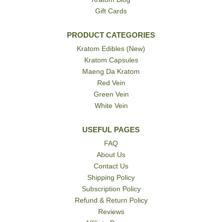
Gift Cards
PRODUCT CATEGORIES
Kratom Edibles (New)
Kratom Capsules
Maeng Da Kratom
Red Vein
Green Vein
White Vein
USEFUL PAGES
FAQ
About Us
Contact Us
Shipping Policy
Subscription Policy
Refund & Return Policy
Reviews