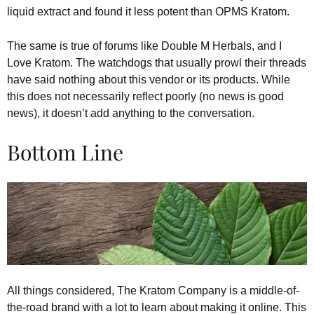
liquid extract and found it less potent than OPMS Kratom.
The same is true of forums like Double M Herbals, and I
Love Kratom. The watchdogs that usually prowl their threads
have said nothing about this vendor or its products. While
this does not necessarily reflect poorly (no news is good
news), it doesn’t add anything to the conversation.
Bottom Line
All things considered, The Kratom Company is a middle-of-
the-road brand with a lot to learn about making it online. This