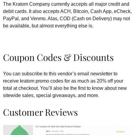
The Kratom Company currently accepts all major credit and
debit cards. It also accepts ACH, Bitcoin, Cash App, eCheck,
PayPal, and Venmo. Alas, COD (Cash on Delivery) may not
be available, but almost everything else is.
Coupon Codes & Discounts
You can subscribe to this vendor’s email newsletter to
receive kratom promo codes for as much as 20% off your
total at checkout. You’ll also be the first to know about new
sitewide sales, special giveaways, and more.
Customer Reviews