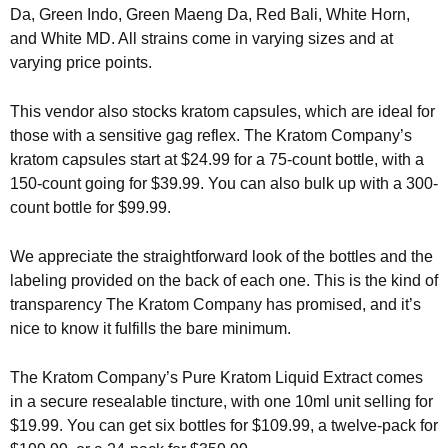
Da, Green Indo, Green Maeng Da, Red Bali, White Horn,
and White MD. All strains come in varying sizes and at
varying price points.
This vendor also stocks kratom capsules, which are ideal for
those with a sensitive gag reflex. The Kratom Company’s
kratom capsules start at $24.99 for a 75-count bottle, with a
150-count going for $39.99. You can also bulk up with a 300-
count bottle for $99.99.
We appreciate the straightforward look of the bottles and the
labeling provided on the back of each one. This is the kind of
transparency The Kratom Company has promised, and it’s
nice to know it fulfills the bare minimum.
The Kratom Company’s Pure Kratom Liquid Extract comes
in a secure resealable tincture, with one 10ml unit selling for
$19.99. You can get six bottles for $109.99, a twelve-pack for