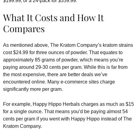
$199.99, or a 24-pack for $359.99.
What It Costs and How It
Compares
As mentioned above, The Kratom Company’s kratom strains
cost $24.99 for three ounces of powder. That equates to
approximately 85 grams of powder, which means you’re
paying around 29-30 cents per gram. While this is far from
the most expensive, there are better deals we’ve
encountered online. Many e-commerce sites charge
significantly more per gram.
For example, Happy Hippo Herbals charges as much as $15
for a single ounce. That means you’d be paying almost 54
cents per gram if you went with Happy Hippo instead of The
Kratom Company.