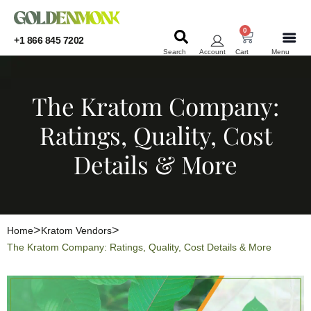
0
+1 866 845 7202
Search
Account
Cart
Menu
KRATOM
KRATOM
The Kratom Company:
Ratings, Quality, Cost
Details & More
Home
Kratom Vendors
The Kratom Company: Ratings, Quality, Cost Details & More