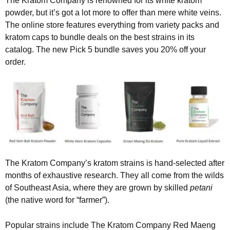
The Kratom Company is renowned for its white kratom
powder, but it’s got a lot more to offer than mere white veins.
The online store features everything from variety packs and
kratom caps to bundle deals on the best strains in its
catalog. The new Pick 5 bundle saves you 20% off your
order.
The Kratom Company’s kratom strains is hand-selected after
months of exhaustive research. They all come from the wilds
of Southeast Asia, where they are grown by skilled
petani
(the native word for “farmer”).
Popular strains include The Kratom Company Red Maeng