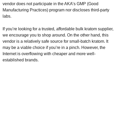
vendor does not participate in the AKA’s GMP (Good
Manufacturing Practices) program nor discloses third-party
labs.
If you’re looking for a trusted, affordable bulk kratom supplier,
we encourage you to shop around. On the other hand, this
vendor is a relatively safe source for small-batch kratom. It
may be a viable choice if you’re in a pinch. However, the
Internet is overflowing with cheaper and more well-
established brands.
Kratom is Nature's Secret to