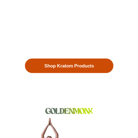
Enhanced Well-being
Our premium kratom products, sourced directly from the lush
landscapes of Southeast Asia, are more than just a choice—
they’re a lifestyle. Each Kratom leaf is meticulously selected
to ensure the highest quality.
Shop Kratom Products