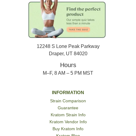
12248 S Lone Peak Parkway
Draper, UT 84020
Hours
M–F, 8 AM – 5 PM MST
INFORMATION
Strain Comparison
Guarantee
Kratom Strain Info
Kratom Vendor Info
Buy Kratom Info
Kratom Blog