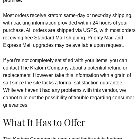
promise.
Most orders receive kratom same-day or next-day shipping,
with tracking information provided within 24 hours of your
purchase. All orders are shipped via USPS, with most orders
receiving free Standard Mail shipping. Priority Mail and
Express Mail upgrades may be available upon request.
If you’re not completely satisfied with your items, you can
contact The Kratom Company about a potential refund or
replacement. However, take this information with a grain of
salt since the site lacks a formal satisfaction guarantee.
While we haven’t had any problems with this vendor, we
cannot rule out the possibility of trouble regarding consumer
grievances.
What It Has to Offer