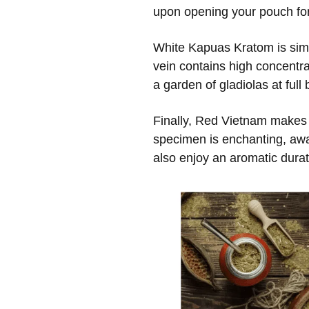
upon opening your pouch for 
White Kapuas Kratom is simila
vein contains high concentra
a garden of gladiolas at full
Finally, Red Vietnam makes i
specimen is enchanting, awa
also enjoy an aromatic dura