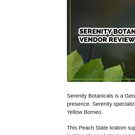
Serenity Botanicals is a Ge
presence. Serenity specializ
Yellow Borneo.
This Peach State kratom supp