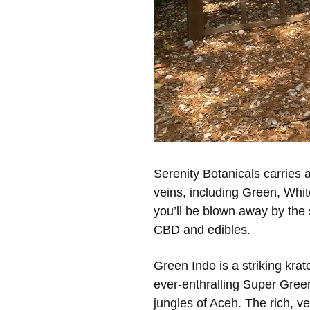
Serenity Botanicals carries a
veins, including Green, Whit
you’ll be blown away by the s
CBD and edibles.
Green Indo is a striking kr
ever-enthralling Super Green 
jungles of Aceh. The rich, v