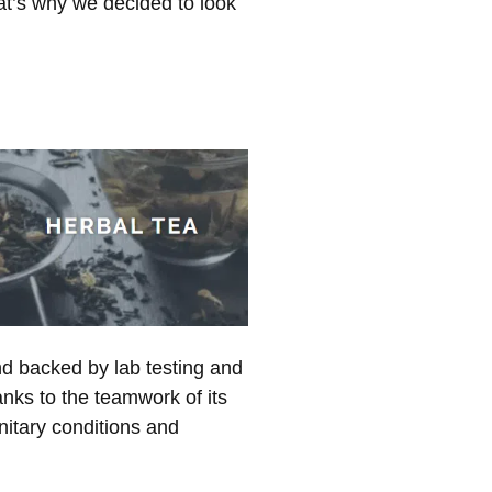
hat’s why we decided to look
nd backed by lab testing and
anks to the teamwork of its
nitary conditions and