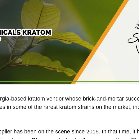
orgia-based kratom vendor whose brick-and-mortar succe
es in some of the rarest kratom strains on the market, 
lier has been on the scene since 2015. In that time, it h