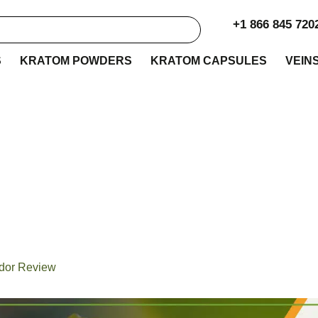
+1 866 845 720
S
KRATOM POWDERS
KRATOM CAPSULES
VEIN
y Botanicals Krato
Review
ndor Review