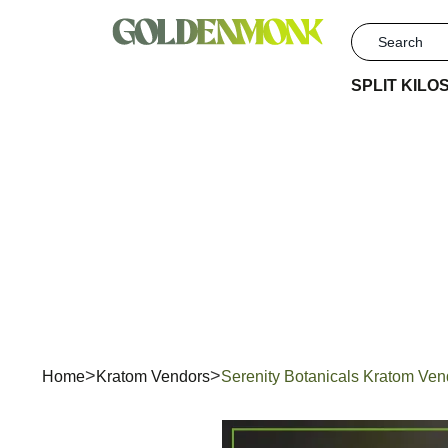
SPLIT KILO
Serenit
Home
Kratom Vendors
Serenity Botanicals Kratom Ve