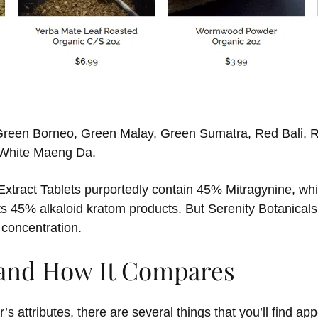
s Green Borneo, Green Malay, Green Sumatra, Red Bali, 
d White Maeng Da.
xtract Tablets purportedly contain 45% Mitragynine, whic
ts 45% alkaloid kratom products. But Serenity Botanicals
 concentration.
 and How It Compares
s attributes, there are several things that you’ll find app