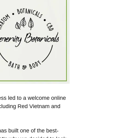
ss led to a welcome online
including Red Vietnam and
as built one of the best-