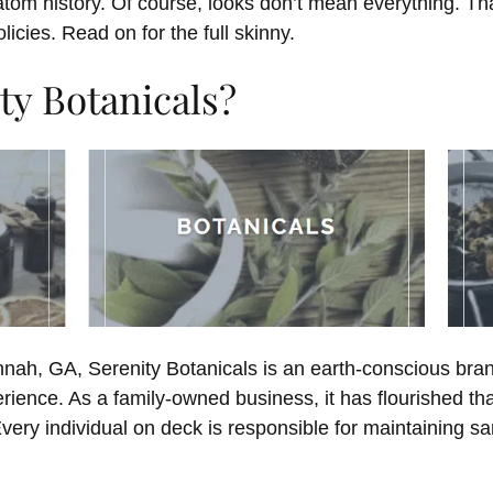
ratom history. Of course, looks don’t mean everything. T
licies. Read on for the full skinny.
ty Botanicals?
nnah, GA, Serenity Botanicals is an earth-conscious bra
rience. As a family-owned business, it has flourished th
ery individual on deck is responsible for maintaining sa