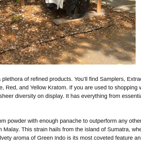
 plethora of refined products. You’ll find Samplers, Extra
e, Red, and Yellow Kratom. If you are used to shopping 
heer diversity on display. It has everything from essenti
atom powder with enough panache to outperform any other 
Malay. This strain hails from the island of Sumatra, where
elvety aroma of Green Indo is its most coveted feature a