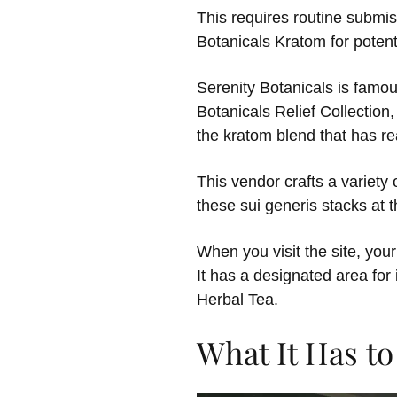
This requires routine submis
Botanicals Kratom for poten
Serenity Botanicals is famous 
Botanicals Relief Collectio
the kratom blend that has rea
This vendor crafts a variety 
these sui generis stacks at 
When you visit the site, your
It has a designated area for
Herbal Tea.
What It Has to