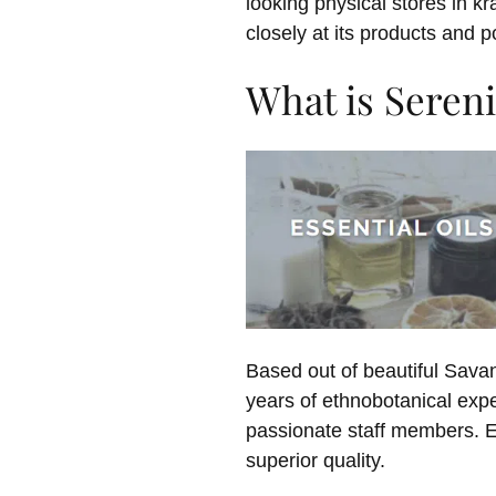
looking physical stores in k
closely at its products and po
What is Sereni
Based out of beautiful Sava
years of ethnobotanical expe
passionate staff members. Ev
superior quality.