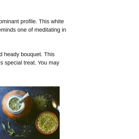
ominant profile. This white
eminds one of meditating in
and heady bouquet. This
s special treat. You may