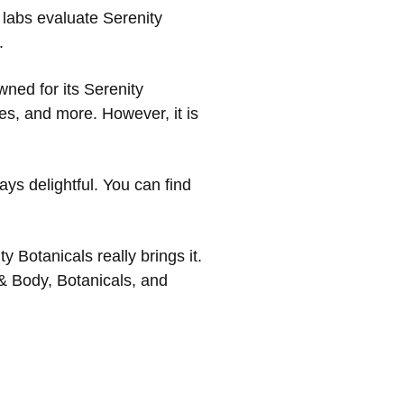
 labs evaluate Serenity
.
owned for its Serenity
s, and more. However, it is
ays delightful. You can find
y Botanicals really brings it.
 & Body, Botanicals, and