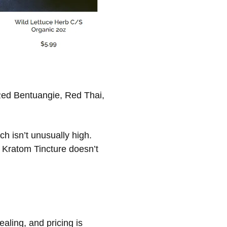
Red Bentuangie, Red Thai,
h isn’t unusually high.
 Kratom Tincture doesn’t
ealing, and pricing is