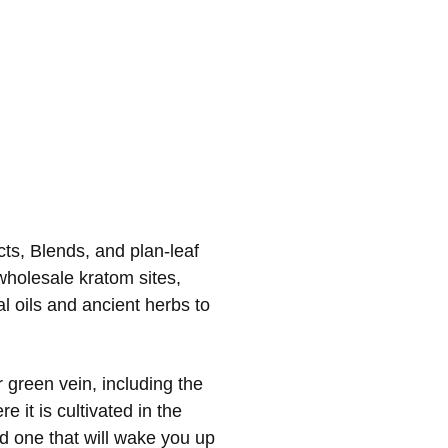
cts, Blends, and plan-leaf
wholesale kratom sites,
al oils and ancient herbs to
green vein, including the
 it is cultivated in the
nd one that will wake you up