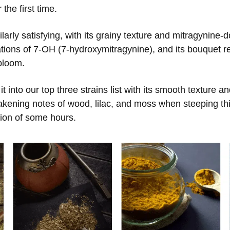
the first time.
rly satisfying, with its grainy texture and mitragynine-d
tions of 7-OH (7-hydroxymitragynine), and its bouquet r
 bloom.
t into our top three strains list with its smooth texture 
kening notes of wood, lilac, and moss when steeping thi
tion of some hours.