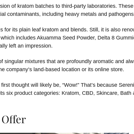
sion of kratom batches to third-party laboratories. These
tial contaminants, including heavy metals and pathogens
for its plain leaf kratom and blends. Still, it is also ren
n, which includes Akuamma Seed Powder, Delta 8 Gummie
lly left an impression.
of singular mixtures that are profoundly aromatic and alw
the company’s land-based location or its online store.
 first thought will likely be, “Wow!” That’s because Serenit
 its six product categories: Kratom, CBD, Skincare, Bath
 Offer