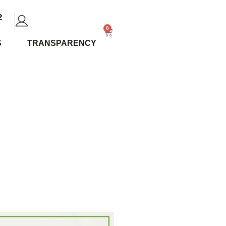
2
0
S
TRANSPARENCY
m Vendor