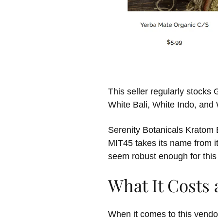
This seller regularly stock
White Bali, White Indo, an
Serenity Botanicals Kratom E
MIT45 takes its name from i
seem robust enough for this
What It Costs
When it comes to this vendor’