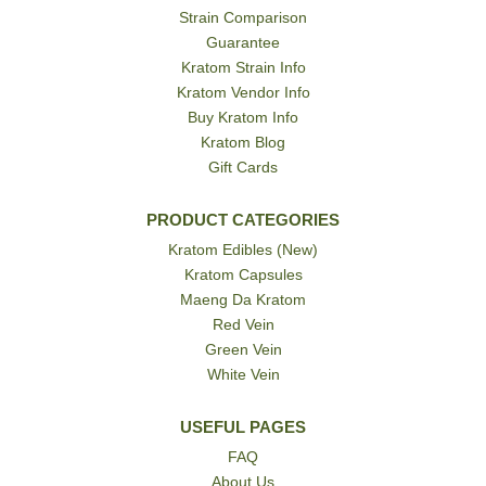
Strain Comparison
Guarantee
Kratom Strain Info
Kratom Vendor Info
Buy Kratom Info
Kratom Blog
Gift Cards
PRODUCT CATEGORIES
Kratom Edibles (New)
Kratom Capsules
Maeng Da Kratom
Red Vein
Green Vein
White Vein
USEFUL PAGES
FAQ
About Us