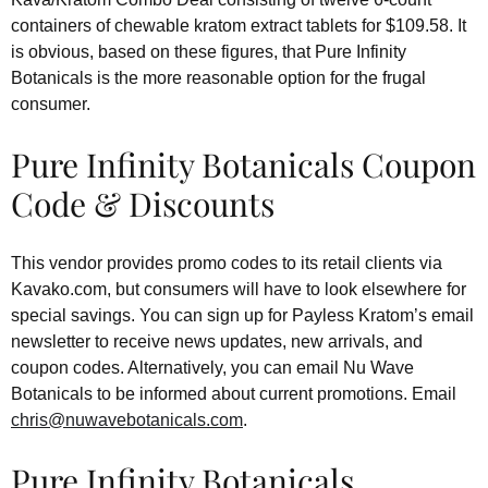
containers of chewable kratom extract tablets for $109.58. It
is obvious, based on these figures, that Pure Infinity
Botanicals is the more reasonable option for the frugal
consumer.
Pure Infinity Botanicals Coupon
Code & Discounts
This vendor provides promo codes to its retail clients via
Kavako.com, but consumers will have to look elsewhere for
special savings. You can sign up for Payless Kratom’s email
newsletter to receive news updates, new arrivals, and
coupon codes. Alternatively, you can email Nu Wave
Botanicals to be informed about current promotions. Email
chris@nuwavebotanicals.com
.
Pure Infinity Botanicals