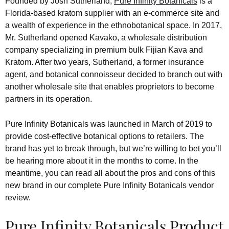
Founded by Josh Sutherland,
Pure Infinity Botanicals
is a
Florida-based kratom supplier with an e-commerce site and
a wealth of experience in the ethnobotanical space. In 2017,
Mr. Sutherland opened Kavako, a wholesale distribution
company specializing in premium bulk Fijian Kava and
Kratom. After two years, Sutherland, a former insurance
agent, and botanical connoisseur decided to branch out with
another wholesale site that enables proprietors to become
partners in its operation.
Pure Infinity Botanicals was launched in March of 2019 to
provide cost-effective botanical options to retailers. The
brand has yet to break through, but we’re willing to bet you’ll
be hearing more about it in the months to come. In the
meantime, you can read all about the pros and cons of this
new brand in our complete Pure Infinity Botanicals vendor
review.
Pure Infinity Botanicals Product