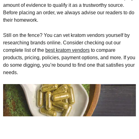
amount of evidence to qualify it as a trustworthy source.
Before placing an order, we always advise our readers to do
their homework.
Still on the fence? You can vet kratom vendors yourself by
researching brands online. Consider checking out our
complete list of the
best kratom vendors
to compare
products, pricing, policies, payment options, and more. If you
do some digging, you’re bound to find one that satisfies your
needs.