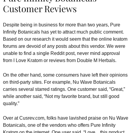
Customer Reviews
Despite being in business for more than two years, Pure
Infinity Botanicals has yet to attract much public comment.
Based on our research it would seem that the online kratom
forums are devoid of any posts about this vendor. We were
unable to find a single Reddit post, never mind approval
from I Love Kratom or reviews from Double M Herbals.
On the other hand, some consumers have left their opinions
on third-party sites. For example, Nu Wave Botanicals
carries several starred ratings. One customer said, “Great,”
while another said, “Not my favorite brand, but still good
quality.”
Over at Cusrev.com, folks have lavished praise on Nu Wave
Botanicals, one of the vendors who offers Pure Infinity
Kratom on the internet. One user said, “Love…this product.