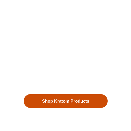
Kratom is Nature's Secret to
Enhanced Well-being
Our premium kratom products, sourced directly from the lush
landscapes of Southeast Asia, are more than just a choice—
they’re a lifestyle. Each Kratom leaf is meticulously selected
to ensure the highest quality.
Shop Kratom Products