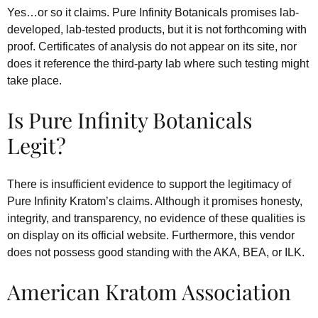
Yes…or so it claims. Pure Infinity Botanicals promises lab-
developed, lab-tested products, but it is not forthcoming with
proof. Certificates of analysis do not appear on its site, nor
does it reference the third-party lab where such testing might
take place.
Is Pure Infinity Botanicals
Legit?
There is insufficient evidence to support the legitimacy of
Pure Infinity Kratom’s claims. Although it promises honesty,
integrity, and transparency, no evidence of these qualities is
on display on its official website. Furthermore, this vendor
does not possess good standing with the AKA, BEA, or ILK.
American Kratom Association