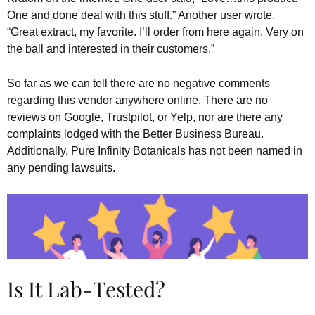
One and done deal with this stuff.” Another user wrote,
“Great extract, my favorite. I’ll order from here again. Very on
the ball and interested in their customers.”
So far as we can tell there are no negative comments
regarding this vendor anywhere online. There are no
reviews on Google, Trustpilot, or Yelp, nor are there any
complaints lodged with the Better Business Bureau.
Additionally, Pure Infinity Botanicals has not been named in
any pending lawsuits.
Is It Lab-Tested?