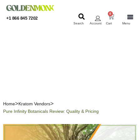
0
+1 866 845 7202
Search
Account
Cart
Menu
KRATOM
KRATOM
Pure Infinity Botanicals
Review: Quality & Pricing
Home
Kratom Vendors
Pure Infinity Botanicals Review: Quality & Pricing