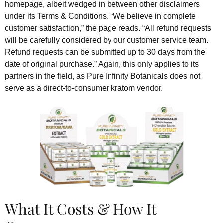
homepage, albeit wedged in between other disclaimers
under its Terms & Conditions. “We believe in complete
customer satisfaction,” the page reads. “All refund requests
will be carefully considered by our customer service team.
Refund requests can be submitted up to 30 days from the
date of original purchase.” Again, this only applies to its
partners in the field, as Pure Infinity Botanicals does not
serve as a direct-to-consumer kratom vendor.
What It Costs & How It