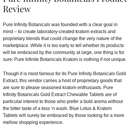
Review
Pure Infinity Botanicals was founded with a clear goal in
mind – to create laboratory-created kratom extracts and
proprietary blends that could change the very nature of the
marketplace. While it is too early to tell whether its products
will be embraced by the community at large, one thing is for
sure: Pure Infinite Botanicals Kratom is nothing if not unique.
Though it is most famous for its Pure Infinity Botanicals Gold
Extract, this vendor carries a host of proprietary goods that
are sure to please seasoned kratom enthusiasts. Pure
Infinity Botanicals Gold Extract Chewable Tablets are of
particular interest to those who prefer a bold aroma without
the bitter taste of a toss ‘n wash. Blue Lotus & Kratom
Tablets will surely be embraced by those looking for a more
mellow shopping experience.