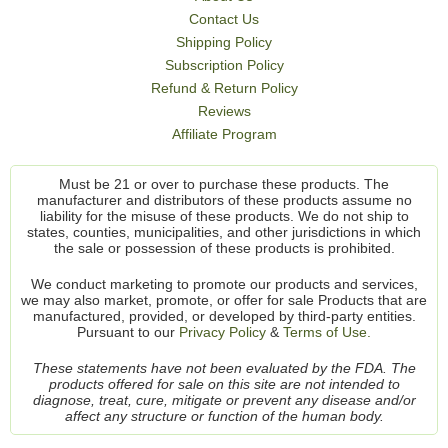
Contact Us
Shipping Policy
Subscription Policy
Refund & Return Policy
Reviews
Affiliate Program
Must be 21 or over to purchase these products. The
manufacturer and distributors of these products assume no
liability for the misuse of these products. We do not ship to
states, counties, municipalities, and other jurisdictions in which
the sale or possession of these products is prohibited.
We conduct marketing to promote our products and services,
we may also market, promote, or offer for sale Products that are
manufactured, provided, or developed by third-party entities.
Pursuant to our
Privacy Policy
&
Terms of Use.
These statements have not been evaluated by the FDA. The
products offered for sale on this site are not intended to
diagnose, treat, cure, mitigate or prevent any disease and/or
affect any structure or function of the human body.