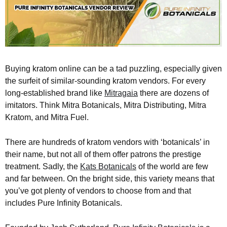
Buying kratom online can be a tad puzzling, especially given
the surfeit of similar-sounding kratom vendors. For every
long-established brand like
Mitragaia
there are dozens of
imitators. Think Mitra Botanicals, Mitra Distributing, Mitra
Kratom, and Mitra Fuel.
There are hundreds of kratom vendors with ‘botanicals’ in
their name, but not all of them offer patrons the prestige
treatment. Sadly, the
Kats Botanicals
of the world are few
and far between. On the bright side, this variety means that
you’ve got plenty of vendors to choose from and that
includes Pure Infinity Botanicals.