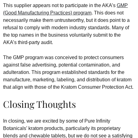
This supplier appears not to participate in the AKA’s
GMP
(Good Manufacturing Practices) program
. This does not
necessarily make them untrustworthy, but it does point to a
refusal to comply with modern industry standards. Many of
the top names in the business voluntarily submit to the
AKA’s third-party audit.
The GMP program was conceived to protect consumers
against false advertising, potential contamination, and
adulteration. This program established standards for the
manufacture, marketing, labeling, and distribution of kratom
that align with those of the Kratom Consumer Protection Act.
Closing Thoughts
In closing, we are excited by some of Pure Infinity
Botanicals’ kratom products, particularly its proprietary
blends and chewable tablets, but we do not see a satisfying