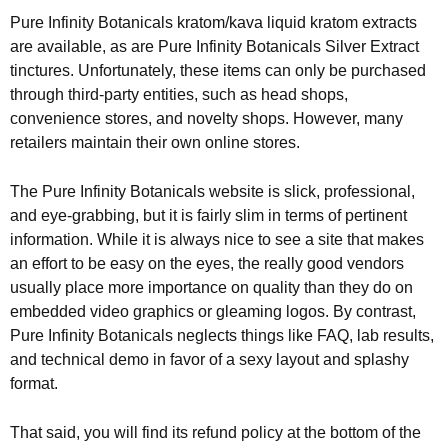
Pure Infinity Botanicals kratom/kava liquid kratom extracts
are available, as are Pure Infinity Botanicals Silver Extract
tinctures. Unfortunately, these items can only be purchased
through third-party entities, such as head shops,
convenience stores, and novelty shops. However, many
retailers maintain their own online stores.
The Pure Infinity Botanicals website is slick, professional,
and eye-grabbing, but it is fairly slim in terms of pertinent
information. While it is always nice to see a site that makes
an effort to be easy on the eyes, the really good vendors
usually place more importance on quality than they do on
embedded video graphics or gleaming logos. By contrast,
Pure Infinity Botanicals neglects things like FAQ, lab results,
and technical demo in favor of a sexy layout and splashy
format.
That said, you will find its refund policy at the bottom of the