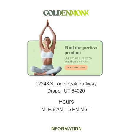
12248 S Lone Peak Parkway
Draper, UT 84020
Hours
M–F, 8 AM – 5 PM MST
INFORMATION