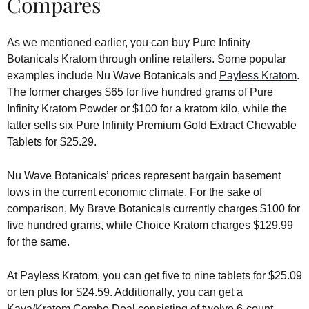
Compares
As we mentioned earlier, you can buy Pure Infinity
Botanicals Kratom through online retailers. Some popular
examples include Nu Wave Botanicals and
Payless Kratom
.
The former charges $65 for five hundred grams of Pure
Infinity Kratom Powder or $100 for a kratom kilo, while the
latter sells six Pure Infinity Premium Gold Extract Chewable
Tablets for $25.29.
Nu Wave Botanicals’ prices represent bargain basement
lows in the current economic climate. For the sake of
comparison, My Brave Botanicals currently charges $100 for
five hundred grams, while Choice Kratom charges $129.99
for the same.
At Payless Kratom, you can get five to nine tablets for $25.09
or ten plus for $24.59. Additionally, you can get a
Kava/Kratom Combo Deal consisting of twelve 6-count