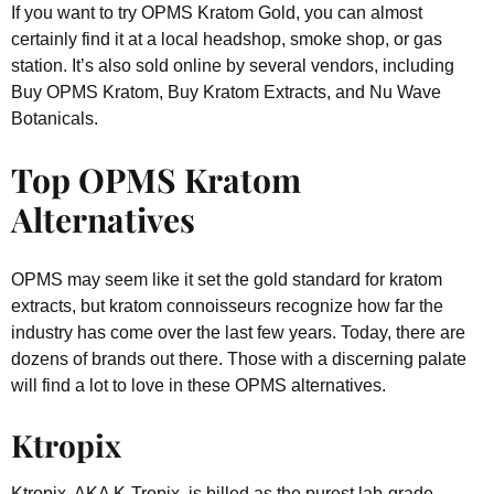
If you want to try OPMS Kratom Gold, you can almost
certainly find it at a local headshop, smoke shop, or gas
station. It’s also sold online by several vendors, including
Buy OPMS Kratom, Buy Kratom Extracts, and Nu Wave
Botanicals.
Top OPMS Kratom
Alternatives
OPMS may seem like it set the gold standard for kratom
extracts, but kratom connoisseurs recognize how far the
industry has come over the last few years. Today, there are
dozens of brands out there. Those with a discerning palate
will find a lot to love in these OPMS alternatives.
Ktropix
Ktropix, AKA K-Tropix, is billed as the purest lab-grade