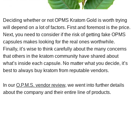
Deciding whether or not OPMS Kratom Gold is worth trying
will depend on a lot of factors. First and foremost is the price.
Next, you need to consider if the risk of getting fake OPMS
capsules makes looking for the real ones worthwhile.
Finally, it’s wise to think carefully about the many concerns
that others in the kratom community have shared about
what’s inside each capsule. No matter what you decide, it’s
best to always buy kratom from reputable vendors.
In our
O.P.M.S. vendor review
, we went into further details
about the company and their entire line of products.