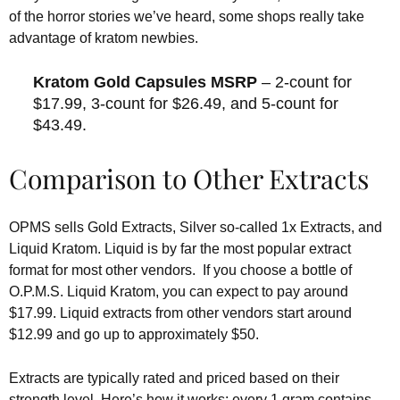
of the horror stories we’ve heard, some shops really take
advantage of kratom newbies.
Kratom Gold Capsules MSRP
– 2-count for
$17.99, 3-count for $26.49, and 5-count for
$43.49.
Comparison to Other Extracts
OPMS sells Gold Extracts, Silver so-called 1x Extracts, and
Liquid Kratom. Liquid is by far the most popular extract
format for most other vendors. If you choose a bottle of
O.P.M.S. Liquid Kratom, you can expect to pay around
$17.99. Liquid extracts from other vendors start around
$12.99 and go up to approximately $50.
Extracts are typically rated and priced based on their
strength level. Here’s how it works: every 1 gram contains