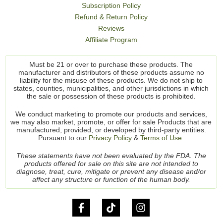
Subscription Policy
Refund & Return Policy
Reviews
Affiliate Program
Must be 21 or over to purchase these products. The
manufacturer and distributors of these products assume no
liability for the misuse of these products. We do not ship to
states, counties, municipalities, and other jurisdictions in which
the sale or possession of these products is prohibited.
We conduct marketing to promote our products and services,
we may also market, promote, or offer for sale Products that are
manufactured, provided, or developed by third-party entities.
Pursuant to our
Privacy Policy
&
Terms of Use.
These statements have not been evaluated by the FDA. The
products offered for sale on this site are not intended to
diagnose, treat, cure, mitigate or prevent any disease and/or
affect any structure or function of the human body.