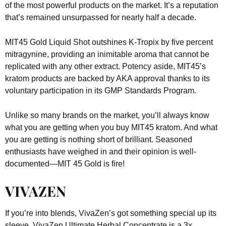
of the most powerful products on the market. It’s a reputation
that’s remained unsurpassed for nearly half a decade.
MIT45 Gold Liquid Shot outshines K-Tropix by five percent
mitragynine, providing an inimitable aroma that cannot be
replicated with any other extract. Potency aside, MIT45’s
kratom products are backed by AKA approval thanks to its
voluntary participation in its GMP Standards Program.
Unlike so many brands on the market, you’ll always know
what you are getting when you buy MIT45 kratom. And what
you are getting is nothing short of brilliant. Seasoned
enthusiasts have weighed in and their opinion is well-
documented—MIT 45 Gold is fire!
VIVAZEN
If you’re into blends, VivaZen’s got something special up its
sleeve. VivaZen Ultimate Herbal Concentrate is a 3x