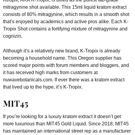
mitragynine shot available. This 15ml liquid kratom extract
consists of 80% mitragynine, which results in a smooth shot
that’s enjoyed by academics and active pros alike. Each K-
Tropix Shot contains a fortifying mixture of mitragynine and
cognizin.
Although it’s a relatively new brand, K-Tropix is already
becoming a household name. This Oregon supplier has
scored major points with forum members and bloggers, and
it has received high marks from customers at
nuwavebotanicals.com. If ever there was a kratom extract
that lived up to the hype, it’s K-Tropix.
MIT45
If you’re looking for a luxury kratom extract it doesn’t get
more luxurious than MIT45 Gold Liquid. Since 2018, MIT45
has maintained an international street rep as a manufacturer