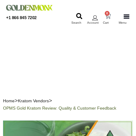
0
+1 866 845 7202
Search
Account
Cart
Menu
KRATOM
KRATOM
OPMS Gold Kratom
Review: Quality &
Customer Feedback
Home
Kratom Vendors
OPMS Gold Kratom Review: Quality & Customer Feedback