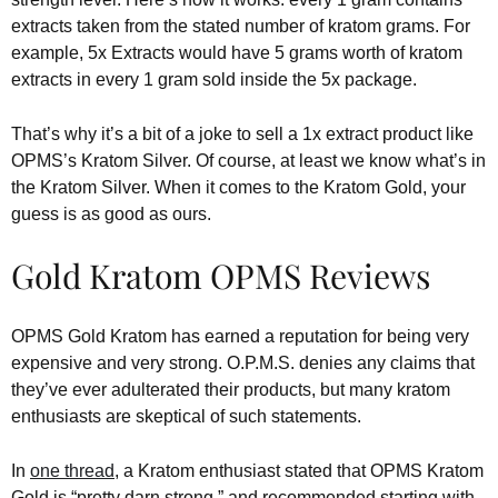
extracts taken from the stated number of kratom grams. For
example, 5x Extracts would have 5 grams worth of kratom
extracts in every 1 gram sold inside the 5x package.
That’s why it’s a bit of a joke to sell a 1x extract product like
OPMS’s Kratom Silver. Of course, at least we know what’s in
the Kratom Silver. When it comes to the Kratom Gold, your
guess is as good as ours.
Gold Kratom OPMS Reviews
OPMS Gold Kratom has earned a reputation for being very
expensive and very strong. O.P.M.S. denies any claims that
they’ve ever adulterated their products, but many kratom
enthusiasts are skeptical of such statements.
In
one thread
, a Kratom enthusiast stated that OPMS Kratom
Gold is “pretty darn strong,” and recommended starting with