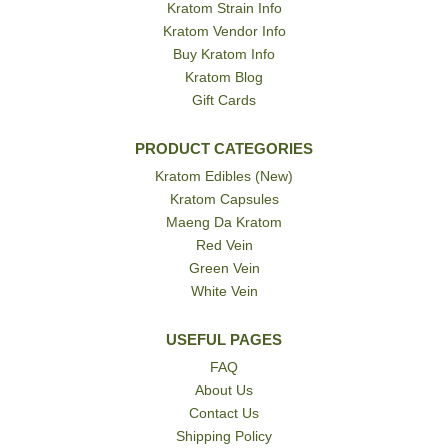
Kratom Strain Info
Kratom Vendor Info
Buy Kratom Info
Kratom Blog
Gift Cards
PRODUCT CATEGORIES
Kratom Edibles (New)
Kratom Capsules
Maeng Da Kratom
Red Vein
Green Vein
White Vein
USEFUL PAGES
FAQ
About Us
Contact Us
Shipping Policy