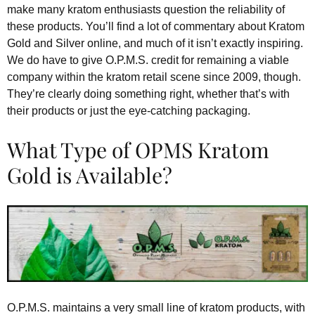
make many kratom enthusiasts question the reliability of
these products. You’ll find a lot of commentary about Kratom
Gold and Silver online, and much of it isn’t exactly inspiring.
We do have to give O.P.M.S. credit for remaining a viable
company within the kratom retail scene since 2009, though.
They’re clearly doing something right, whether that’s with
their products or just the eye-catching packaging.
What Type of OPMS Kratom
Gold is Available?
O.P.M.S. maintains a very small line of kratom products, with