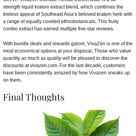
strength liquid kratom extract blend, which combines the
tireless appeal of Southeast Asia’s beloved kratom herb with
a range of equally coveted ethnobotanicals. This fruity
combo extract has earned multiple five-star reviews.
With bundle deals and rewards galore, VivaZen is one of the
most economical options at your disposal. Those who value
quantity as much as quality will be pleased to discover the
discounts at vivazen.com. For the last decade, customers
have been consistently amazed by how Vivazen sneaks up
on them.
Final Thoughts