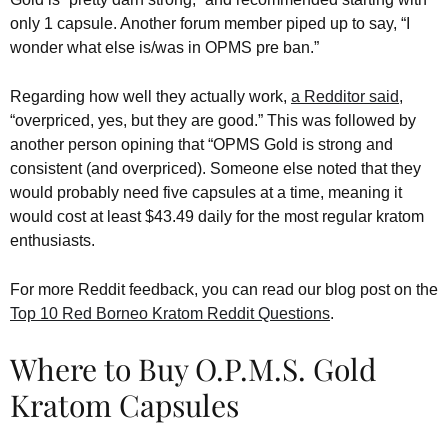
only 1 capsule. Another forum member piped up to say, “I
wonder what else is/was in OPMS pre ban.”
Regarding how well they actually work,
a Redditor said
,
“overpriced, yes, but they are good.” This was followed by
another person opining that “OPMS Gold is strong and
consistent (and overpriced). Someone else noted that they
would probably need five capsules at a time, meaning it
would cost at least $43.49 daily for the most regular kratom
enthusiasts.
For more Reddit feedback, you can read our blog post on the
Top 10 Red Borneo Kratom Reddit Questions
.
Where to Buy O.P.M.S. Gold
Kratom Capsules