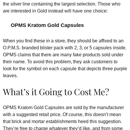
the silver line containing the largest selection. Those who
are interested in Gold instead will have one choice:
OPMS Kratom Gold Capsules
When you find these in a store, they should be affixed to an
O.P.M.S. branded blister pack with 2, 3, or 5 capsules inside.
OPMS claims that there are many fake products sold under
their name. To avoid this problem, they ask customers to
look for the symbol on each capsule that depicts three purple
leaves.
What’s it Going to Cost Me?
OPMS Kratom Gold Capsules are sold by the manufacturer
with a suggested retail price. Of course, this doesn’t mean
that brick and mortar establishments heed this suggestion.
They’re free to charge whatever they’d like, and from some