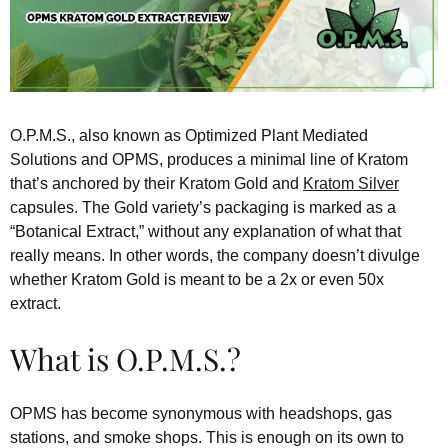
O.P.M.S., also known as Optimized Plant Mediated
Solutions and OPMS, produces a minimal line of Kratom
that’s anchored by their Kratom Gold and
Kratom Silver
capsules. The Gold variety’s packaging is marked as a
“Botanical Extract,” without any explanation of what that
really means. In other words, the company doesn’t divulge
whether Kratom Gold is meant to be a 2x or even 50x
extract.
What is O.P.M.S.?
OPMS has become synonymous with headshops, gas
stations, and smoke shops. This is enough on its own to