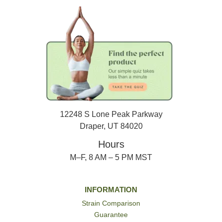
12248 S Lone Peak Parkway
Draper, UT 84020
Hours
M–F, 8 AM – 5 PM MST
INFORMATION
Strain Comparison
Guarantee