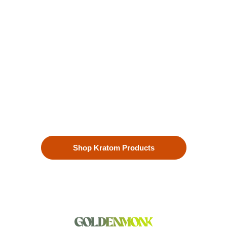
Kratom is Nature's Secret to
Enhanced Well-being
Our premium kratom products, sourced directly from the lush
landscapes of Southeast Asia, are more than just a choice—
they’re a lifestyle. Each Kratom leaf is meticulously selected
to ensure the highest quality.
Shop Kratom Products