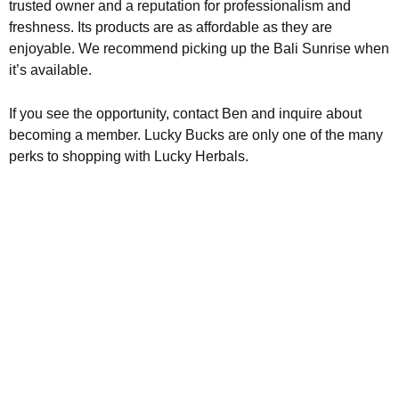
trusted owner and a reputation for professionalism and
freshness. Its products are as affordable as they are
enjoyable. We recommend picking up the Bali Sunrise when
it’s available.
If you see the opportunity, contact Ben and inquire about
becoming a member. Lucky Bucks are only one of the many
perks to shopping with Lucky Herbals.
Kratom is Nature's Secret to
Enhanced Well-being