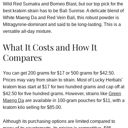
Wild Red Sumatra and Borneo Blast, but our top pick for the
best kratom strain has to be Bali Sunrise. A delicate blend of
White Maeng Da and Red Vein Bali, this robust powder is
Mitragynine-dominant and said to be long-lasting. This is a
versatile all-day mixture.
What It Costs and How It
Compares
You can get 200 grams for $17 or 500 grams for $42.50.
Prices may vary from strain to strain. Most of Lucky Herbals’
kratom teas start at $17 for two hundred grams and cap off at
$42.50 for five hundred grams. However, strains like
Green
Maeng Da
are available in 100-gram pouches for $11, with a
kratom kilo selling for $85.00.
Although its purchasing options are limited compared to