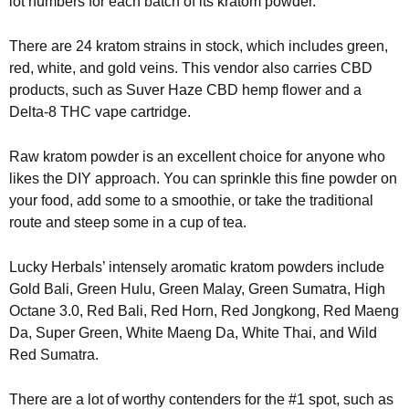
lot numbers for each batch of its kratom powder.
There are 24 kratom strains in stock, which includes green,
red, white, and gold veins. This vendor also carries CBD
products, such as Suver Haze CBD hemp flower and a
Delta-8 THC vape cartridge.
Raw kratom powder is an excellent choice for anyone who
likes the DIY approach. You can sprinkle this fine powder on
your food, add some to a smoothie, or take the traditional
route and steep some in a cup of tea.
Lucky Herbals’ intensely aromatic kratom powders include
Gold Bali, Green Hulu, Green Malay, Green Sumatra, High
Octane 3.0, Red Bali, Red Horn, Red Jongkong, Red Maeng
Da, Super Green, White Maeng Da, White Thai, and Wild
Red Sumatra.
There are a lot of worthy contenders for the #1 spot, such as