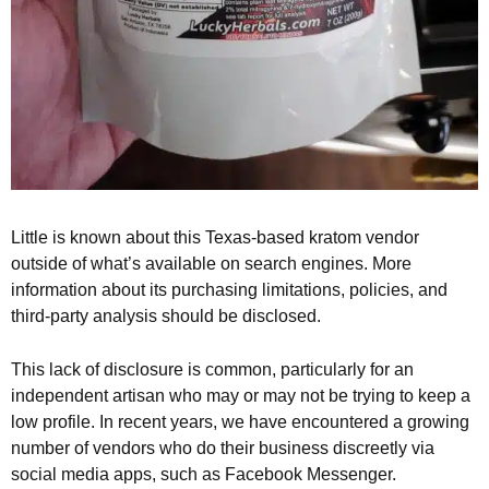
Little is known about this Texas-based kratom vendor
outside of what’s available on search engines. More
information about its purchasing limitations, policies, and
third-party analysis should be disclosed.
This lack of disclosure is common, particularly for an
independent artisan who may or may not be trying to keep a
low profile. In recent years, we have encountered a growing
number of vendors who do their business discreetly via
social media apps, such as Facebook Messenger.