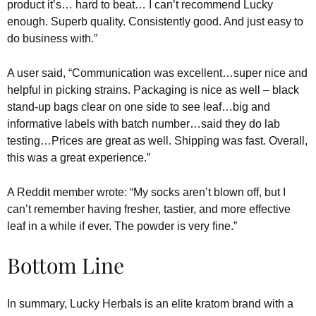
product it’s… hard to beat… I can’t recommend Lucky
enough. Superb quality. Consistently good. And just easy to
do business with.”
A user said, “Communication was excellent…super nice and
helpful in picking strains. Packaging is nice as well – black
stand-up bags clear on one side to see leaf…big and
informative labels with batch number…said they do lab
testing…Prices are great as well. Shipping was fast. Overall,
this was a great experience.”
A Reddit member wrote: “My socks aren’t blown off, but I
can’t remember having fresher, tastier, and more effective
leaf in a while if ever. The powder is very fine.”
Bottom Line
In summary, Lucky Herbals is an elite kratom brand with a