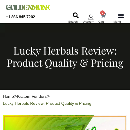
0
+1 866 845 7202
Search
Account
Cart
Menu
KRATOM
KRATOM
Lucky Herbals Review:
Product Quality & Pricing
Home
Kratom Vendors
Lucky Herbals Review: Product Quality & Pricing