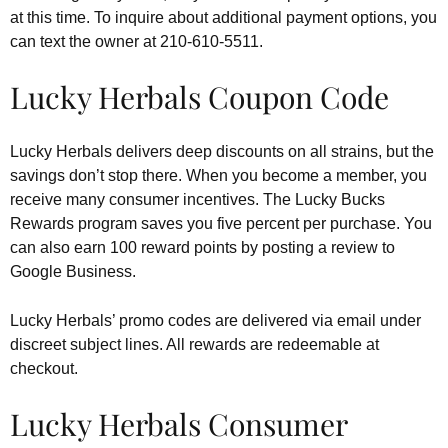
at this time. To inquire about additional payment options, you
can text the owner at 210-610-5511.
Lucky Herbals Coupon Code
Lucky Herbals delivers deep discounts on all strains, but the
savings don’t stop there. When you become a member, you
receive many consumer incentives. The Lucky Bucks
Rewards program saves you five percent per purchase. You
can also earn 100 reward points by posting a review to
Google Business.
Lucky Herbals’ promo codes are delivered via email under
discreet subject lines. All rewards are redeemable at
checkout.
Lucky Herbals Consumer