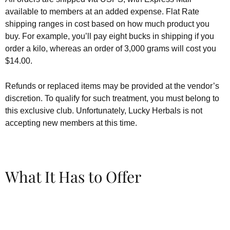
available to members at an added expense. Flat Rate
shipping ranges in cost based on how much product you
buy. For example, you’ll pay eight bucks in shipping if you
order a kilo, whereas an order of 3,000 grams will cost you
$14.00.
Refunds or replaced items may be provided at the vendor’s
discretion. To qualify for such treatment, you must belong to
this exclusive club. Unfortunately, Lucky Herbals is not
accepting new members at this time.
What It Has to Offer