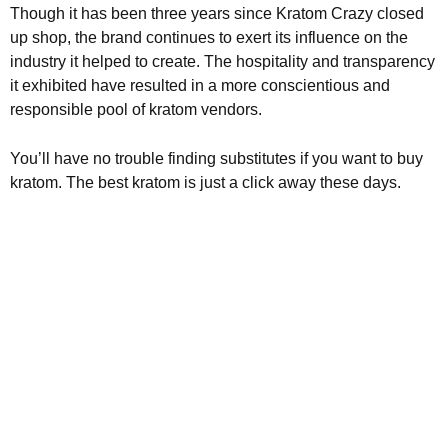
Though it has been three years since Kratom Crazy closed
up shop, the brand continues to exert its influence on the
industry it helped to create. The hospitality and transparency
it exhibited have resulted in a more conscientious and
responsible pool of kratom vendors.
You’ll have no trouble finding substitutes if you want to buy
kratom. The best kratom is just a click away these days.
Kratom is Nature's Secret to
Enhanced Well-being