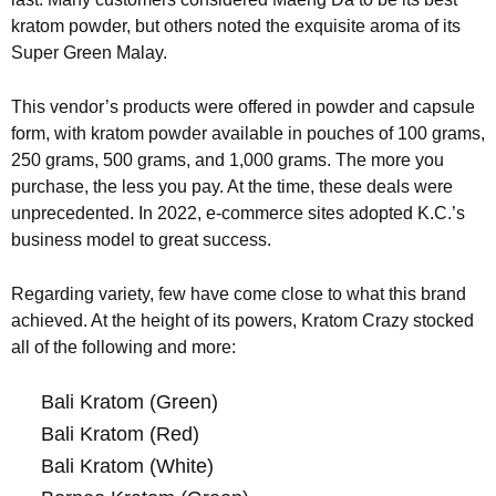
kratom powder, but others noted the exquisite aroma of its
Super Green Malay.
This vendor’s products were offered in powder and capsule
form, with kratom powder available in pouches of 100 grams,
250 grams, 500 grams, and 1,000 grams. The more you
purchase, the less you pay. At the time, these deals were
unprecedented. In 2022, e-commerce sites adopted K.C.’s
business model to great success.
Regarding variety, few have come close to what this brand
achieved. At the height of its powers, Kratom Crazy stocked
all of the following and more:
Bali Kratom (Green)
Bali Kratom (Red)
Bali Kratom (White)