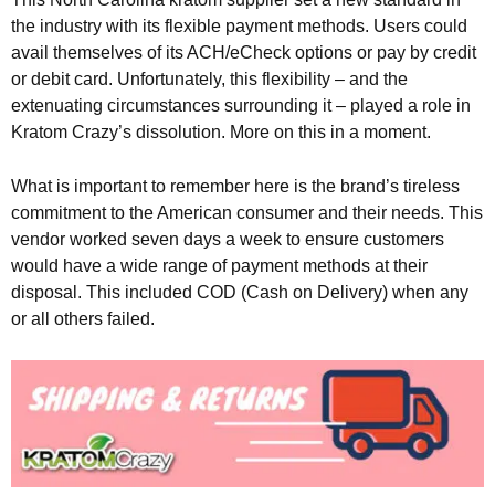
the industry with its flexible payment methods. Users could
avail themselves of its ACH/eCheck options or pay by credit
or debit card. Unfortunately, this flexibility – and the
extenuating circumstances surrounding it – played a role in
Kratom Crazy’s dissolution. More on this in a moment.
What is important to remember here is the brand’s tireless
commitment to the American consumer and their needs. This
vendor worked seven days a week to ensure customers
would have a wide range of payment methods at their
disposal. This included COD (Cash on Delivery) when any
or all others failed.