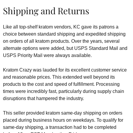
Shipping and Returns
Like all top-shelf kratom vendors, KC gave its patrons a
choice between standard shipping and expedited shipping
on orders of all kratom products. Over the years, several
alternate options were added, but USPS Standard Mail and
USPS Priority Mail were always available.
Kratom Crazy was lauded for its excellent customer service
and reasonable prices. This extended well beyond its
products to the cost and speed of fulfillment. Processing
times were incredibly fast, particularly during supply chain
disruptions that hampered the industry.
This seller provided kratom same-day shipping on orders
placed during business hours on weekdays. To qualify for
same-day shipping, a transaction had to be completed