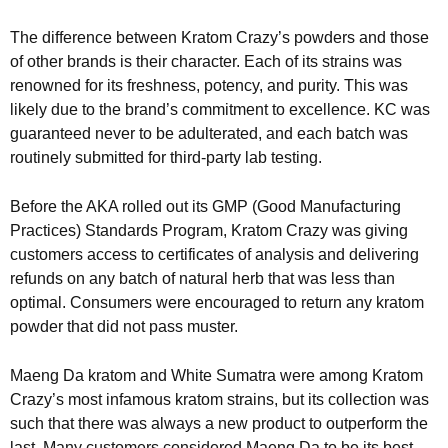
The difference between Kratom Crazy’s powders and those
of other brands is their character. Each of its strains was
renowned for its freshness, potency, and purity. This was
likely due to the brand’s commitment to excellence. KC was
guaranteed never to be adulterated, and each batch was
routinely submitted for third-party lab testing.
Before the AKA rolled out its GMP (Good Manufacturing
Practices) Standards Program, Kratom Crazy was giving
customers access to certificates of analysis and delivering
refunds on any batch of natural herb that was less than
optimal. Consumers were encouraged to return any kratom
powder that did not pass muster.
Maeng Da kratom and White Sumatra were among Kratom
Crazy’s most infamous kratom strains, but its collection was
such that there was always a new product to outperform the
last. Many customers considered Maeng Da to be its best