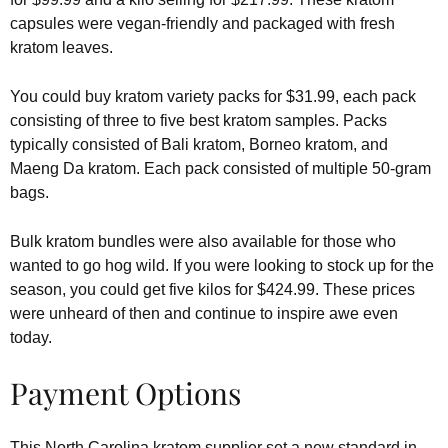
capsules were vegan-friendly and packaged with fresh
kratom leaves.
You could buy kratom variety packs for $31.99, each pack
consisting of three to five best kratom samples. Packs
typically consisted of Bali kratom, Borneo kratom, and
Maeng Da kratom. Each pack consisted of multiple 50-gram
bags.
Bulk kratom bundles were also available for those who
wanted to go hog wild. If you were looking to stock up for the
season, you could get five kilos for $424.99. These prices
were unheard of then and continue to inspire awe even
today.
Payment Options
This North Carolina kratom supplier set a new standard in