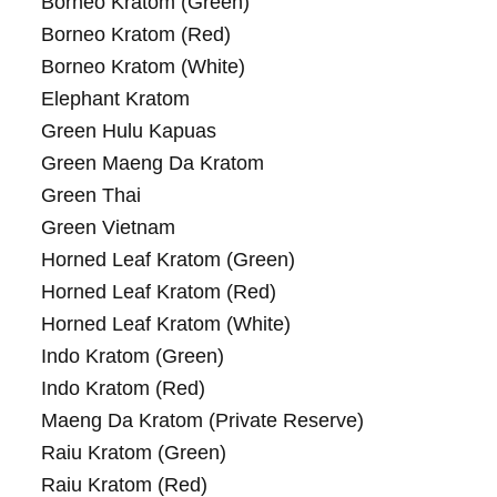
Borneo Kratom (Green)
Borneo Kratom (Red)
Borneo Kratom (White)
Elephant Kratom
Green Hulu Kapuas
Green Maeng Da Kratom
Green Thai
Green Vietnam
Horned Leaf Kratom (Green)
Horned Leaf Kratom (Red)
Horned Leaf Kratom (White)
Indo Kratom (Green)
Indo Kratom (Red)
Maeng Da Kratom (Private Reserve)
Raiu Kratom (Green)
Raiu Kratom (Red)