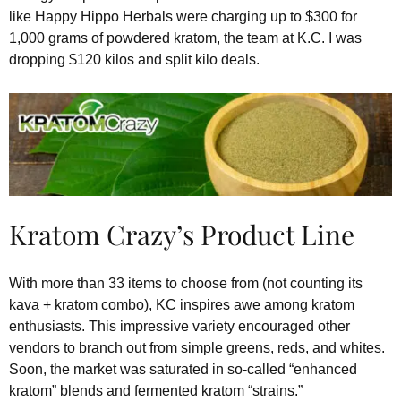
like Happy Hippo Herbals were charging up to $300 for
1,000 grams of powdered kratom, the team at K.C. I was
dropping $120 kilos and split kilo deals.
Kratom Crazy’s Product Line
With more than 33 items to choose from (not counting its
kava + kratom combo), KC inspires awe among kratom
enthusiasts. This impressive variety encouraged other
vendors to branch out from simple greens, reds, and whites.
Soon, the market was saturated in so-called “enhanced
kratom” blends and fermented kratom “strains.”