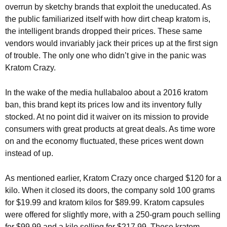
overrun by sketchy brands that exploit the uneducated. As
the public familiarized itself with how dirt cheap kratom is,
the intelligent brands dropped their prices. These same
vendors would invariably jack their prices up at the first sign
of trouble. The only one who didn’t give in the panic was
Kratom Crazy.
In the wake of the media hullabaloo about a 2016 kratom
ban, this brand kept its prices low and its inventory fully
stocked. At no point did it waiver on its mission to provide
consumers with great products at great deals. As time wore
on and the economy fluctuated, these prices went down
instead of up.
As mentioned earlier, Kratom Crazy once charged $120 for a
kilo. When it closed its doors, the company sold 100 grams
for $19.99 and kratom kilos for $89.99. Kratom capsules
were offered for slightly more, with a 250-gram pouch selling
for $99.99 and a kilo selling for $217.99. These kratom