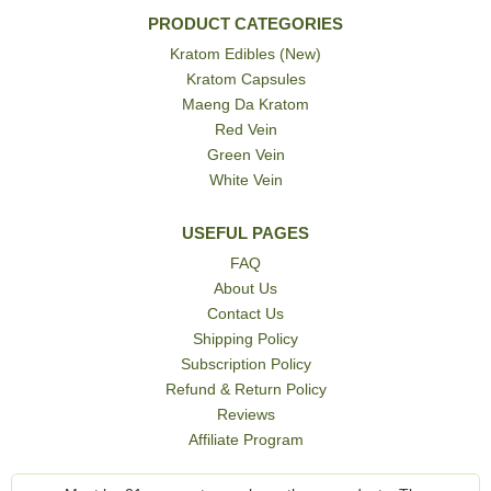
PRODUCT CATEGORIES
Kratom Edibles (New)
Kratom Capsules
Maeng Da Kratom
Red Vein
Green Vein
White Vein
USEFUL PAGES
FAQ
About Us
Contact Us
Shipping Policy
Subscription Policy
Refund & Return Policy
Reviews
Affiliate Program