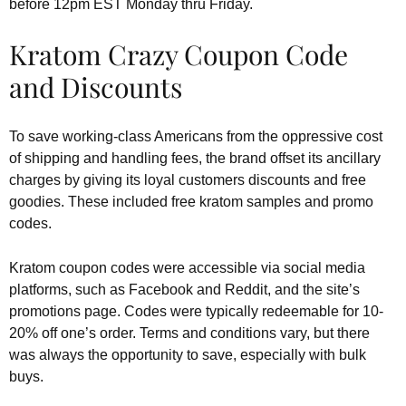
before 12pm EST Monday thru Friday.
Kratom Crazy Coupon Code
and Discounts
To save working-class Americans from the oppressive cost
of shipping and handling fees, the brand offset its ancillary
charges by giving its loyal customers discounts and free
goodies. These included free kratom samples and promo
codes.
Kratom coupon codes were accessible via social media
platforms, such as Facebook and Reddit, and the site’s
promotions page. Codes were typically redeemable for 10-
20% off one’s order. Terms and conditions vary, but there
was always the opportunity to save, especially with bulk
buys.