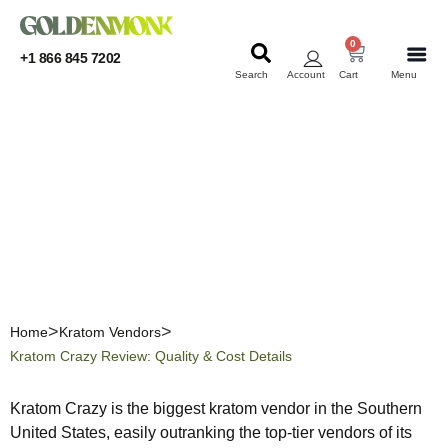
0
+1 866 845 7202
Search
Account
Cart
Menu
KRATOM
KRATOM
Kratom Crazy Review:
Quality & Cost Details
Home
Kratom Vendors
Kratom Crazy Review: Quality & Cost Details
Kratom Crazy is the biggest kratom vendor in the Southern
United States, easily outranking the top-tier vendors of its