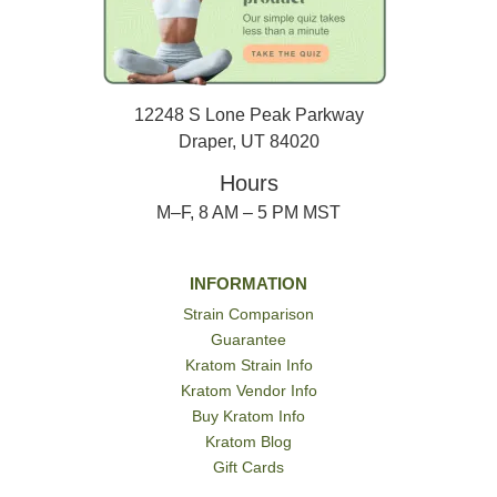
12248 S Lone Peak Parkway
Draper, UT 84020
Hours
M–F, 8 AM – 5 PM MST
INFORMATION
Strain Comparison
Guarantee
Kratom Strain Info
Kratom Vendor Info
Buy Kratom Info
Kratom Blog
Gift Cards