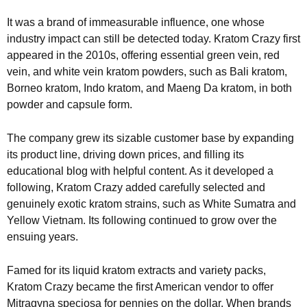
It was a brand of immeasurable influence, one whose
industry impact can still be detected today. Kratom Crazy first
appeared in the 2010s, offering essential green vein, red
vein, and white vein kratom powders, such as Bali kratom,
Borneo kratom, Indo kratom, and Maeng Da kratom, in both
powder and capsule form.
The company grew its sizable customer base by expanding
its product line, driving down prices, and filling its
educational blog with helpful content. As it developed a
following, Kratom Crazy added carefully selected and
genuinely exotic kratom strains, such as White Sumatra and
Yellow Vietnam. Its following continued to grow over the
ensuing years.
Famed for its liquid kratom extracts and variety packs,
Kratom Crazy became the first American vendor to offer
Mitragyna speciosa for pennies on the dollar. When brands