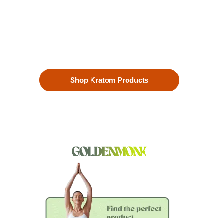
Our premium kratom products, sourced directly from the lush
landscapes of Southeast Asia, are more than just a choice—
they’re a lifestyle. Each Kratom leaf is meticulously selected
to ensure the highest quality.
Shop Kratom Products