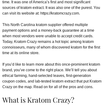
time. It was one of America’s first and most significant
sources of kratom extract. It was also one of the purest. You
can visit its website at: https://kratomcrazy.com.
This North Carolina kratom supplier offered multiple
payment options and a money-back guarantee at a time
when most vendors were unable to accept credit cards.
Today, Kratom Crazy remains a hot topic among kratom
connoisseurs, many of whom discovered kratom for the first
time at its online store.
If you’d like to learn more about this once-prominent kratom
brand, you’ve come to the right place. We’ll tell you about
ethical farming, hand-selected leaves, first-generation
coupon codes, and lab-tested kratom extract that put Kratom
Crazy on the map. Read on for all of the pros and cons.
What is Kratom Crazy?