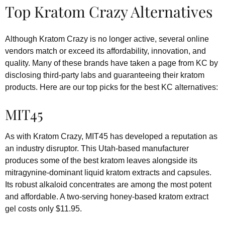
Top Kratom Crazy Alternatives
Although Kratom Crazy is no longer active, several online
vendors match or exceed its affordability, innovation, and
quality. Many of these brands have taken a page from KC by
disclosing third-party labs and guaranteeing their kratom
products. Here are our top picks for the best KC alternatives:
MIT45
As with Kratom Crazy, MIT45 has developed a reputation as
an industry disruptor. This Utah-based manufacturer
produces some of the best kratom leaves alongside its
mitragynine-dominant liquid kratom extracts and capsules.
Its robust alkaloid concentrates are among the most potent
and affordable. A two-serving honey-based kratom extract
gel costs only $11.95.