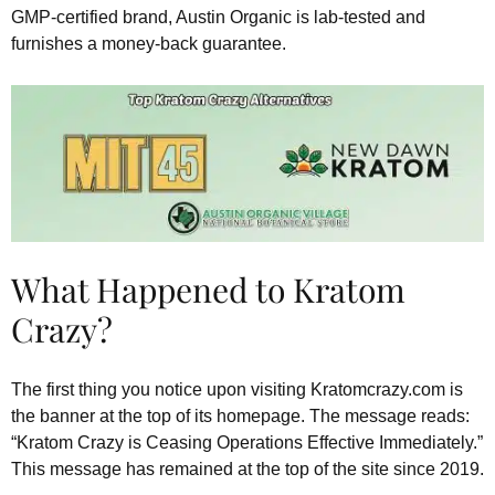
GMP-certified brand, Austin Organic is lab-tested and
furnishes a money-back guarantee.
What Happened to Kratom
Crazy?
The first thing you notice upon visiting Kratomcrazy.com is
the banner at the top of its homepage. The message reads:
“Kratom Crazy is Ceasing Operations Effective Immediately.”
This message has remained at the top of the site since 2019.