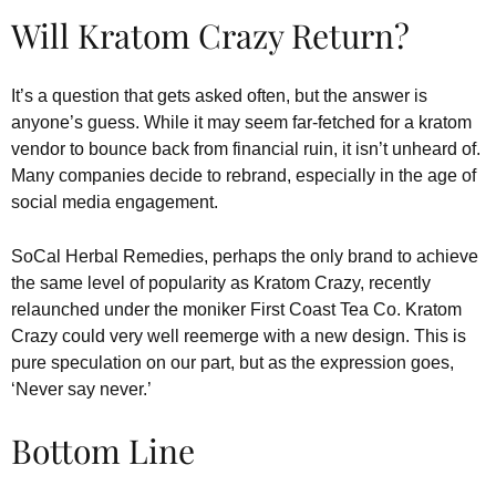
Will Kratom Crazy Return?
It’s a question that gets asked often, but the answer is
anyone’s guess. While it may seem far-fetched for a kratom
vendor to bounce back from financial ruin, it isn’t unheard of.
Many companies decide to rebrand, especially in the age of
social media engagement.
SoCal Herbal Remedies, perhaps the only brand to achieve
the same level of popularity as Kratom Crazy, recently
relaunched under the moniker First Coast Tea Co. Kratom
Crazy could very well reemerge with a new design. This is
pure speculation on our part, but as the expression goes,
‘Never say never.’
Bottom Line