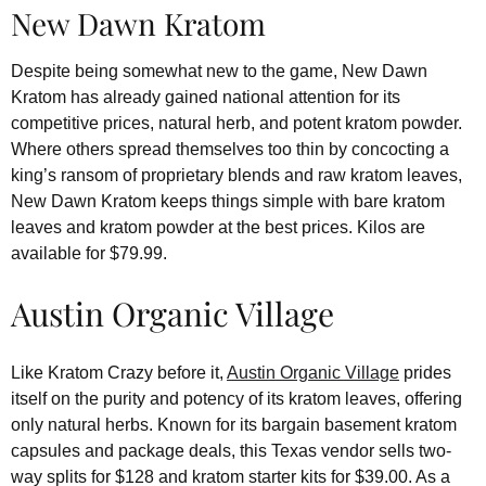
New Dawn Kratom
Despite being somewhat new to the game, New Dawn
Kratom has already gained national attention for its
competitive prices, natural herb, and potent kratom powder.
Where others spread themselves too thin by concocting a
king’s ransom of proprietary blends and raw kratom leaves,
New Dawn Kratom keeps things simple with bare kratom
leaves and kratom powder at the best prices. Kilos are
available for $79.99.
Austin Organic Village
Like Kratom Crazy before it,
Austin Organic Village
prides
itself on the purity and potency of its kratom leaves, offering
only natural herbs. Known for its bargain basement kratom
capsules and package deals, this Texas vendor sells two-
way splits for $128 and kratom starter kits for $39.00. As a