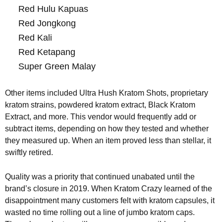
Red Hulu Kapuas
Red Jongkong
Red Kali
Red Ketapang
Super Green Malay
Other items included Ultra Hush Kratom Shots, proprietary
kratom strains, powdered kratom extract, Black Kratom
Extract, and more. This vendor would frequently add or
subtract items, depending on how they tested and whether
they measured up. When an item proved less than stellar, it
swiftly retired.
Quality was a priority that continued unabated until the
brand’s closure in 2019. When Kratom Crazy learned of the
disappointment many customers felt with kratom capsules, it
wasted no time rolling out a line of jumbo kratom caps.