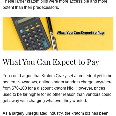
These larger kratom pills were more accessible and more
potent than their predecessors.
What You Can Expect to Pay
You could argue that Kratom Crazy set a precedent yet to be
beaten. Nowadays, online kratom vendors charge anywhere
from $70-100 for a discount kratom kilo. However, prices
used to be far higher for no other reason than vendors could
get away with charging whatever they wanted.
As a largely unregulated industry, the kratom biz has been