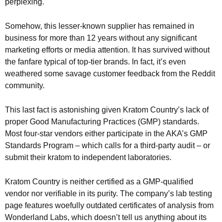
perplexing.
Somehow, this lesser-known supplier has remained in
business for more than 12 years without any significant
marketing efforts or media attention. It has survived without
the fanfare typical of top-tier brands. In fact, it’s even
weathered some savage customer feedback from the Reddit
community.
This last fact is astonishing given Kratom Country’s lack of
proper Good Manufacturing Practices (GMP) standards.
Most four-star vendors either participate in the AKA’s GMP
Standards Program – which calls for a third-party audit – or
submit their kratom to independent laboratories.
Kratom Country is neither certified as a GMP-qualified
vendor nor verifiable in its purity. The company’s lab testing
page features woefully outdated certificates of analysis from
Wonderland Labs, which doesn’t tell us anything about its