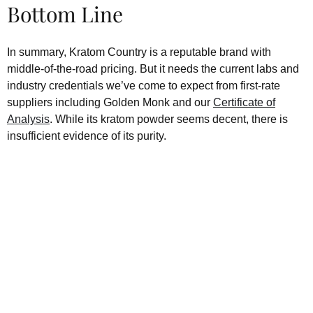
Bottom Line
In summary, Kratom Country is a reputable brand with
middle-of-the-road pricing. But it needs the current labs and
industry credentials we’ve come to expect from first-rate
suppliers including Golden Monk and our
Certificate of
Analysis
. While its kratom powder seems decent, there is
insufficient evidence of its purity.
Kratom is Nature's Secret to
Enhanced Well-being