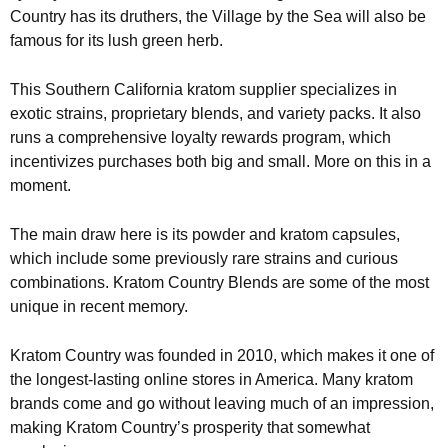
Country has its druthers, the Village by the Sea will also be
famous for its lush green herb.
This Southern California kratom supplier specializes in
exotic strains, proprietary blends, and variety packs. It also
runs a comprehensive loyalty rewards program, which
incentivizes purchases both big and small. More on this in a
moment.
The main draw here is its powder and kratom capsules,
which include some previously rare strains and curious
combinations. Kratom Country Blends are some of the most
unique in recent memory.
Kratom Country was founded in 2010, which makes it one of
the longest-lasting online stores in America. Many kratom
brands come and go without leaving much of an impression,
making Kratom Country’s prosperity that somewhat