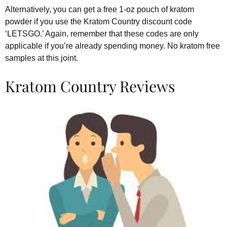
Alternatively, you can get a free 1-oz pouch of kratom
powder if you use the Kratom Country discount code
‘LETSGO.’ Again, remember that these codes are only
applicable if you’re already spending money. No kratom free
samples at this joint.
Kratom Country Reviews