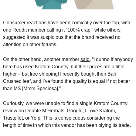
Consumer reactions have been comically over-the-top, with
one Reddit member calling it “
100% crap
,” while others
suggested it was suspicious that the brand received no
attention on other forums.
On the other hand, another member
said
, “I dunno if anybody
here has used Kratom Country, but their prices are a little
higher – but free shipping! I recently bought their Bali
Crushed leaf, and I’ve found the quality is equal if not better
than MS [Mmm Speciosa].”
Curiously, we were unable to find a single Kratom Country
review on Double M Herbals, Google, I Love Kratom,
Trustpilot, or Yelp. This is conspicuous considering the
length of time in which this vendor has been plying its trade.