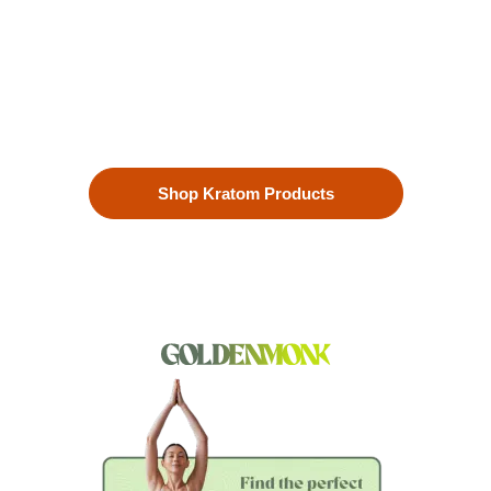
Our premium kratom products, sourced directly from the lush
landscapes of Southeast Asia, are more than just a choice—
they’re a lifestyle. Each Kratom leaf is meticulously selected
to ensure the highest quality.
Shop Kratom Products