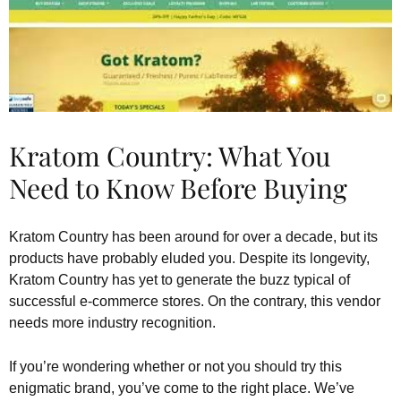
Kratom Country: What You
Need to Know Before Buying
Kratom Country has been around for over a decade, but its
products have probably eluded you. Despite its longevity,
Kratom Country has yet to generate the buzz typical of
successful e-commerce stores. On the contrary, this vendor
needs more industry recognition.
If you’re wondering whether or not you should try this
enigmatic brand, you’ve come to the right place. We’ve