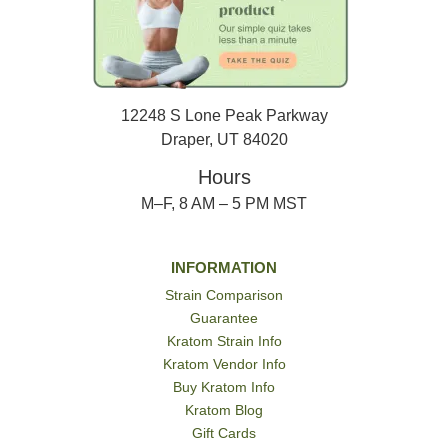
12248 S Lone Peak Parkway
Draper, UT 84020
Hours
M–F, 8 AM – 5 PM MST
INFORMATION
Strain Comparison
Guarantee
Kratom Strain Info
Kratom Vendor Info
Buy Kratom Info
Kratom Blog
Gift Cards