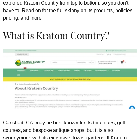
explored Kratom Country from top to bottom, so you don’t
have to. Read on for the full skinny on its products, policies,
pricing, and more.
What is Kratom Country?
Carlsbad, CA, may be best known for its boutiques, golf
courses, and bespoke antique shops, but it is also
synonymous with its extensive flower gardens. If Kratom