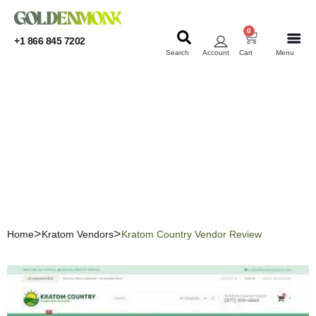
0
+1 866 845 7202
Search
Account
Cart
Menu
KRATOM
KRATOM
Kratom Country Vendor
Review
Home
Kratom Vendors
Kratom Country Vendor Review