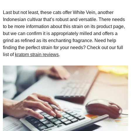
Last but not least, these cats offer White Vein, another
Indonesian cultivar that’s robust and versatile. There needs
to be more information about this strain on its product page,
but we can confirm it is appropriately milled and offers a
grind as refined as its enchanting fragrance. Need help
finding the perfect strain for your needs? Check out our full
list of
kratom strain reviews
.