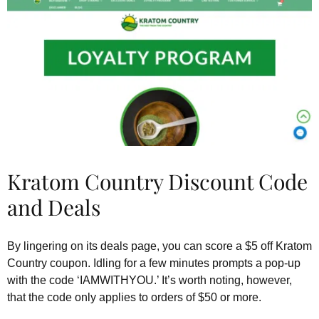
Kratom Country Discount Code
and Deals
By lingering on its deals page, you can score a $5 off Kratom
Country coupon. Idling for a few minutes prompts a pop-up
with the code ‘IAMWITHYOU.’ It’s worth noting, however,
that the code only applies to orders of $50 or more.