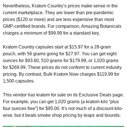
Nevertheless, Kratom Country’s prices make sense in the
current marketplace. They are lower than pre-pandemic
prices ($120 or more) and are less expensive than most
GMP-certified brands. For comparison, Amazing Botanicals
charges a minimum of $99.99 for a standard key.
Kratom Country capsules start at $15.97 for a 28-gram
pouch, with 56 grams going for $27.97. You can get eight
ounces for $93.60, 510 grams for $179.99, or 1,020 grams
for $269.99. These prices do not conform to current industry
pricing. By contrast, Bulk Kratom Now charges $119.99 for
1,500 capsules.
This vendor has kratom for sale on its Exclusive Deals page.
For example, you can get 1,020 grams (a kratom kilo “plus
four ounces free”) for $95.00. It’s not much of a discount kilo-
wise, but it beats smoke shop pricing by leaps and bounds.