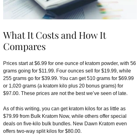
What It Costs and How It
Compares
Prices start at $6.99 for one ounce of kratom powder, with 56
grams going for $11.99. Four ounces sell for $19.99, while
255 grams go for $39.99. You can get 510 grams for $69.99
or 1,020 grams (a kratom kilo plus 20 bonus grams) for
$97.00. These prices are not the best we’ve seen of late.
As of this writing, you can get kratom kilos for as little as
$79.99 from Bulk Kratom Now, while others offer special
deals on five-kilo bulk bundles. New Dawn Kratom even
offers two-way split kilos for $80.00.