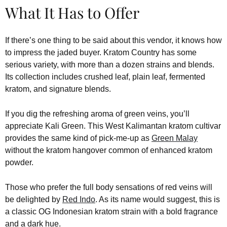
What It Has to Offer
If there’s one thing to be said about this vendor, it knows how
to impress the jaded buyer. Kratom Country has some
serious variety, with more than a dozen strains and blends.
Its collection includes crushed leaf, plain leaf, fermented
kratom, and signature blends.
If you dig the refreshing aroma of green veins, you’ll
appreciate Kali Green. This West Kalimantan kratom cultivar
provides the same kind of pick-me-up as
Green Malay
without the kratom hangover common of enhanced kratom
powder.
Those who prefer the full body sensations of red veins will
be delighted by
Red Indo
. As its name would suggest, this is
a classic OG Indonesian kratom strain with a bold fragrance
and a dark hue.