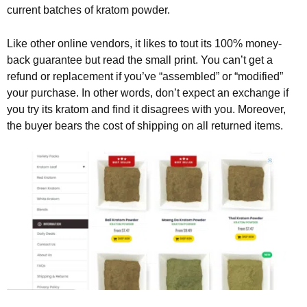
current batches of kratom powder.
Like other online vendors, it likes to tout its 100% money-
back guarantee but read the small print. You can’t get a
refund or replacement if you’ve “assembled” or “modified”
your purchase. In other words, don’t expect an exchange if
you try its kratom and find it disagrees with you. Moreover,
the buyer bears the cost of shipping on all returned items.