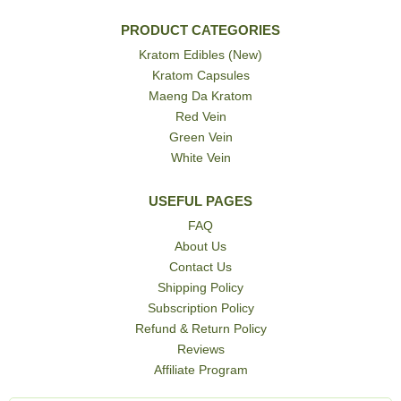
PRODUCT CATEGORIES
Kratom Edibles (New)
Kratom Capsules
Maeng Da Kratom
Red Vein
Green Vein
White Vein
USEFUL PAGES
FAQ
About Us
Contact Us
Shipping Policy
Subscription Policy
Refund & Return Policy
Reviews
Affiliate Program