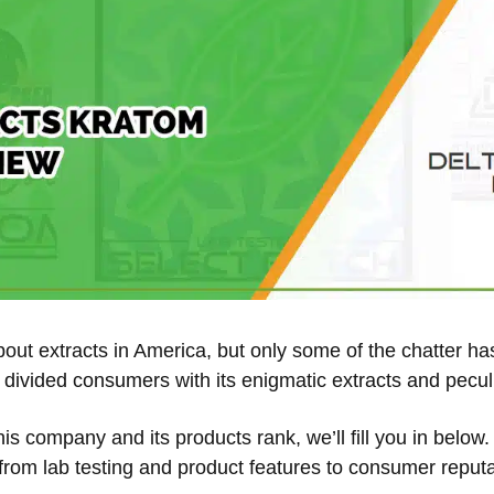
about extracts in America, but only some of the chatter 
divided consumers with its enigmatic extracts and pecul
this company and its products rank, we’ll fill you in belo
 from lab testing and product features to consumer reputa