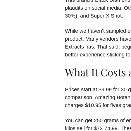
This brand’s Black Diamond 
plaudits on social media. O
30%), and Super X Shot.
While we haven’t sampled eve
product. Many vendors have 
Extracts has. That said, beg
better experience sticking t
What It Costs
Prices start at $9.99 for 30
comparison, Amazing Botani
charges $10.95 for fives gra
You can get 250 grams of enh
kilos sell for $72-74.99. Th