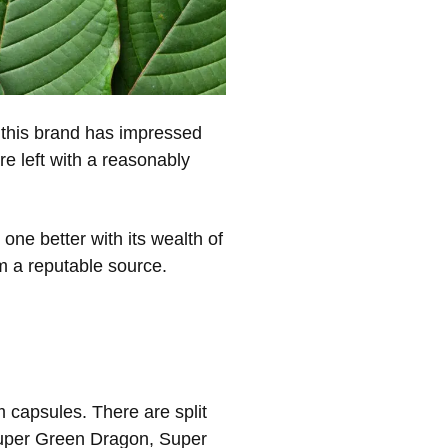
this brand has impressed
re left with a reasonably
one better with its wealth of
om a reputable source.
 capsules. There are split
 Super Green Dragon, Super