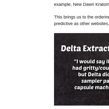
example, New Dawn Kratom c
This brings us to the orderi
predictive as other websites