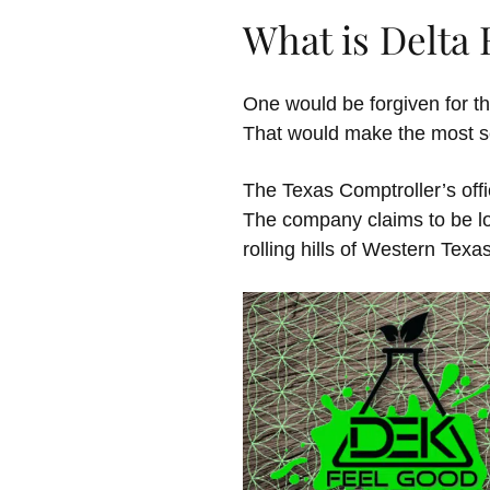
What is Delta
One would be forgiven for th
That would make the most sen
The Texas Comptroller’s offi
The company claims to be loc
rolling hills of Western Texa