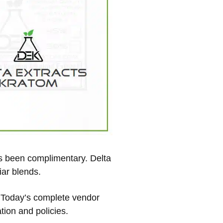
has been complimentary. Delta
iar blends.
w. Today’s complete vendor
tion and policies.