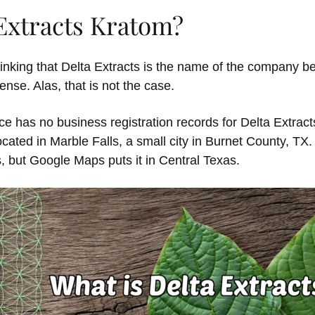
 Extracts Kratom?
inking that Delta Extracts is the name of the company b
se. Alas, that is not the case.
ce has no business registration records for Delta Extract
ated in Marble Falls, a small city in Burnet County, TX. 
s, but Google Maps puts it in Central Texas.