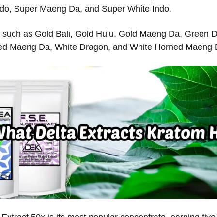
do, Super Maeng Da, and Super White Indo.
 such as Gold Bali, Gold Hulu, Gold Maeng Da, Green 
ed Maeng Da, White Dragon, and White Horned Maeng 