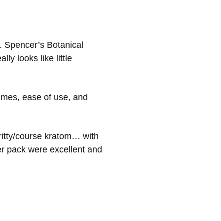
. Spencer’s Botanical
ly looks like little
imes, ease of use, and
ritty/course kratom… with
er pack were excellent and