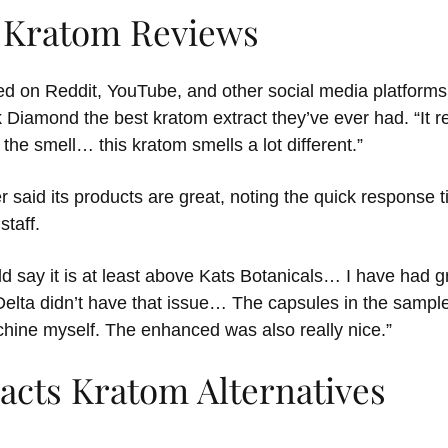
s Kratom Reviews
d on Reddit, YouTube, and other social media platforms
 Diamond the best kratom extract they’ve ever had. “It real
e the smell… this kratom smells a lot different.”
said its products are great, noting the quick response t
taff.
d say it is at least above Kats Botanicals… I have had g
 Delta didn’t have that issue… The capsules in the sampl
hine myself. The enhanced was also really nice.”
acts Kratom Alternatives