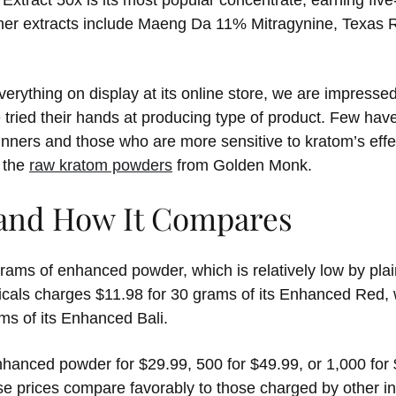
Extract 50x is its most popular concentrate, earning fiv
ther extracts include Maeng Da 11% Mitragynine, Texas
rything on display at its online store, we are impresse
tried their hands at producing type of product. Few ha
inners and those who are more sensitive to kratom’s effe
o the
raw kratom powders
from Golden Monk.
 and How It Compares
 grams of enhanced powder, which is relatively low by plai
cals charges $11.98 for 30 grams of its Enhanced Red, 
ms of its Enhanced Bali.
anced powder for $29.99, 500 for $49.99, or 1,000 for $8
ese prices compare favorably to those charged by other in