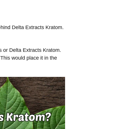
ehind Delta Extracts Kratom.
s or Delta Extracts Kratom.
This would place it in the