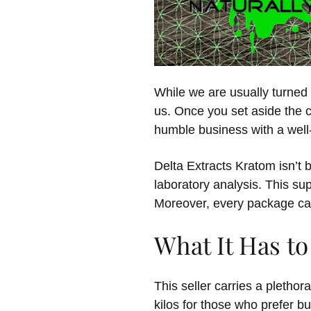
While we are usually turne
us. Once you set aside the c
humble business with a well-
Delta Extracts Kratom isn’t 
laboratory analysis. This sup
Moreover, every package ca
What It Has to
This seller carries a pletho
kilos for those who prefer 