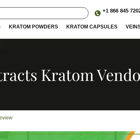
+1 866 845 720
S
KRATOM POWDERS
KRATOM CAPSULES
VEIN
tracts Kratom Vend
Review