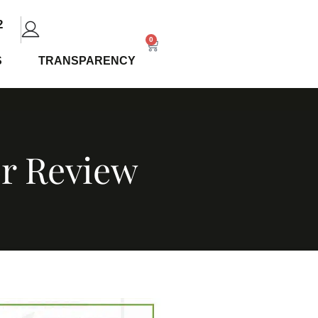
2
0
S
TRANSPARENCY
or Review