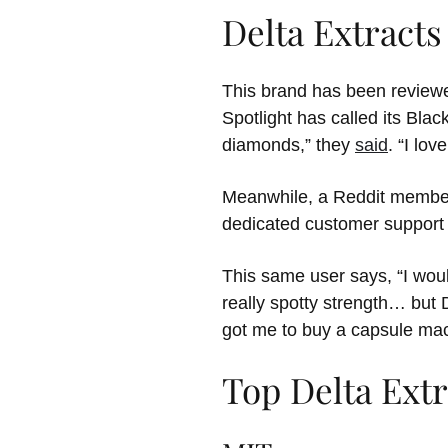
Delta Extract
This brand has been reviewe
Spotlight has called its Black
diamonds,” they
said
. “I lov
Meanwhile, a Reddit member 
dedicated customer support s
This same user says, “I woul
really spotty strength… but
got me to buy a capsule mac
Top Delta Extr