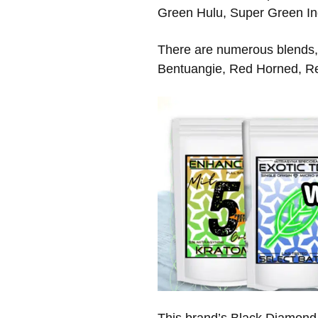
Green Hulu, Super Green In
There are numerous blends,
Bentuangie, Red Horned, R