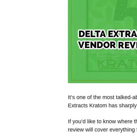
It’s one of the most talked-
Extracts Kratom has sharply 
If you’d like to know where 
review will cover everything