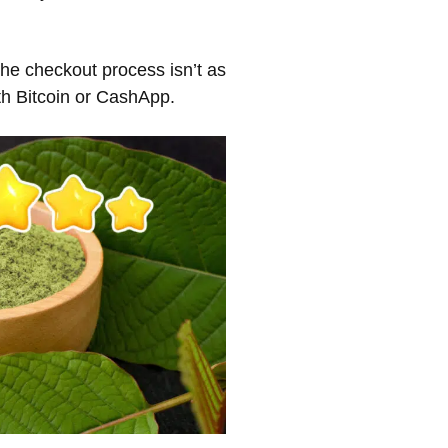
The checkout process isn’t as
th Bitcoin or CashApp.