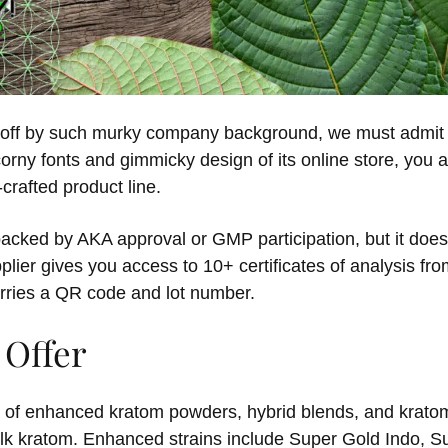
d off by such murky company background, we must admit 
orny fonts and gimmicky design of its online store, you a
crafted product line.
backed by AKA approval or GMP participation, but it does 
plier gives you access to 10+ certificates of analysis fr
rries a QR code and lot number.
 Offer
ra of enhanced kratom powders, hybrid blends, and kratom
bulk kratom. Enhanced strains include Super Gold Indo,