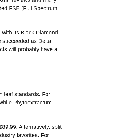
e-star reviews and many
 Red FSE (Full Spectrum
d with its Black Diamond
ve succeeded as Delta
cts will probably have a
n leaf standards. For
while Phytoextractum
9.99. Alternatively, split
dustry favorites. For