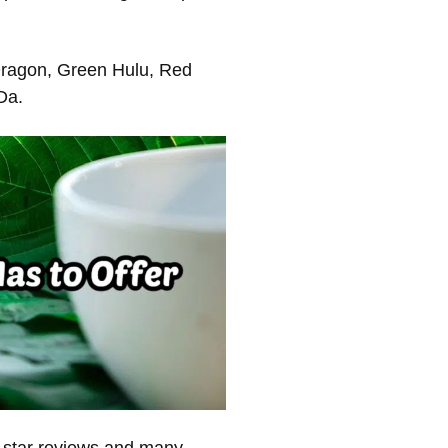
Dragon, Green Hulu, Red
Da.