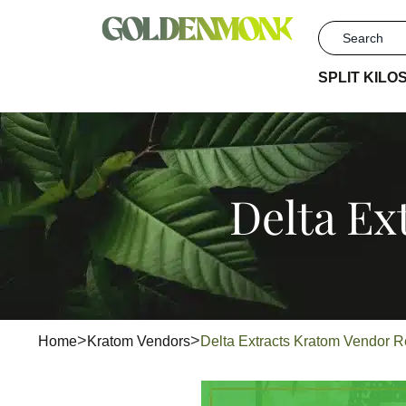
SPLIT KILO
Delta Ex
Home
Kratom Vendors
Delta Extracts Kratom Vendor 