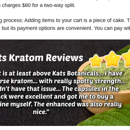
harges $80 for a two-way split.
ng process: Adding items to your cart is a piece of cake. 
, but its payment options are convenient. You can pay wi