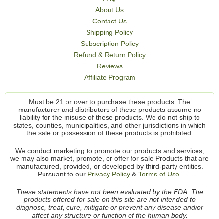
About Us
Contact Us
Shipping Policy
Subscription Policy
Refund & Return Policy
Reviews
Affiliate Program
Must be 21 or over to purchase these products. The
manufacturer and distributors of these products assume no
liability for the misuse of these products. We do not ship to
states, counties, municipalities, and other jurisdictions in which
the sale or possession of these products is prohibited.
We conduct marketing to promote our products and services,
we may also market, promote, or offer for sale Products that are
manufactured, provided, or developed by third-party entities.
Pursuant to our
Privacy Policy
&
Terms of Use.
These statements have not been evaluated by the FDA. The
products offered for sale on this site are not intended to
diagnose, treat, cure, mitigate or prevent any disease and/or
affect any structure or function of the human body.