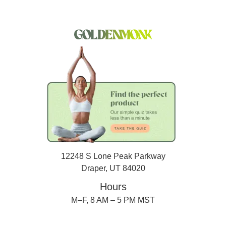
12248 S Lone Peak Parkway
Draper, UT 84020
Hours
M–F, 8 AM – 5 PM MST