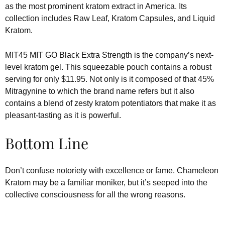
as the most prominent kratom extract in America. Its
collection includes Raw Leaf, Kratom Capsules, and Liquid
Kratom.
MIT45 MIT GO Black Extra Strength is the company’s next-
level kratom gel. This squeezable pouch contains a robust
serving for only $11.95. Not only is it composed of that 45%
Mitragynine to which the brand name refers but it also
contains a blend of zesty kratom potentiators that make it as
pleasant-tasting as it is powerful.
Bottom Line
Don’t confuse notoriety with excellence or fame. Chameleon
Kratom may be a familiar moniker, but it’s seeped into the
collective consciousness for all the wrong reasons.