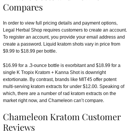
Compares
In order to view full pricing details and payment options,
Legal Herbal Shop requires customers to create an account.
To register an account, you provide your email address and
create a password. Liquid kratom shots vary in price from
$9.99 to $18.99 per bottle.
$16.99 for a .3-ounce bottle is exorbitant and $18.99 for a
single K Tropix Kratom + Kanna Shot is downright
extortionate. By contrast, brands like MIT45 offer potent
multi-serving kratom extracts for under $12.00. Speaking of
which, there are a number of rad kratom extracts on the
market right now, and Chameleon can’t compare.
Chameleon Kratom Customer
Reviews