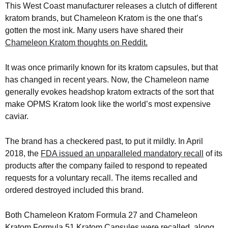
This West Coast manufacturer releases a clutch of different
kratom brands, but Chameleon Kratom is the one that’s
gotten the most ink. Many users have shared their
Chameleon Kratom thoughts on Reddit.
It was once primarily known for its kratom capsules, but that
has changed in recent years. Now, the Chameleon name
generally evokes headshop kratom extracts of the sort that
make OPMS Kratom look like the world’s most expensive
caviar.
The brand has a checkered past, to put it mildly. In April
2018, the
FDA issued an unparalleled mandatory recall
of its
products after the company failed to respond to repeated
requests for a voluntary recall. The items recalled and
ordered destroyed included this brand.
Both Chameleon Kratom Formula 27 and Chameleon
Kratom Formula 51 Kratom Capsules were recalled, along