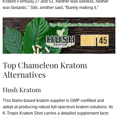
Kratom Formula] 27 and 51. Neither was useless, neither
was fantastic.” Still, another said, “Barely making it.”
Top Chameleon Kratom
Alternatives
Hush Kratom
This Idaho-based kratom supplier is GMP-certified and
adept at producing robust full-spectrum kratom solutions. Its
K-Tropix Kratom Shot carries a detailed supplement facts