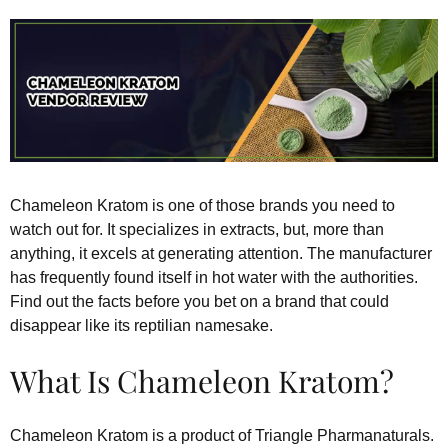
Chameleon Kratom is one of those brands you need to
watch out for. It specializes in extracts, but, more than
anything, it excels at generating attention. The manufacturer
has frequently found itself in hot water with the authorities.
Find out the facts before you bet on a brand that could
disappear like its reptilian namesake.
What Is Chameleon Kratom?
Chameleon Kratom is a product of Triangle Pharmanaturals.