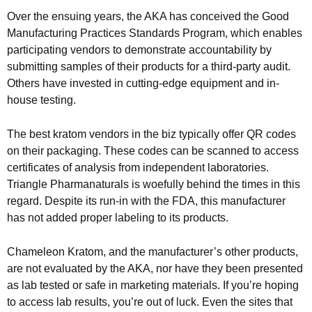
Over the ensuing years, the AKA has conceived the Good
Manufacturing Practices Standards Program, which enables
participating vendors to demonstrate accountability by
submitting samples of their products for a third-party audit.
Others have invested in cutting-edge equipment and in-
house testing.
The best kratom vendors in the biz typically offer QR codes
on their packaging. These codes can be scanned to access
certificates of analysis from independent laboratories.
Triangle Pharmanaturals is woefully behind the times in this
regard. Despite its run-in with the FDA, this manufacturer
has not added proper labeling to its products.
Chameleon Kratom, and the manufacturer’s other products,
are not evaluated by the AKA, nor have they been presented
as lab tested or safe in marketing materials. If you’re hoping
to access lab results, you’re out of luck. Even the sites that