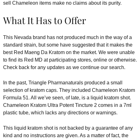
sell Chameleon items make no claims about its purity.
What It Has to Offer
This Nevada brand has not produced much in the way of a
standard strain, but some have suggested that it makes the
best Red Maeng Da Kratom on the market. We were unable
to find its Red MD at participating stores, online or otherwise.
Check back for any updates as we continue our search.
In the past, Triangle Pharmanaturals produced a small
selection of kratom caps. They included Chameleon Kratom
Formula 51. All we’ve seen, of late, is a liquid kratom shot.
Chameleon Kratom Ultra Potent Tincture 2 comes in a 7ml
plastic tube, which lacks any directions or warnings.
This liquid kratom shot is not backed by a guarantee of any
kind and no instructions are given. As a matter of fact, the