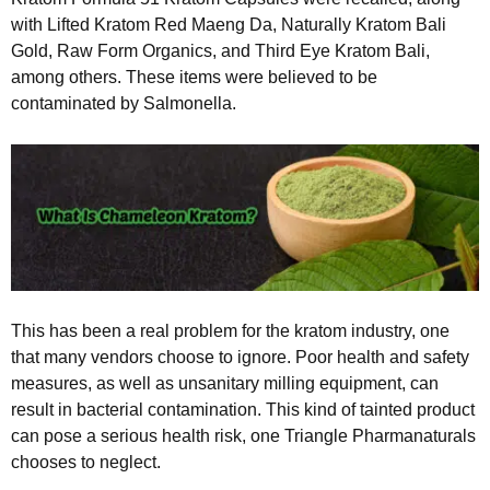
with Lifted Kratom Red Maeng Da, Naturally Kratom Bali
Gold, Raw Form Organics, and Third Eye Kratom Bali,
among others. These items were believed to be
contaminated by Salmonella.
This has been a real problem for the kratom industry, one
that many vendors choose to ignore. Poor health and safety
measures, as well as unsanitary milling equipment, can
result in bacterial contamination. This kind of tainted product
can pose a serious health risk, one Triangle Pharmanaturals
chooses to neglect.