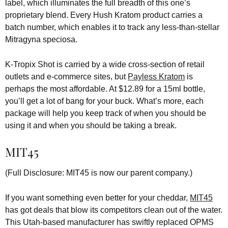
label, which illuminates the full breadth of this one’s
proprietary blend. Every Hush Kratom product carries a
batch number, which enables it to track any less-than-stellar
Mitragyna speciosa.
K-Tropix Shot is carried by a wide cross-section of retail
outlets and e-commerce sites, but
Payless Kratom
is
perhaps the most affordable. At $12.89 for a 15ml bottle,
you’ll get a lot of bang for your buck. What’s more, each
package will help you keep track of when you should be
using it and when you should be taking a break.
MIT45
(Full Disclosure: MIT45 is now our parent company.)
If you want something even better for your cheddar,
MIT45
has got deals that blow its competitors clean out of the water.
This Utah-based manufacturer has swiftly replaced OPMS