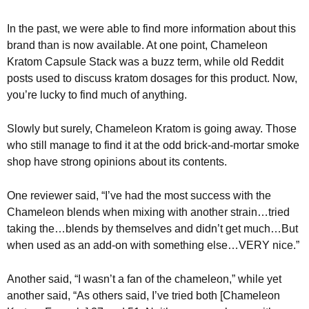
In the past, we were able to find more information about this
brand than is now available. At one point, Chameleon
Kratom Capsule Stack was a buzz term, while old Reddit
posts used to discuss kratom dosages for this product. Now,
you’re lucky to find much of anything.
Slowly but surely, Chameleon Kratom is going away. Those
who still manage to find it at the odd brick-and-mortar smoke
shop have strong opinions about its contents.
One reviewer said, “I’ve had the most success with the
Chameleon blends when mixing with another strain…tried
taking the…blends by themselves and didn’t get much…But
when used as an add-on with something else…VERY nice.”
Another said, “I wasn’t a fan of the chameleon,” while yet
another said, “As others said, I’ve tried both [Chameleon