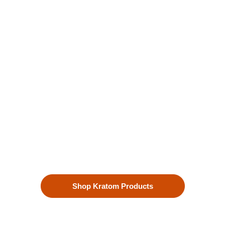
Kratom is Nature's Secret to
Enhanced Well-being
Our premium kratom products, sourced directly from the lush
landscapes of Southeast Asia, are more than just a choice—
they’re a lifestyle. Each Kratom leaf is meticulously selected
to ensure the highest quality.
Shop Kratom Products