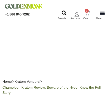
0
+1 866 845 7202
Search
Account
Cart
Menu
KRATOM
KRATOM
Chameleon Kratom
Review: Beware of the
Hype, Know the Full Story
Home
Kratom Vendors
Chameleon Kratom Review: Beware of the Hype, Know the Full
Story