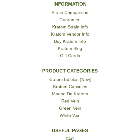
INFORMATION
Strain Comparison
Guarantee
Kratom Strain Info
Kratom Vendor Info
Buy Kratom Info
Kratom Blog
Gift Cards
PRODUCT CATEGORIES
Kratom Edibles (New)
Kratom Capsules
Maeng Da Kratom
Red Vein
Green Vein
White Vein
USEFUL PAGES
FAQ