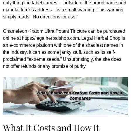
only thing the label carries – outside of the brand name and
manufacturer’s address – is a small warning. This warning
simply reads, ‘No directions for use.’
Chameleon Kratom Ultra Potent Tincture can be purchased
online at https://legalherbalshop.com. Legal Herbal Shop is
an e-commerce platform with one of the shadiest names in
the industry. It carries some janky stuff, such as its self-
proclaimed “extreme seeds.” Unsurprisingly, the site does
not offer refunds or any promise of purity.
What It Costs and How It