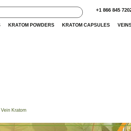
+1 866 845 720
S
KRATOM POWDERS
KRATOM CAPSULES
VEIN
 with the Best Stem 
Kratom
 Vein Kratom