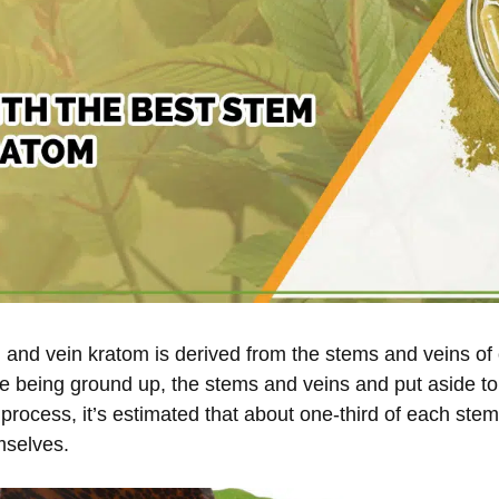
and vein kratom is derived from the stems and veins of 
e being ground up, the stems and veins and put aside t
 process, it’s estimated that about one-third of each ste
mselves.