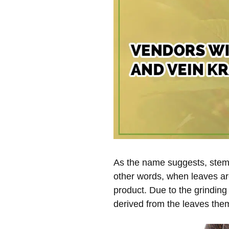
As the name suggests, stem 
other words, when leaves ar
product. Due to the grinding
derived from the leaves the