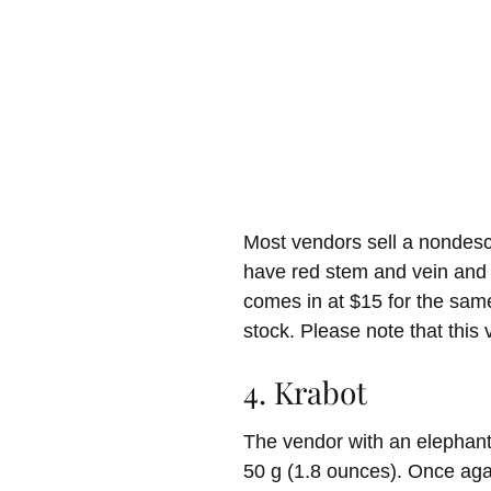
Most vendors sell a nondescr
have red stem and vein and 
comes in at $15 for the same
stock. Please note that this
4. Krabot
The vendor with an elephant 
50 g (1.8 ounces). Once agai