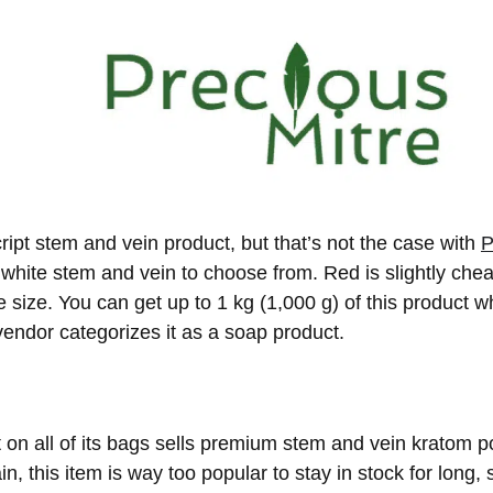
ipt stem and vein product, but that’s not the case with
P
white stem and vein to choose from. Red is slightly chea
 size. You can get up to 1 kg (1,000 g) of this product w
 vendor categorizes it as a soap product.
on all of its bags sells premium stem and vein kratom po
n, this item is way too popular to stay in stock for long