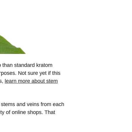
up than standard kratom
oses. Not sure yet if this
s,
learn more about stem
r stems and veins from each
ity of online shops. That