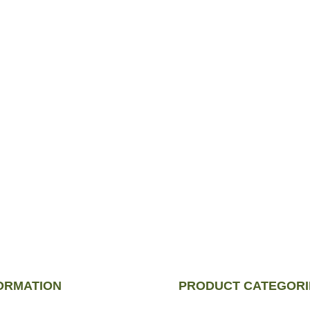
n just a choice—
ulously selected to
ORMATION
PRODUCT CATEGORI