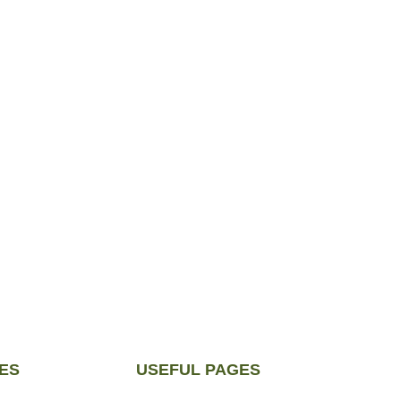
ES
USEFUL PAGES