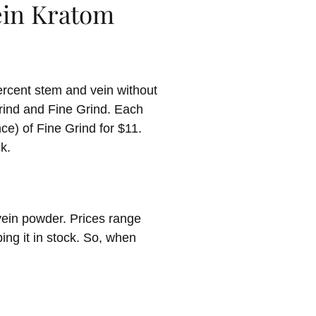
Vein Kratom
rcent stem and vein without
Grind and Fine Grind. Each
ce) of Fine Grind for $11.
k.
vein powder. Prices range
ing it in stock. So, when