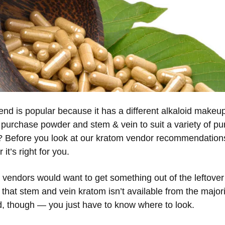
lend is popular because it has a different alkaloid make
purchase powder and stem & vein to suit a variety of purp
ry? Before you look at our kratom vendor recommendation
it’s right for you.
m vendors would want to get something out of the leftove
is that stem and vein kratom isn’t available from the major
nd, though — you just have to know where to look.