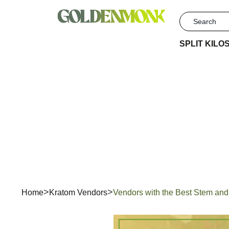
SPLIT KILO
Vendors
Home
Kratom Vendors
Vendors with the Best Stem and