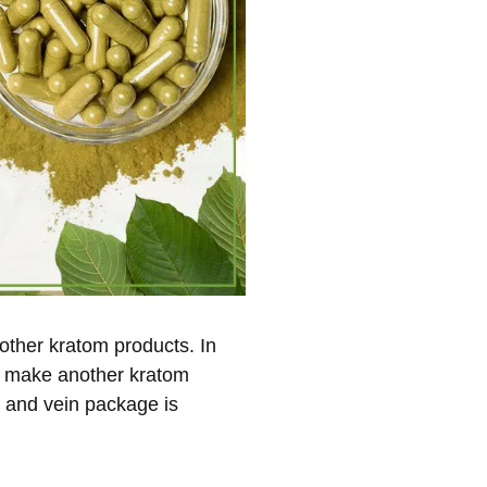
other kratom products. In
o make another kratom
m and vein package is