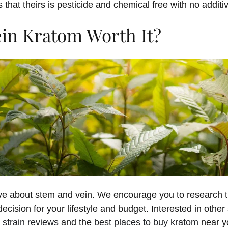
that theirs is pesticide and chemical free with no additi
ein Kratom Worth It?
e about stem and vein. We encourage you to research th
cision for your lifestyle and budget. Interested in other
 strain reviews
and the
best places to buy kratom
near y