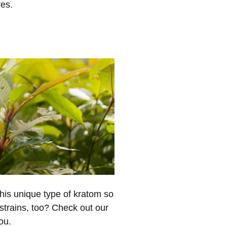
ves.
is unique type of kratom so
 strains, too? Check out our
ou.