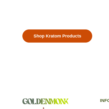
landscapes of Southeast Asia, are more tha
they’re a lifestyle. Each Kratom leaf is metic
ensure the highest quality.
Shop Kratom Products
INF