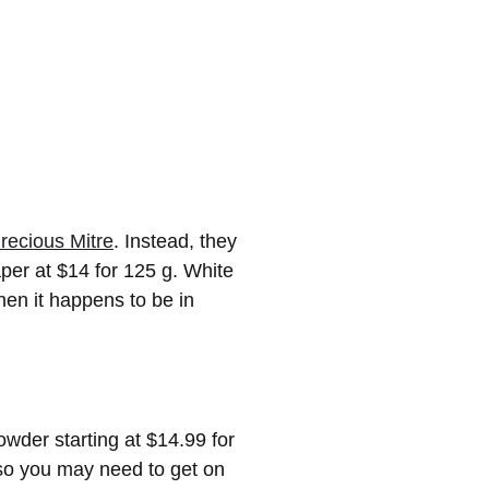
recious Mitre
. Instead, they
per at $14 for 125 g. White
hen it happens to be in
wder starting at $14.99 for
, so you may need to get on