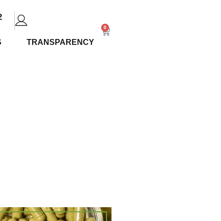
2
0
S
TRANSPARENCY
and Vein