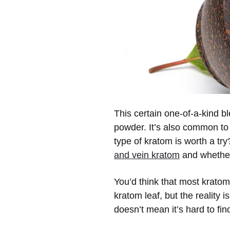
This certain one-of-a-kind b
powder. It’s also common to 
type of kratom is worth a t
and vein kratom
and whether 
You’d think that most krato
kratom leaf, but the reality 
doesn’t mean it’s hard to fi