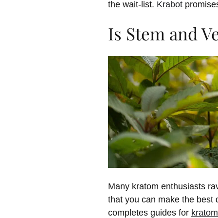
the wait-list.
Krabot
promises 
Is Stem and V
Many kratom enthusiasts rav
that you can make the best de
completes guides for
kratom