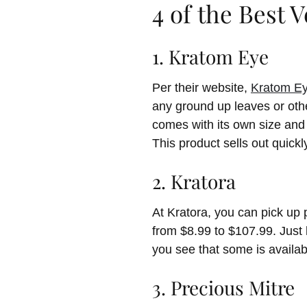
4 of the Best 
1. Kratom Eye
Per their website,
Kratom E
any ground up leaves or othe
comes with its own size and 
This product sells out quickl
2. Kratora
At Kratora, you can pick up
from $8.99 to $107.99. Just l
you see that some is availabl
3. Precious Mitre