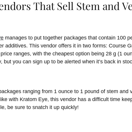
Vendors That Sell Stem and 
ye
manages to put together packages that contain 100 pe
r additives. This vendor offers it in two forms: Course 
price ranges, with the cheapest option being 28 g (1 oun
y, but you can sign up to be alerted when it’s back in stoc
 packages ranging from 1 ounce to 1 pound of stem and 
ike with Kratom Eye, this vendor has a difficult time keep
e, be sure to snatch it up quickly!