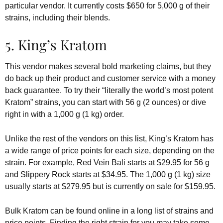
particular vendor. It currently costs $650 for 5,000 g of their
strains, including their blends.
5. King’s Kratom
This vendor makes several bold marketing claims, but they
do back up their product and customer service with a money
back guarantee. To try their “literally the world’s most potent
Kratom” strains, you can start with 56 g (2 ounces) or dive
right in with a 1,000 g (1 kg) order.
Unlike the rest of the vendors on this list, King’s Kratom has
a wide range of price points for each size, depending on the
strain. For example, Red Vein Bali starts at $29.95 for 56 g
and Slippery Rock starts at $34.95. The 1,000 g (1 kg) size
usually starts at $279.95 but is currently on sale for $159.95.
Bulk Kratom can be found online in a long list of strains and
price points. Finding the right strain for you may take some