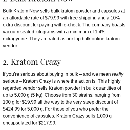
Bulk Kratom Now
sells bulk kratom powder and capsules at
an affordable rate of $79.99 with free shipping and a 10%
extra discount for paying with e-check. The company boasts
vacuum sealed kilograms with a minimum of 1.4%
mitragynine. They are rated as our top bulk online kratom
vendor.
2. Kratom Crazy
If you’re serious about buying in bulk – and we mean
really
serious – Kratom Crazy is where the action is. This highly
regarded vendor sells Kratom powder in bulk quantities of
up to 5,000 g (5 kg). Choose from 30 strains, ranging from
100 g for $19.99 all the way to the very steep discount of
$424.99 for 5,000 g. For those of you who prefer the
convenience of capsules, Kratom Crazy sells 1,000 g
encapsulated for $217.99.