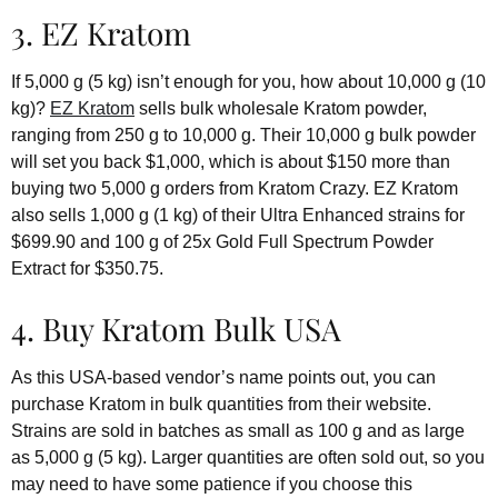
3. EZ Kratom
If 5,000 g (5 kg) isn’t enough for you, how about 10,000 g (10
kg)?
EZ Kratom
sells bulk wholesale Kratom powder,
ranging from 250 g to 10,000 g. Their 10,000 g bulk powder
will set you back $1,000, which is about $150 more than
buying two 5,000 g orders from Kratom Crazy. EZ Kratom
also sells 1,000 g (1 kg) of their Ultra Enhanced strains for
$699.90 and 100 g of 25x Gold Full Spectrum Powder
Extract for $350.75.
4. Buy Kratom Bulk USA
As this USA-based vendor’s name points out, you can
purchase Kratom in bulk quantities from their website.
Strains are sold in batches as small as 100 g and as large
as 5,000 g (5 kg). Larger quantities are often sold out, so you
may need to have some patience if you choose this