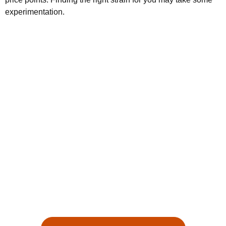
experimentation.
Kratom is Nature's Secret to
Enhanced Well-being
Our premium kratom products, sourced directly from the lush
landscapes of Southeast Asia, are more than just a choice—
they’re a lifestyle. Each Kratom leaf is meticulously selected
to ensure the highest quality.