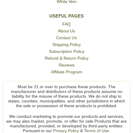
White Vein
USEFUL PAGES
FAQ
About Us
Contact Us
Shipping Policy
Subscription Policy
Refund & Return Policy
Reviews
Affiliate Program
Must be 21 or over to purchase these products. The
manufacturer and distributors of these products assume no
liability for the misuse of these products. We do not ship to
states, counties, municipalities, and other jurisdictions in which
the sale or possession of these products is prohibited.
We conduct marketing to promote our products and services,
we may also market, promote, or offer for sale Products that are
manufactured, provided, or developed by third-party entities.
Pursuant to our
Privacy Policy
&
Terms of Use.