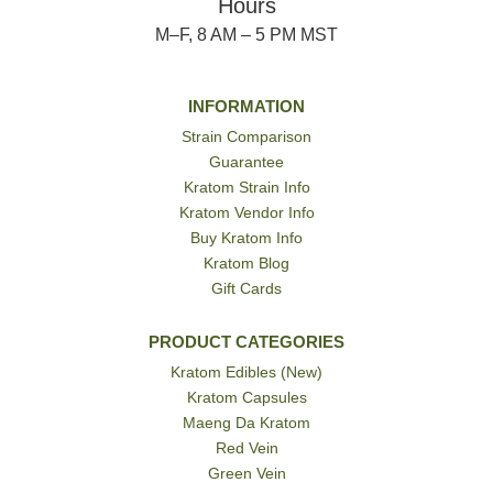
Hours
M–F, 8 AM – 5 PM MST
INFORMATION
Strain Comparison
Guarantee
Kratom Strain Info
Kratom Vendor Info
Buy Kratom Info
Kratom Blog
Gift Cards
PRODUCT CATEGORIES
Kratom Edibles (New)
Kratom Capsules
Maeng Da Kratom
Red Vein
Green Vein