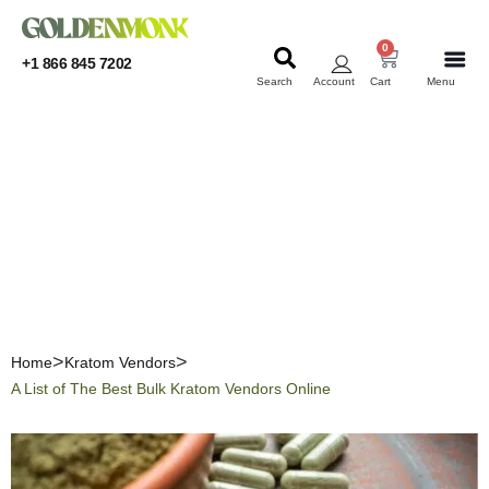
0
+1 866 845 7202
Search
Account
Cart
Menu
KRATOM
KRATOM
A List of The Best Bulk
Kratom Vendors Online
Home
Kratom Vendors
A List of The Best Bulk Kratom Vendors Online