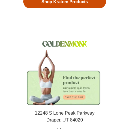
Shop Kratom Products
12248 S Lone Peak Parkway
Draper, UT 84020