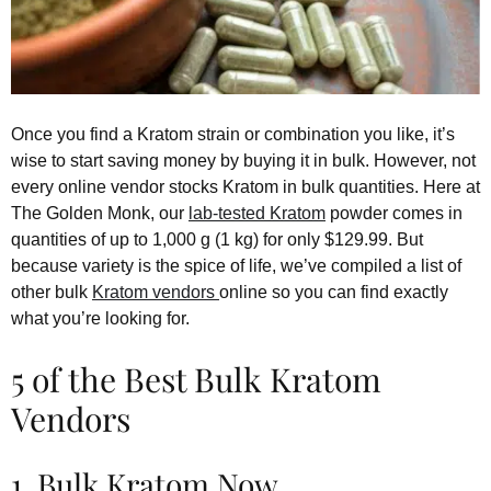
Once you find a Kratom strain or combination you like, it’s
wise to start saving money by buying it in bulk. However, not
every online vendor stocks Kratom in bulk quantities. Here at
The Golden Monk, our
lab-tested Kratom
powder comes in
quantities of up to 1,000 g (1 kg) for only $129.99. But
because variety is the spice of life, we’ve compiled a list of
other bulk
Kratom vendors
online so you can find exactly
what you’re looking for.
5 of the Best Bulk Kratom
Vendors
1. Bulk Kratom Now