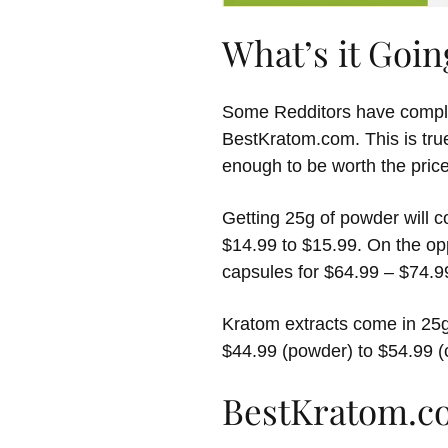
What’s it Goin
Some Redditors have compla
BestKratom.com. This is true
enough to be worth the price
Getting 25g of powder will c
$14.99 to $15.99. On the op
capsules for $64.99 – $74.9
Kratom extracts come in 25g
$44.99 (powder) to $54.99 (
BestKratom.c