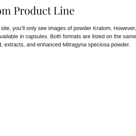
om Product Line
 site, you’ll only see images of powder Kratom. However,
available in capsules. Both formats are listed on the sam
d, extracts, and enhanced Mitragyna speciosa powder.