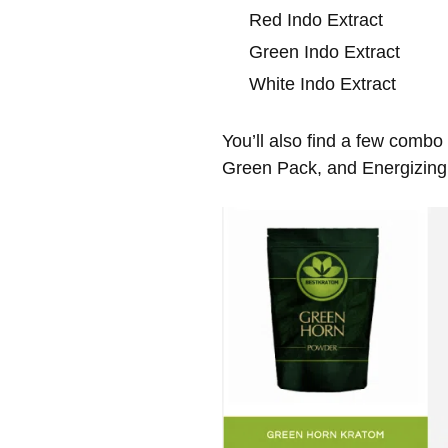
Red Indo Extract
Green Indo Extract
White Indo Extract
You’ll also find a few comb
Green Pack, and Energizing