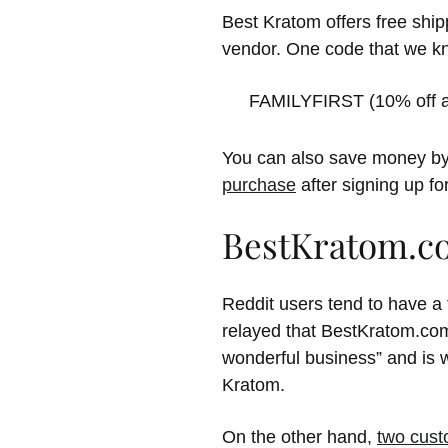
Best Kratom offers free ship
vendor. One code that we kno
FAMILYFIRST (10% off a 
You can also save money by
purchase
after signing up fo
BestKratom.c
Reddit users tend to have a
relayed that BestKratom.com
wonderful business” and is 
Kratom.
On the other hand,
two cus