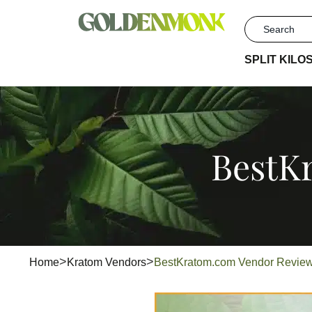
SPLIT KILO
BestK
Home
Kratom Vendors
BestKratom.com Vendor Revi