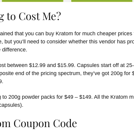
g to Cost Me?
ined that you can buy Kratom for much cheaper prices t
, but you’ll need to consider whether this vendor has pro
 difference.
ost between $12.99 and $15.99. Capsules start off at 25-
posite end of the pricing spectrum, they’ve got 200g for
9.
 to 200g powder packs for $49 – $149. All the Kratom m
capsules).
om Coupon Code