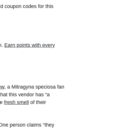
nd coupon codes for this
m.
Earn points with every
ew
, a Mitragyna speciosa fan
hat this vendor has “a
he
fresh smell
of their
ne person claims “they