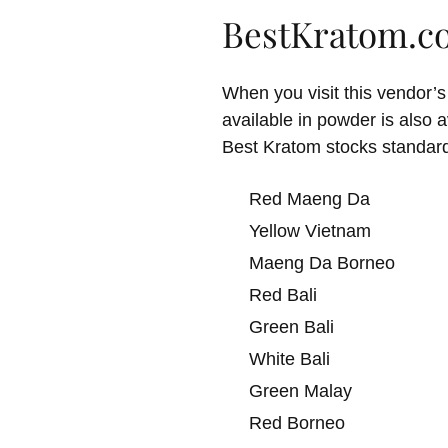
BestKratom.c
When you visit this vendor’s
available in powder is also 
Best Kratom stocks standar
Red Maeng Da
Yellow Vietnam
Maeng Da Borneo
Red Bali
Green Bali
White Bali
Green Malay
Red Borneo