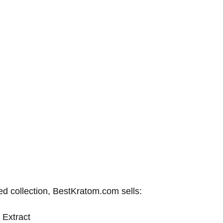
ed collection, BestKratom.com sells:
 Extract