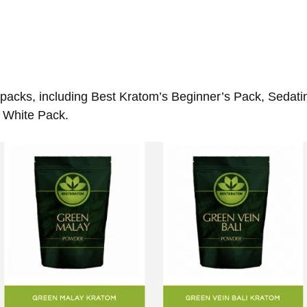
o packs, including Best Kratom’s Beginner’s Pack, Sedat
 White Pack.