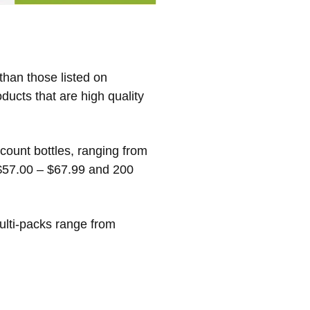
han those listed on
ducts that are high quality
count bottles, ranging from
 $57.00 – $67.99 and 200
ulti-packs range from