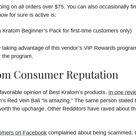
ping on all orders over $75. You can also occasionally fi
w for sure is active is:
Kratom Beginner’s Pack for first-time customers only)
 taking advantage of this vendor’s VIP Rewards progra
r the program.
om Consumer Reputation
 favorable opinion of Best Kratom’s products.
In one revi
’s Red Vein Bali “is amazing.” The same person stated t
worth the upcharge. Other Redditors have raved about t
tomers on Facebook
complained about being scammed. O