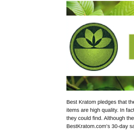
Best Kratom pledges that the
items are high quality. In fa
they could find. Although the
BestKratom.com’s 30-day sat