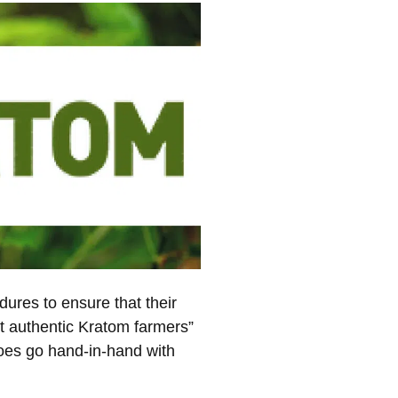
dures to ensure that their
ost authentic Kratom farmers”
 does go hand-in-hand with