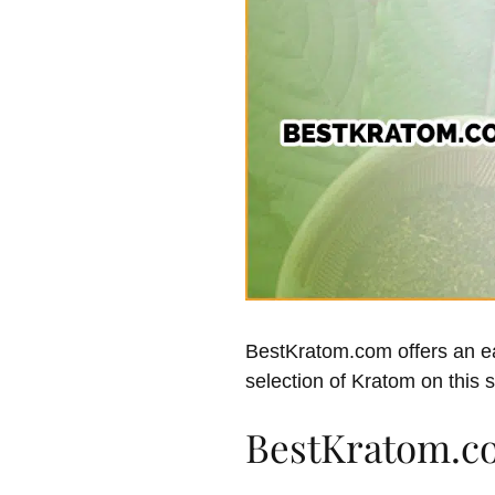
BestKratom.com offers an eas
selection of Kratom on this s
BestKratom.c