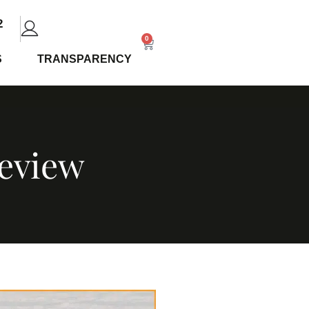
2
0
S
TRANSPARENCY
Review