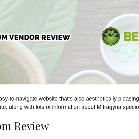
y-to-navigate website that’s also aesthetically pleasing.
ite, along with lots of information about Mitragyna speci
om Review