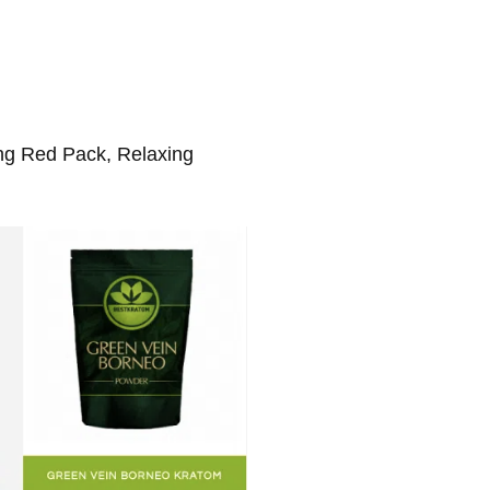
ing Red Pack, Relaxing