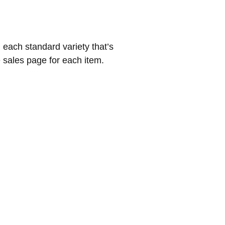
 each standard variety that’s
e sales page for each item.