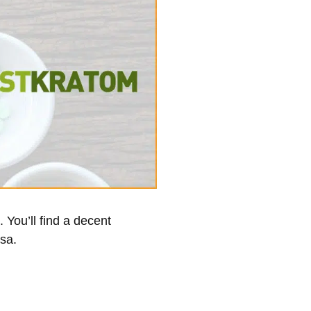
 You’ll find a decent
osa.