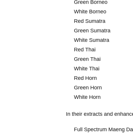
Green Borneo
White Borneo
Red Sumatra
Green Sumatra
White Sumatra
Red Thai
Green Thai
White Thai
Red Horn
Green Horn
White Horn
In their extracts and enhanc
Full Spectrum Maeng Da