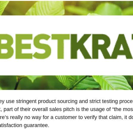
y use stringent product sourcing and strict testing proce
ct, part of their overall sales pitch is the usage of “the m
re’s really no way for a customer to verify that claim, it
isfaction guarantee.