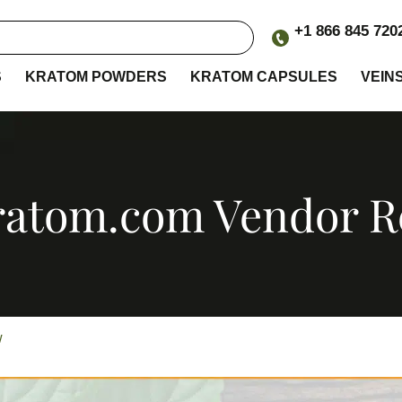
+1 866 845 720
S
KRATOM POWDERS
KRATOM CAPSULES
VEIN
ratom.com Vendor 
ew