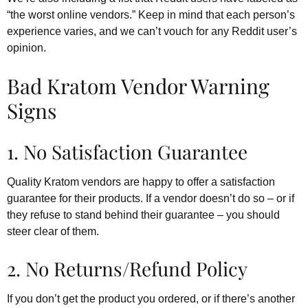
“the worst online vendors.” Keep in mind that each person’s
experience varies, and we can’t vouch for any Reddit user’s
opinion.
Bad Kratom Vendor Warning
Signs
1. No Satisfaction Guarantee
Quality Kratom vendors are happy to offer a satisfaction
guarantee for their products. If a vendor doesn’t do so – or if
they refuse to stand behind their guarantee – you should
steer clear of them.
2. No Returns/Refund Policy
If you don’t get the product you ordered, or if there’s another