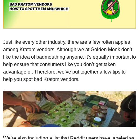
Just like every other industry, there are a few rotten apples
among Kratom vendors. Although we at Golden Monk don’t
like the idea of badmouthing anyone, it’s equally important to
help ensure that consumers like you don’t get taken
advantage of. Therefore, we’ve put together a few tips to
help you spot bad Kratom vendors.
We’re also including a list that Reddit users have labeled as