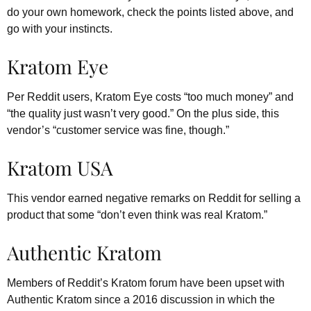
do your own homework, check the points listed above, and
go with your instincts.
Kratom Eye
Per Reddit users, Kratom Eye costs “too much money” and
“the quality just wasn’t very good.” On the plus side, this
vendor’s “customer service was fine, though.”
Kratom USA
This vendor earned negative remarks on Reddit for selling a
product that some “don’t even think was real Kratom.”
Authentic Kratom
Members of Reddit’s Kratom forum have been upset with
Authentic Kratom since a 2016 discussion in which the