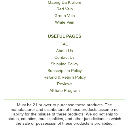
Maeng Da Kratom
Red Vein
Green Vein
White Vein
USEFUL PAGES
FAQ
About Us
Contact Us
Shipping Policy
Subscription Policy
Refund & Return Policy
Reviews
Affiliate Program
Must be 21 or over to purchase these products. The
manufacturer and distributors of these products assume no
liability for the misuse of these products. We do not ship to
states, counties, municipalities, and other jurisdictions in which
the sale or possession of these products is prohibited.