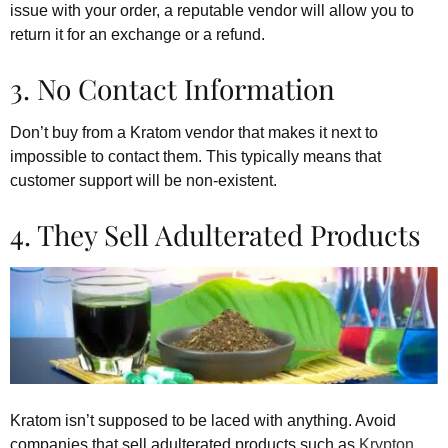
issue with your order, a reputable vendor will allow you to
return it for an exchange or a refund.
3. No Contact Information
Don’t buy from a Kratom vendor that makes it next to
impossible to contact them. This typically means that
customer support will be non-existent.
4. They Sell Adulterated Products
Kratom isn’t supposed to be laced with anything. Avoid
companies that sell adulterated products such as
Krypton