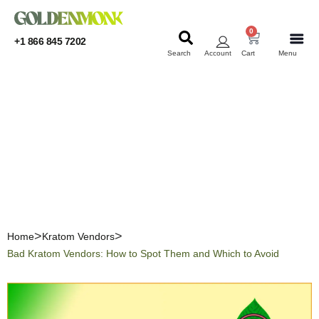
0
+1 866 845 7202
Search
Account
Cart
Menu
KRATOM
KRATOM
Bad Kratom Vendors: How
to Spot Them and Which to
Avoid
Home
Kratom Vendors
Bad Kratom Vendors: How to Spot Them and Which to Avoid