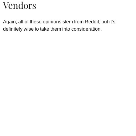
Vendors
Again, all of these opinions stem from Reddit, but it’s
definitely wise to take them into consideration.
Kratom is Nature's Secret to
Enhanced Well-being
Our premium kratom products, sourced directly from the lush
landscapes of Southeast Asia, are more than just a choice—
they’re a lifestyle. Each Kratom leaf is meticulously selected