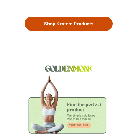
to ensure the highest quality.
Shop Kratom Products