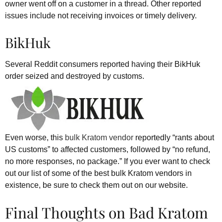
owner went off on a customer in a thread. Other reported
issues include not receiving invoices or timely delivery.
BikHuk
Several Reddit consumers reported having their BikHuk
order seized and destroyed by customs.
Even worse, this
bulk Kratom vendor
reportedly “rants about
US customs” to affected customers, followed by “no refund,
no more responses, no package.” If you ever want to check
out our list of some of the best bulk Kratom vendors in
existence, be sure to check them out on our website.
Final Thoughts on Bad Kratom