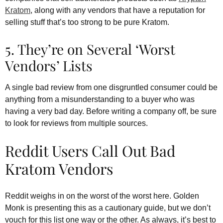
Kratom
, along with any vendors that have a reputation for
selling stuff that’s too strong to be pure Kratom.
5. They’re on Several ‘Worst
Vendors’ Lists
A single bad review from one disgruntled consumer could be
anything from a misunderstanding to a buyer who was
having a very bad day. Before writing a company off, be sure
to look for reviews from multiple sources.
Reddit Users Call Out Bad
Kratom Vendors
Reddit weighs in on the worst of the worst here. Golden
Monk is presenting this as a cautionary guide, but we don’t
vouch for this list one way or the other. As always, it’s best to