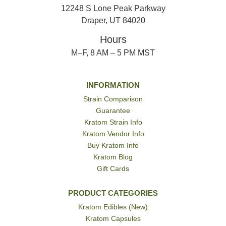
12248 S Lone Peak Parkway
Draper, UT 84020
Hours
M–F, 8 AM – 5 PM MST
INFORMATION
Strain Comparison
Guarantee
Kratom Strain Info
Kratom Vendor Info
Buy Kratom Info
Kratom Blog
Gift Cards
PRODUCT CATEGORIES
Kratom Edibles (New)
Kratom Capsules