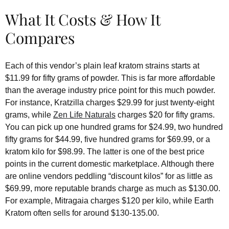
What It Costs & How It
Compares
Each of this vendor’s plain leaf kratom strains starts at
$11.99 for fifty grams of powder. This is far more affordable
than the average industry price point for this much powder.
For instance, Kratzilla charges $29.99 for just twenty-eight
grams, while
Zen Life Naturals
charges $20 for fifty grams.
You can pick up one hundred grams for $24.99, two hundred
fifty grams for $44.99, five hundred grams for $69.99, or a
kratom kilo for $98.99. The latter is one of the best price
points in the current domestic marketplace. Although there
are online vendors peddling “discount kilos” for as little as
$69.99, more reputable brands charge as much as $130.00.
For example, Mitragaia charges $120 per kilo, while Earth
Kratom often sells for around $130-135.00.