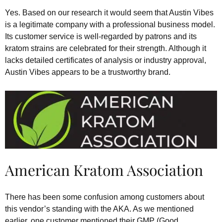
Yes. Based on our research it would seem that Austin Vibes
is a legitimate company with a professional business model.
Its customer service is well-regarded by patrons and its
kratom strains are celebrated for their strength. Although it
lacks detailed certificates of analysis or industry approval,
Austin Vibes appears to be a trustworthy brand.
American Kratom Association
There has been some confusion among customers about
this vendor’s standing with the AKA. As we mentioned
earlier, one customer mentioned their GMP (Good