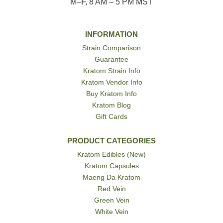
M–F, 8 AM – 5 PM MST
INFORMATION
Strain Comparison
Guarantee
Kratom Strain Info
Kratom Vendor Info
Buy Kratom Info
Kratom Blog
Gift Cards
PRODUCT CATEGORIES
Kratom Edibles (New)
Kratom Capsules
Maeng Da Kratom
Red Vein
Green Vein
White Vein