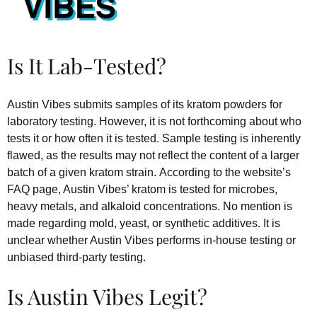
Is It Lab-Tested?
Austin Vibes submits samples of its kratom powders for
laboratory testing. However, it is not forthcoming about who
tests it or how often it is tested. Sample testing is inherently
flawed, as the results may not reflect the content of a larger
batch of a given kratom strain. According to the website’s
FAQ page, Austin Vibes’ kratom is tested for microbes,
heavy metals, and alkaloid concentrations. No mention is
made regarding mold, yeast, or synthetic additives. It is
unclear whether Austin Vibes performs in-house testing or
unbiased third-party testing.
Is Austin Vibes Legit?