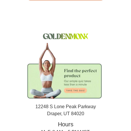
12248 S Lone Peak Parkway
Draper, UT 84020
Hours