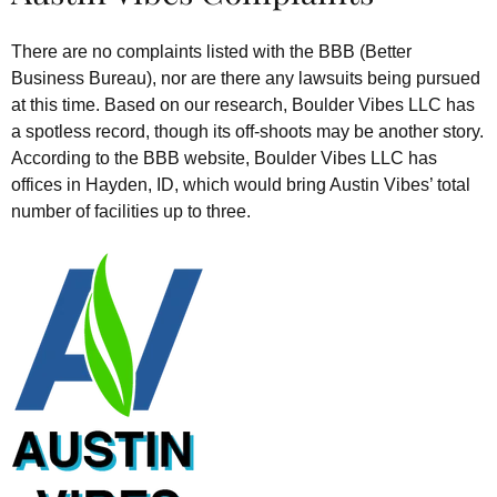
There are no complaints listed with the BBB (Better
Business Bureau), nor are there any lawsuits being pursued
at this time. Based on our research, Boulder Vibes LLC has
a spotless record, though its off-shoots may be another story.
According to the BBB website, Boulder Vibes LLC has
offices in Hayden, ID, which would bring Austin Vibes’ total
number of facilities up to three.