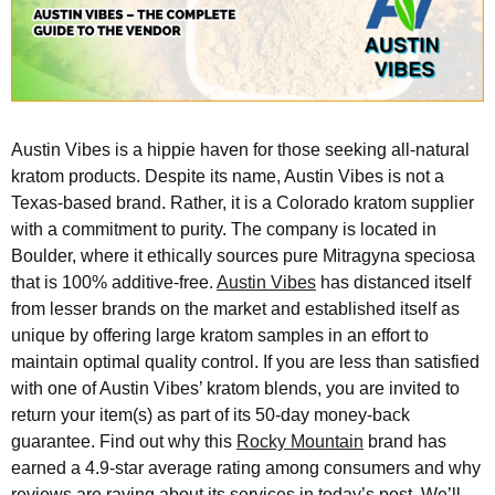
Austin Vibes is a hippie haven for those seeking all-natural
kratom products. Despite its name, Austin Vibes is not a
Texas-based brand. Rather, it is a Colorado kratom supplier
with a commitment to purity. The company is located in
Boulder, where it ethically sources pure Mitragyna speciosa
that is 100% additive-free.
Austin Vibes
has distanced itself
from lesser brands on the market and established itself as
unique by offering large kratom samples in an effort to
maintain optimal quality control. If you are less than satisfied
with one of Austin Vibes’ kratom blends, you are invited to
return your item(s) as part of its 50-day money-back
guarantee. Find out why this
Rocky Mountain
brand has
earned a 4.9-star average rating among consumers and why
reviews are raving about its services in today’s post. We’ll