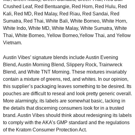
Crushed Leaf, Red Bentuangie, Red Horn, Red Hulu, Red
Kali, Red MD, Red Malay, Red Riau, Red Sandai, Red
Sumatra, Red Thai, White Bali, White Borneo, White Horn,
White Indo, White MD, White Malay, White Sumatra, White
Thai, White Borneo, Yellow Borneo,Yellow Thai, and Yellow
Vietnam.
Austin Vibes’ signature blends include Austin Evening
Blend, Austin Morning Blend, Slippery Rock, Trainwreck
Blend, and White TNT Morning. These mixtures invariably
contain a mixture of greens, red, and whites. In our opinion,
this supplier’s packaging leaves something to be desired. Its
pouches are difficult to reseal and look pretty generic overall.
More alarmingly, its labels are somewhat basic, lacking in
the details that discerning consumers look for in a trusted
brand. Austin Vibes should think about redesigning its labels
to comply with the AKA’s GMP standard and the regulations
of the Kratom Consumer Protection Act.