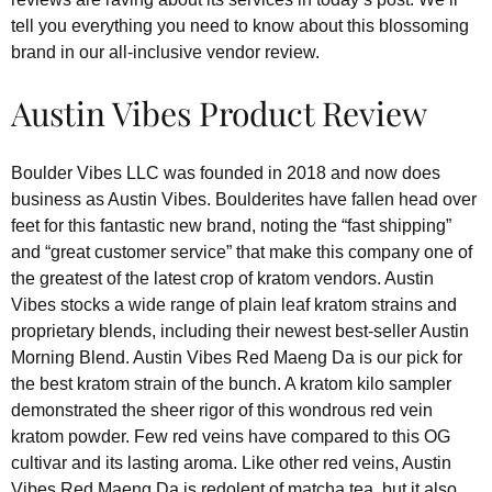
tell you everything you need to know about this blossoming
brand in our all-inclusive vendor review.
Austin Vibes Product Review
Boulder Vibes LLC was founded in 2018 and now does
business as Austin Vibes. Boulderites have fallen head over
feet for this fantastic new brand, noting the “fast shipping”
and “great customer service” that make this company one of
the greatest of the latest crop of kratom vendors. Austin
Vibes stocks a wide range of plain leaf kratom strains and
proprietary blends, including their newest best-seller Austin
Morning Blend. Austin Vibes Red Maeng Da is our pick for
the best kratom strain of the bunch. A kratom kilo sampler
demonstrated the sheer rigor of this wondrous red vein
kratom powder. Few red veins have compared to this OG
cultivar and its lasting aroma. Like other red veins, Austin
Vibes Red Maeng Da is redolent of matcha tea, but it also