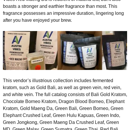
boasts a stronger and earthier fragrance than most. This
fragrance possesses an impressive duration, lingering long
after you have enjoyed your brew.
This vendor’s illustrious collection includes fermented
kratom, such as Gold Bali, as well as green vein, red vein,
and white vein. The full catalog consists of Bali Gold Kratom,
Chocolate Borneo Kratom, Dragon Blood Borneo, Elephant
Kratom, Gold Maeng Da, Green Bali, Green Borneo, Green
Elephant Crushed Leaf, Green Hulu Kapuas, Green Indo,
Green Jongkong, Green Maeng Da Crushed Leaf, Green
MD, Green Malay, Green Sumatra, Green Thai, Red Bali