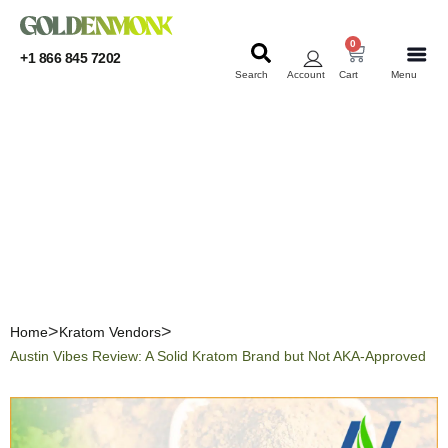
0
+1 866 845 7202
Search
Account
Cart
Menu
KRATOM
KRATOM
Austin Vibes Review: A
Solid Kratom Brand but
Not AKA-Approved
Home
Kratom Vendors
Austin Vibes Review: A Solid Kratom Brand but Not AKA-Approved