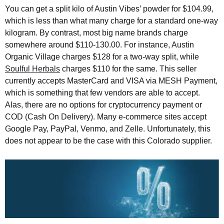
You can get a split kilo of Austin Vibes’ powder for $104.99,
which is less than what many charge for a standard one-way
kilogram. By contrast, most big name brands charge
somewhere around $110-130.00. For instance, Austin
Organic Village charges $128 for a two-way split, while
Soulful Herbals
charges $110 for the same. This seller
currently accepts MasterCard and VISA via MESH Payment,
which is something that few vendors are able to accept.
Alas, there are no options for cryptocurrency payment or
COD (Cash On Delivery). Many e-commerce sites accept
Google Pay, PayPal, Venmo, and Zelle. Unfortunately, this
does not appear to be the case with this Colorado supplier.