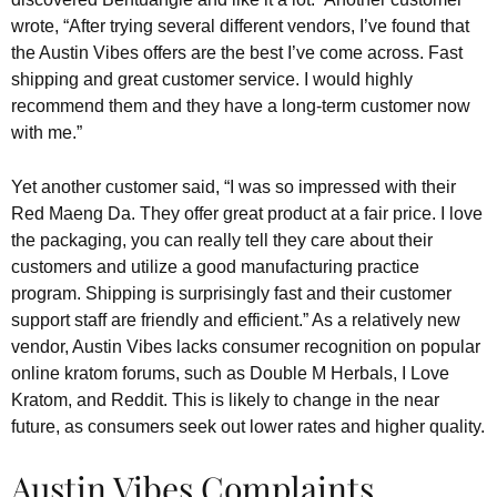
wrote, “After trying several different vendors, I’ve found that
the Austin Vibes offers are the best I’ve come across. Fast
shipping and great customer service. I would highly
recommend them and they have a long-term customer now
with me.”
Yet another customer said, “I was so impressed with their
Red Maeng Da. They offer great product at a fair price. I love
the packaging, you can really tell they care about their
customers and utilize a good manufacturing practice
program. Shipping is surprisingly fast and their customer
support staff are friendly and efficient.” As a relatively new
vendor, Austin Vibes lacks consumer recognition on popular
online kratom forums, such as Double M Herbals, I Love
Kratom, and Reddit. This is likely to change in the near
future, as consumers seek out lower rates and higher quality.
Austin Vibes Complaints