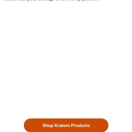
Kratom is Nature's Secret to
Enhanced Well-being
Our premium kratom products, sourced directly from the lush
landscapes of Southeast Asia, are more than just a choice—
they’re a lifestyle. Each Kratom leaf is meticulously selected
to ensure the highest quality.
Shop Kratom Products