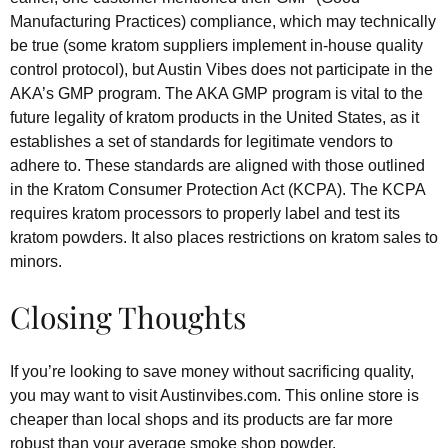
Manufacturing Practices) compliance, which may technically
be true (some kratom suppliers implement in-house quality
control protocol), but Austin Vibes does not participate in the
AKA’s GMP program. The AKA GMP program is vital to the
future legality of kratom products in the United States, as it
establishes a set of standards for legitimate vendors to
adhere to. These standards are aligned with those outlined
in the Kratom Consumer Protection Act (KCPA). The KCPA
requires kratom processors to properly label and test its
kratom powders. It also places restrictions on kratom sales to
minors.
Closing Thoughts
If you’re looking to save money without sacrificing quality,
you may want to visit Austinvibes.com. This online store is
cheaper than local shops and its products are far more
robust than your average smoke shop powder.