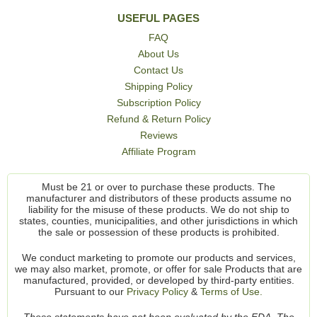
USEFUL PAGES
FAQ
About Us
Contact Us
Shipping Policy
Subscription Policy
Refund & Return Policy
Reviews
Affiliate Program
Must be 21 or over to purchase these products. The
manufacturer and distributors of these products assume no
liability for the misuse of these products. We do not ship to
states, counties, municipalities, and other jurisdictions in which
the sale or possession of these products is prohibited.
We conduct marketing to promote our products and services,
we may also market, promote, or offer for sale Products that are
manufactured, provided, or developed by third-party entities.
Pursuant to our
Privacy Policy
&
Terms of Use.
These statements have not been evaluated by the FDA. The