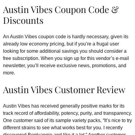
Austin Vibes Coupon Code &
Discounts
An Austin Vibes coupon code is hardly necessary, given its
already low economy pricing, but if you’re a frugal user
looking for some additional savings you should consider a
free subscription. When you sign up for this vendor’s e-mail
newsletter, you’ll receive exclusive news, promotions, and
more.
Austin Vibes Customer Review
Austin Vibes has received generally positive marks for its
track record of affordability, potency, purity, and transparency.
One customer said of its sample variety packs, “It’s nice to try
different strains to see what works best for you. I recently
discovered Bentuangie and like it a lot.” Another customer