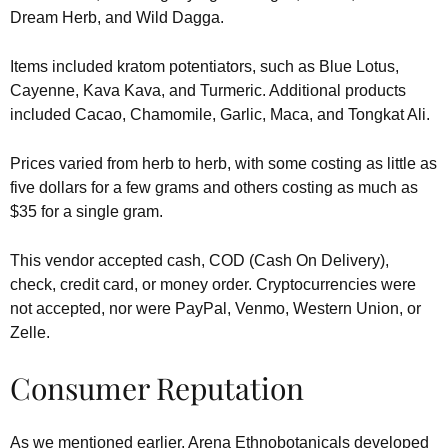
Dream Herb, and Wild Dagga.
Items included kratom potentiators, such as Blue Lotus,
Cayenne, Kava Kava, and Turmeric. Additional products
included Cacao, Chamomile, Garlic, Maca, and Tongkat Ali.
Prices varied from herb to herb, with some costing as little as
five dollars for a few grams and others costing as much as
$35 for a single gram.
This vendor accepted cash, COD (Cash On Delivery),
check, credit card, or money order. Cryptocurrencies were
not accepted, nor were PayPal, Venmo, Western Union, or
Zelle.
Consumer Reputation
As we mentioned earlier, Arena Ethnobotanicals developed