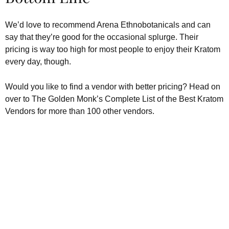
We’d love to recommend Arena Ethnobotanicals and can
say that they’re good for the occasional splurge. Their
pricing is way too high for most people to enjoy their Kratom
every day, though.
Would you like to find a vendor with better pricing? Head on
over to The Golden Monk’s Complete List of the Best Kratom
Vendors for more than 100 other vendors.
Kratom is Nature's Secret to