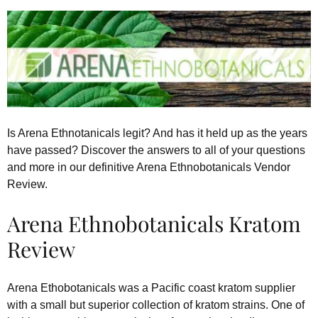
Is Arena Ethnotanicals legit? And has it held up as the years
have passed? Discover the answers to all of your questions
and more in our definitive Arena Ethnobotanicals Vendor
Review.
Arena Ethnobotanicals Kratom
Review
Arena Ethobotanicals was a Pacific coast kratom supplier
with a small but superior collection of kratom strains. One of