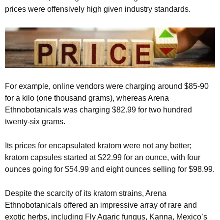
prices were offensively high given industry standards.
For example, online vendors were charging around $85-90
for a kilo (one thousand grams), whereas Arena
Ethnobotanicals was charging $82.99 for two hundred
twenty-six grams.
Its prices for encapsulated kratom were not any better;
kratom capsules started at $22.99 for an ounce, with four
ounces going for $54.99 and eight ounces selling for $98.99.
Despite the scarcity of its kratom strains, Arena
Ethnobotanicals offered an impressive array of rare and
exotic herbs, including Fly Agaric fungus, Kanna, Mexico’s