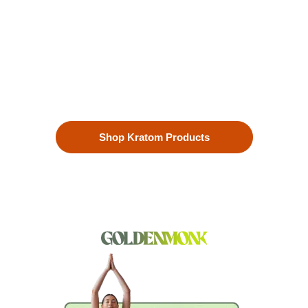
Enhanced Well-being
Our premium kratom products, sourced directly from the lush
landscapes of Southeast Asia, are more than just a choice—
they’re a lifestyle. Each Kratom leaf is meticulously selected
to ensure the highest quality.
Shop Kratom Products