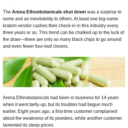
The
Arena Ethnobotanicals shut down
was a surprise to
some and an inevitability to others. At least one big-name
kratom vendor cashes their check-in in this industry every
three years or so. This trend can be chalked up to the luck of
the draw—there are only so many black chips to go around
and even fewer four-leaf clovers.
Arena Ethnobotanicals had been in business for 14 years
when it went belly-up, but its troubles had begun much
earlier. Eight years ago, a first-time customer complained
about the weakness of its powders, while another customer
lamented its steep prices.