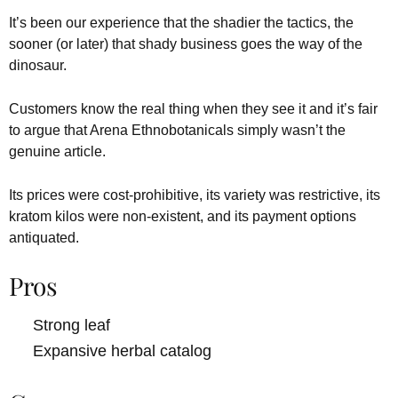
It’s been our experience that the shadier the tactics, the
sooner (or later) that shady business goes the way of the
dinosaur.
Customers know the real thing when they see it and it’s fair
to argue that Arena Ethnobotanicals simply wasn’t the
genuine article.
Its prices were cost-prohibitive, its variety was restrictive, its
kratom kilos were non-existent, and its payment options
antiquated.
Pros
Strong leaf
Expansive herbal catalog