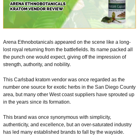
Arena Ethnobotanicals appeared on the scene like a long-
lost royal returning from the battlefields. Its name packed all
the punch one would expect, giving off the impression of
strength, authority, and nobility.
This Carlsbad kratom vendor was once regarded as the
number one source for exotic herbs in the San Diego County
area, but many other West coast suppliers have sprouted up
in the years since its formation.
This brand was once synonymous with simplicity,
authenticity, and excellence, but an over-saturated industry
has led many established brands to fall by the wayside.