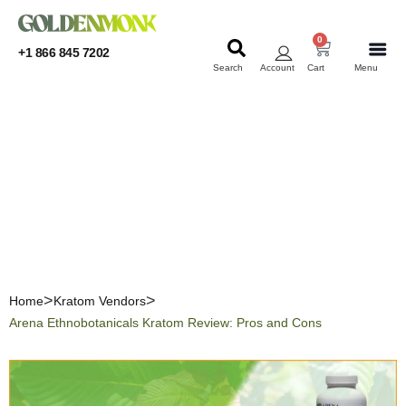
0
+1 866 845 7202
Search
Account
Cart
Menu
KRATOM
KRATOM
Arena Ethnobotanicals
Kratom Review: Pros and
Cons
Home
Kratom Vendors
Arena Ethnobotanicals Kratom Review: Pros and Cons