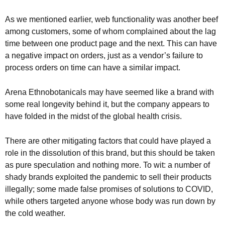
As we mentioned earlier, web functionality was another beef
among customers, some of whom complained about the lag
time between one product page and the next. This can have
a negative impact on orders, just as a vendor’s failure to
process orders on time can have a similar impact.
Arena Ethnobotanicals may have seemed like a brand with
some real longevity behind it, but the company appears to
have folded in the midst of the global health crisis.
There are other mitigating factors that could have played a
role in the dissolution of this brand, but this should be taken
as pure speculation and nothing more. To wit: a number of
shady brands exploited the pandemic to sell their products
illegally; some made false promises of solutions to COVID,
while others targeted anyone whose body was run down by
the cold weather.