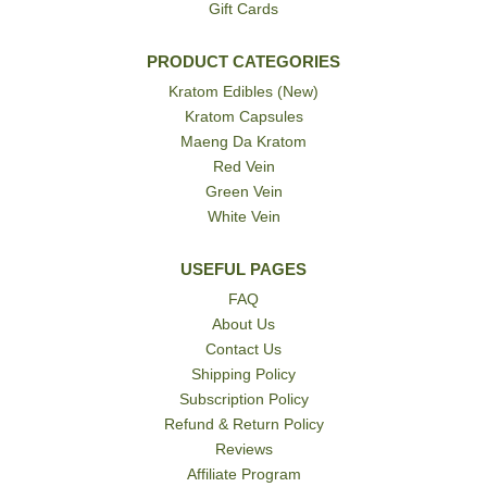
Gift Cards
PRODUCT CATEGORIES
Kratom Edibles (New)
Kratom Capsules
Maeng Da Kratom
Red Vein
Green Vein
White Vein
USEFUL PAGES
FAQ
About Us
Contact Us
Shipping Policy
Subscription Policy
Refund & Return Policy
Reviews
Affiliate Program