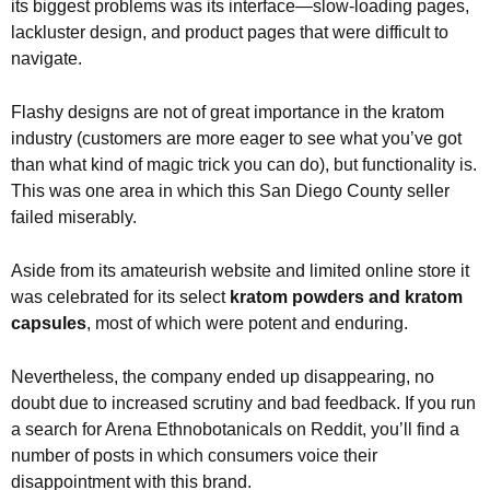
its biggest problems was its interface—slow-loading pages,
lackluster design, and product pages that were difficult to
navigate.
Flashy designs are not of great importance in the kratom
industry (customers are more eager to see what you’ve got
than what kind of magic trick you can do), but functionality is.
This was one area in which this San Diego County seller
failed miserably.
Aside from its amateurish website and limited online store it
was celebrated for its select
kratom powders and kratom
capsules
, most of which were potent and enduring.
Nevertheless, the company ended up disappearing, no
doubt due to increased scrutiny and bad feedback. If you run
a search for Arena Ethnobotanicals on Reddit, you’ll find a
number of posts in which consumers voice their
disappointment with this brand.