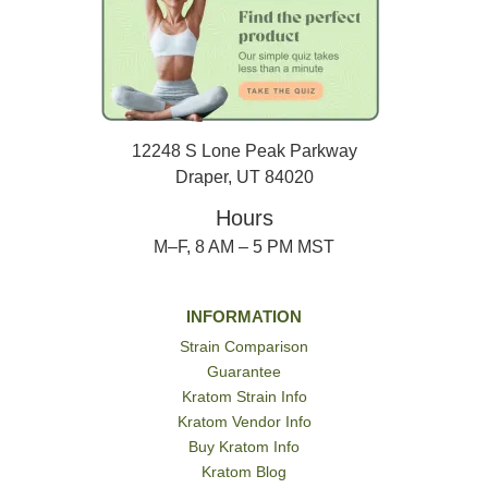
12248 S Lone Peak Parkway
Draper, UT 84020
Hours
M–F, 8 AM – 5 PM MST
INFORMATION
Strain Comparison
Guarantee
Kratom Strain Info
Kratom Vendor Info
Buy Kratom Info
Kratom Blog