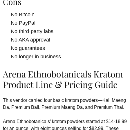
Cons
No Bitcoin
No PayPal
No third-party labs
No AKA approval
No guarantees
No longer in business
Arena Ethnobotanicals Kratom
Product Line & Pricing Guide
This vendor carried four basic kratom powders—Kali Maeng
Da, Premium Bali, Premium Maeng Da, and Premium Thai.
Arena Ethnobotanicals’ kratom powders started at $14-18.99
for an ounce, with eight ounces selling for $82.99. These