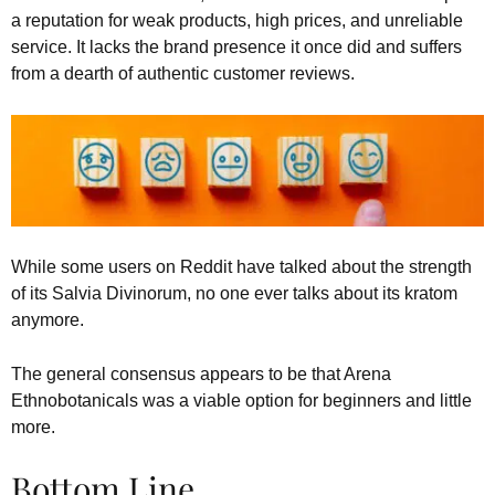
a reputation for weak products, high prices, and unreliable
service. It lacks the brand presence it once did and suffers
from a dearth of authentic customer reviews.
While some users on Reddit have talked about the strength
of its Salvia Divinorum, no one ever talks about its kratom
anymore.
The general consensus appears to be that Arena
Ethnobotanicals was a viable option for beginners and little
more.
Bottom Line