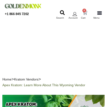
0
+1 866 845 7202
Search
Account
Cart
Menu
KRATOM
KRATOM
Apex Kratom: Learn More
About This Wyoming
Vendor
Home
Kratom Vendors
Apex Kratom: Learn More About This Wyoming Vendor