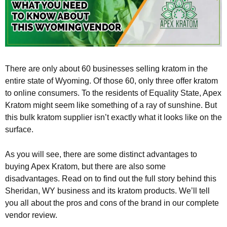
There are only about 60 businesses selling kratom in the
entire state of Wyoming. Of those 60, only three offer kratom
to online consumers. To the residents of Equality State, Apex
Kratom might seem like something of a ray of sunshine. But
this bulk kratom supplier isn’t exactly what it looks like on the
surface.
As you will see, there are some distinct advantages to
buying Apex Kratom, but there are also some
disadvantages. Read on to find out the full story behind this
Sheridan, WY business and its kratom products. We’ll tell
you all about the pros and cons of the brand in our complete
vendor review.