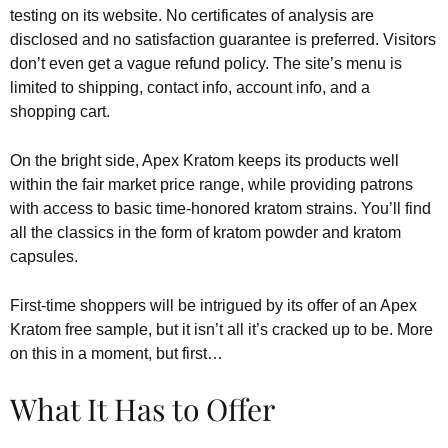
testing on its website. No certificates of analysis are
disclosed and no satisfaction guarantee is preferred. Visitors
don’t even get a vague refund policy. The site’s menu is
limited to shipping, contact info, account info, and a
shopping cart.
On the bright side, Apex Kratom keeps its products well
within the fair market price range, while providing patrons
with access to basic time-honored kratom strains. You’ll find
all the classics in the form of kratom powder and kratom
capsules.
First-time shoppers will be intrigued by its offer of an Apex
Kratom free sample, but it isn’t all it’s cracked up to be. More
on this in a moment, but first…
What It Has to Offer