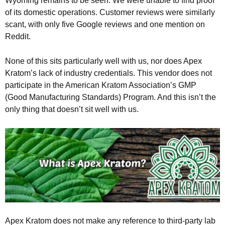
Wyoming remains to be seen. We were unable to find proof
of its domestic operations. Customer reviews were similarly
scant, with only five Google reviews and one mention on
Reddit.
None of this sits particularly well with us, nor does Apex
Kratom’s lack of industry credentials. This vendor does not
participate in the American Kratom Association’s GMP
(Good Manufacturing Standards) Program. And this isn’t the
only thing that doesn’t sit well with us.
Apex Kratom does not make any reference to third-party lab