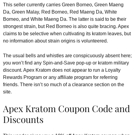
This seller currently carries Green Borneo, Green Maeng
Da, Green Malay, Red Borneo, Red Maeng Da, White
Borneo, and White Maeng Da. The latter is said to be their
strongest strain, but Red Borneo is also quite bracing. Apex
claims to be selective when cultivating its kratom leaves, but
no information about strain origins is volunteered.
The usual bells and whistles are conspicuously absent here;
you won’t find any Spin-and-Save pop-up or kratom military
discount. Apex Kratom does not appear to run a Loyalty
Rewards Program or any affiliate program for referring
friends. There isn’t so much of a clearance section on the
site.
Apex Kratom Coupon Code and
Discounts