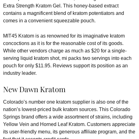
Extra Strength Kratom Gel. This honey-based extract
contains a magnificent blend of kratom potentiators and
comes in a convenient squeezable pouch.
MIT45 Kratom is as renowned for its imaginative kratom
concoctions as it is for the reasonable cost of its goods.
While other vendors charge as much as $20 for a single-
serving liquid kratom shot, mi packs two servings into each
pouch for only $11.95. Reviews support its position as an
industry leader.
New Dawn Kratom
Colorado’s number one kratom supplier is also one of the
nation’s lowest-priced bulk kratom sources. This Colorado
Springs brand offers a wide assortment of strains, including
Yellow Vein and Horned Leaf Kratom. Customers appreciate
its user-friendly menu, its generous affiliate program, and the