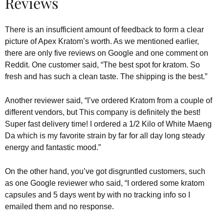
Reviews
There is an insufficient amount of feedback to form a clear
picture of Apex Kratom’s worth. As we mentioned earlier,
there are only five reviews on Google and one comment on
Reddit. One customer said, “The best spot for kratom. So
fresh and has such a clean taste. The shipping is the best.”
Another reviewer said, “I’ve ordered Kratom from a couple of
different vendors, but This company is definitely the best!
Super fast delivery time! I ordered a 1/2 Kilo of White Maeng
Da which is my favorite strain by far for all day long steady
energy and fantastic mood.”
On the other hand, you’ve got disgruntled customers, such
as one Google reviewer who said, “I ordered some kratom
capsules and 5 days went by with no tracking info so I
emailed them and no response.