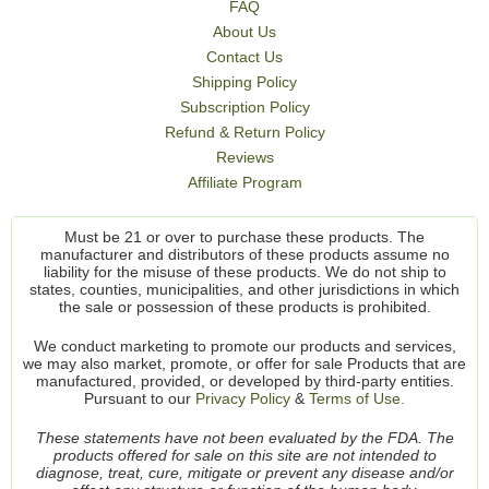
FAQ
About Us
Contact Us
Shipping Policy
Subscription Policy
Refund & Return Policy
Reviews
Affiliate Program
Must be 21 or over to purchase these products. The
manufacturer and distributors of these products assume no
liability for the misuse of these products. We do not ship to
states, counties, municipalities, and other jurisdictions in which
the sale or possession of these products is prohibited.
We conduct marketing to promote our products and services,
we may also market, promote, or offer for sale Products that are
manufactured, provided, or developed by third-party entities.
Pursuant to our
Privacy Policy
&
Terms of Use.
These statements have not been evaluated by the FDA. The
products offered for sale on this site are not intended to
diagnose, treat, cure, mitigate or prevent any disease and/or