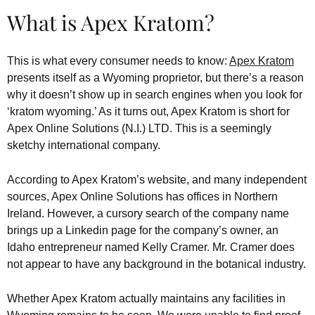
What is Apex Kratom?
This is what every consumer needs to know:
Apex Kratom
presents itself as a Wyoming proprietor, but there’s a reason
why it doesn’t show up in search engines when you look for
‘kratom wyoming.’ As it turns out, Apex Kratom is short for
Apex Online Solutions (N.I.) LTD. This is a seemingly
sketchy international company.
According to Apex Kratom’s website, and many independent
sources, Apex Online Solutions has offices in Northern
Ireland. However, a cursory search of the company name
brings up a Linkedin page for the company’s owner, an
Idaho entrepreneur named Kelly Cramer. Mr. Cramer does
not appear to have any background in the botanical industry.
Whether Apex Kratom actually maintains any facilities in