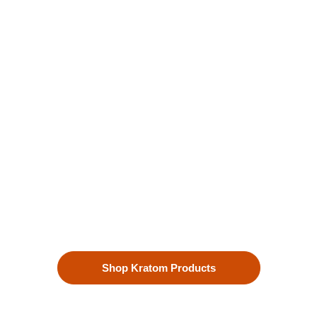
Kratom is Nature's Secret to
Enhanced Well-being
Our premium kratom products, sourced directly from the lush
landscapes of Southeast Asia, are more than just a choice—
they’re a lifestyle. Each Kratom leaf is meticulously selected
to ensure the highest quality.
Shop Kratom Products