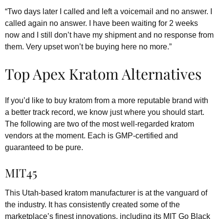
“Two days later I called and left a voicemail and no answer. I
called again no answer. I have been waiting for 2 weeks
now and I still don’t have my shipment and no response from
them. Very upset won’t be buying here no more.”
Top Apex Kratom Alternatives
If you’d like to buy kratom from a more reputable brand with
a better track record, we know just where you should start.
The following are two of the most well-regarded kratom
vendors at the moment. Each is GMP-certified and
guaranteed to be pure.
MIT45
This Utah-based kratom manufacturer is at the vanguard of
the industry. It has consistently created some of the
marketplace’s finest innovations, including its MIT Go Black