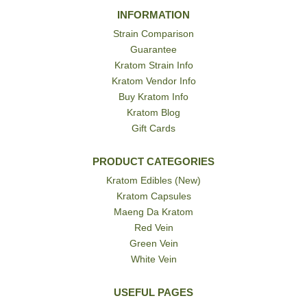
INFORMATION
Strain Comparison
Guarantee
Kratom Strain Info
Kratom Vendor Info
Buy Kratom Info
Kratom Blog
Gift Cards
PRODUCT CATEGORIES
Kratom Edibles (New)
Kratom Capsules
Maeng Da Kratom
Red Vein
Green Vein
White Vein
USEFUL PAGES