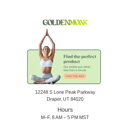
12248 S Lone Peak Parkway
Draper, UT 84020
Hours
M–F, 8 AM – 5 PM MST