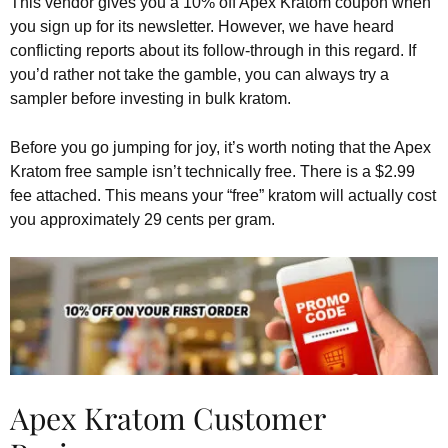
This vendor gives you a 10% off Apex Kratom coupon when
you sign up for its newsletter. However, we have heard
conflicting reports about its follow-through in this regard. If
you’d rather not take the gamble, you can always try a
sampler before investing in bulk kratom.
Before you go jumping for joy, it’s worth noting that the Apex
Kratom free sample isn’t technically free. There is a $2.99
fee attached. This means your “free” kratom will actually cost
you approximately 29 cents per gram.
Apex Kratom Customer