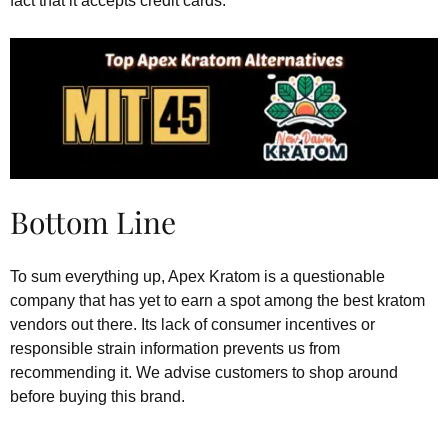
fact that it accepts credit cards.
Bottom Line
To sum everything up, Apex Kratom is a questionable
company that has yet to earn a spot among the best kratom
vendors out there. Its lack of consumer incentives or
responsible strain information prevents us from
recommending it. We advise customers to shop around
before buying this brand.