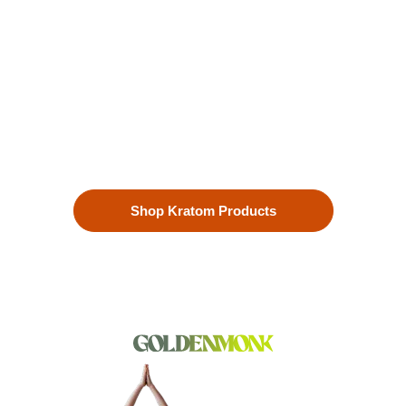
Enhanced Well-being
Our premium kratom products, sourced directly from the lush
landscapes of Southeast Asia, are more than just a choice—
they’re a lifestyle. Each Kratom leaf is meticulously selected
to ensure the highest quality.
Shop Kratom Products