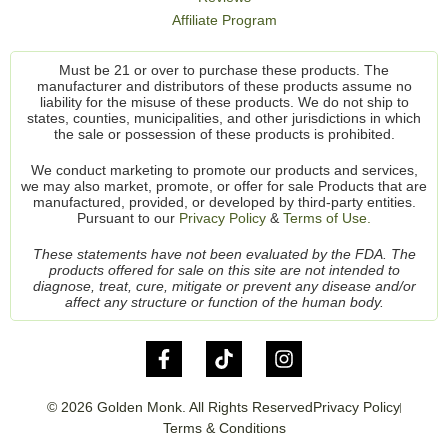
Affiliate Program
Must be 21 or over to purchase these products. The
manufacturer and distributors of these products assume no
liability for the misuse of these products. We do not ship to
states, counties, municipalities, and other jurisdictions in which
the sale or possession of these products is prohibited.
We conduct marketing to promote our products and services,
we may also market, promote, or offer for sale Products that are
manufactured, provided, or developed by third-party entities.
Pursuant to our
Privacy Policy
&
Terms of Use.
These statements have not been evaluated by the FDA. The
products offered for sale on this site are not intended to
diagnose, treat, cure, mitigate or prevent any disease and/or
affect any structure or function of the human body.
© 2026 Golden Monk. All Rights Reserved
Privacy Policy
Terms & Conditions