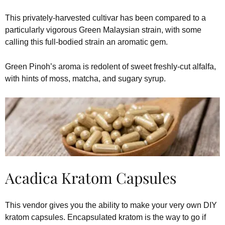
This privately-harvested cultivar has been compared to a
particularly vigorous Green Malaysian strain, with some
calling this full-bodied strain an aromatic gem.
Green Pinoh’s aroma is redolent of sweet freshly-cut alfalfa,
with hints of moss, matcha, and sugary syrup.
Acadica Kratom Capsules
This vendor gives you the ability to make your very own DIY
kratom capsules. Encapsulated kratom is the way to go if