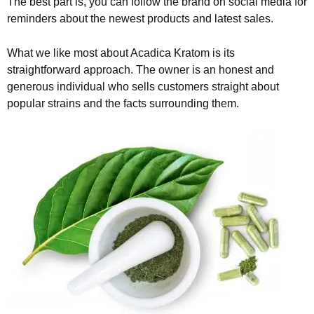
The best part is, you can follow the brand on social media for
reminders about the newest products and latest sales.
What we like most about Acadica Kratom is its
straightforward approach. The owner is an honest and
generous individual who sells customers straight about
popular strains and the facts surrounding them.