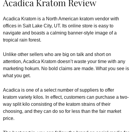
Acadica Kratom Review
Acadica Kratom is a North American kratom vendor with
offices in Salt Lake City, UT. Its online store is easy to
navigate and boasts a calming banner-style image of a
tropical rain forest.
Unlike other sellers who are big on talk and short on
attention, Acadica Kratom doesn’t waste your time with any
marketing hokum. No bold claims are made. What you see is
what you get.
Acadica is one of a select number of suppliers to offer
kratom variety kilos. In effect, customers can purchase a two-
way split kilo consisting of the kratom strains of their
choosing, and they can do so for less than the fair market
price.