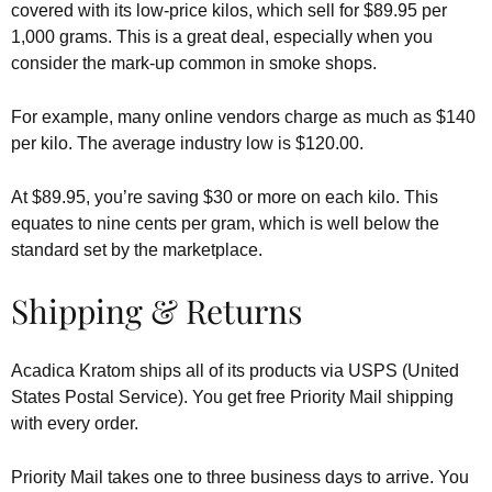
covered with its low-price kilos, which sell for $89.95 per
1,000 grams. This is a great deal, especially when you
consider the mark-up common in smoke shops.
For example, many online vendors charge as much as $140
per kilo. The average industry low is $120.00.
At $89.95, you’re saving $30 or more on each kilo. This
equates to nine cents per gram, which is well below the
standard set by the marketplace.
Shipping & Returns
Acadica Kratom ships all of its products via USPS (United
States Postal Service). You get free Priority Mail shipping
with every order.
Priority Mail takes one to three business days to arrive. You