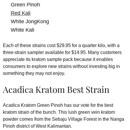
Green Pinoh
Red Kali
White JongKong
White Kali
Each of these strains cost $29.95 for a quarter kilo, with a
three-strain sampler available for $14.95. Many customers
appreciate its kratom sample pack because it enables
consumers to explore new strains without investing big in
something they may not enjoy.
Acadica Kratom Best Strain
Acadica Kratom Green Pinoh has our vote for the best
kratom strain of the bunch. This lush green vein kratom
powder comes from the Sebaju Village Forest in the Nanga
Pinoh district of West Kalimantan.