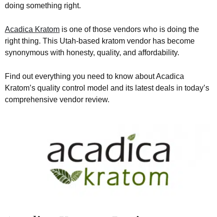
doing something right.
Acadica Kratom
is one of those vendors who is doing the
right thing. This Utah-based kratom vendor has become
synonymous with honesty, quality, and affordability.
Find out everything you need to know about Acadica
Kratom’s quality control model and its latest deals in today’s
comprehensive vendor review.