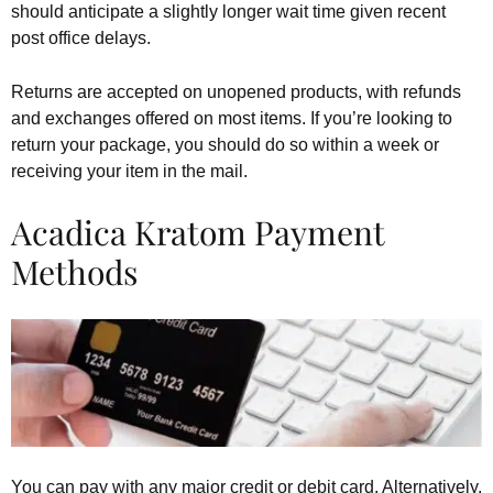
should anticipate a slightly longer wait time given recent
post office delays.
Returns are accepted on unopened products, with refunds
and exchanges offered on most items. If you’re looking to
return your package, you should do so within a week or
receiving your item in the mail.
Acadica Kratom Payment
Methods
You can pay with any major credit or debit card. Alternatively,