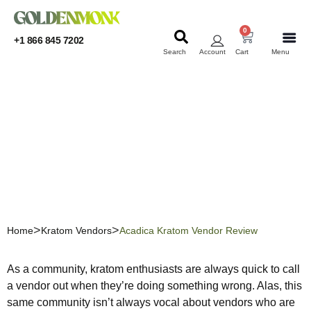
0
+1 866 845 7202
Search
Account
Cart
Menu
KRATOM
KRATOM
Acadica Kratom Vendor
Review
Home
Kratom Vendors
Acadica Kratom Vendor Review
As a community, kratom enthusiasts are always quick to call
a vendor out when they’re doing something wrong. Alas, this
same community isn’t always vocal about vendors who are