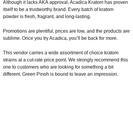
Although it lacks AKA approval, Acadica Kratom has proven
itself to be a trustworthy brand. Every batch of kratom
powder is fresh, fragrant, and long-lasting.
Promotions are plentiful, prices are low, and the products are
sublime. Once you try Acadica, you’ll be back for more.
This vendor carries a wide assortment of choice kratom
strains at a cut-rate price point. We strongly recommend this
one to customers who are looking for something a bit
different. Green Pinoh is bound to leave an impression.
Kratom is Nature's Secret to