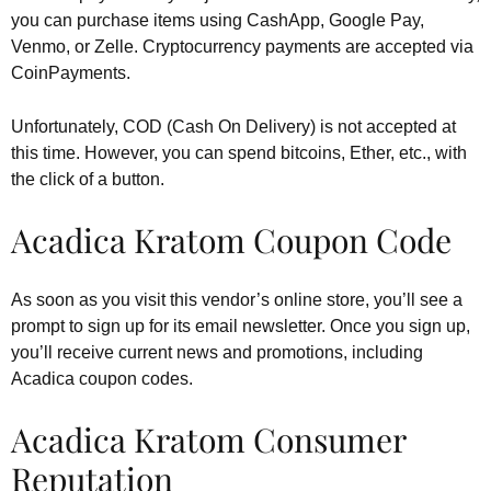
you can purchase items using CashApp, Google Pay,
Venmo, or Zelle. Cryptocurrency payments are accepted via
CoinPayments.
Unfortunately, COD (Cash On Delivery) is not accepted at
this time. However, you can spend bitcoins, Ether, etc., with
the click of a button.
Acadica Kratom Coupon Code
As soon as you visit this vendor’s online store, you’ll see a
prompt to sign up for its email newsletter. Once you sign up,
you’ll receive current news and promotions, including
Acadica coupon codes.
Acadica Kratom Consumer
Reputation