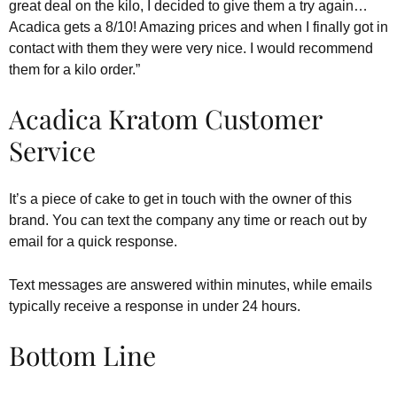
great deal on the kilo, I decided to give them a try again…
Acadica gets a 8/10! Amazing prices and when I finally got in
contact with them they were very nice. I would recommend
them for a kilo order.”
Acadica Kratom Customer
Service
It’s a piece of cake to get in touch with the owner of this
brand. You can text the company any time or reach out by
email for a quick response.
Text messages are answered within minutes, while emails
typically receive a response in under 24 hours.
Bottom Line