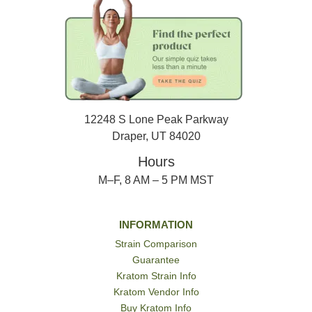
12248 S Lone Peak Parkway
Draper, UT 84020
Hours
M–F, 8 AM – 5 PM MST
INFORMATION
Strain Comparison
Guarantee
Kratom Strain Info
Kratom Vendor Info
Buy Kratom Info