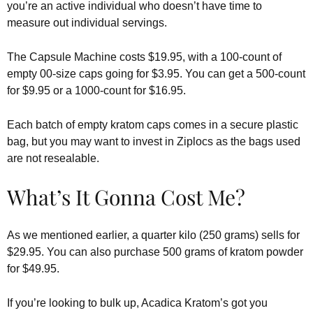
you’re an active individual who doesn’t have time to
measure out individual servings.
The Capsule Machine costs $19.95, with a 100-count of
empty 00-size caps going for $3.95. You can get a 500-count
for $9.95 or a 1000-count for $16.95.
Each batch of empty kratom caps comes in a secure plastic
bag, but you may want to invest in Ziplocs as the bags used
are not resealable.
What’s It Gonna Cost Me?
As we mentioned earlier, a quarter kilo (250 grams) sells for
$29.95. You can also purchase 500 grams of kratom powder
for $49.95.
If you’re looking to bulk up, Acadica Kratom’s got you