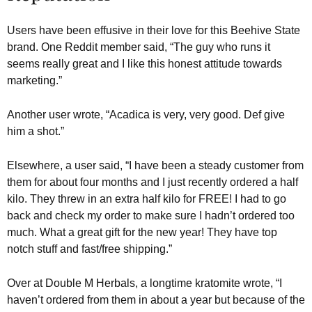
Users have been effusive in their love for this Beehive State
brand. One Reddit member said, “The guy who runs it
seems really great and I like this honest attitude towards
marketing.”
Another user wrote, “Acadica is very, very good. Def give
him a shot.”
Elsewhere, a user said, “I have been a steady customer from
them for about four months and I just recently ordered a half
kilo. They threw in an extra half kilo for FREE! I had to go
back and check my order to make sure I hadn’t ordered too
much. What a great gift for the new year! They have top
notch stuff and fast/free shipping.”
Over at Double M Herbals, a longtime kratomite wrote, “I
haven’t ordered from them in about a year but because of the