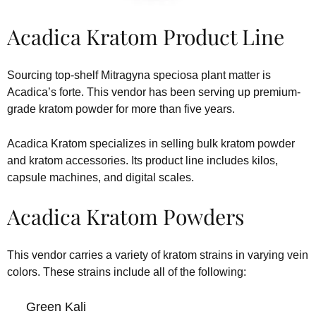
Acadica Kratom Product Line
Sourcing top-shelf Mitragyna speciosa plant matter is
Acadica’s forte. This vendor has been serving up premium-
grade kratom powder for more than five years.
Acadica Kratom specializes in selling bulk kratom powder
and kratom accessories. Its product line includes kilos,
capsule machines, and digital scales.
Acadica Kratom Powders
This vendor carries a variety of kratom strains in varying vein
colors. These strains include all of the following:
Green Kali