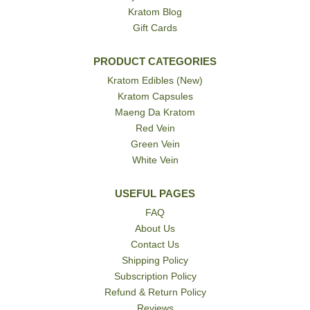
Kratom Blog
Gift Cards
PRODUCT CATEGORIES
Kratom Edibles (New)
Kratom Capsules
Maeng Da Kratom
Red Vein
Green Vein
White Vein
USEFUL PAGES
FAQ
About Us
Contact Us
Shipping Policy
Subscription Policy
Refund & Return Policy
Reviews