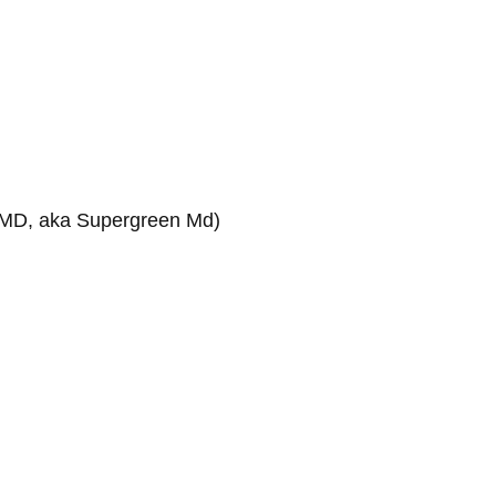
MD, aka Supergreen Md)