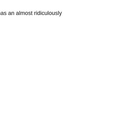
s an almost ridiculously