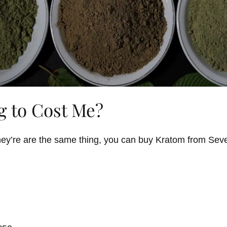
g to Cost Me?
f they’re are the same thing, you can buy Kratom from Se