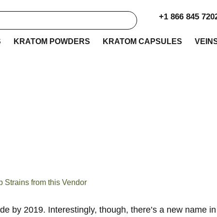
+1 866 845 720
S
KRATOM POWDERS
KRATOM CAPSULES
VEIN
s Kratom Review: T
from this Vendor
Strains from this Vendor
ide by 2019. Interestingly, though, there’s a new name 