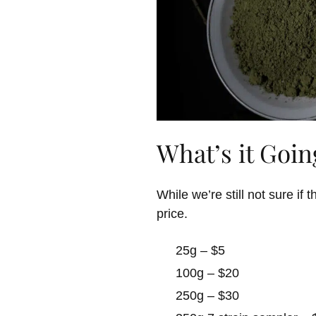
What’s it Goin
While we’re still not sure i
price.
25g – $5
100g – $20
250g – $30