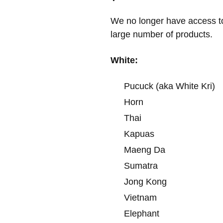
We no longer have access t
large number of products.
White:
Pucuck (aka White Kri)
Horn
Thai
Kapuas
Maeng Da
Sumatra
Jong Kong
Vietnam
Elephant