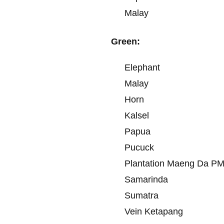
Malay
Green:
Elephant
Malay
Horn
Kalsel
Papua
Pucuck
Plantation Maeng Da P
Samarinda
Sumatra
Vein Ketapang