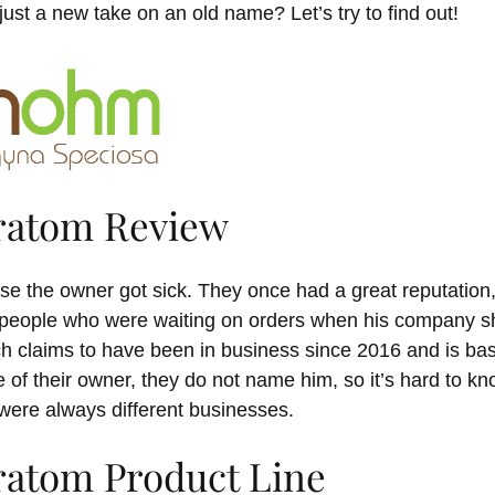
just a new take on an old name? Let’s try to find out!
ratom Review
se the owner got sick. They once had a great reputation
 people who were waiting on orders when his company sh
 claims to have been in business since 2016 and is ba
e of their owner, they do not name him, so it’s hard to 
 were always different businesses.
atom Product Line