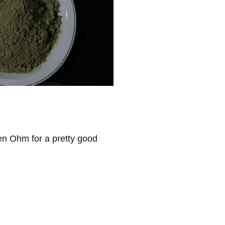
ven Ohm for a pretty good