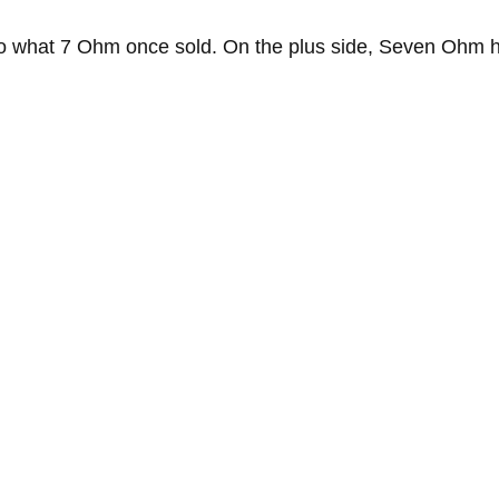
o what 7 Ohm once sold. On the plus side, Seven Ohm ha