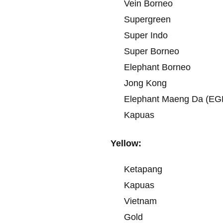
Vein Borneo
Supergreen
Super Indo
Super Borneo
Elephant Borneo
Jong Kong
Elephant Maeng Da (EG
Kapuas
Yellow:
Ketapang
Kapuas
Vietnam
Gold