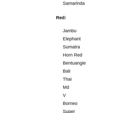
Samarinda
Red:
Jambu
Elephant
Sumatra
Horn Red
Bentuangie
Bali
Thai
Md
V
Borneo
Super