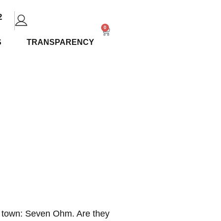
2
0
S
TRANSPARENCY
op Strains
in town: Seven Ohm. Are they