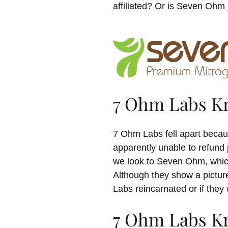
affiliated? Or is Seven Ohm 
7 Ohm Labs K
7 Ohm Labs fell apart becau
apparently unable to refund
we look to Seven Ohm, which
Although they show a pictur
Labs reincarnated or if they
7 Ohm Labs Kr