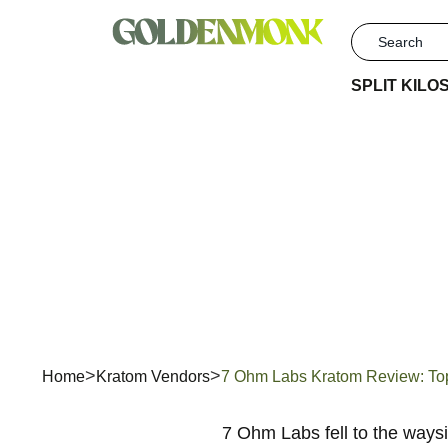
SPLIT KILO
7 Ohm Lab
Home
Kratom Vendors
7 Ohm Labs Kratom Review: Top 
7 Ohm Labs fell to the ways