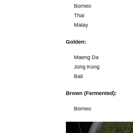
Borneo
Thai
Malay
Golden:
Maeng Da
Jong Kong
Bali
Brown (Fermented):
Borneo