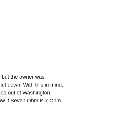
, but the owner was
ut down. With this in mind,
sed out of Washington.
know if Seven Ohm is 7 Ohm